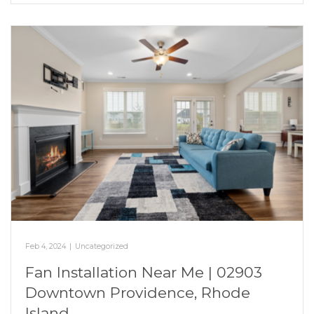
Feb 4, 2024
|
Uncategorized
Fan Installation Near Me | 02903
Downtown Providence, Rhode
Island