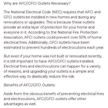
Why are AFCI/GFCI Outlets Necessary?
The National Electrical Code (NEC) requires that AFCI and
GFCI outlets be installed in new homes and during any
renovations or upgrades. This is because these outlets
provide an extra layer of protection for your home and
everyone in it. According to the National Fire Protection
Association, AFCI outlets could prevent over 50% of home
electrical fires. Additionally, GFCI outlets have been
estimated to prevent hundreds of electrocutions each year.
But even if your home was not built or renovated recently,
it is still important to have AFCI/GFCI outlets installed.
Electrical fires and electrocutions can happen for a variety
of reasons, and upgrading your outlets is a simple and
effective way to drastically reduce the risk.
Benefits of AFCI/GFCI Outlets
Aside from the obvious benefit of preventing electrical fires
and electrocutions, AFCI/GFCI outlets offer other
advantages as well.