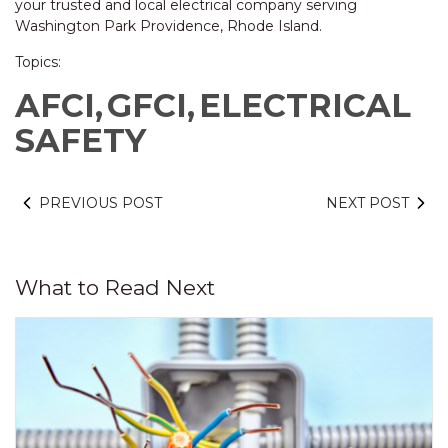
your trusted and local electrical company serving
Washington Park Providence, Rhode Island.
Topics:
AFCI,
GFCI,
ELECTRICAL
SAFETY
PREVIOUS POST
NEXT POST
What to Read Next