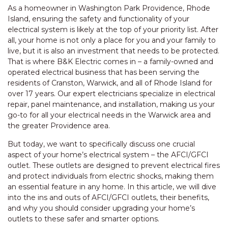
As a homeowner in Washington Park Providence, Rhode
Island, ensuring the safety and functionality of your
electrical system is likely at the top of your priority list. After
all, your home is not only a place for you and your family to
live, but it is also an investment that needs to be protected.
That is where B&K Electric comes in – a family-owned and
operated electrical business that has been serving the
residents of Cranston, Warwick, and all of Rhode Island for
over 17 years. Our expert electricians specialize in electrical
repair, panel maintenance, and installation, making us your
go-to for all your electrical needs in the Warwick area and
the greater Providence area.
But today, we want to specifically discuss one crucial
aspect of your home’s electrical system – the AFCI/GFCI
outlet. These outlets are designed to prevent electrical fires
and protect individuals from electric shocks, making them
an essential feature in any home. In this article, we will dive
into the ins and outs of AFCI/GFCI outlets, their benefits,
and why you should consider upgrading your home’s
outlets to these safer and smarter options.