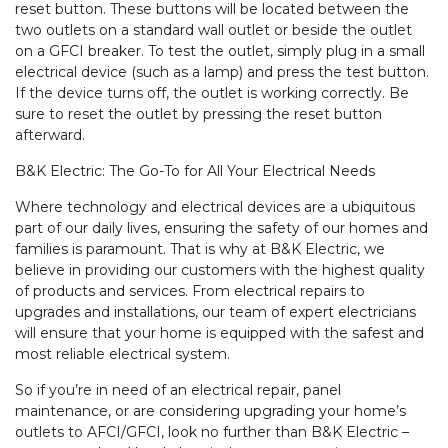
reset button. These buttons will be located between the
two outlets on a standard wall outlet or beside the outlet
on a GFCI breaker. To test the outlet, simply plug in a small
electrical device (such as a lamp) and press the test button.
If the device turns off, the outlet is working correctly. Be
sure to reset the outlet by pressing the reset button
afterward.
B&K Electric: The Go-To for All Your Electrical Needs
Where technology and electrical devices are a ubiquitous
part of our daily lives, ensuring the safety of our homes and
families is paramount. That is why at B&K Electric, we
believe in providing our customers with the highest quality
of products and services. From electrical repairs to
upgrades and installations, our team of expert electricians
will ensure that your home is equipped with the safest and
most reliable electrical system.
So if you’re in need of an electrical repair, panel
maintenance, or are considering upgrading your home’s
outlets to AFCI/GFCI, look no further than B&K Electric –