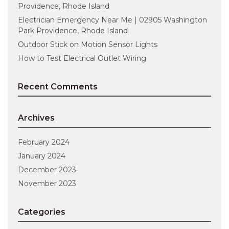
Providence, Rhode Island
Electrician Emergency Near Me | 02905 Washington
Park Providence, Rhode Island
Outdoor Stick on Motion Sensor Lights
How to Test Electrical Outlet Wiring
Recent Comments
Archives
February 2024
January 2024
December 2023
November 2023
Categories