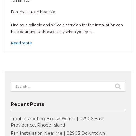
Fan Installation Near Me
Finding a reliable and skilled electrician for fan installation can
be a daunting task, especially when you’re a…
Read More
Search
for:
Recent Posts
Troubleshooting House Wiring | 02906 East
Providence, Rhode Island
Fan Installation Near Me | 02903 Downtown