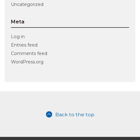
Uncategorized
Meta
Log in
Entries feed
Comments feed
WordPress.org
Back to the top