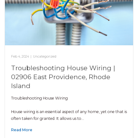
Feb 4, 2024
|
Uncategorized
Troubleshooting House Wiring |
02906 East Providence, Rhode
Island
Troubleshooting House Wiring
House wiring is an essential aspect of any home, yet one that is
often taken for granted. It allows us to…
Read More