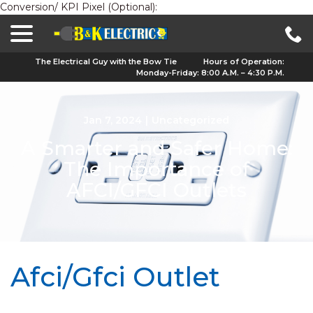
Conversion/ KPI Pixel (Optional):
menu
Skip
to
Content
The Electrical Guy with the Bow Tie
Hours of Operation:
Monday-Friday: 8:00 A.M. – 4:30 P.M.
Jan 7, 2024
|
Uncategorized
A Smarter and Safer Home:
The Importance of
AFCI/GFCI Outlets
Afci/Gfci Outlet