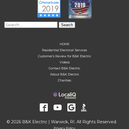
Search
for:
HOME
Residential Electrical Services
Customer’s Review for B&K Electric
Videos
Contact B&K Electric
About B&K Electric
Charities
© 2026 B&K Electric | Warwick, RI. All Rights Reserved.
Privacy Policy