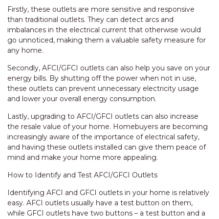
Firstly, these outlets are more sensitive and responsive
than traditional outlets. They can detect arcs and
imbalances in the electrical current that otherwise would
go unnoticed, making them a valuable safety measure for
any home.
Secondly, AFCI/GFCI outlets can also help you save on your
energy bills. By shutting off the power when not in use,
these outlets can prevent unnecessary electricity usage
and lower your overall energy consumption.
Lastly, upgrading to AFCI/GFCI outlets can also increase
the resale value of your home. Homebuyers are becoming
increasingly aware of the importance of electrical safety,
and having these outlets installed can give them peace of
mind and make your home more appealing.
How to Identify and Test AFCI/GFCI Outlets
Identifying AFCI and GFCI outlets in your home is relatively
easy. AFCI outlets usually have a test button on them,
while GFCI outlets have two buttons – a test button and a