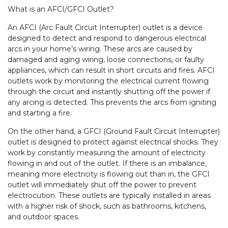
What is an AFCI/GFCI Outlet?
An AFCI (Arc Fault Circuit Interrupter) outlet is a device
designed to detect and respond to dangerous electrical
arcs in your home’s wiring. These arcs are caused by
damaged and aging wiring, loose connections, or faulty
appliances, which can result in short circuits and fires. AFCI
outlets work by monitoring the electrical current flowing
through the circuit and instantly shutting off the power if
any arcing is detected. This prevents the arcs from igniting
and starting a fire.
On the other hand, a GFCI (Ground Fault Circuit Interrupter)
outlet is designed to protect against electrical shocks. They
work by constantly measuring the amount of electricity
flowing in and out of the outlet. If there is an imbalance,
meaning more electricity is flowing out than in, the GFCI
outlet will immediately shut off the power to prevent
electrocution. These outlets are typically installed in areas
with a higher risk of shock, such as bathrooms, kitchens,
and outdoor spaces.