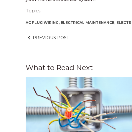
Topics:
AC PLUG WIRING,
ELECTRICAL MAINTENANCE,
ELECTR
PREVIOUS POST
What to Read Next