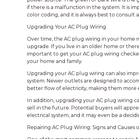
if there is a malfunction in the system. It is
color coding, and it is always best to consult 
Upgrading Your AC Plug Wiring
Over time, the AC plug wiring in your home
upgrade. If you live in an older home or there 
important to get your AC plug wiring checked 
your home and family.
Upgrading your AC plug wiring can also improve
system. Newer outlets are designed to accom
better flow of electricity, making them more 
In addition, upgrading your AC plug wiring c
sell in the future. Potential buyers will appre
electrical system, and it may even be a decidi
Repairing AC Plug Wiring: Signs and Causes