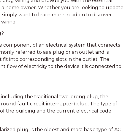
 AC plug wiring and provide you with the essential
s a home owner. Whether you are looking to update
or simply want to learn more, read on to discover
wiring.
g?
the component of an electrical system that connects
mmonly referred to as a plug or an outlet and is
fit into corresponding slots in the outlet. The
t flow of electricity to the device it is connected to,
, including the traditional two-prong plug, the
ound fault circuit interrupter) plug. The type of
f the building and the current electrical code
rized plug, is the oldest and most basic type of AC