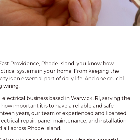
 East Providence, Rhode Island, you know how
lectrical systems in your home. From keeping the
ty is an essential part of daily life. And one crucial
g wiring.
electrical business based in Warwick, RI, serving the
ow important it is to have a reliable and safe
enteen years, our team of experienced and licensed
ectrical repair, panel maintenance, and installation
d all across Rhode Island.