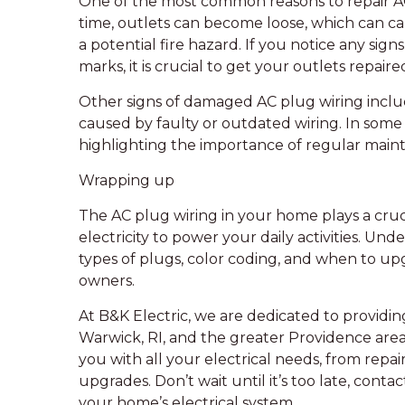
One of the most common reasons to repair AC
time, outlets can become loose, which can 
a potential fire hazard. If you notice any sign
marks, it is crucial to get your outlets repai
Other signs of damaged AC plug wiring includ
caused by faulty or outdated wiring. In some c
highlighting the importance of regular main
Wrapping up
The AC plug wiring in your home plays a crucia
electricity to power your daily activities. Und
types of plugs, color coding, and when to upg
owners.
At B&K Electric, we are dedicated to providin
Warwick, RI, and the greater Providence area. 
you with all your electrical needs, from repa
upgrades. Don’t wait until it’s too late, conta
your home’s electrical system.