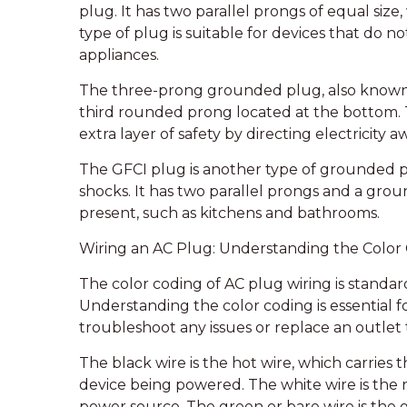
plug. It has two parallel prongs of equal size,
type of plug is suitable for devices that do 
appliances.
The three-prong grounded plug, also known a
third rounded prong located at the bottom. 
extra layer of safety by directing electricity a
The GFCI plug is another type of grounded plu
shocks. It has two parallel prongs and a grou
present, such as kitchens and bathrooms.
Wiring an AC Plug: Understanding the Color
The color coding of AC plug wiring is standard
Understanding the color coding is essential 
troubleshoot any issues or replace an outlet
The black wire is the hot wire, which carries
device being powered. The white wire is the n
power source. The green or bare wire is the g