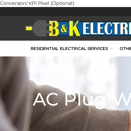
Conversion/ KPI Pixel (Optional):
Skip
to
Content
RESIDENTIAL ELECTRICAL SERVICES
OTHE
AC Plug Wi