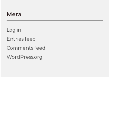
Meta
Log in
Entries feed
Comments feed
WordPress.org