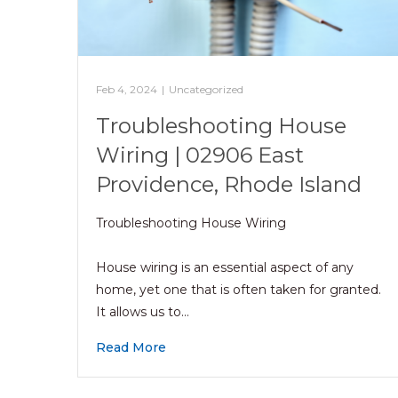
Feb 4, 2024
|
Uncategorized
Troubleshooting House
Wiring | 02906 East
Providence, Rhode Island
Troubleshooting House Wiring
House wiring is an essential aspect of any
home, yet one that is often taken for granted.
It allows us to…
Read More