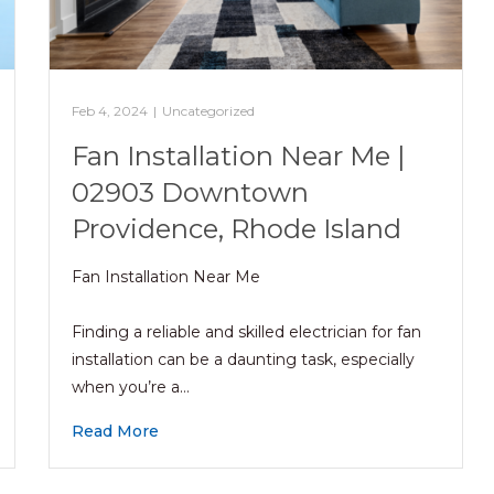
Feb 4, 2024
|
Uncategorized
Fan Installation Near Me |
02903 Downtown
Providence, Rhode Island
Fan Installation Near Me
Finding a reliable and skilled electrician for fan
installation can be a daunting task, especially
when you’re a…
Read More