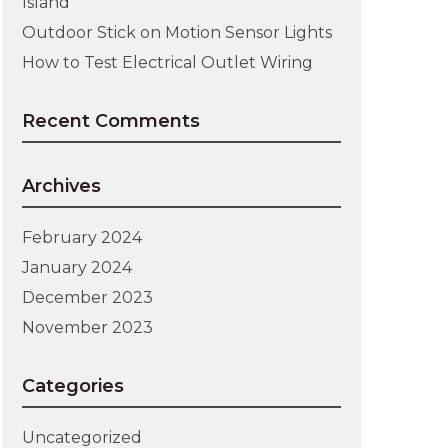
Island
Outdoor Stick on Motion Sensor Lights
How to Test Electrical Outlet Wiring
Recent Comments
Archives
February 2024
January 2024
December 2023
November 2023
Categories
Uncategorized