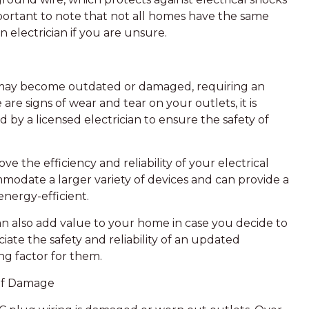
 important to note that not all homes have the same
an electrician if you are unsure.
 may become outdated or damaged, requiring an
are signs of wear and tear on your outlets, it is
by a licensed electrician to ensure the safety of
 the efficiency and reliability of your electrical
modate a larger variety of devices and can provide a
energy-efficient.
an also add value to your home in case you decide to
ciate the safety and reliability of an updated
ng factor for them.
 of Damage