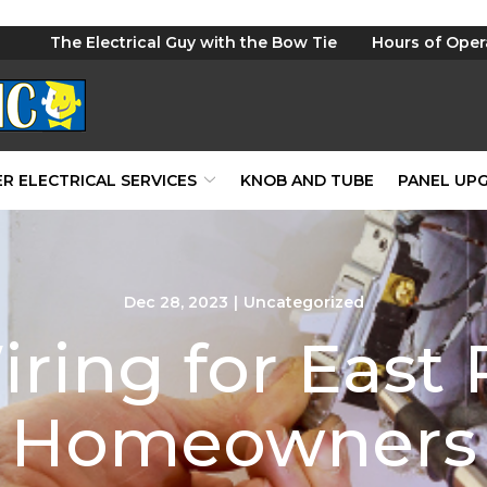
The Electrical Guy with the Bow Tie
Hours of Oper
R ELECTRICAL SERVICES
KNOB AND TUBE
PANEL UP
Dec 28, 2023
|
Uncategorized
ring for East
Homeowners