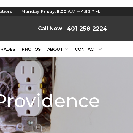
ation:
Monday-Friday: 8:00 A.M. – 4:30 P.M.
401-258-2224
GRADES
PHOTOS
ABOUT
CONTACT
 Providence