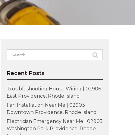
Search
for:
Recent Posts
Troubleshooting House Wiring | 02906
East Providence, Rhode Island
Fan Installation Near Me | 02903
Downtown Providence, Rhode Island
Electrician Emergency Near Me | 02905
Washington Park Providence, Rhode