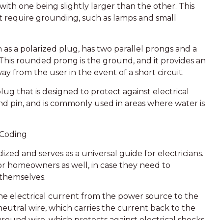
 with one being slightly larger than the other. This
not require grounding, such as lamps and small
s a polarized plug, has two parallel prongs and a
This rounded prong is the ground, and it provides an
way from the user in the event of a short circuit.
g that is designed to protect against electrical
nd pin, and is commonly used in areas where water is
 Coding
ized and serves as a universal guide for electricians.
for homeowners as well, in case they need to
 themselves.
 the electrical current from the power source to the
eutral wire, which carries the current back to the
round wire, which protects against electrical shocks