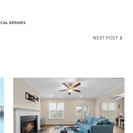
ICAL REPAIRS
NEXT POST