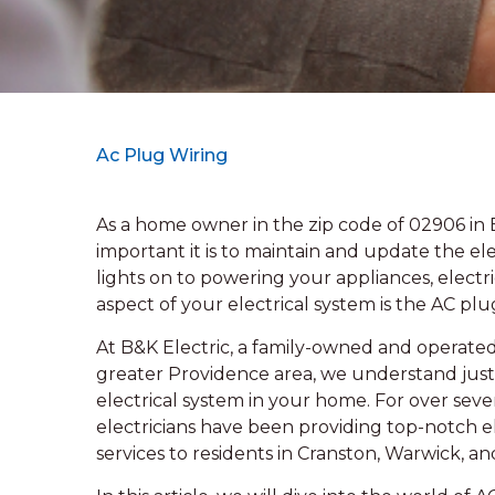
Ac Plug Wiring
As a home owner in the zip code of 02906 in
important it is to maintain and update the e
lights on to powering your appliances, electrici
aspect of your electrical system is the AC plu
At B&K Electric, a family-owned and operated 
greater Providence area, we understand just h
electrical system in your home. For over sev
electricians have been providing top-notch el
services to residents in Cranston, Warwick, an