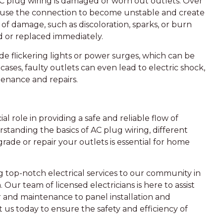
 plug wiring is damaged or worn out outlets. Over
cause the connection to become unstable and create
s of damage, such as discoloration, sparks, or burn
red or replaced immediately.
e flickering lights or power surges, which can be
ases, faulty outlets can even lead to electric shock,
tenance and repairs.
l role in providing a safe and reliable flow of
erstanding the basics of AC plug wiring, different
rade or repair your outlets is essential for home
g top-notch electrical services to our community in
Our team of licensed electricians is here to assist
ir and maintenance to panel installation and
ct us today to ensure the safety and efficiency of