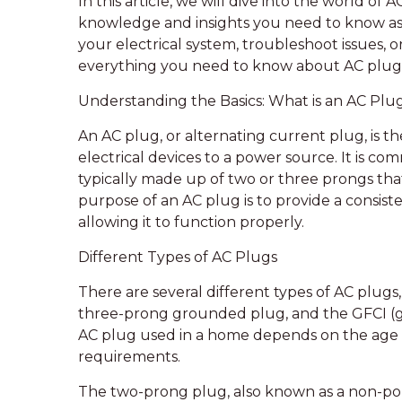
In this article, we will dive into the world of
knowledge and insights you need to know a
your electrical system, troubleshoot issues, 
everything you need to know about AC plug 
Understanding the Basics: What is an AC Plu
An AC plug, or alternating current plug, is 
electrical devices to a power source. It is co
typically made up of two or three prongs that 
purpose of an AC plug is to provide a consisten
allowing it to function properly.
Different Types of AC Plugs
There are several different types of AC plugs
three-prong grounded plug, and the GFCI (gr
AC plug used in a home depends on the age o
requirements.
The two-prong plug, also known as a non-pola