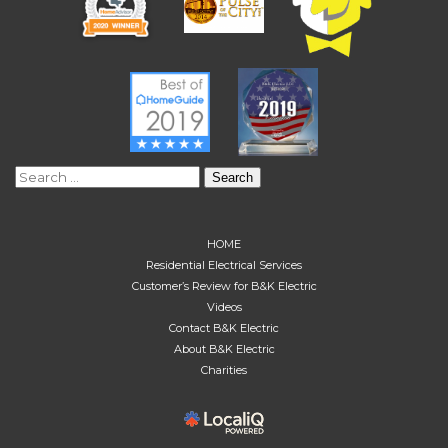
Search
for:
HOME
Residential Electrical Services
Customer’s Review for B&K Electric
Videos
Contact B&K Electric
About B&K Electric
Charities