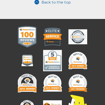
Back to the top