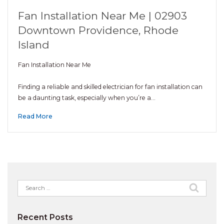
Fan Installation Near Me | 02903
Downtown Providence, Rhode
Island
Fan Installation Near Me
Finding a reliable and skilled electrician for fan installation can
be a daunting task, especially when you’re a…
Read More
Search
for:
Recent Posts