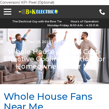
Conversion/ KPI Pixel (Optional):
menu
Skip
to
Content
The Electrical Guy with the Bow Tie
Hours of Operation:
Monday-Friday: 8:00 A.M. – 4:30 P.M.
Dec 23, 2023
|
Uncategorized
Whole House Fans: A Cost-
Effective Cooling Solution for
Homeowners Near Me
Whole House Fans
Near Me