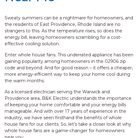
Sweaty summers can be a nightmare for homeowners, and
the residents of East Providence, Rhode Island are no
strangers to this. As the temperature rises, so does the
energy bill, leaving homeowners scrambling for a cost-
effective cooling solution.
Enter whole house fans. This underrated appliance has been
gaining popularity among homeowners in the 02906 zip
code and beyond. And for good reason – it offers a cheaper,
more energy-efficient way to keep your home cool during
the warm months.
As a licensed electrician serving the Warwick and
Providence area, B&K Electric understands the importance
of keeping your home comfortable and your energy bills
manageable. And with over 17 years of experience in the
industry, we have seen firsthand the benefits of whole
house fans for our clients. So, let’s take a closer look at why
whole house fans are a game-changer for homeowners
near you.