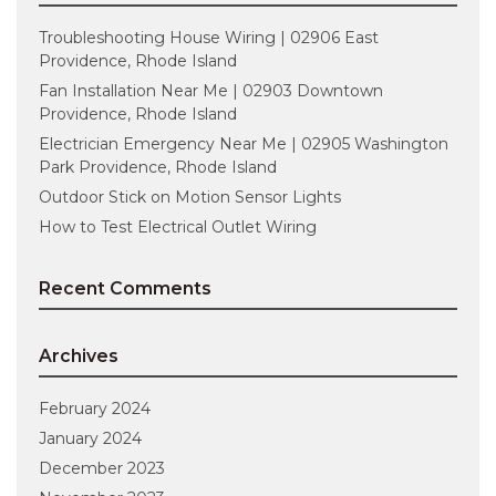
Troubleshooting House Wiring | 02906 East
Providence, Rhode Island
Fan Installation Near Me | 02903 Downtown
Providence, Rhode Island
Electrician Emergency Near Me | 02905 Washington
Park Providence, Rhode Island
Outdoor Stick on Motion Sensor Lights
How to Test Electrical Outlet Wiring
Recent Comments
Archives
February 2024
January 2024
December 2023