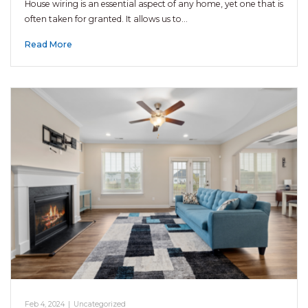
House wiring is an essential aspect of any home, yet one that is
often taken for granted. It allows us to…
Read More
Feb 4, 2024
|
Uncategorized