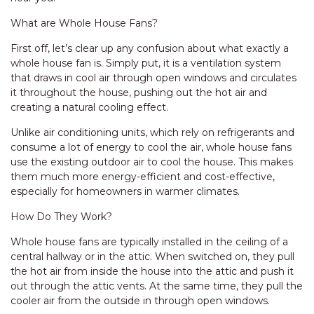
What are Whole House Fans?
First off, let’s clear up any confusion about what exactly a
whole house fan is. Simply put, it is a ventilation system
that draws in cool air through open windows and circulates
it throughout the house, pushing out the hot air and
creating a natural cooling effect.
Unlike air conditioning units, which rely on refrigerants and
consume a lot of energy to cool the air, whole house fans
use the existing outdoor air to cool the house. This makes
them much more energy-efficient and cost-effective,
especially for homeowners in warmer climates.
How Do They Work?
Whole house fans are typically installed in the ceiling of a
central hallway or in the attic. When switched on, they pull
the hot air from inside the house into the attic and push it
out through the attic vents. At the same time, they pull the
cooler air from the outside in through open windows.