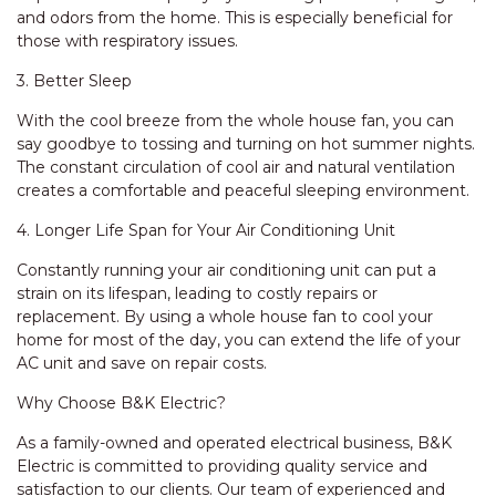
and odors from the home. This is especially beneficial for
those with respiratory issues.
3. Better Sleep
With the cool breeze from the whole house fan, you can
say goodbye to tossing and turning on hot summer nights.
The constant circulation of cool air and natural ventilation
creates a comfortable and peaceful sleeping environment.
4. Longer Life Span for Your Air Conditioning Unit
Constantly running your air conditioning unit can put a
strain on its lifespan, leading to costly repairs or
replacement. By using a whole house fan to cool your
home for most of the day, you can extend the life of your
AC unit and save on repair costs.
Why Choose B&K Electric?
As a family-owned and operated electrical business, B&K
Electric is committed to providing quality service and
satisfaction to our clients. Our team of experienced and