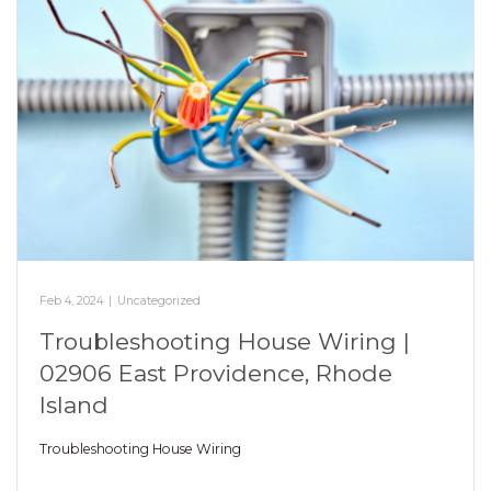
Feb 4, 2024
|
Uncategorized
Troubleshooting House Wiring |
02906 East Providence, Rhode
Island
Troubleshooting House Wiring