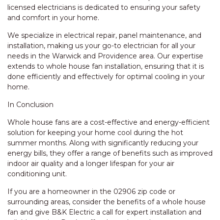
licensed electricians is dedicated to ensuring your safety
and comfort in your home.
We specialize in electrical repair, panel maintenance, and
installation, making us your go-to electrician for all your
needs in the Warwick and Providence area. Our expertise
extends to whole house fan installation, ensuring that it is
done efficiently and effectively for optimal cooling in your
home.
In Conclusion
Whole house fans are a cost-effective and energy-efficient
solution for keeping your home cool during the hot
summer months. Along with significantly reducing your
energy bills, they offer a range of benefits such as improved
indoor air quality and a longer lifespan for your air
conditioning unit.
If you are a homeowner in the 02906 zip code or
surrounding areas, consider the benefits of a whole house
fan and give B&K Electric a call for expert installation and