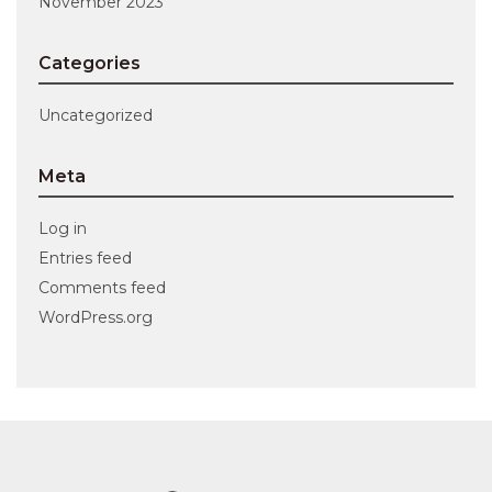
November 2023
Categories
Uncategorized
Meta
Log in
Entries feed
Comments feed
WordPress.org