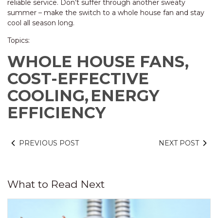
reliable service. Don’t suffer through another sweaty
summer – make the switch to a whole house fan and stay
cool all season long.
Topics:
WHOLE HOUSE FANS,
COST-EFFECTIVE
COOLING,
ENERGY
EFFICIENCY
PREVIOUS POST
NEXT POST
What to Read Next