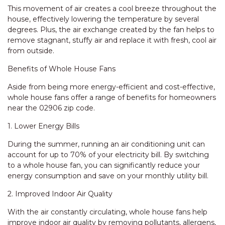
This movement of air creates a cool breeze throughout the
house, effectively lowering the temperature by several
degrees. Plus, the air exchange created by the fan helps to
remove stagnant, stuffy air and replace it with fresh, cool air
from outside.
Benefits of Whole House Fans
Aside from being more energy-efficient and cost-effective,
whole house fans offer a range of benefits for homeowners
near the 02906 zip code.
1. Lower Energy Bills
During the summer, running an air conditioning unit can
account for up to 70% of your electricity bill. By switching
to a whole house fan, you can significantly reduce your
energy consumption and save on your monthly utility bill.
2. Improved Indoor Air Quality
With the air constantly circulating, whole house fans help
improve indoor air quality by removing pollutants, allergens,