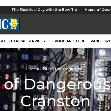
The Electrical Guy with the Bow Tie
Hours of Oper
R ELECTRICAL SERVICES
KNOB AND TUBE
PANEL UP
Dec 18, 2023
|
Uncategorized
 of Dangerous 
Cranston