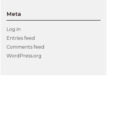
Meta
Log in
Entries feed
Comments feed
WordPress.org