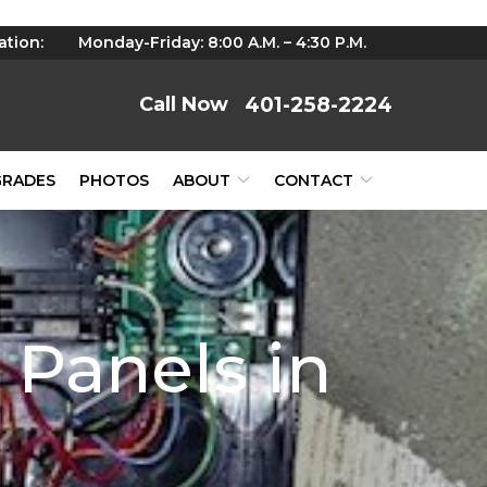
ation:
Monday-Friday: 8:00 A.M. – 4:30 P.M.
401-258-2224
GRADES
PHOTOS
ABOUT
CONTACT
Panels in