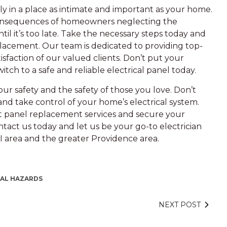
lly in a place as intimate and important as your home.
 consequences of homeowners neglecting the
til it’s too late. Take the necessary steps today and
lacement. Our team is dedicated to providing top-
isfaction of our valued clients. Don’t put your
witch to a safe and reliable electrical panel today.
your safety and the safety of those you love. Don’t
and take control of your home’s electrical system.
rt panel replacement services and secure your
ntact us today and let us be your go-to electrician
 RI area and the greater Providence area.
CAL HAZARDS
NEXT POST