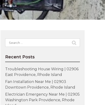
Search
for:
Recent Posts
Troubleshooting House Wiring | 02906
East Providence, Rhode Island
Fan Installation Near Me | 02903
Downtown Providence, Rhode Island
Electrician Emergency Near Me | 02905
Washington Park Providence, Rhode