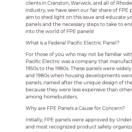
clients in Cranston, Warwick, and all of Rhode
industry, we have seen our fair share of FPE p
aim to shed light on this issue and educate 
panels and the necessary steps to take to ens
into the world of FPE panels!
What is a Federal Pacific Electric Panel?
For those of you who may not be familiar with 
Pacific Electric was a company that manufact
1950s to the 1980s. These panels were widely 
and 1980s when housing developments were o
panels, named after the unique design of the
because they were less expensive than other
among homebuilders.
Why are FPE Panels a Cause for Concern?
Initially, FPE panels were approved by Underwr
and most recognized product safety organizat