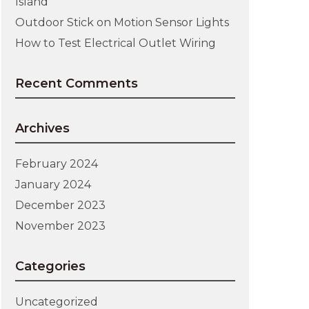
Island
Outdoor Stick on Motion Sensor Lights
How to Test Electrical Outlet Wiring
Recent Comments
Archives
February 2024
January 2024
December 2023
November 2023
Categories
Uncategorized