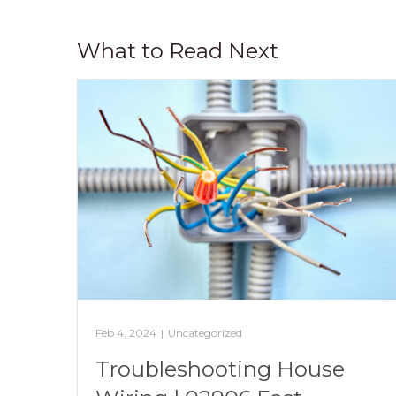
What to Read Next
Feb 4, 2024
|
Uncategorized
Troubleshooting House