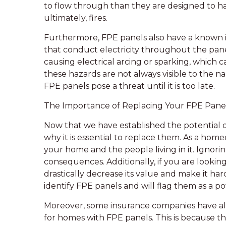
to flow through than they are designed to ha
ultimately, fires.
Furthermore, FPE panels also have a known is
that conduct electricity throughout the pane
causing electrical arcing or sparking, which ca
these hazards are not always visible to the 
FPE panels pose a threat until it is too late.
The Importance of Replacing Your FPE Pane
Now that we have established the potential da
why it is essential to replace them. As a homeo
your home and the people living in it. Ignori
consequences. Additionally, if you are lookin
drastically decrease its value and make it har
identify FPE panels and will flag them as a po
Moreover, some insurance companies have al
for homes with FPE panels. This is because t