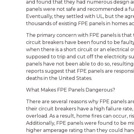
and found that they had numerous design a
panels were not safe and recommended a full
Eventually, they settled with UL, but the ag
thousands of existing FPE panels in homes ac
The primary concern with FPE panels is that
circuit breakers have been found to be faulty,
when there is a short circuit or an electrical 
supposed to trip and cut off the electricity s
panels have not been able to do so, resulting i
reports suggest that FPE panels are responsib
deaths in the United States.
What Makes FPE Panels Dangerous?
There are several reasons why FPE panels are
their circuit breakers have a high failure rat
overload. As a result, home fires can occur, ri
Additionally, FPE panels were found to be mi
higher amperage rating than they could handl