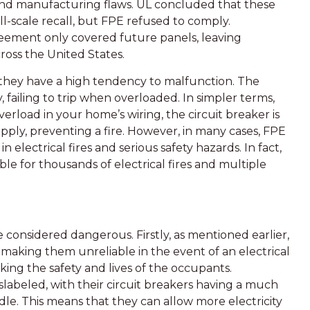
nd manufacturing flaws. UL concluded that these
-scale recall, but FPE refused to comply.
reement only covered future panels, leaving
ross the United States.
 they have a high tendency to malfunction. The
 failing to trip when overloaded. In simpler terms,
overload in your home’s wiring, the circuit breaker is
upply, preventing a fire. However, in many cases, FPE
n electrical fires and serious safety hazards. In fact,
le for thousands of electrical fires and multiple
 considered dangerous. Firstly, as mentioned earlier,
e, making them unreliable in the event of an electrical
sking the safety and lives of the occupants.
slabeled, with their circuit breakers having a much
e. This means that they can allow more electricity