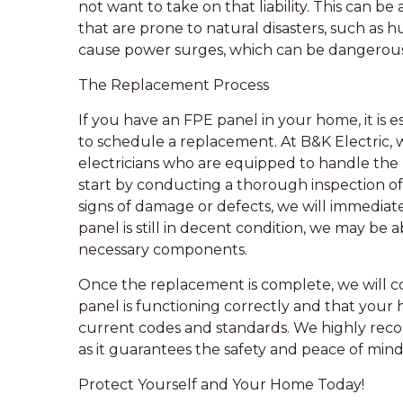
not want to take on that liability. This can be
that are prone to natural disasters, such as 
cause power surges, which can be dangerous 
The Replacement Process
If you have an FPE panel in your home, it is e
to schedule a replacement. At B&K Electric, 
electricians who are equipped to handle the 
start by conducting a thorough inspection of 
signs of damage or defects, we will immediate
panel is still in decent condition, we may be 
necessary components.
Once the replacement is complete, we will c
panel is functioning correctly and that your 
current codes and standards. We highly rec
as it guarantees the safety and peace of mi
Protect Yourself and Your Home Today!