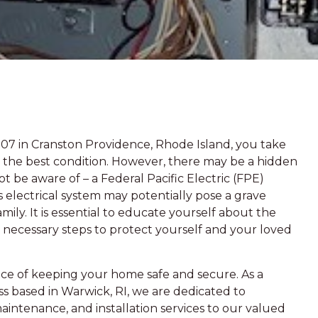
907 in Cranston Providence, Rhode Island, you take
in the best condition. However, there may be a hidden
 be aware of – a Federal Pacific Electric (FPE)
 electrical system may potentially pose a grave
mily. It is essential to educate yourself about the
 necessary steps to protect yourself and your loved
ce of keeping your home safe and secure. As a
s based in Warwick, RI, we are dedicated to
maintenance, and installation services to our valued