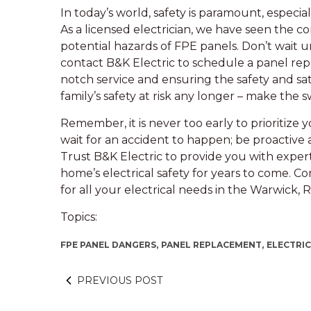
In today’s world, safety is paramount, especia
As a licensed electrician, we have seen the
potential hazards of FPE panels. Don’t wait un
contact B&K Electric to schedule a panel rep
notch service and ensuring the safety and sat
family’s safety at risk any longer – make the s
Remember, it is never too early to prioritize 
wait for an accident to happen; be proactive 
Trust B&K Electric to provide you with expe
home’s electrical safety for years to come. Co
for all your electrical needs in the Warwick,
Topics:
FPE PANEL DANGERS,
PANEL REPLACEMENT,
ELECTRI
PREVIOUS POST