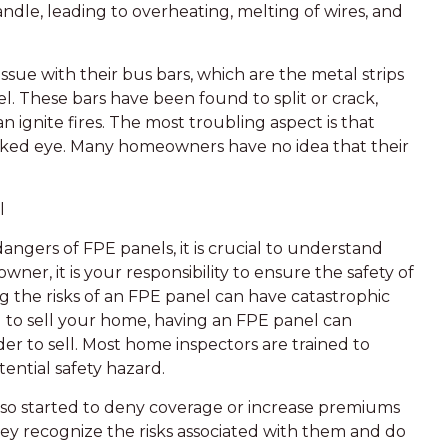
ndle, leading to overheating, melting of wires, and
sue with their bus bars, which are the metal strips
l. These bars have been found to split or crack,
n ignite fires. The most troubling aspect is that
naked eye. Many homeowners have no idea that their
l
ngers of FPE panels, it is crucial to understand
wner, it is your responsibility to ensure the safety of
ng the risks of an FPE panel can have catastrophic
g to sell your home, having an FPE panel can
der to sell. Most home inspectors are trained to
tential safety hazard.
so started to deny coverage or increase premiums
hey recognize the risks associated with them and do