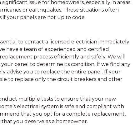
 a significant issue for homeowners, especially in areas
hurricanes or earthquakes. These situations often
if your panels are not up to code.
ssential to contact a licensed electrician immediately
we have a team of experienced and certified
replacement process efficiently and safely. We will
your panel to determine its condition. If we find any
ly advise you to replace the entire panel. If your
able to replace only the circuit breakers and other
onduct multiple tests to ensure that your new
home’s electrical system is safe and compliant with
ommend that you opt for a complete replacement,
nd that you deserve as a homeowner.