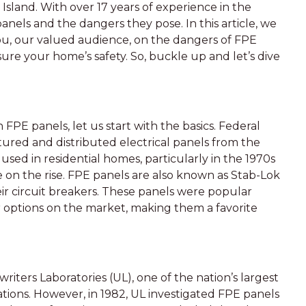
 Island. With over 17 years of experience in the
anels and the dangers they pose. In this article, we
you, our valued audience, on the dangers of FPE
ure your home’s safety. So, buckle up and let’s dive
FPE panels, let us start with the basics. Federal
ured and distributed electrical panels from the
used in residential homes, particularly in the 1970s
n the rise. FPE panels are also known as Stab-Lok
ir circuit breakers. These panels were popular
 options on the market, making them a favorite
iters Laboratories (UL), one of the nation’s largest
ions. However, in 1982, UL investigated FPE panels