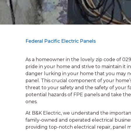
Federal Pacific Electric Panels
As a homeowner in the lovely zip code of 02
pride in your home and strive to maintain it 
danger lurking in your home that you may not
panel. This crucial component of your home’s
threat to your safety and the safety of your fa
potential hazards of FPE panels and take the
ones.
At B&K Electric, we understand the importan
family-owned and operated electrical busines
providing top-notch electrical repair, panel 