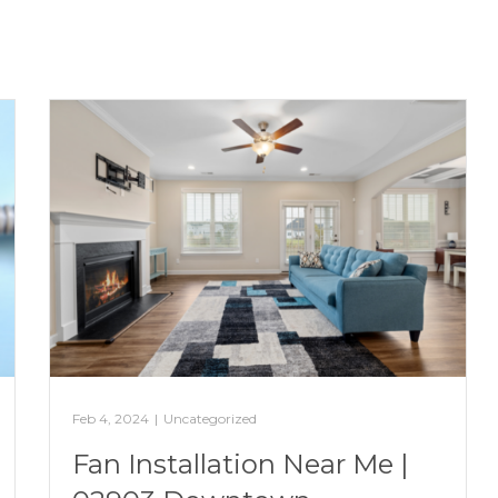
Feb 4, 2024
|
Uncategorized
Fan Installation Near Me |