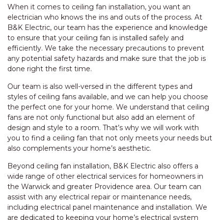
When it comes to ceiling fan installation, you want an
electrician who knows the ins and outs of the process. At
B&K Electric, our team has the experience and knowledge
to ensure that your ceiling fan is installed safely and
efficiently. We take the necessary precautions to prevent
any potential safety hazards and make sure that the job is
done right the first time.
Our team is also well-versed in the different types and
styles of ceiling fans available, and we can help you choose
the perfect one for your home. We understand that ceiling
fans are not only functional but also add an element of
design and style to a room. That’s why we will work with
you to find a ceiling fan that not only meets your needs but
also complements your home’s aesthetic.
Beyond ceiling fan installation, B&K Electric also offers a
wide range of other electrical services for homeowners in
the Warwick and greater Providence area. Our team can
assist with any electrical repair or maintenance needs,
including electrical panel maintenance and installation. We
are dedicated to keeping your home’s electrical system