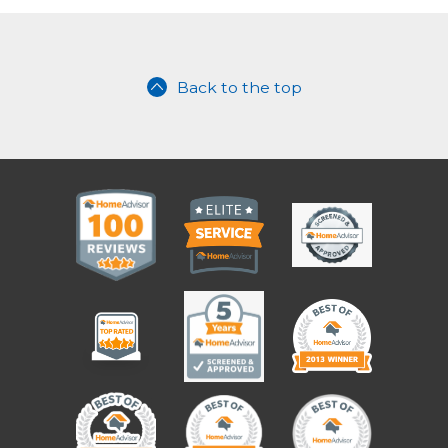
Back to the top