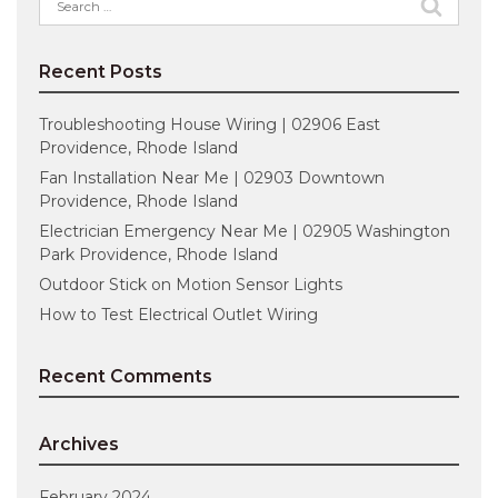
for:
Recent Posts
Troubleshooting House Wiring | 02906 East
Providence, Rhode Island
Fan Installation Near Me | 02903 Downtown
Providence, Rhode Island
Electrician Emergency Near Me | 02905 Washington
Park Providence, Rhode Island
Outdoor Stick on Motion Sensor Lights
How to Test Electrical Outlet Wiring
Recent Comments
Archives
February 2024