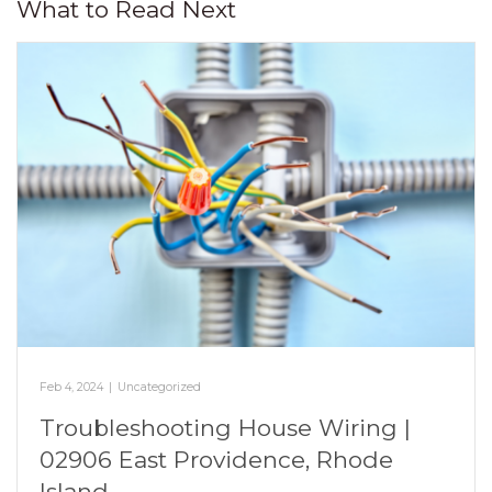
What to Read Next
Feb 4, 2024
|
Uncategorized
Troubleshooting House Wiring |
02906 East Providence, Rhode
Island