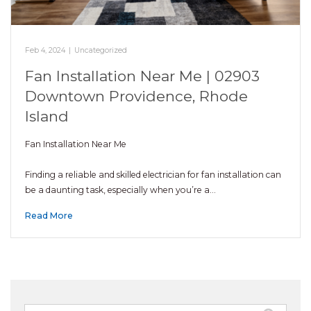
Feb 4, 2024
|
Uncategorized
Fan Installation Near Me | 02903
Downtown Providence, Rhode
Island
Fan Installation Near Me
Finding a reliable and skilled electrician for fan installation can
be a daunting task, especially when you’re a…
Read More
Search