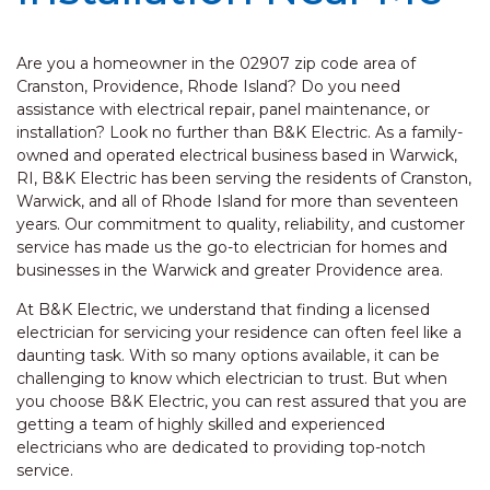
Are you a homeowner in the 02907 zip code area of
Cranston, Providence, Rhode Island? Do you need
assistance with electrical repair, panel maintenance, or
installation? Look no further than B&K Electric. As a family-
owned and operated electrical business based in Warwick,
RI, B&K Electric has been serving the residents of Cranston,
Warwick, and all of Rhode Island for more than seventeen
years. Our commitment to quality, reliability, and customer
service has made us the go-to electrician for homes and
businesses in the Warwick and greater Providence area.
At B&K Electric, we understand that finding a licensed
electrician for servicing your residence can often feel like a
daunting task. With so many options available, it can be
challenging to know which electrician to trust. But when
you choose B&K Electric, you can rest assured that you are
getting a team of highly skilled and experienced
electricians who are dedicated to providing top-notch
service.