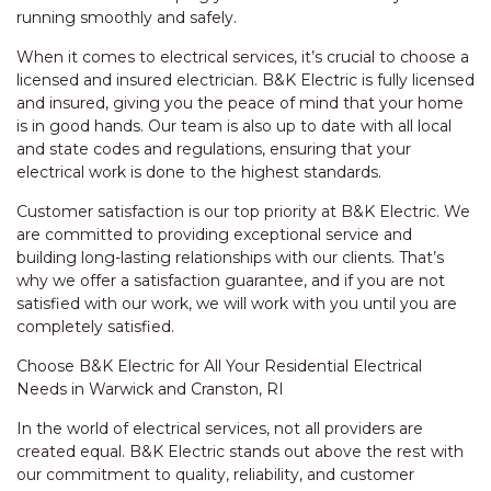
running smoothly and safely.
When it comes to electrical services, it’s crucial to choose a
licensed and insured electrician. B&K Electric is fully licensed
and insured, giving you the peace of mind that your home
is in good hands. Our team is also up to date with all local
and state codes and regulations, ensuring that your
electrical work is done to the highest standards.
Customer satisfaction is our top priority at B&K Electric. We
are committed to providing exceptional service and
building long-lasting relationships with our clients. That’s
why we offer a satisfaction guarantee, and if you are not
satisfied with our work, we will work with you until you are
completely satisfied.
Choose B&K Electric for All Your Residential Electrical
Needs in Warwick and Cranston, RI
In the world of electrical services, not all providers are
created equal. B&K Electric stands out above the rest with
our commitment to quality, reliability, and customer