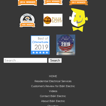
Search
for:
HOME
Residential Electrical Services
Customer’s Review for B&K Electric
Videos
Contact B&K Electric
About B&K Electric
Charities