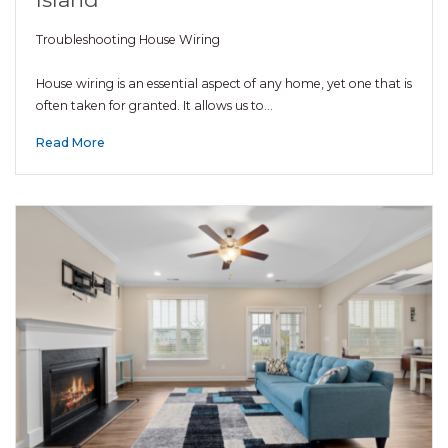
Troubleshooting House Wiring
House wiring is an essential aspect of any home, yet one that is
often taken for granted. It allows us to…
Read More