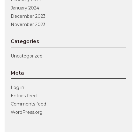
January 2024
December 2023
November 2023
Categories
Uncategorized
Meta
Log in
Entries feed
Comments feed
WordPress.org