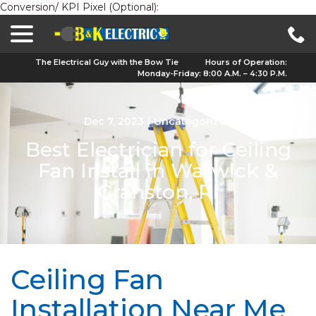
Conversion/ KPI Pixel (Optional):
menu
Skip
to
Content
The Electrical Guy with the Bow Tie
Hours of Operation:
Monday-Friday: 8:00 A.M. – 4:30 P.M.
Dec 7, 2023
|
Uncategorized
Best Electrician for Ceiling
Fan Install in Warwick &
Cranston, RI
Ceiling Fan
Installation Near Me