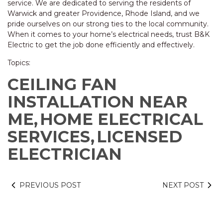
service. We are dedicated to serving the residents of
Warwick and greater Providence, Rhode Island, and we
pride ourselves on our strong ties to the local community.
When it comes to your home’s electrical needs, trust B&K
Electric to get the job done efficiently and effectively.
Topics:
CEILING FAN
INSTALLATION NEAR
ME,
HOME ELECTRICAL
SERVICES,
LICENSED
ELECTRICIAN
PREVIOUS POST
NEXT POST