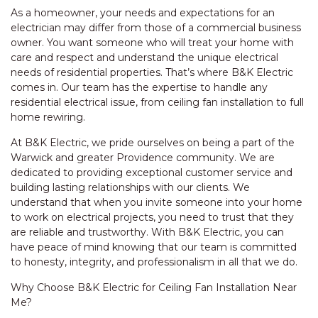
As a homeowner, your needs and expectations for an
electrician may differ from those of a commercial business
owner. You want someone who will treat your home with
care and respect and understand the unique electrical
needs of residential properties. That’s where B&K Electric
comes in. Our team has the expertise to handle any
residential electrical issue, from ceiling fan installation to full
home rewiring.
At B&K Electric, we pride ourselves on being a part of the
Warwick and greater Providence community. We are
dedicated to providing exceptional customer service and
building lasting relationships with our clients. We
understand that when you invite someone into your home
to work on electrical projects, you need to trust that they
are reliable and trustworthy. With B&K Electric, you can
have peace of mind knowing that our team is committed
to honesty, integrity, and professionalism in all that we do.
Why Choose B&K Electric for Ceiling Fan Installation Near
Me?