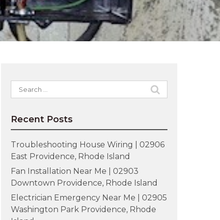
Search
for:
Recent Posts
Troubleshooting House Wiring | 02906
East Providence, Rhode Island
Fan Installation Near Me | 02903
Downtown Providence, Rhode Island
Electrician Emergency Near Me | 02905
Washington Park Providence, Rhode