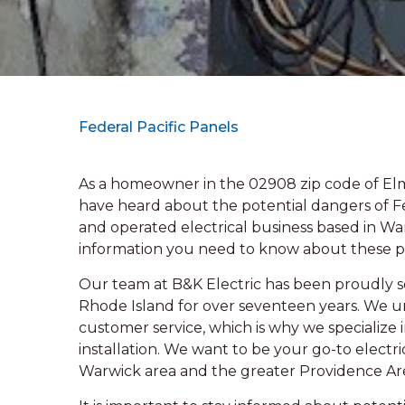
Federal Pacific Panels
As a homeowner in the 02908 zip code of El
have heard about the potential dangers of Fe
and operated electrical business based in Warw
information you need to know about these p
Our team at B&K Electric has been proudly se
Rhode Island for over seventeen years. We 
customer service, which is why we specialize 
installation. We want to be your go-to electri
Warwick area and the greater Providence Ar