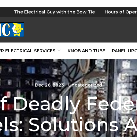
The Electrical Guy with the Bow Tie
Hours of Oper
R ELECTRICAL SERVICES
KNOB AND TUBE
PANEL UP
Dec 26, 2023
|
Uncategorized
 Deadly Feder
ls: Solutions A