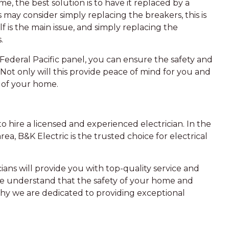
me, the best solution is to have it replaced by a
may consider simply replacing the breakers, this is
elf is the main issue, and simply replacing the
.
 Federal Pacific panel, you can ensure the safety and
 Not only will this provide peace of mind for you and
e of your home.
 to hire a licensed and experienced electrician. In the
a, B&K Electric is the trusted choice for electrical
ans will provide you with top-quality service and
. We understand that the safety of your home and
 why we are dedicated to providing exceptional