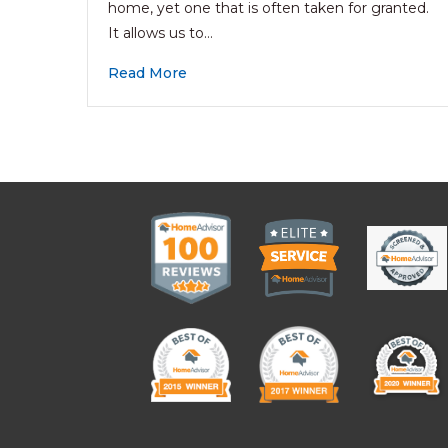
home, yet one that is often taken for granted.
It allows us to…
Read More