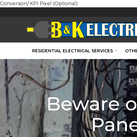
Conversion/ KPI Pixel (Optional):
Skip
to
Content
RESIDENTIAL ELECTRICAL SERVICES
OTHE
Beware of
Pane