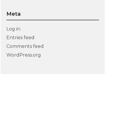
Meta
Log in
Entries feed
Comments feed
WordPress.org