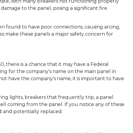
e rate, with many breakers not functioning properly
damage to the panel, posing a significant fire
en found to have poor connections, causing arcing,
ues make these panels a major safety concern for
, there is a chance that it may have a Federal
oking for the company’s name on the main panel in
ot have the company’s name, it is important to have
ring lights, breakers that frequently trip, a panel
ell coming from the panel. If you notice any of these
ed and potentially replaced.