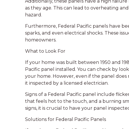
Additionally, these panels have a high failur
as they age. This can lead to overheating and 
hazard.
Furthermore, Federal Pacific panels have be
sparks, and even electrical shocks. These iss
homeowners.
What to Look For
If your home was built between 1950 and 1980
Pacific panel installed. You can check by lo
your home. However, even if the panel does n
it inspected by a licensed electrician.
Signs of a Federal Pacific panel include flicke
that feels hot to the touch, and a burning sm
signs, it is crucial to have your panel inspect
Solutions for Federal Pacific Panels