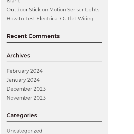
Island
Outdoor Stick on Motion Sensor Lights
How to Test Electrical Outlet Wiring
Recent Comments
Archives
February 2024
January 2024
December 2023
November 2023
Categories
Uncategorized