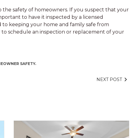
 to the safety of homeowners. If you suspect that your
mportant to have it inspected by a licensed
ed to keeping your home and family safe from
ay to schedule an inspection or replacement of your
EOWNER SAFETY.
NEXT POST