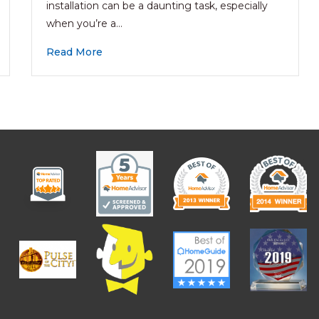
installation can be a daunting task, especially
when you’re a…
Read More