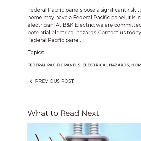
Federal Pacific panels pose a significant risk
home may have a Federal Pacific panel, it is i
electrician. At B&K Electric, we are committ
potential electrical hazards. Contact us tod
Federal Pacific panel.
Topics:
FEDERAL PACIFIC PANELS,
ELECTRICAL HAZARDS,
HOM
PREVIOUS POST
What to Read Next