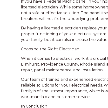
If you have a Federal Pacific panel in your ho
licensed electrician. While some homeowners 
not a safe or effective solution. The panel its
breakers will not fix the underlying problems
By having a licensed electrician replace your
proper functioning of your electrical system.
your family, but it can also increase the valu
Choosing the Right Electrician
When it comes to electrical work, it is crucial
Elmhurst, Providence County, Rhode Island are
repair, panel maintenance, and installation.
Our team of trained and experienced electrici
reliable solutions for your electrical needs
family is of the utmost importance, which is
workmanship and customer service.
In Conclusion