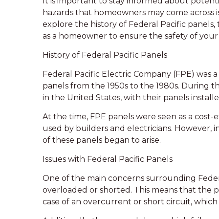
It is important to stay informed about pote
hazards that homeowners may come across is a F
explore the history of Federal Pacific panels
as a homeowner to ensure the safety of your 
History of Federal Pacific Panels
Federal Pacific Electric Company (FPE) was a
panels from the 1950s to the 1980s. During t
in the United States, with their panels install
At the time, FPE panels were seen as a cost
used by builders and electricians. However, in
of these panels began to arise.
Issues with Federal Pacific Panels
One of the main concerns surrounding Federal
overloaded or shorted. This means that the p
case of an overcurrent or short circuit, which