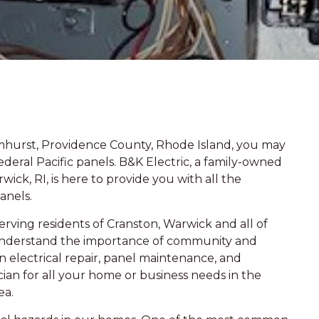
mhurst, Providence County, Rhode Island, you may
deral Pacific panels. B&K Electric, a family-owned
ick, RI, is here to provide you with all the
anels.
rving residents of Cranston, Warwick and all of
understand the importance of community and
in electrical repair, panel maintenance, and
cian for all your home or business needs in the
ea.