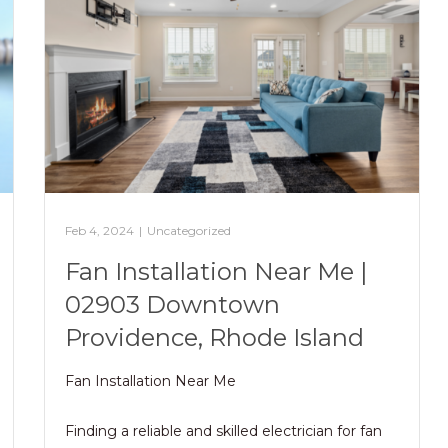
Feb 4, 2024
|
Uncategorized
Fan Installation Near Me |
02903 Downtown
Providence, Rhode Island
Fan Installation Near Me
Finding a reliable and skilled electrician for fan