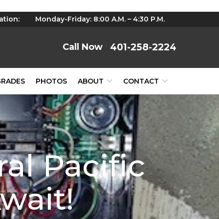
ation:
Monday-Friday: 8:00 A.M. – 4:30 P.M.
401-258-2224
GRADES
PHOTOS
ABOUT
CONTACT
al Pacific
wait!