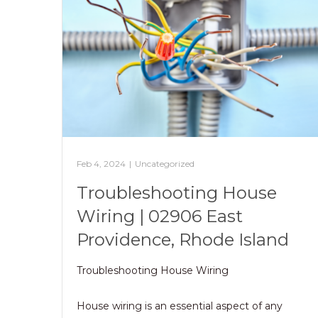
Feb 4, 2024
|
Uncategorized
Troubleshooting House
Wiring | 02906 East
Providence, Rhode Island
Troubleshooting House Wiring
House wiring is an essential aspect of any