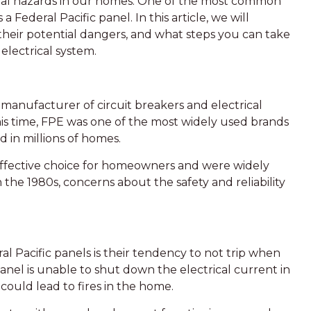
ntial hazards in our homes. One of the most common
ederal Pacific panel. In this article, we will
, their potential dangers, and what steps you can take
electrical system.
 manufacturer of circuit breakers and electrical
his time, FPE was one of the most widely used brands
ed in millions of homes.
-effective choice for homeowners and were widely
 the 1980s, concerns about the safety and reliability
 Pacific panels is their tendency to not trip when
anel is unable to shut down the electrical current in
 could lead to fires in the home.