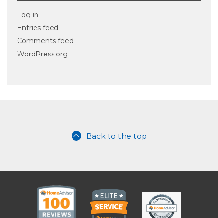
Log in
Entries feed
Comments feed
WordPress.org
Back to the top