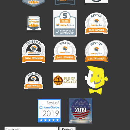
Search