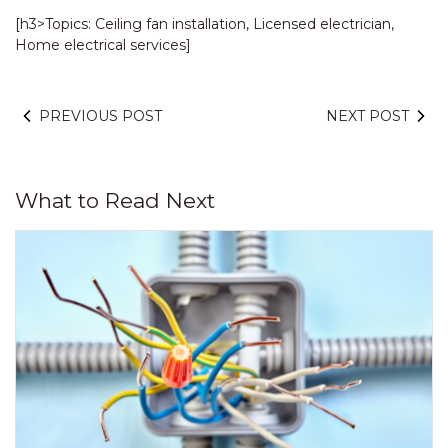
[h3>Topics: Ceiling fan installation, Licensed electrician,
Home electrical services]
PREVIOUS POST
NEXT POST
What to Read Next