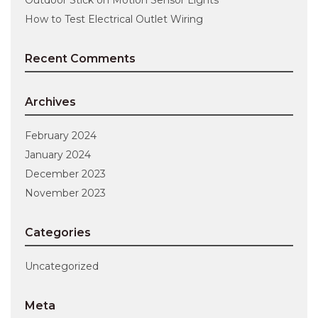
How to Test Electrical Outlet Wiring
Recent Comments
Archives
February 2024
January 2024
December 2023
November 2023
Categories
Uncategorized
Meta