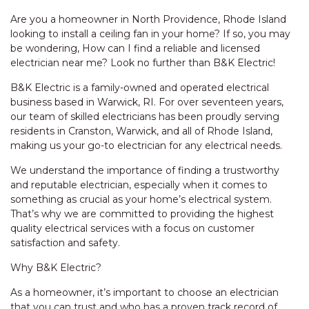
Are you a homeowner in North Providence, Rhode Island
looking to install a ceiling fan in your home? If so, you may
be wondering, How can I find a reliable and licensed
electrician near me? Look no further than B&K Electric!
B&K Electric is a family-owned and operated electrical
business based in Warwick, RI. For over seventeen years,
our team of skilled electricians has been proudly serving
residents in Cranston, Warwick, and all of Rhode Island,
making us your go-to electrician for any electrical needs.
We understand the importance of finding a trustworthy
and reputable electrician, especially when it comes to
something as crucial as your home’s electrical system.
That’s why we are committed to providing the highest
quality electrical services with a focus on customer
satisfaction and safety.
Why B&K Electric?
As a homeowner, it’s important to choose an electrician
that you can trust and who has a proven track record of