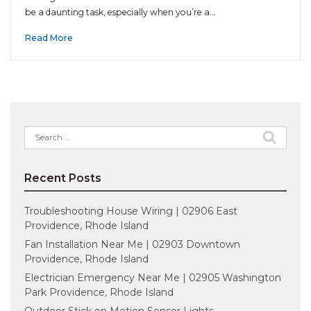
be a daunting task, especially when you’re a…
Read More
Search
for:
Recent Posts
Troubleshooting House Wiring | 02906 East
Providence, Rhode Island
Fan Installation Near Me | 02903 Downtown
Providence, Rhode Island
Electrician Emergency Near Me | 02905 Washington
Park Providence, Rhode Island
Outdoor Stick on Motion Sensor Lights