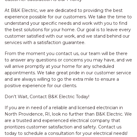
At B&K Electric, we are dedicated to providing the best
experience possible for our customers. We take the time to
understand your specific needs and work with you to find
the best solutions for your home. Our goal is to leave every
customer satisfied with our work, and we stand behind our
services with a satisfaction guarantee.
From the moment you contact us, our team will be there
to answer any questions or concerns you may have, and we
will arrive promptly at your home for any scheduled
appointments. We take great pride in our customer service
and are always willing to go the extra mile to ensure a
positive experience for our clients.
Don’t Wait, Contact B&K Electric Today!
If you are in need of a reliable and licensed electrician in
North Providence, RI, look no further than B&K Electric. We
are a trusted and experienced electrical company that
prioritizes customer satisfaction and safety. Contact us
today to schedule a consultation for your electrical needs!