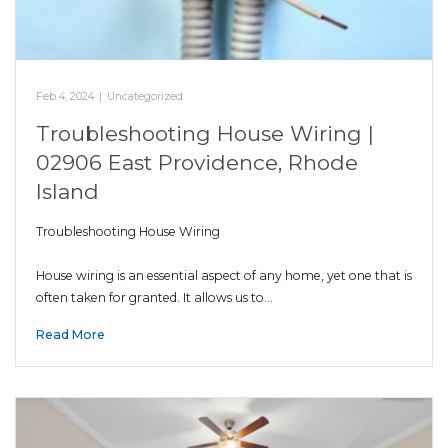
Feb 4, 2024
|
Uncategorized
Troubleshooting House Wiring |
02906 East Providence, Rhode
Island
Troubleshooting House Wiring
House wiring is an essential aspect of any home, yet one that is
often taken for granted. It allows us to…
Read More