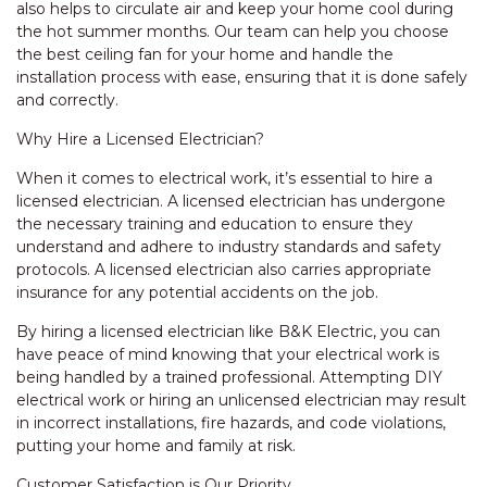
also helps to circulate air and keep your home cool during
the hot summer months. Our team can help you choose
the best ceiling fan for your home and handle the
installation process with ease, ensuring that it is done safely
and correctly.
Why Hire a Licensed Electrician?
When it comes to electrical work, it’s essential to hire a
licensed electrician. A licensed electrician has undergone
the necessary training and education to ensure they
understand and adhere to industry standards and safety
protocols. A licensed electrician also carries appropriate
insurance for any potential accidents on the job.
By hiring a licensed electrician like B&K Electric, you can
have peace of mind knowing that your electrical work is
being handled by a trained professional. Attempting DIY
electrical work or hiring an unlicensed electrician may result
in incorrect installations, fire hazards, and code violations,
putting your home and family at risk.
Customer Satisfaction is Our Priority