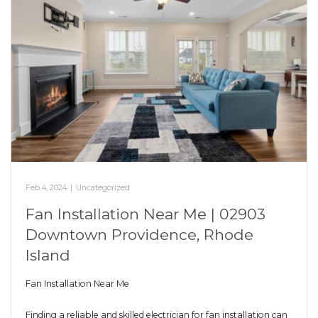
Feb 4, 2024
|
Uncategorized
Fan Installation Near Me | 02903
Downtown Providence, Rhode
Island
Fan Installation Near Me
Finding a reliable and skilled electrician for fan installation can