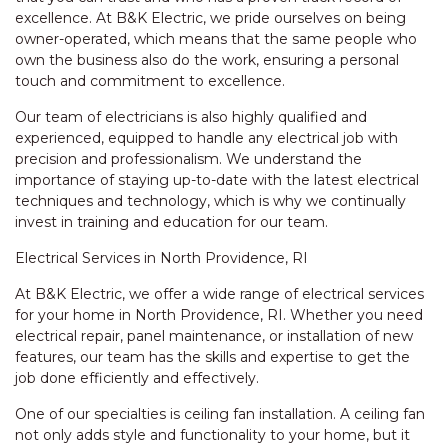
excellence. At B&K Electric, we pride ourselves on being
owner-operated, which means that the same people who
own the business also do the work, ensuring a personal
touch and commitment to excellence.
Our team of electricians is also highly qualified and
experienced, equipped to handle any electrical job with
precision and professionalism. We understand the
importance of staying up-to-date with the latest electrical
techniques and technology, which is why we continually
invest in training and education for our team.
Electrical Services in North Providence, RI
At B&K Electric, we offer a wide range of electrical services
for your home in North Providence, RI. Whether you need
electrical repair, panel maintenance, or installation of new
features, our team has the skills and expertise to get the
job done efficiently and effectively.
One of our specialties is ceiling fan installation. A ceiling fan
not only adds style and functionality to your home, but it