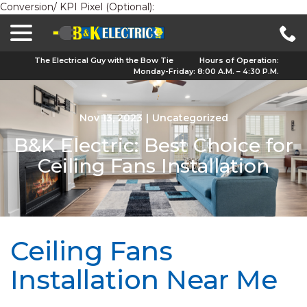
Conversion/ KPI Pixel (Optional):
menu
Skip
to
Content
The Electrical Guy with the Bow Tie
Hours of Operation:
Monday-Friday: 8:00 A.M. – 4:30 P.M.
Nov 13, 2023
|
Uncategorized
B&K Electric: Best Choice for
Ceiling Fans Installation
Ceiling Fans
Installation Near Me