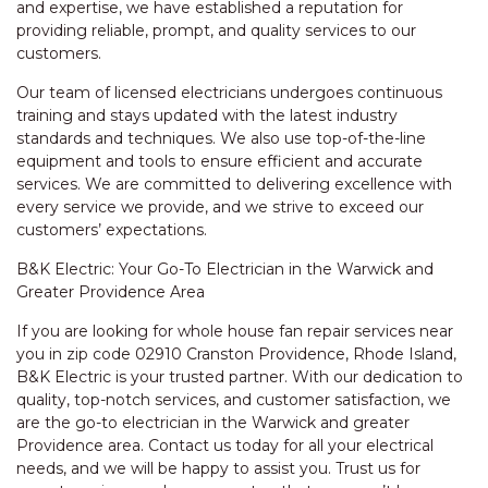
and expertise, we have established a reputation for
providing reliable, prompt, and quality services to our
customers.
Our team of licensed electricians undergoes continuous
training and stays updated with the latest industry
standards and techniques. We also use top-of-the-line
equipment and tools to ensure efficient and accurate
services. We are committed to delivering excellence with
every service we provide, and we strive to exceed our
customers’ expectations.
B&K Electric: Your Go-To Electrician in the Warwick and
Greater Providence Area
If you are looking for whole house fan repair services near
you in zip code 02910 Cranston Providence, Rhode Island,
B&K Electric is your trusted partner. With our dedication to
quality, top-notch services, and customer satisfaction, we
are the go-to electrician in the Warwick and greater
Providence area. Contact us today for all your electrical
needs, and we will be happy to assist you. Trust us for