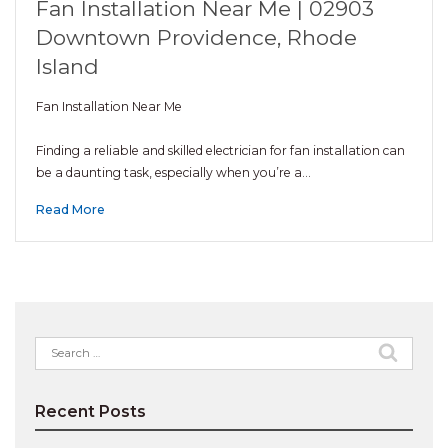
Fan Installation Near Me | 02903
Downtown Providence, Rhode
Island
Fan Installation Near Me
Finding a reliable and skilled electrician for fan installation can
be a daunting task, especially when you’re a…
Read More
Search
for:
Recent Posts