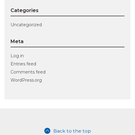
Categories
Uncategorized
Meta
Log in
Entries feed
Comments feed
WordPress.org
Back to the top