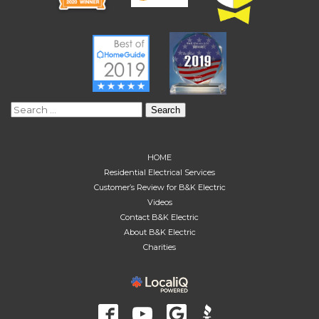
Search
for:
HOME
Residential Electrical Services
Customer’s Review for B&K Electric
Videos
Contact B&K Electric
About B&K Electric
Charities