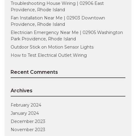
Troubleshooting House Wiring | 02906 East
Providence, Rhode Island
Fan Installation Near Me | 02903 Downtown
Providence, Rhode Island
Electrician Emergency Near Me | 02905 Washington
Park Providence, Rhode Island
Outdoor Stick on Motion Sensor Lights
How to Test Electrical Outlet Wiring
Recent Comments
Archives
February 2024
January 2024
December 2023
November 2023