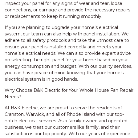
inspect your panel for any signs of wear and tear, loose
connections, or damage and provide the necessary repairs
or replacements to keep it running smoothly.
If you are planning to upgrade your home’s electrical
system, our team can also help with panel installation. We
adhere to all safety protocols and take the utmost care to
ensure your panel is installed correctly and meets your
home’s electrical needs. We can also provide expert advice
on selecting the right panel for your home based on your
energy consumption and budget. With our quality services,
you can have peace of mind knowing that your home’s
electrical system is in good hands.
Why Choose B&K Electric for Your Whole House Fan Repair
Needs?
At B&K Electric, we are proud to serve the residents of
Cranston, Warwick, and all of Rhode Island with our top-
notch electrical services. As a family-owned and operated
business, we treat our customers like family, and their
satisfaction is our top priority. With our years of experience