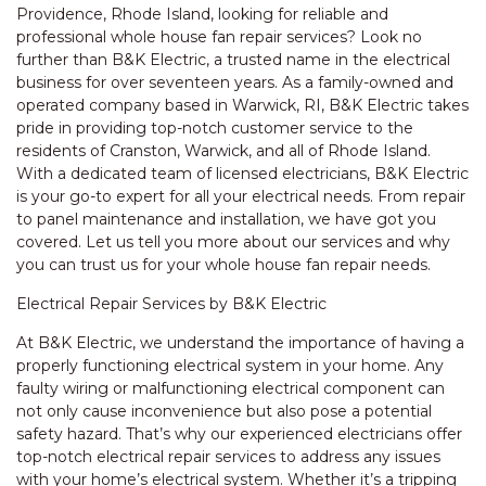
Providence, Rhode Island, looking for reliable and
professional whole house fan repair services? Look no
further than B&K Electric, a trusted name in the electrical
business for over seventeen years. As a family-owned and
operated company based in Warwick, RI, B&K Electric takes
pride in providing top-notch customer service to the
residents of Cranston, Warwick, and all of Rhode Island.
With a dedicated team of licensed electricians, B&K Electric
is your go-to expert for all your electrical needs. From repair
to panel maintenance and installation, we have got you
covered. Let us tell you more about our services and why
you can trust us for your whole house fan repair needs.
Electrical Repair Services by B&K Electric
At B&K Electric, we understand the importance of having a
properly functioning electrical system in your home. Any
faulty wiring or malfunctioning electrical component can
not only cause inconvenience but also pose a potential
safety hazard. That’s why our experienced electricians offer
top-notch electrical repair services to address any issues
with your home’s electrical system. Whether it’s a tripping