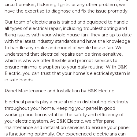
circuit breaker, flickering lights, or any other problem, we
have the expertise to diagnose and fix the issue promptly.
Our team of electricians is trained and equipped to handle
all types of electrical repair, including troubleshooting and
fixing issues with your whole house fan. They are up to date
with the latest industry standards and have the knowledge
to handle any make and model of whole house fan. We
understand that electrical repairs can be time-sensitive,
which is why we offer flexible and prompt services to
ensure minimal disruption to your daily routine. With B&K
Electric, you can trust that your home’s electrical system is
in safe hands.
Panel Maintenance and Installation by B&K Electric
Electrical panels play a crucial role in distributing electricity
throughout your home. Keeping your panel in good
working condition is vital for the safety and efficiency of
your electric system. At B&K Electric, we offer panel
maintenance and installation services to ensure your panel
is functioning optimally. Our experienced electricians can