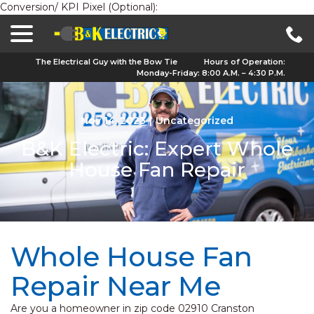
Conversion/ KPI Pixel (Optional):
menu
Skip
to
Content
The Electrical Guy with the Bow Tie
Hours of Operation:
Monday-Friday: 8:00 A.M. – 4:30 P.M.
Nov 14, 2023
|
Uncategorized
B&K Electric: Expert Whole
House Fan Repair
Whole House Fan
Repair Near Me
Are you a homeowner in zip code 02910 Cranston