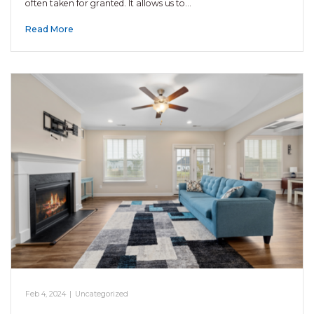
often taken for granted. It allows us to…
Read More
Feb 4, 2024
|
Uncategorized