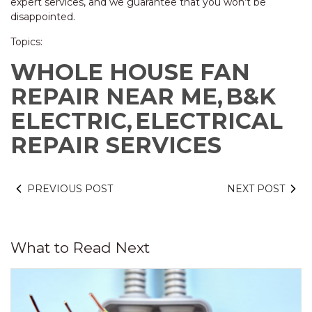
expert services, and we guarantee that you won’t be
disappointed.
Topics:
WHOLE HOUSE FAN
REPAIR NEAR ME,
B&K
ELECTRIC,
ELECTRICAL
REPAIR SERVICES
PREVIOUS POST
NEXT POST
What to Read Next