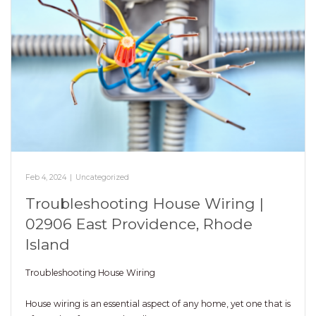
Feb 4, 2024
|
Uncategorized
Troubleshooting House Wiring |
02906 East Providence, Rhode
Island
Troubleshooting House Wiring
House wiring is an essential aspect of any home, yet one that is