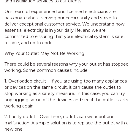
and installation services to our clients.
Our team of experienced and licensed electricians are
passionate about serving our community and strive to
deliver exceptional customer service. We understand how
essential electricity is in your daily life, and we are
committed to ensuring that your electrical system is safe,
reliable, and up to code.
Why Your Outlet May Not Be Working
There could be several reasons why your outlet has stopped
working. Some common causes include:
1. Overloaded circuit – If you are using too many appliances
or devices on the same circuit, it can cause the outlet to
stop working as a safety measure. In this case, you can try
unplugging some of the devices and see if the outlet starts
working again.
2. Faulty outlet – Over time, outlets can wear out and
malfunction. A simple solution is to replace the outlet with a
new one.