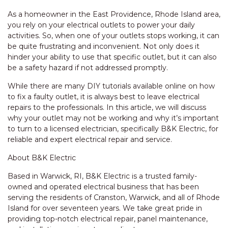
As a homeowner in the East Providence, Rhode Island area,
you rely on your electrical outlets to power your daily
activities. So, when one of your outlets stops working, it can
be quite frustrating and inconvenient. Not only does it
hinder your ability to use that specific outlet, but it can also
be a safety hazard if not addressed promptly.
While there are many DIY tutorials available online on how
to fix a faulty outlet, it is always best to leave electrical
repairs to the professionals. In this article, we will discuss
why your outlet may not be working and why it’s important
to turn to a licensed electrician, specifically B&K Electric, for
reliable and expert electrical repair and service.
About B&K Electric
Based in Warwick, RI, B&K Electric is a trusted family-
owned and operated electrical business that has been
serving the residents of Cranston, Warwick, and all of Rhode
Island for over seventeen years. We take great pride in
providing top-notch electrical repair, panel maintenance,