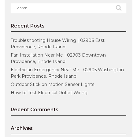
Search
for:
Recent Posts
Troubleshooting House Wiring | 02906 East
Providence, Rhode Island
Fan Installation Near Me | 02903 Downtown
Providence, Rhode Island
Electrician Emergency Near Me | 02905 Washington
Park Providence, Rhode Island
Outdoor Stick on Motion Sensor Lights
How to Test Electrical Outlet Wiring
Recent Comments
Archives