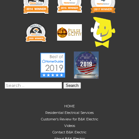
Search
for:
HOME
Residential Electrical Services
Customer’s Review for B&K Electric
Videos
Contact B&K Electric
About B&K Electric