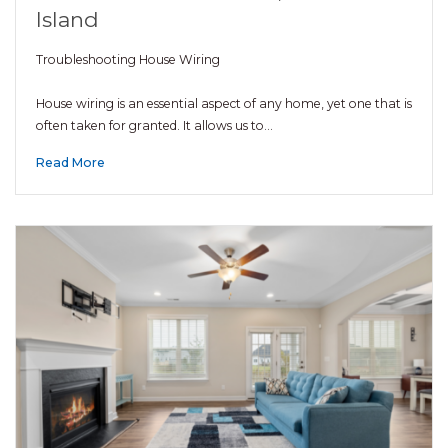
Island
Troubleshooting House Wiring
House wiring is an essential aspect of any home, yet one that is
often taken for granted. It allows us to…
Read More