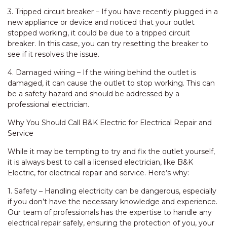
3. Tripped circuit breaker – If you have recently plugged in a
new appliance or device and noticed that your outlet
stopped working, it could be due to a tripped circuit
breaker. In this case, you can try resetting the breaker to
see if it resolves the issue.
4. Damaged wiring – If the wiring behind the outlet is
damaged, it can cause the outlet to stop working. This can
be a safety hazard and should be addressed by a
professional electrician.
Why You Should Call B&K Electric for Electrical Repair and
Service
While it may be tempting to try and fix the outlet yourself,
it is always best to call a licensed electrician, like B&K
Electric, for electrical repair and service. Here’s why:
1. Safety – Handling electricity can be dangerous, especially
if you don’t have the necessary knowledge and experience.
Our team of professionals has the expertise to handle any
electrical repair safely, ensuring the protection of you, your