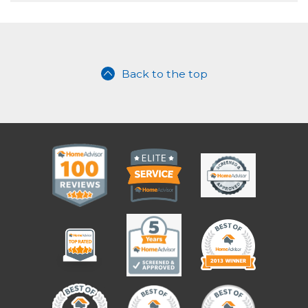
Back to the top