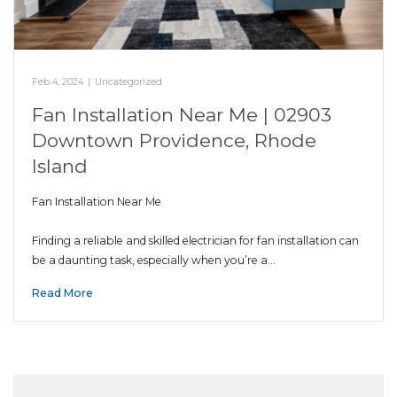
Feb 4, 2024
|
Uncategorized
Fan Installation Near Me | 02903
Downtown Providence, Rhode
Island
Fan Installation Near Me
Finding a reliable and skilled electrician for fan installation can
be a daunting task, especially when you’re a…
Read More