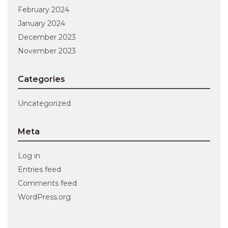
February 2024
January 2024
December 2023
November 2023
Categories
Uncategorized
Meta
Log in
Entries feed
Comments feed
WordPress.org