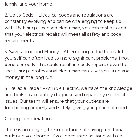
family, and your home.
2. Up to Code – Electrical codes and regulations are
constantly evolving and can be challenging to keep up
with. By hiring a licensed electrician, you can rest assured
that your electrical repairs will meet all safety and code
requirements.
3. Saves Time and Money – Attempting to fix the outlet
yourself can often lead to more significant problems if not
done correctly. This could result in costly repairs down the
line. Hiring a professional electrician can save you time and
money in the long run.
4. Reliable Repair – At B&K Electric, we have the knowledge
and tools to accurately diagnose and repair any electrical
issues. Our team will ensure that your outlets are
functioning properly and safely, giving you peace of mind.
Closing considerations
There is no denying the importance of having functional
outlets in your home. If you encounter an issue with an