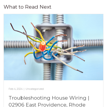
What to Read Next
Feb 4, 2024
|
Uncategorized
Troubleshooting House Wiring |
02906 East Providence, Rhode