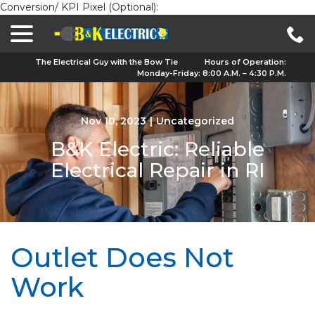
Conversion/ KPI Pixel (Optional):
menu
Skip
to
Content
The Electrical Guy with the Bow Tie
Hours of Operation:
Monday-Friday: 8:00 A.M. – 4:30 P.M.
Nov 10, 2023
|
Uncategorized
B&K Electric: Reliable
Electrical Repair in RI
Outlet Does Not
Work