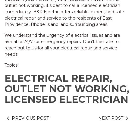
outlet not working, it’s best to call a licensed electrician
immediately. B&K Electric offers reliable, expert, and safe
electrical repair and service to the residents of East
Providence, Rhode Island, and surrounding areas.
We understand the urgency of electrical issues and are
available 24/7 for emergency repairs. Don’t hesitate to
reach out to us for all your electrical repair and service
needs.
Topics:
ELECTRICAL REPAIR,
OUTLET NOT WORKING,
LICENSED ELECTRICIAN
PREVIOUS POST
NEXT POST