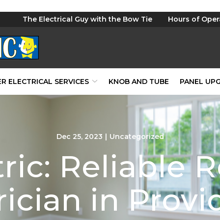
The Electrical Guy with the Bow Tie
Hours of Oper
R ELECTRICAL SERVICES
KNOB AND TUBE
PANEL UP
Dec 25, 2023
|
Uncategorized
ric: Reliable R
rician in Prov