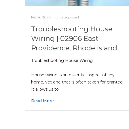
Feb 4, 2024
|
Uncategorized
Troubleshooting House
Wiring | 02906 East
Providence, Rhode Island
Troubleshooting House Wiring
House wiring is an essential aspect of any
home, yet one that is often taken for granted.
It allows us to…
Read More