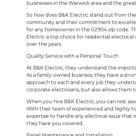
businesses in the Warwick area and the grea
So how does B&K Electric stand out from the c
community and their commitment to excellen
for any homeowner in the 02904 zip code. Thi
Electric a top choice for residential electric
over the years.
Quality Service with a Personal Touch
At B&K Electric, they understand the importan
As a family-owned business, they have a str
approach to each and every job they undertak
corporate electricians, but also allows them to
When you hire B&K Electric, you can rest assur
With their team of experienced and highly t
expertise to handle any electrical issue that m
they have you covered.
Panel Maintenance and Installation