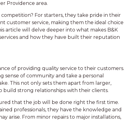
ter Providence area.
ompetition? For starters, they take pride in their
t customer service, making them the ideal choice
s article will delve deeper into what makes B&K
al services and how they have built their reputation
ce of providing quality service to their customers.
ong sense of community and take a personal
e. This not only sets them apart from larger,
 build strong relationships with their clients.
ed that the job will be done right the first time.
rained professionals, they have the knowledge and
ay arise. From minor repairs to major installations,