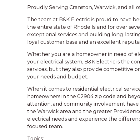
Proudly Serving Cranston, Warwick, and all o
The team at B&K Electric is proud to have be
the entire state of Rhode Island for over sev
exceptional services and building long-lastin
loyal customer base and an excellent reputa
Whether you are a homeowner in need of elec
your electrical system, B&K Electric is the c
services, but they also provide competitive p
your needs and budget.
When it comes to residential electrical service
homeowners in the 02904 zip code and beyon
attention, and community involvement have m
the Warwick area and the greater Providence 
electrical needs and experience the differe
focused team.
Topics: