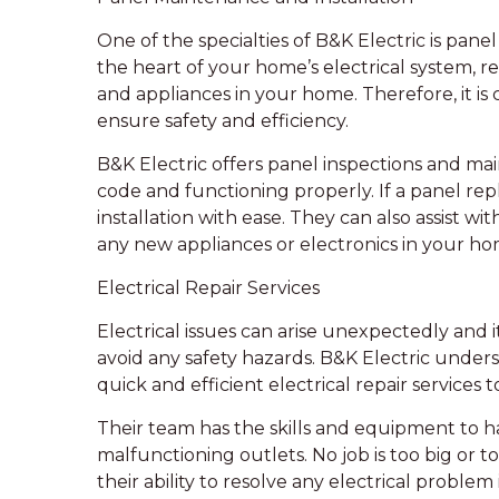
One of the specialties of B&K Electric is pane
the heart of your home’s electrical system, re
and appliances in your home. Therefore, it is c
ensure safety and efficiency.
B&K Electric offers panel inspections and mai
code and functioning properly. If a panel re
installation with ease. They can also assist
any new appliances or electronics in your ho
Electrical Repair Services
Electrical issues can arise unexpectedly and i
avoid any safety hazards. B&K Electric under
quick and efficient electrical repair services to
Their team has the skills and equipment to ha
malfunctioning outlets. No job is too big or t
their ability to resolve any electrical proble