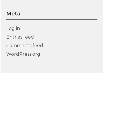
Meta
Log in
Entries feed
Comments feed
WordPress.org