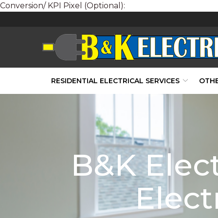
Conversion/ KPI Pixel (Optional):
Skip
to
Content
RESIDENTIAL ELECTRICAL SERVICES
OTHE
B&K Elect
Elect