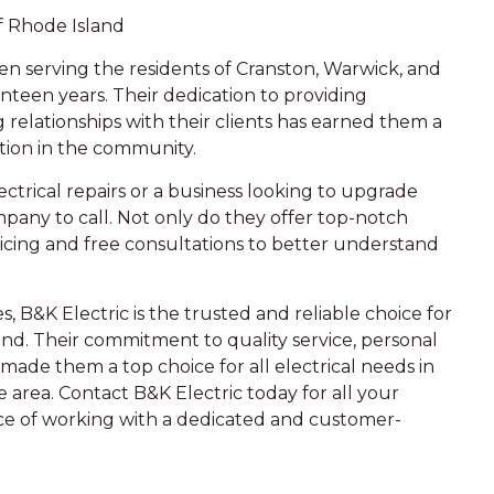
f Rhode Island
en serving the residents of Cranston, Warwick, and
enteen years. Their dedication to providing
g relationships with their clients has earned them a
tion in the community.
trical repairs or a business looking to upgrade
ompany to call. Not only do they offer top-notch
ricing and free consultations to better understand
s, B&K Electric is the trusted and reliable choice for
d. Their commitment to quality service, personal
ade them a top choice for all electrical needs in
area. Contact B&K Electric today for all your
nce of working with a dedicated and customer-