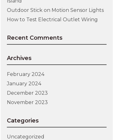
Island
Outdoor Stick on Motion Sensor Lights
How to Test Electrical Outlet Wiring
Recent Comments
Archives
February 2024
January 2024
December 2023
November 2023
Categories
Uncategorized