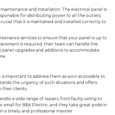
l maintenance and installation. The electrical panel is
sponsible for distributing power to all the outlets
rucial that it is maintained and installed correctly to
ntenance services to ensure that your panel is up to
placement is required, their team can handle the
 with panel upgrades and additions to accommodate
me.
t is important to address them as soon as possible to
stands the urgency of such situations and offers
 their clients.
ndle a wide range of repairs, from faulty wiring to
oo small for B&K Electric, and they take great pride in
m in a timely and professional manner.