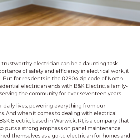
trustworthy electrician can be a daunting task.
tance of safety and efficiency in electrical work, it
But for residents in the 02904 zip code of North
idential electrician ends with B&K Electric, a family-
serving the community for over seventeen years.
ur daily lives, powering everything from our
s. And when it comes to dealing with electrical
l. B&K Electric, based in Warwick, RI, is a company that
t also puts a strong emphasis on panel maintenance
lished themselves as a go-to electrician for homes and