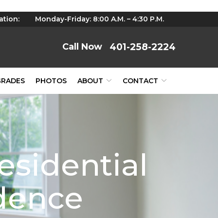
ation:
Monday-Friday: 8:00 A.M. – 4:30 P.M.
401-258-2224
GRADES
PHOTOS
ABOUT
CONTACT
esidential
idence