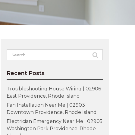
Search
for:
Recent Posts
Troubleshooting House Wiring | 02906
East Providence, Rhode Island
Fan Installation Near Me | 02903
Downtown Providence, Rhode Island
Electrician Emergency Near Me | 02905
Washington Park Providence, Rhode