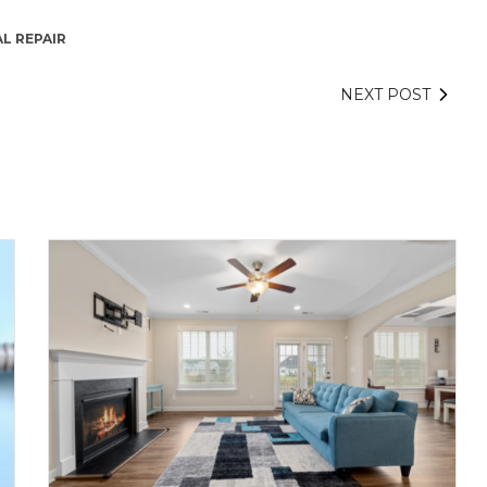
L REPAIR
NEXT POST