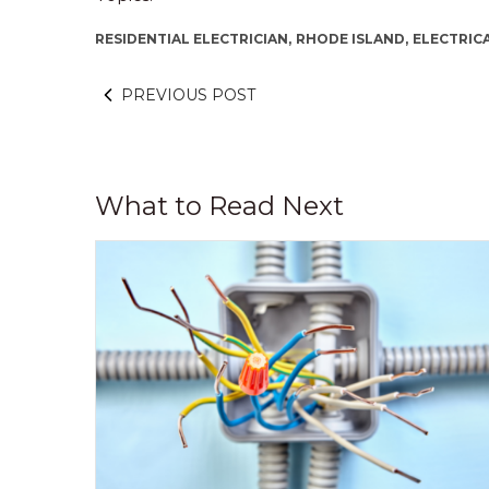
RESIDENTIAL ELECTRICIAN,
RHODE ISLAND,
ELECTRICA
PREVIOUS POST
What to Read Next