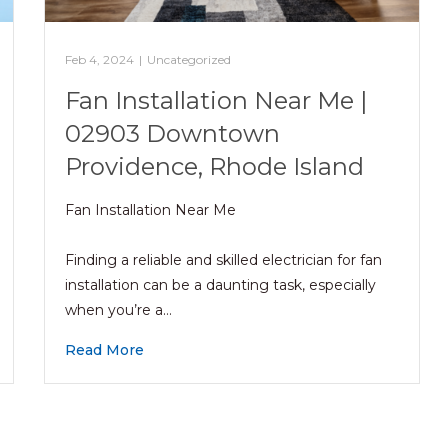
Feb 4, 2024
|
Uncategorized
Fan Installation Near Me |
02903 Downtown
Providence, Rhode Island
Fan Installation Near Me
Finding a reliable and skilled electrician for fan
installation can be a daunting task, especially
when you’re a…
Read More