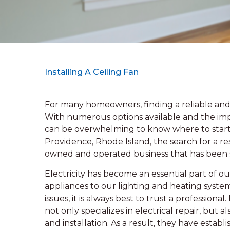
Installing A Ceiling Fan
For many homeowners, finding a reliable and 
With numerous options available and the impor
can be overwhelming to know where to start. 
Providence, Rhode Island, the search for a res
owned and operated business that has been 
Electricity has become an essential part of o
appliances to our lighting and heating system
issues, it is always best to trust a professiona
not only specializes in electrical repair, bu
and installation. As a result, they have estab