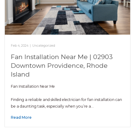
Feb 4, 2024
|
Uncategorized
Fan Installation Near Me | 02903
Downtown Providence, Rhode
Island
Fan Installation Near Me
Finding a reliable and skilled electrician for fan installation can
be a daunting task, especially when you’re a…
Read More