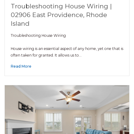
Troubleshooting House Wiring |
02906 East Providence, Rhode
Island
Troubleshooting House Wiring
House wiring is an essential aspect of any home, yet one that is
often taken for granted. It allows us to…
Read More