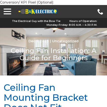
Conversion/ KPI Pixel (Optional):
menu
Skip
to
Content
The Electrical Guy with the Bow Tie
Hours of Operation:
Monday-Friday: 8:00 A.M. – 4:30 P.M.
Dec 7, 2023
|
Uncategorized
Ceiling Fan Installation: A
Guide for Beginners
Ceiling Fan
Mounting Bracket