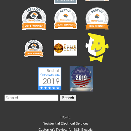
Search
for:
HOME
Residential Electrical Services
Customer’s Review for B&K Electric