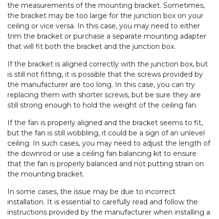
the measurements of the mounting bracket. Sometimes,
the bracket may be too large for the junction box on your
ceiling or vice versa. In this case, you may need to either
trim the bracket or purchase a separate mounting adapter
that will fit both the bracket and the junction box.
If the bracket is aligned correctly with the junction box, but
is still not fitting, it is possible that the screws provided by
the manufacturer are too long. In this case, you can try
replacing them with shorter screws, but be sure they are
still strong enough to hold the weight of the ceiling fan.
If the fan is properly aligned and the bracket seems to fit,
but the fan is still wobbling, it could be a sign of an unlevel
ceiling. In such cases, you may need to adjust the length of
the downrod or use a ceiling fan balancing kit to ensure
that the fan is properly balanced and not putting strain on
the mounting bracket.
In some cases, the issue may be due to incorrect
installation. It is essential to carefully read and follow the
instructions provided by the manufacturer when installing a