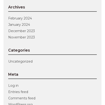
Archives
February 2024
January 2024
December 2023
November 2023
Categories
Uncategorized
Meta
Log in
Entries feed
Comments feed
WordPress.org