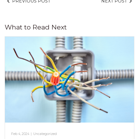
PREVIOUS POST
NEXT POST
What to Read Next
Feb 4, 2024
|
Uncategorized