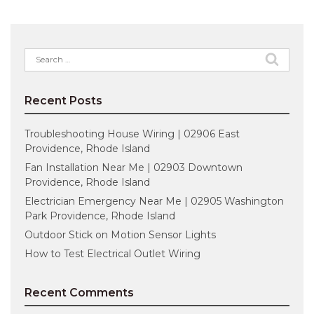
Search
for:
Recent Posts
Troubleshooting House Wiring | 02906 East
Providence, Rhode Island
Fan Installation Near Me | 02903 Downtown
Providence, Rhode Island
Electrician Emergency Near Me | 02905 Washington
Park Providence, Rhode Island
Outdoor Stick on Motion Sensor Lights
How to Test Electrical Outlet Wiring
Recent Comments