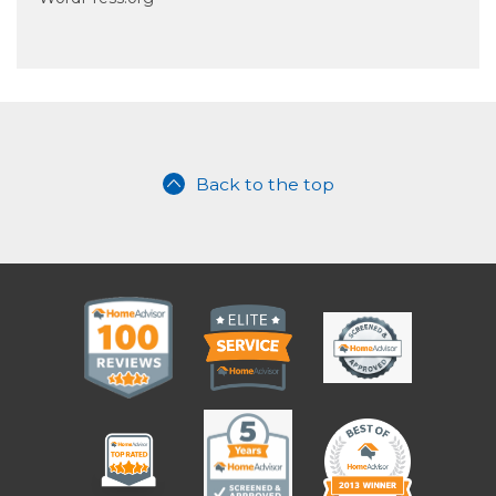
Back to the top