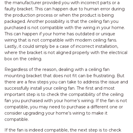
the manufacturer provided you with incorrect parts or a
faulty bracket. This can happen due to human error during
the production process or when the product is being
packaged. Another possibility is that the ceiling fan you
purchased is not compatible with the wiring in your home.
This can happen if your home has outdated or unique
wiring that is not compatible with modern ceiling fans.
Lastly, it could simply be a case of incorrect installation,
where the bracket is not aligned properly with the electrical
box on the ceiling.
Regardless of the reason, dealing with a ceiling fan
mounting bracket that does not fit can be frustrating. But
there are a few steps you can take to address the issue and
successfully install your ceiling fan. The first and most
important step is to check the compatibility of the ceiling
fan you purchased with your home’s wiring. If the fan is not
compatible, you may need to purchase a different one or
consider upgrading your home’s wiring to make it
compatible.
If the fan is indeed compatible, the next step is to check