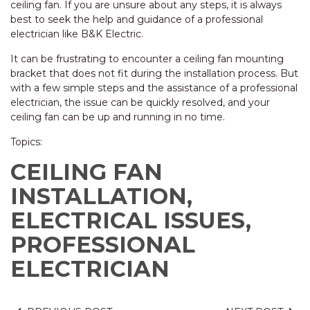
ceiling fan. If you are unsure about any steps, it is always
best to seek the help and guidance of a professional
electrician like B&K Electric.
It can be frustrating to encounter a ceiling fan mounting
bracket that does not fit during the installation process. But
with a few simple steps and the assistance of a professional
electrician, the issue can be quickly resolved, and your
ceiling fan can be up and running in no time.
Topics:
CEILING FAN
INSTALLATION,
ELECTRICAL ISSUES,
PROFESSIONAL
ELECTRICIAN