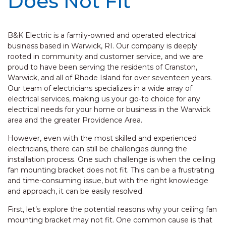
Does Not Fit
B&K Electric is a family-owned and operated electrical
business based in Warwick, RI. Our company is deeply
rooted in community and customer service, and we are
proud to have been serving the residents of Cranston,
Warwick, and all of Rhode Island for over seventeen years.
Our team of electricians specializes in a wide array of
electrical services, making us your go-to choice for any
electrical needs for your home or business in the Warwick
area and the greater Providence Area.
However, even with the most skilled and experienced
electricians, there can still be challenges during the
installation process. One such challenge is when the ceiling
fan mounting bracket does not fit. This can be a frustrating
and time-consuming issue, but with the right knowledge
and approach, it can be easily resolved.
First, let’s explore the potential reasons why your ceiling fan
mounting bracket may not fit. One common cause is that