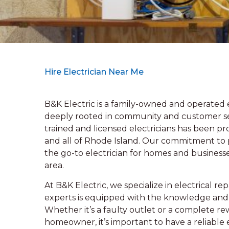
Hire Electrician Near Me
B&K Electric is a family-owned and operated el
deeply rooted in community and customer ser
trained and licensed electricians has been pr
and all of Rhode Island. Our commitment to p
the go-to electrician for homes and business
area.
At B&K Electric, we specialize in electrical r
experts is equipped with the knowledge and ski
Whether it’s a faulty outlet or a complete re
homeowner, it’s important to have a reliable 