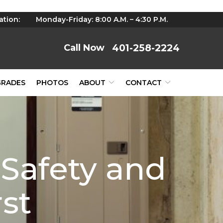
ation:
Monday-Friday: 8:00 A.M. – 4:30 P.M.
401-258-2224
GRADES
PHOTOS
ABOUT
CONTACT
 Safety and
rst