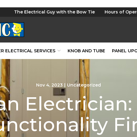
The Electrical Guy with the Bow Tie
Hours of Oper
R ELECTRICAL SERVICES
KNOB AND TUBE
PANEL UP
Nov 4, 2023
|
Uncategorized
n Electrician:
nctionality Fi