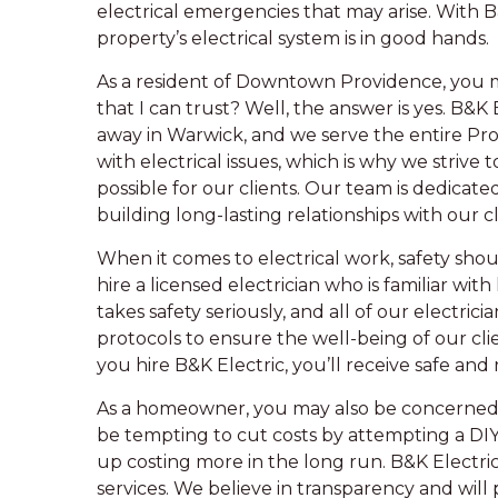
electrical emergencies that may arise. With B
property’s electrical system is in good hands.
As a resident of Downtown Providence, you m
that I can trust? Well, the answer is yes. B&K 
away in Warwick, and we serve the entire Pr
with electrical issues, which is why we strive
possible for our clients. Our team is dedicat
building long-lasting relationships with our cl
When it comes to electrical work, safety should
hire a licensed electrician who is familiar wit
takes safety seriously, and all of our electrici
protocols to ensure the well-being of our cli
you hire B&K Electric, you’ll receive safe and r
As a homeowner, you may also be concerned ab
be tempting to cut costs by attempting a DIY
up costing more in the long run. B&K Electric
services. We believe in transparency and will