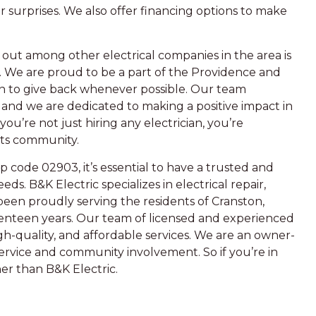
r surprises. We also offer financing options to make
out among other electrical companies in the area is
We are proud to be a part of the Providence and
n to give back whenever possible. Our team
, and we are dedicated to making a positive impact in
u’re not just hiring any electrician, you’re
its community.
code 02903, it’s essential to have a trusted and
eeds. B&K Electric specializes in electrical repair,
been proudly serving the residents of Cranston,
venteen years. Our team of licensed and experienced
igh-quality, and affordable services. We are an owner-
service and community involvement. So if you’re in
her than B&K Electric.