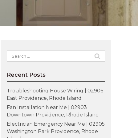
Search
for:
Recent Posts
Troubleshooting House Wiring | 02906
East Providence, Rhode Island
Fan Installation Near Me | 02903
Downtown Providence, Rhode Island
Electrician Emergency Near Me | 02905
Washington Park Providence, Rhode