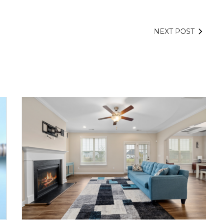
NEXT POST