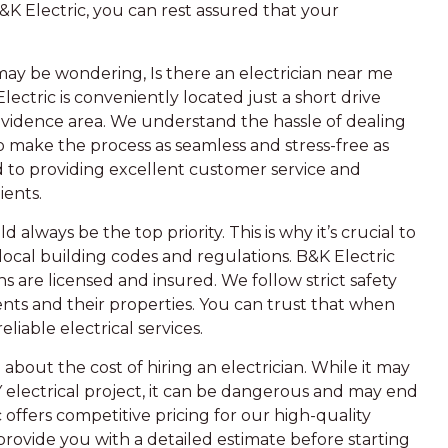
&K Electric, you can rest assured that your
ay be wondering, Is there an electrician near me
Electric is conveniently located just a short drive
ovidence area. We understand the hassle of dealing
 to make the process as seamless and stress-free as
ed to providing excellent customer service and
ients.
 always be the top priority. This is why it’s crucial to
h local building codes and regulations. B&K Electric
ans are licensed and insured. We follow strict safety
ents and their properties. You can trust that when
eliable electrical services.
out the cost of hiring an electrician. While it may
 electrical project, it can be dangerous and may end
 offers competitive pricing for our high-quality
 provide you with a detailed estimate before starting