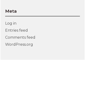
Meta
Log in
Entries feed
Comments feed
WordPress.org