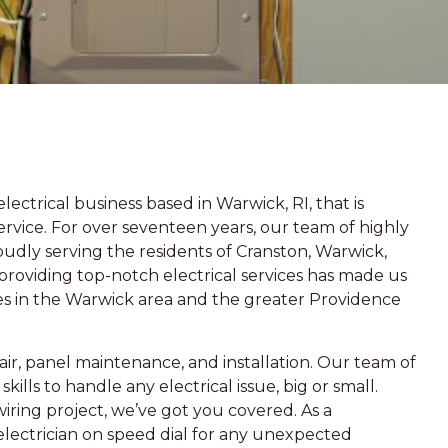
ectrical business based in Warwick, RI, that is
vice. For over seventeen years, our team of highly
oudly serving the residents of Cranston, Warwick,
roviding top-notch electrical services has made us
es in the Warwick area and the greater Providence
epair, panel maintenance, and installation. Our team of
lls to handle any electrical issue, big or small.
wiring project, we’ve got you covered. As a
electrician on speed dial for any unexpected