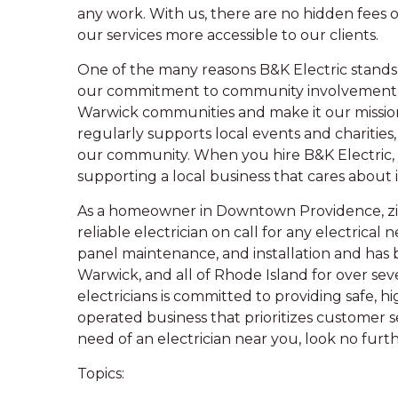
any work. With us, there are no hidden fees o
our services more accessible to our clients.
One of the many reasons B&K Electric stands 
our commitment to community involvement. 
Warwick communities and make it our missio
regularly supports local events and charities
our community. When you hire B&K Electric, yo
supporting a local business that cares about 
As a homeowner in Downtown Providence, zip 
reliable electrician on call for any electrical n
panel maintenance, and installation and has 
Warwick, and all of Rhode Island for over se
electricians is committed to providing safe, h
operated business that prioritizes customer 
need of an electrician near you, look no furt
Topics: