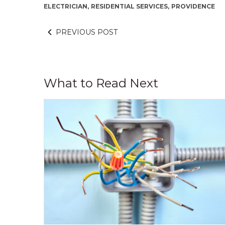
ELECTRICIAN,
RESIDENTIAL SERVICES,
PROVIDENCE
PREVIOUS POST
What to Read Next