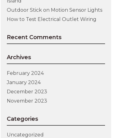
Island
Outdoor Stick on Motion Sensor Lights
How to Test Electrical Outlet Wiring
Recent Comments
Archives
February 2024
January 2024
December 2023
November 2023
Categories
Uncategorized