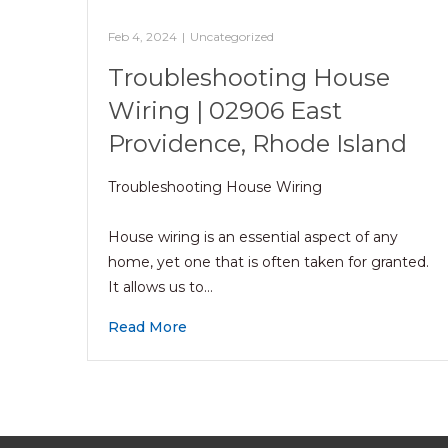
Feb 4, 2024
|
Uncategorized
Troubleshooting House
Wiring | 02906 East
Providence, Rhode Island
Troubleshooting House Wiring
House wiring is an essential aspect of any
home, yet one that is often taken for granted.
It allows us to…
Read More