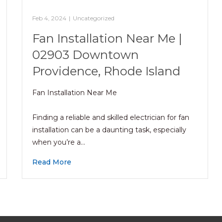
Feb 4, 2024
|
Uncategorized
Fan Installation Near Me |
02903 Downtown
Providence, Rhode Island
Fan Installation Near Me
Finding a reliable and skilled electrician for fan
installation can be a daunting task, especially
when you’re a…
Read More