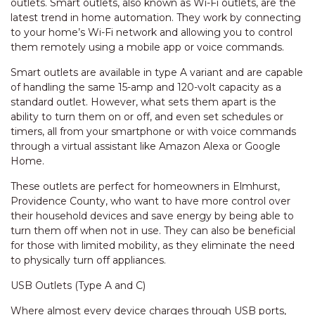
outlets. Smart outlets, also known as Wi-Fi outlets, are the
latest trend in home automation. They work by connecting
to your home’s Wi-Fi network and allowing you to control
them remotely using a mobile app or voice commands.
Smart outlets are available in type A variant and are capable
of handling the same 15-amp and 120-volt capacity as a
standard outlet. However, what sets them apart is the
ability to turn them on or off, and even set schedules or
timers, all from your smartphone or with voice commands
through a virtual assistant like Amazon Alexa or Google
Home.
These outlets are perfect for homeowners in Elmhurst,
Providence County, who want to have more control over
their household devices and save energy by being able to
turn them off when not in use. They can also be beneficial
for those with limited mobility, as they eliminate the need
to physically turn off appliances.
USB Outlets (Type A and C)
Where almost every device charges through USB ports,