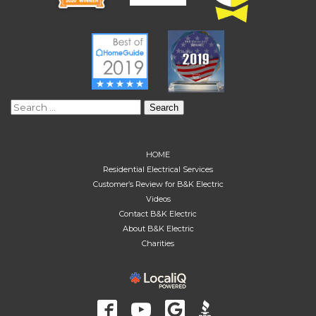
Search
for:
HOME
Residential Electrical Services
Customer’s Review for B&K Electric
Videos
Contact B&K Electric
About B&K Electric
Charities