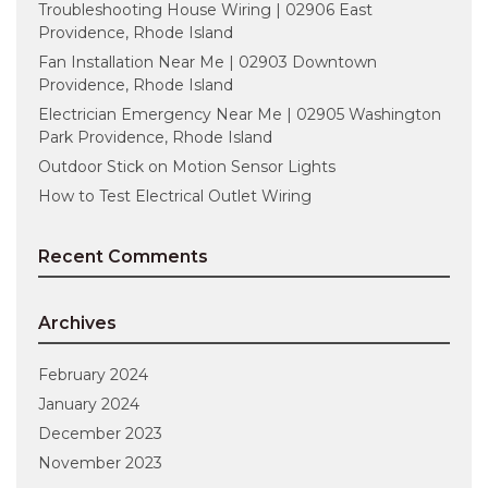
Troubleshooting House Wiring | 02906 East
Providence, Rhode Island
Fan Installation Near Me | 02903 Downtown
Providence, Rhode Island
Electrician Emergency Near Me | 02905 Washington
Park Providence, Rhode Island
Outdoor Stick on Motion Sensor Lights
How to Test Electrical Outlet Wiring
Recent Comments
Archives
February 2024
January 2024
December 2023
November 2023