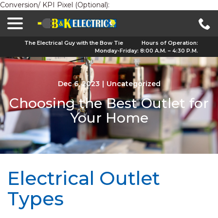
Conversion/ KPI Pixel (Optional):
menu
Skip
to
Content
The Electrical Guy with the Bow Tie
Hours of Operation:
Monday-Friday: 8:00 A.M. – 4:30 P.M.
Dec 6, 2023
|
Uncategorized
Choosing the Best Outlet for
Your Home
Electrical Outlet
Types