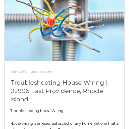
Feb 4, 2024
|
Uncategorized
Troubleshooting House Wiring |
02906 East Providence, Rhode
Island
Troubleshooting House Wiring
House wiring is an essential aspect of any home, yet one that is