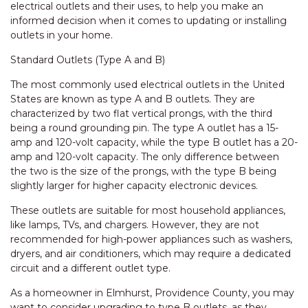
electrical outlets and their uses, to help you make an
informed decision when it comes to updating or installing
outlets in your home.
Standard Outlets (Type A and B)
The most commonly used electrical outlets in the United
States are known as type A and B outlets. They are
characterized by two flat vertical prongs, with the third
being a round grounding pin. The type A outlet has a 15-
amp and 120-volt capacity, while the type B outlet has a 20-
amp and 120-volt capacity. The only difference between
the two is the size of the prongs, with the type B being
slightly larger for higher capacity electronic devices.
These outlets are suitable for most household appliances,
like lamps, TVs, and chargers. However, they are not
recommended for high-power appliances such as washers,
dryers, and air conditioners, which may require a dedicated
circuit and a different outlet type.
As a homeowner in Elmhurst, Providence County, you may
want to consider upgrading to type B outlets, as they