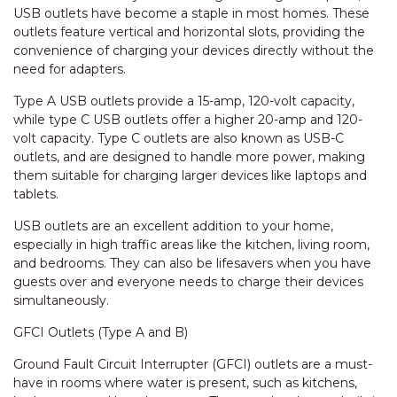
USB outlets have become a staple in most homes. These
outlets feature vertical and horizontal slots, providing the
convenience of charging your devices directly without the
need for adapters.
Type A USB outlets provide a 15-amp, 120-volt capacity,
while type C USB outlets offer a higher 20-amp and 120-
volt capacity. Type C outlets are also known as USB-C
outlets, and are designed to handle more power, making
them suitable for charging larger devices like laptops and
tablets.
USB outlets are an excellent addition to your home,
especially in high traffic areas like the kitchen, living room,
and bedrooms. They can also be lifesavers when you have
guests over and everyone needs to charge their devices
simultaneously.
GFCI Outlets (Type A and B)
Ground Fault Circuit Interrupter (GFCI) outlets are a must-
have in rooms where water is present, such as kitchens,