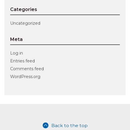
Categories
Uncategorized
Meta
Log in
Entries feed
Comments feed
WordPress.org
Back to the top