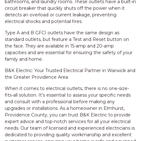
bathrooms, and laundry rooms. These outlets have a built-in
circuit breaker that quickly shuts off the power when it
detects an overload or current leakage, preventing
electrical shocks and potential fires.
Type A and B GFCI outlets have the same design as
standard outlets, but feature a Test and Reset button on
the face. They are available in 15-amp and 20-amp
capacities and are essential for ensuring the safety of your
family and home.
B&K Electric: Your Trusted Electrical Partner in Warwick and
the Greater Providence Area
When it comes to electrical outlets, there is no one-size-
fits-all solution. It’s essential to assess your specific needs
and consult with a professional before making any
upgrades or installations. As a homeowner in Elmhurst,
Providence County, you can trust B&K Electric to provide
expert advice and top-notch services for all your electrical
needs. Our team of licensed and experienced electricians is
dedicated to providing quality workmanship and excellent