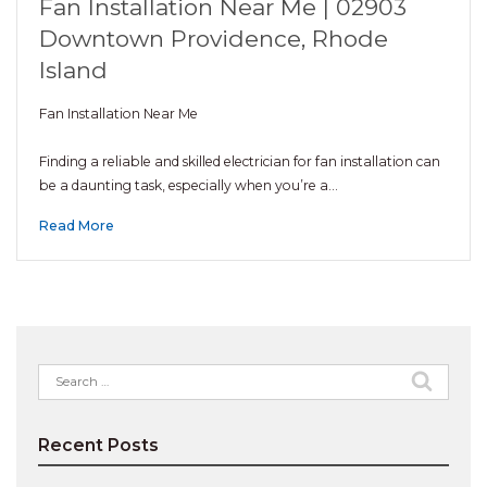
Fan Installation Near Me | 02903
Downtown Providence, Rhode
Island
Fan Installation Near Me
Finding a reliable and skilled electrician for fan installation can
be a daunting task, especially when you’re a…
Read More
Search
for:
Recent Posts