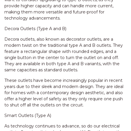
provide higher capacity and can handle more current,
making them more versatile and future-proof for
technology advancements.
Decora Outlets (Type A and B)
Decora outlets, also known as decorator outlets, are a
modern twist on the traditional type A and B outlets. They
feature a rectangular shape with rounded edges, and a
single button in the center to turn the outlet on and off.
They are available in both type A and B variants, with the
same capacities as standard outlets.
These outlets have become increasingly popular in recent
years due to their sleek and modern design. They are ideal
for homes with a contemporary design aesthetic, and also
offer a higher level of safety as they only require one push
to shut off all the outlets on the circuit.
Smart Outlets (Type A)
As technology continues to advance, so do our electrical