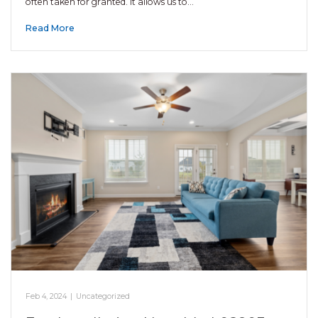
often taken for granted. It allows us to…
Read More
Feb 4, 2024
|
Uncategorized