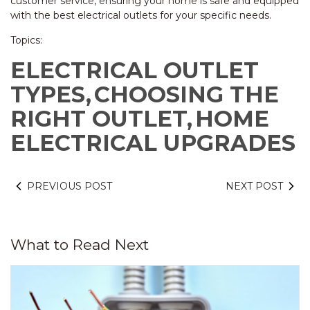
customer service, ensuring your home is safe and equipped
with the best electrical outlets for your specific needs.
Topics:
ELECTRICAL OUTLET
TYPES,
CHOOSING THE
RIGHT OUTLET,
HOME
ELECTRICAL UPGRADES
PREVIOUS POST
NEXT POST
What to Read Next