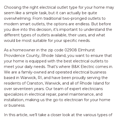
Choosing the right electrical outlet type for your home may
seem like a simple task, but it can actually be quite
overwhelming. From traditional two-pronged outlets to
modern smart outlets, the options are endless. But before
you dive into this decision, it’s important to understand the
different types of outlets available, their uses, and what
would be most suitable for your specific needs.
As a homeowner in the zip code 02908 Elmhurst
Providence County, Rhode Island, you want to ensure that
your home is equipped with the best electrical outlets to
meet your daily needs. That’s where B&K Electric comes in.
We are a family-owned and operated electrical business
based in Warwick, RI, and have been proudly serving the
residents of Cranston, Warwick, and all of Rhode Island for
over seventeen years. Our team of expert electricians
specializes in electrical repair, panel maintenance, and
installation, making us the go-to electrician for your home
or business.
In this article, we’ll take a closer look at the various types of