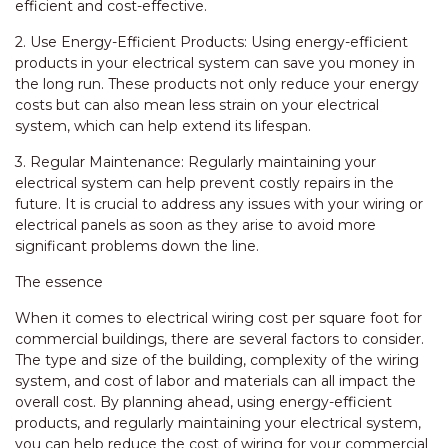
efficient and cost-effective.
2. Use Energy-Efficient Products: Using energy-efficient
products in your electrical system can save you money in
the long run. These products not only reduce your energy
costs but can also mean less strain on your electrical
system, which can help extend its lifespan.
3. Regular Maintenance: Regularly maintaining your
electrical system can help prevent costly repairs in the
future. It is crucial to address any issues with your wiring or
electrical panels as soon as they arise to avoid more
significant problems down the line.
The essence
When it comes to electrical wiring cost per square foot for
commercial buildings, there are several factors to consider.
The type and size of the building, complexity of the wiring
system, and cost of labor and materials can all impact the
overall cost. By planning ahead, using energy-efficient
products, and regularly maintaining your electrical system,
you can help reduce the cost of wiring for your commercial