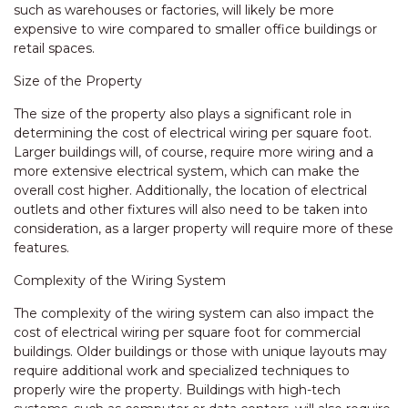
such as warehouses or factories, will likely be more
expensive to wire compared to smaller office buildings or
retail spaces.
Size of the Property
The size of the property also plays a significant role in
determining the cost of electrical wiring per square foot.
Larger buildings will, of course, require more wiring and a
more extensive electrical system, which can make the
overall cost higher. Additionally, the location of electrical
outlets and other fixtures will also need to be taken into
consideration, as a larger property will require more of these
features.
Complexity of the Wiring System
The complexity of the wiring system can also impact the
cost of electrical wiring per square foot for commercial
buildings. Older buildings or those with unique layouts may
require additional work and specialized techniques to
properly wire the property. Buildings with high-tech