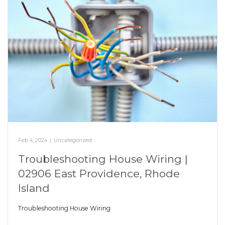
Feb 4, 2024
|
Uncategorized
Troubleshooting House Wiring |
02906 East Providence, Rhode
Island
Troubleshooting House Wiring