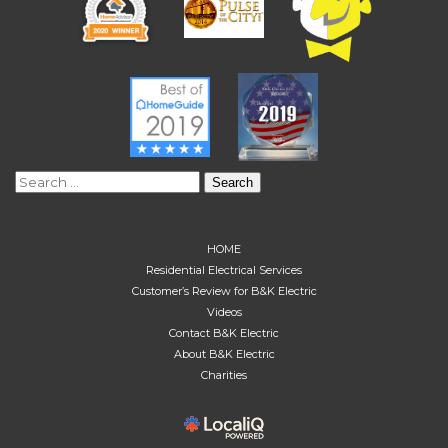
Search
for:
HOME
Residential Electrical Services
Customer’s Review for B&K Electric
Videos
Contact B&K Electric
About B&K Electric
Charities