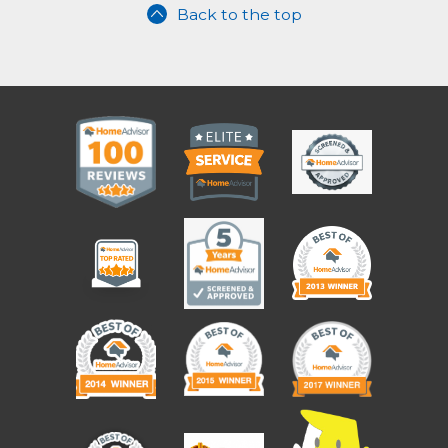
Back to the top