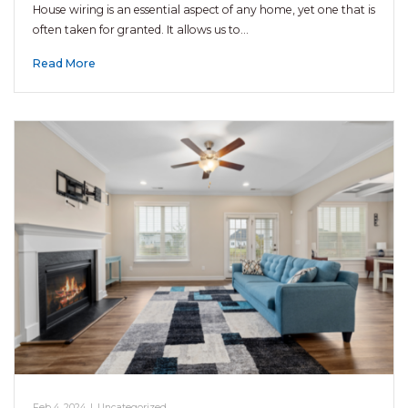
House wiring is an essential aspect of any home, yet one that is
often taken for granted. It allows us to…
Read More
Feb 4, 2024
|
Uncategorized