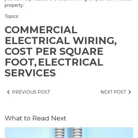
property.
Topics:
COMMERCIAL
ELECTRICAL WIRING,
COST PER SQUARE
FOOT,
ELECTRICAL
SERVICES
PREVIOUS POST
NEXT POST
What to Read Next