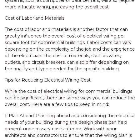
systems, such as computer or data centers, will also require
more intricate wiring, increasing the overall cost.
Cost of Labor and Materials
The cost of labor and materials is another factor that can
greatly influence the overall cost of electrical wiring per
square foot for commercial buildings. Labor costs can vary
depending on the complexity of the job and the experience
of the electrician. The cost of materials, such as wires,
outlets, and circuit breakers, can also differ depending on
the quality and type needed for the specific building.
Tips for Reducing Electrical Wiring Cost
While the cost of electrical wiring for commercial buildings
can be significant, there are some ways you can reduce the
overall cost. Here are a few tips to keep in mind:
1. Plan Ahead: Planning ahead and considering the electrical
needs of your building during the design phase can help
prevent unnecessary costs later on. Work with your
architects and contractors to ensure that the wiring plan is