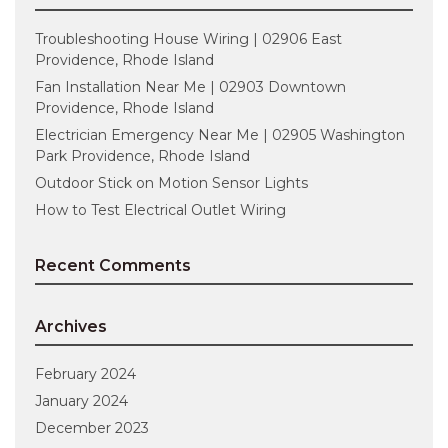
Troubleshooting House Wiring | 02906 East
Providence, Rhode Island
Fan Installation Near Me | 02903 Downtown
Providence, Rhode Island
Electrician Emergency Near Me | 02905 Washington
Park Providence, Rhode Island
Outdoor Stick on Motion Sensor Lights
How to Test Electrical Outlet Wiring
Recent Comments
Archives
February 2024
January 2024
December 2023