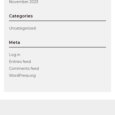
November 2023
Categories
Uncategorized
Meta
Log in
Entries feed
Comments feed
WordPress.org