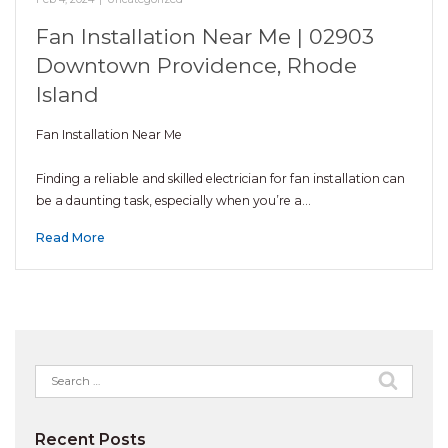
Fan Installation Near Me | 02903
Downtown Providence, Rhode
Island
Fan Installation Near Me
Finding a reliable and skilled electrician for fan installation can
be a daunting task, especially when you’re a…
Read More
Search
for:
Recent Posts