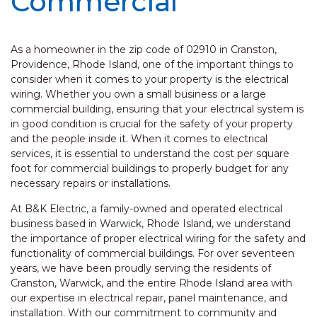
Commercial
As a homeowner in the zip code of 02910 in Cranston,
Providence, Rhode Island, one of the important things to
consider when it comes to your property is the electrical
wiring. Whether you own a small business or a large
commercial building, ensuring that your electrical system is
in good condition is crucial for the safety of your property
and the people inside it. When it comes to electrical
services, it is essential to understand the cost per square
foot for commercial buildings to properly budget for any
necessary repairs or installations.
At B&K Electric, a family-owned and operated electrical
business based in Warwick, Rhode Island, we understand
the importance of proper electrical wiring for the safety and
functionality of commercial buildings. For over seventeen
years, we have been proudly serving the residents of
Cranston, Warwick, and the entire Rhode Island area with
our expertise in electrical repair, panel maintenance, and
installation. With our commitment to community and