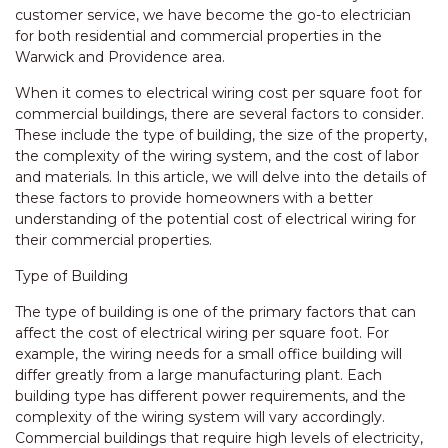
customer service, we have become the go-to electrician
for both residential and commercial properties in the
Warwick and Providence area.
When it comes to electrical wiring cost per square foot for
commercial buildings, there are several factors to consider.
These include the type of building, the size of the property,
the complexity of the wiring system, and the cost of labor
and materials. In this article, we will delve into the details of
these factors to provide homeowners with a better
understanding of the potential cost of electrical wiring for
their commercial properties.
Type of Building
The type of building is one of the primary factors that can
affect the cost of electrical wiring per square foot. For
example, the wiring needs for a small office building will
differ greatly from a large manufacturing plant. Each
building type has different power requirements, and the
complexity of the wiring system will vary accordingly.
Commercial buildings that require high levels of electricity,