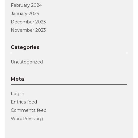
February 2024
January 2024
December 2023
November 2023
Categories
Uncategorized
Meta
Log in
Entries feed
Comments feed
WordPress.org