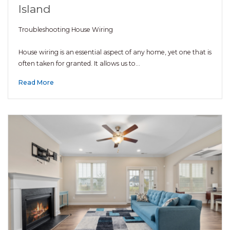
Island
Troubleshooting House Wiring
House wiring is an essential aspect of any home, yet one that is
often taken for granted. It allows us to…
Read More