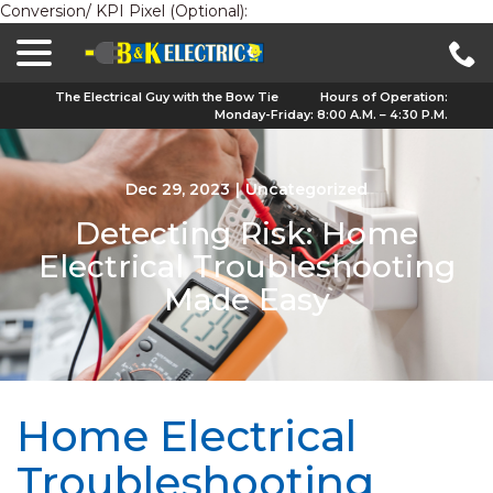
Conversion/ KPI Pixel (Optional):
menu
Skip
to
Content
The Electrical Guy with the Bow Tie
Hours of Operation:
Monday-Friday: 8:00 A.M. – 4:30 P.M.
Dec 29, 2023
|
Uncategorized
Detecting Risk: Home
Electrical Troubleshooting
Made Easy
Home Electrical
Troubleshooting