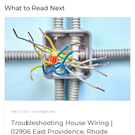
What to Read Next
Feb 4, 2024
|
Uncategorized
Troubleshooting House Wiring |
02906 East Providence, Rhode