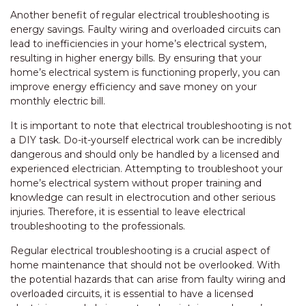
Another benefit of regular electrical troubleshooting is
energy savings. Faulty wiring and overloaded circuits can
lead to inefficiencies in your home’s electrical system,
resulting in higher energy bills. By ensuring that your
home’s electrical system is functioning properly, you can
improve energy efficiency and save money on your
monthly electric bill.
It is important to note that electrical troubleshooting is not
a DIY task. Do-it-yourself electrical work can be incredibly
dangerous and should only be handled by a licensed and
experienced electrician. Attempting to troubleshoot your
home’s electrical system without proper training and
knowledge can result in electrocution and other serious
injuries. Therefore, it is essential to leave electrical
troubleshooting to the professionals.
Regular electrical troubleshooting is a crucial aspect of
home maintenance that should not be overlooked. With
the potential hazards that can arise from faulty wiring and
overloaded circuits, it is essential to have a licensed