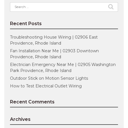
Search
for:
Recent Posts
Troubleshooting House Wiring | 02906 East
Providence, Rhode Island
Fan Installation Near Me | 02903 Downtown
Providence, Rhode Island
Electrician Emergency Near Me | 02905 Washington
Park Providence, Rhode Island
Outdoor Stick on Motion Sensor Lights
How to Test Electrical Outlet Wiring
Recent Comments
Archives