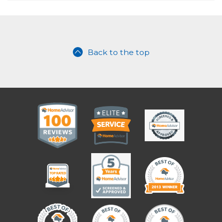
Back to the top