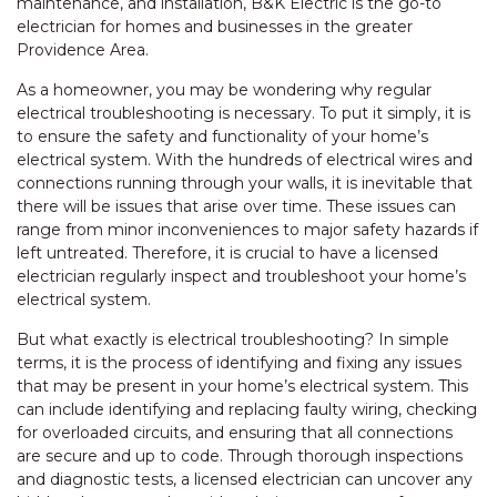
maintenance, and installation, B&K Electric is the go-to
electrician for homes and businesses in the greater
Providence Area.
As a homeowner, you may be wondering why regular
electrical troubleshooting is necessary. To put it simply, it is
to ensure the safety and functionality of your home’s
electrical system. With the hundreds of electrical wires and
connections running through your walls, it is inevitable that
there will be issues that arise over time. These issues can
range from minor inconveniences to major safety hazards if
left untreated. Therefore, it is crucial to have a licensed
electrician regularly inspect and troubleshoot your home’s
electrical system.
But what exactly is electrical troubleshooting? In simple
terms, it is the process of identifying and fixing any issues
that may be present in your home’s electrical system. This
can include identifying and replacing faulty wiring, checking
for overloaded circuits, and ensuring that all connections
are secure and up to code. Through thorough inspections
and diagnostic tests, a licensed electrician can uncover any