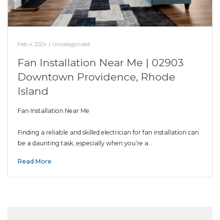
Feb 4, 2024
|
Uncategorized
Fan Installation Near Me | 02903
Downtown Providence, Rhode
Island
Fan Installation Near Me
Finding a reliable and skilled electrician for fan installation can
be a daunting task, especially when you’re a…
Read More