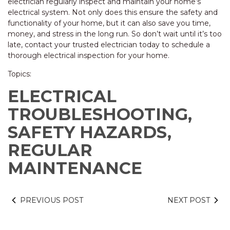
electrician regularly inspect and maintain your home’s
electrical system. Not only does this ensure the safety and
functionality of your home, but it can also save you time,
money, and stress in the long run. So don’t wait until it’s too
late, contact your trusted electrician today to schedule a
thorough electrical inspection for your home.
Topics:
ELECTRICAL
TROUBLESHOOTING,
SAFETY HAZARDS,
REGULAR
MAINTENANCE
PREVIOUS POST
NEXT POST