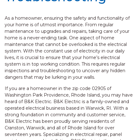
As a homeowner, ensuring the safety and functionality of
your home is of utmost importance. From regular
maintenance to upgrades and repairs, taking care of your
home is a never-ending task. One aspect of home
maintenance that cannot be overlooked is the electrical
system. With the constant use of electricity in our daily
lives, it is crucial to ensure that your home’s electrical
system is in top working condition. This requires regular
inspections and troubleshooting to uncover any hidden
dangers that may be lurking in your walls.
If you are a homeowner in the zip code 02905 of
Washington Park Providence, Rhode Island, you may have
heard of B&K Electric. B&K Electric is a family-owned and
operated electrical business based in Warwick, RI. With a
strong foundation in community and customer service,
B&K Electric has been proudly serving residents of
Cranston, Warwick, and all of Rhode Island for over
seventeen years. Specializing in electrical repair, panel