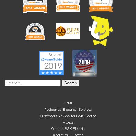
Search
for:
HOME
Residential Electrical Services
Customer’s Review for B&K Electric
Videos
Contact B&K Electric
About B&K Electric