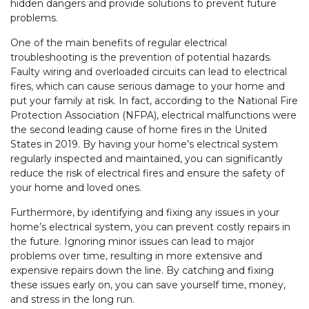
hidden dangers and provide solutions to prevent future
problems.
One of the main benefits of regular electrical
troubleshooting is the prevention of potential hazards.
Faulty wiring and overloaded circuits can lead to electrical
fires, which can cause serious damage to your home and
put your family at risk. In fact, according to the National Fire
Protection Association (NFPA), electrical malfunctions were
the second leading cause of home fires in the United
States in 2019. By having your home’s electrical system
regularly inspected and maintained, you can significantly
reduce the risk of electrical fires and ensure the safety of
your home and loved ones.
Furthermore, by identifying and fixing any issues in your
home’s electrical system, you can prevent costly repairs in
the future. Ignoring minor issues can lead to major
problems over time, resulting in more extensive and
expensive repairs down the line. By catching and fixing
these issues early on, you can save yourself time, money,
and stress in the long run.