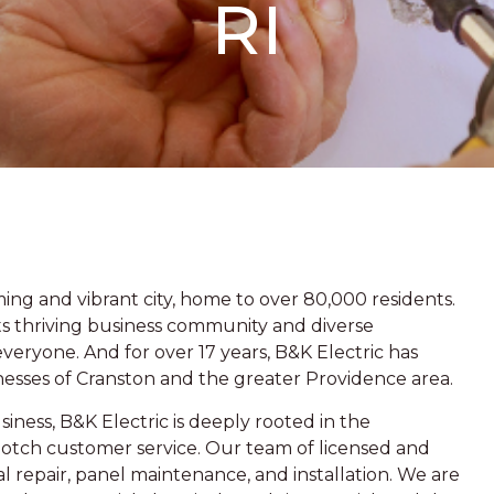
RI
ing and vibrant city, home to over 80,000 residents.
o its thriving business community and diverse
eryone. And for over 17 years, B&K Electric has
nesses of Cranston and the greater Providence area.
iness, B&K Electric is deeply rooted in the
otch customer service. Our team of licensed and
cal repair, panel maintenance, and installation. We are