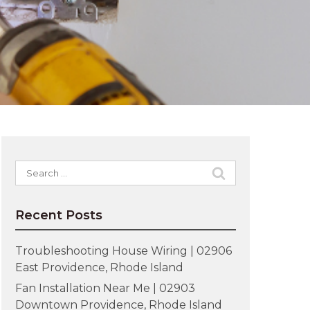
Search
for:
Recent Posts
Troubleshooting House Wiring | 02906
East Providence, Rhode Island
Fan Installation Near Me | 02903
Downtown Providence, Rhode Island