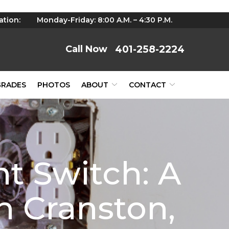
ation:
Monday-Friday: 8:00 A.M. – 4:30 P.M.
401-258-2224
GRADES
PHOTOS
ABOUT
CONTACT
ht Switch: A
 Cranston,