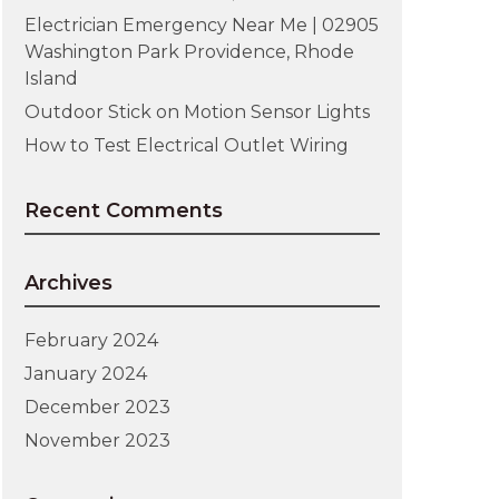
Electrician Emergency Near Me | 02905
Washington Park Providence, Rhode
Island
Outdoor Stick on Motion Sensor Lights
How to Test Electrical Outlet Wiring
Recent Comments
Archives
February 2024
January 2024
December 2023
November 2023