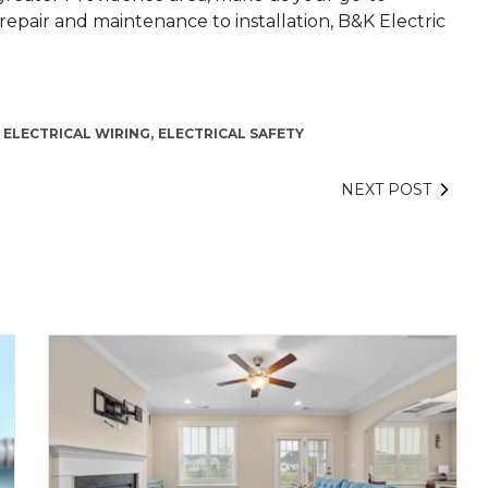
m repair and maintenance to installation, B&K Electric
 ELECTRICAL WIRING,
ELECTRICAL SAFETY
NEXT POST