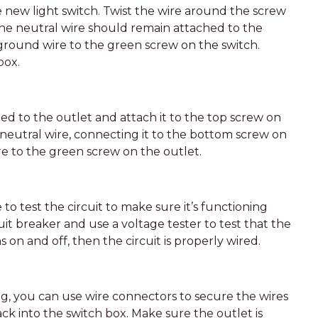
 new light switch. Twist the wire around the screw
 The neutral wire should remain attached to the
ground wire to the green screw on the switch.
box.
ed to the outlet and attach it to the top screw on
 neutral wire, connecting it to the bottom screw on
ire to the green screw on the outlet.
 to test the circuit to make sure it’s functioning
it breaker and use a voltage tester to test that the
ns on and off, then the circuit is properly wired.
ing, you can use wire connectors to secure the wires
k into the switch box. Make sure the outlet is