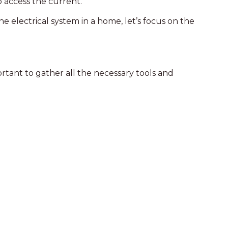
o access the current.
 electrical system in a home, let’s focus on the
portant to gather all the necessary tools and