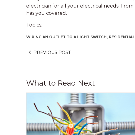
electrician for all your electrical needs. Fro
has you covered.
Topics:
WIRING AN OUTLET TO A LIGHT SWITCH,
RESIDENTIAL
PREVIOUS POST
What to Read Next