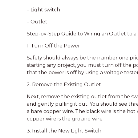
– Light switch
– Outlet
Step-by-Step Guide to Wiring an Outlet to a 
1. Turn Off the Power
Safety should always be the number one prior
starting any project, you must turn off the po
that the power is off by using a voltage tester
2. Remove the Existing Outlet
Next, remove the existing outlet from the s
and gently pulling it out. You should see thre
a bare copper wire. The black wire is the hot 
copper wire is the ground wire.
3. Install the New Light Switch