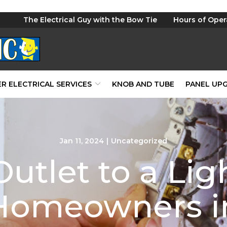
The Electrical Guy with the Bow Tie
Hours of Oper
R ELECTRICAL SERVICES
KNOB AND TUBE
PANEL UP
Jan 11, 2024
|
Uncategorized
utlet to a Lig
 Homeowners in