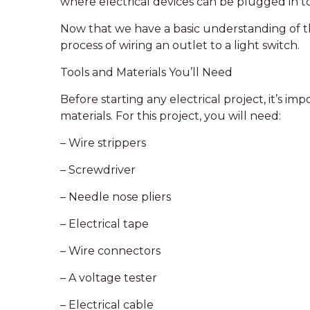
where electrical devices can be plugged in t
Now that we have a basic understanding of the
process of wiring an outlet to a light switch.
Tools and Materials You’ll Need
Before starting any electrical project, it’s im
materials. For this project, you will need:
– Wire strippers
– Screwdriver
– Needle nose pliers
– Electrical tape
– Wire connectors
– A voltage tester
– Electrical cable