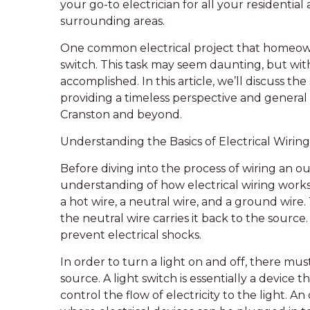
your go-to electrician for all your residenti
surrounding areas.
One common electrical project that homeowne
switch. This task may seem daunting, but with
accomplished. In this article, we’ll discuss the
providing a timeless perspective and general 
Cranston and beyond.
Understanding the Basics of Electrical Wiring
Before diving into the process of wiring an out
understanding of how electrical wiring works. 
a hot wire, a neutral wire, and a ground wire.
the neutral wire carries it back to the sourc
prevent electrical shocks.
In order to turn a light on and off, there mus
source. A light switch is essentially a device 
control the flow of electricity to the light. An