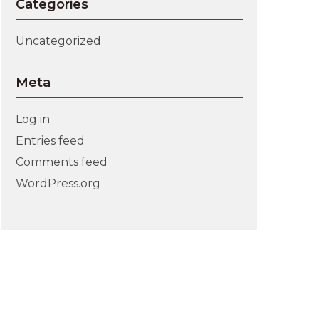
Categories
Uncategorized
Meta
Log in
Entries feed
Comments feed
WordPress.org