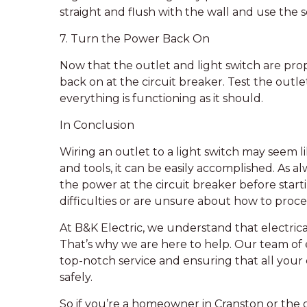
straight and flush with the wall and use the s
7. Turn the Power Back On
Now that the outlet and light switch are pr
back on at the circuit breaker. Test the outl
everything is functioning as it should.
In Conclusion
Wiring an outlet to a light switch may seem 
and tools, it can be easily accomplished. As alw
the power at the circuit breaker before start
difficulties or are unsure about how to proceed
At B&K Electric, we understand that electri
That’s why we are here to help. Our team of e
top-notch service and ensuring that all your e
safely.
So if you’re a homeowner in Cranston or the