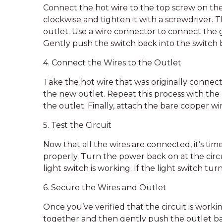
Connect the hot wire to the top screw on the
clockwise and tighten it with a screwdriver.
outlet. Use a wire connector to connect the 
Gently push the switch back into the switch 
4. Connect the Wires to the Outlet
Take the hot wire that was originally connect
the new outlet. Repeat this process with the
the outlet. Finally, attach the bare copper w
5. Test the Circuit
Now that all the wires are connected, it’s time
properly. Turn the power back on at the circu
light switch is working. If the light switch tur
6. Secure the Wires and Outlet
Once you’ve verified that the circuit is work
together and then gently push the outlet bac