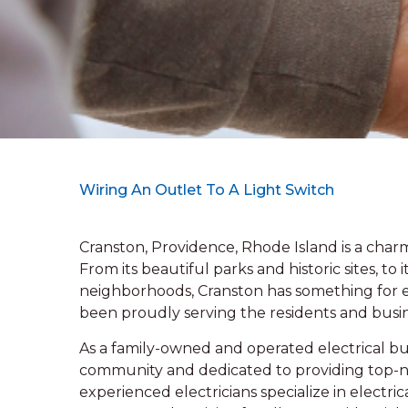
Wiring An Outlet To A Light Switch
Cranston, Providence, Rhode Island is a charm
From its beautiful parks and historic sites, t
neighborhoods, Cranston has something for ev
been proudly serving the residents and busi
As a family-owned and operated electrical bus
community and dedicated to providing top-n
experienced electricians specialize in electri