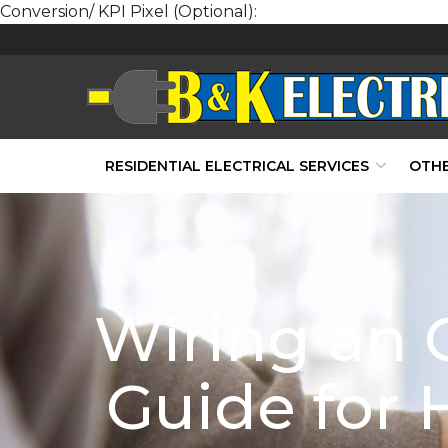
Conversion/ KPI Pixel (Optional):
Skip
to
Content
RESIDENTIAL ELECTRICAL SERVICES
OTHE
Wiring an O
Guide for