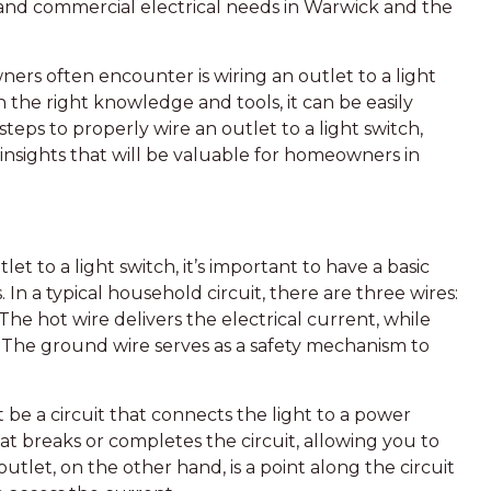
al and commercial electrical needs in Warwick and the
rs often encounter is wiring an outlet to a light
 the right knowledge and tools, it can be easily
 steps to properly wire an outlet to a light switch,
insights that will be valuable for homeowners in
let to a light switch, it’s important to have a basic
In a typical household circuit, there are three wires:
 The hot wire delivers the electrical current, while
e. The ground wire serves as a safety mechanism to
t be a circuit that connects the light to a power
that breaks or completes the circuit, allowing you to
 outlet, on the other hand, is a point along the circuit