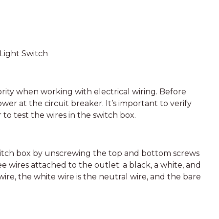
Light Switch
ity when working with electrical wiring. Before
wer at the circuit breaker. It’s important to verify
 to test the wires in the switch box.
witch box by unscrewing the top and bottom screws
e wires attached to the outlet: a black, a white, and
wire, the white wire is the neutral wire, and the bare