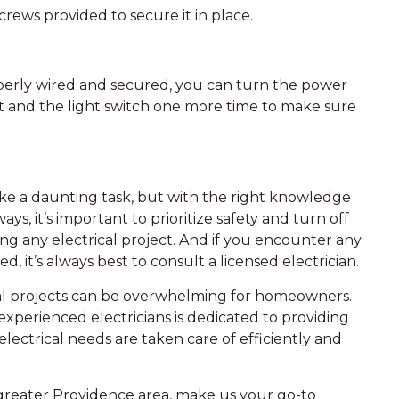
crews provided to secure it in place.
operly wired and secured, you can turn the power
et and the light switch one more time to make sure
like a daunting task, but with the right knowledge
ays, it’s important to prioritize safety and turn off
ing any electrical project. And if you encounter any
, it’s always best to consult a licensed electrician.
cal projects can be overwhelming for homeowners.
xperienced electricians is dedicated to providing
lectrical needs are taken care of efficiently and
 greater Providence area, make us your go-to