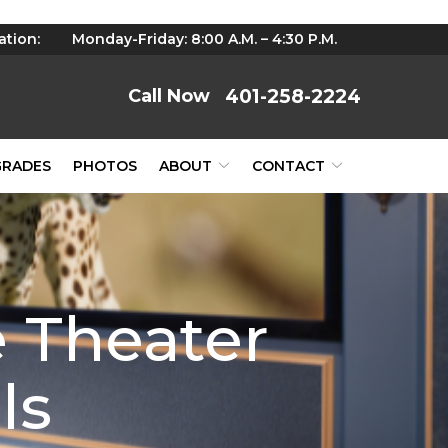
ation:
Monday-Friday: 8:00 A.M. – 4:30 P.M.
401-258-2224
GRADES
PHOTOS
ABOUT
CONTACT
 Theater
ls