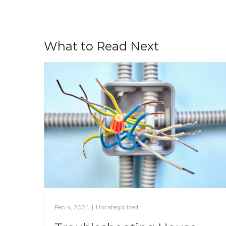
What to Read Next
Feb 4, 2024
|
Uncategorized