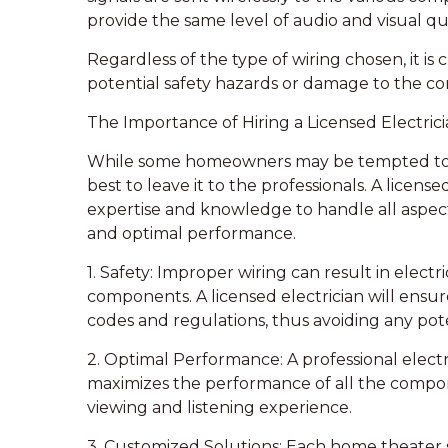
provide the same level of audio and visual qua
Regardless of the type of wiring chosen, it is 
potential safety hazards or damage to the c
The Importance of Hiring a Licensed Electri
While some homeowners may be tempted to tac
best to leave it to the professionals. A license
expertise and knowledge to handle all aspects 
and optimal performance.
1. Safety: Improper wiring can result in electr
components. A licensed electrician will ensure
codes and regulations, thus avoiding any poten
2. Optimal Performance: A professional electri
maximizes the performance of all the compone
viewing and listening experience.
3. Customized Solutions: Each home theater se