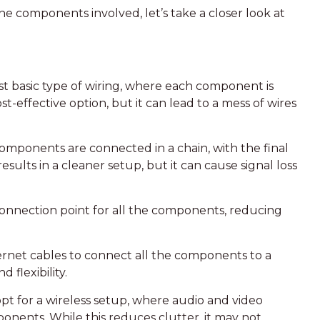
e components involved, let’s take a closer look at
ost basic type of wiring, where each component is
ost-effective option, but it can lead to a mess of wires
 components are connected in a chain, with the final
sults in a cleaner setup, but it can cause signal loss
l connection point for all the components, reducing
ernet cables to connect all the components to a
flexibility.
t for a wireless setup, where audio and video
ponents. While this reduces clutter, it may not