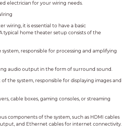
sed electrician for your wiring needs.
Wiring
 wiring, it is essential to have a basic
 typical home theater setup consists of the
the system, responsible for processing and amplifying
ering audio output in the form of surround sound.
 of the system, responsible for displaying images and
yers, cable boxes, gaming consoles, or streaming
rious components of the system, such as HDMI cables
output, and Ethernet cables for internet connectivity.