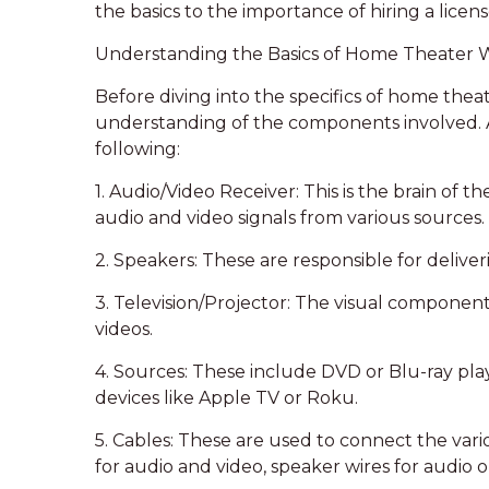
the basics to the importance of hiring a licen
Understanding the Basics of Home Theater 
Before diving into the specifics of home theater
understanding of the components involved. A
following:
1. Audio/Video Receiver: This is the brain of 
audio and video signals from various sources.
2. Speakers: These are responsible for deliv
3. Television/Projector: The visual component
videos.
4. Sources: These include DVD or Blu-ray pla
devices like Apple TV or Roku.
5. Cables: These are used to connect the va
for audio and video, speaker wires for audio 