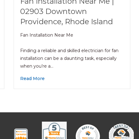
Fan Installation Near Me |
02903 Downtown
Providence, Rhode Island
Fan Installation Near Me
Finding a reliable and skilled electrician for fan
installation can be a daunting task, especially
when you’re a…
Read More