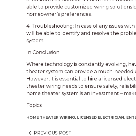
able to provide customized wiring solutions 
homeowner’s preferences.
4. Troubleshooting: In case of any issues with
will be able to identify and resolve the pro
system.
In Conclusion
Where technology is constantly evolving, ha
theater system can provide a much-needed e
However, it is essential to hire a licensed ele
theater wiring needs to ensure safety, relia
home theater system is an investment – make su
Topics:
HOME THEATER WIRING,
LICENSED ELECTRICIAN,
ENT
PREVIOUS POST