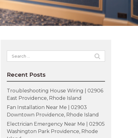
Search
for:
Recent Posts
Troubleshooting House Wiring | 02906
East Providence, Rhode Island
Fan Installation Near Me | 02903
Downtown Providence, Rhode Island
Electrician Emergency Near Me | 02905
Washington Park Providence, Rhode