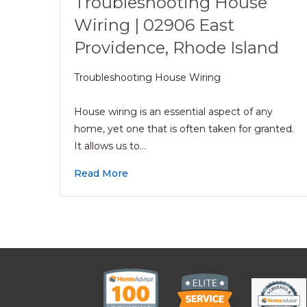
Troubleshooting House
Wiring | 02906 East
Providence, Rhode Island
Troubleshooting House Wiring
House wiring is an essential aspect of any
home, yet one that is often taken for granted.
It allows us to…
Read More