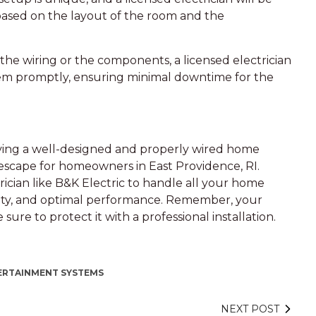
based on the layout of the room and the
 the wiring or the components, a licensed electrician
blem promptly, ensuring minimal downtime for the
ving a well-designed and properly wired home
scape for homeowners in East Providence, RI.
ctrician like B&K Electric to handle all your home
bility, and optimal performance. Remember, your
re to protect it with a professional installation.
ERTAINMENT SYSTEMS
NEXT POST