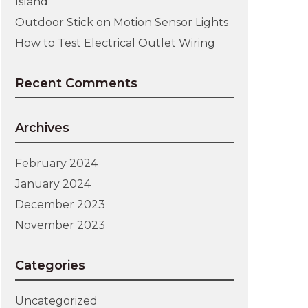
Island
Outdoor Stick on Motion Sensor Lights
How to Test Electrical Outlet Wiring
Recent Comments
Archives
February 2024
January 2024
December 2023
November 2023
Categories
Uncategorized