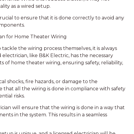
lity as a wired setup.
crucial to ensure that it is done correctly to avoid any
omponents.
cian for Home Theater Wiring
kle the wiring process themselves, it is always
d electrician, like B&K Electric, has the necessary
of home theater wiring, ensuring safety, reliability,
ical shocks, fire hazards, or damage to the
 that all the wiring is done in compliance with safety
tial risks.
cian will ensure that the wiring is done in a way that
nts in the system. This results in a seamless
tup is unique, and a licensed electrician will be