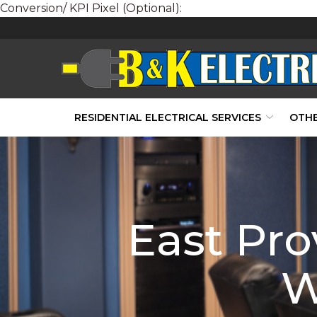
Conversion/ KPI Pixel (Optional):
Skip
to
Content
RESIDENTIAL ELECTRICAL SERVICES
OTHE
East Pr
W