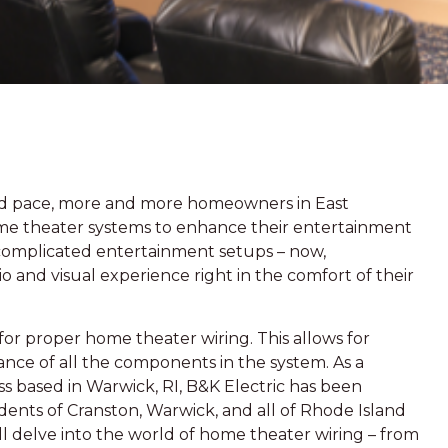
pid pace, more and more homeowners in East
ome theater systems to enhance their entertainment
complicated entertainment setups – now,
 and visual experience right in the comfort of their
or proper home theater wiring. This allows for
ce of all the components in the system. As a
s based in Warwick, RI, B&K Electric has been
idents of Cranston, Warwick, and all of Rhode Island
will delve into the world of home theater wiring – from