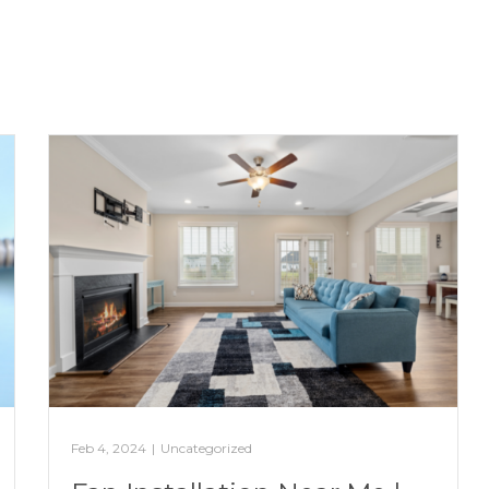
Feb 4, 2024
|
Uncategorized