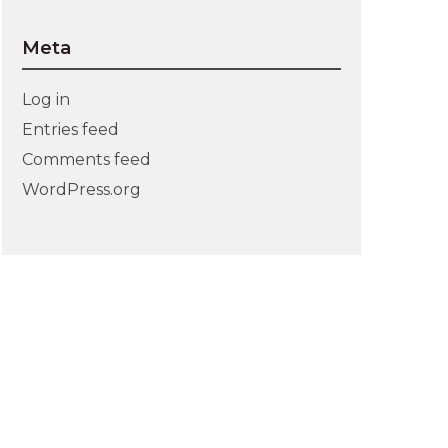
Meta
Log in
Entries feed
Comments feed
WordPress.org