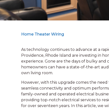
Home Theater Wiring
As technology continues to advance at a ra
Providence, Rhode Island are investing in h
experience. Gone are the days of bulky and 
homeowners can have a state-of-the-art audio
own living room.
However, with this upgrade comes the need f
seamless connectivity and optimum performan
family-owned and operated electrical busines
providing top-notch electrical services to res
for over seventeen years. In this article, we 