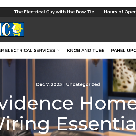
The Electrical Guy with the Bow Tie
Hours of Oper
R ELECTRICAL SERVICES
KNOB AND TUBE
PANEL UP
Dec 7, 2023
|
Uncategorized
ovidence Home
iring Essentia