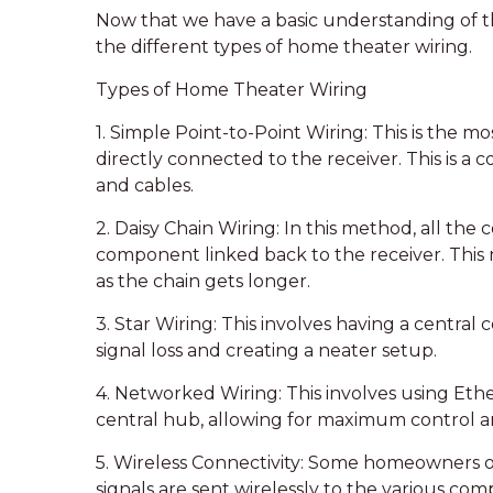
Now that we have a basic understanding of th
the different types of home theater wiring.
Types of Home Theater Wiring
1. Simple Point-to-Point Wiring: This is the m
directly connected to the receiver. This is a c
and cables.
2. Daisy Chain Wiring: In this method, all the
component linked back to the receiver. This re
as the chain gets longer.
3. Star Wiring: This involves having a centra
signal loss and creating a neater setup.
4. Networked Wiring: This involves using Eth
central hub, allowing for maximum control and 
5. Wireless Connectivity: Some homeowners op
signals are sent wirelessly to the various com