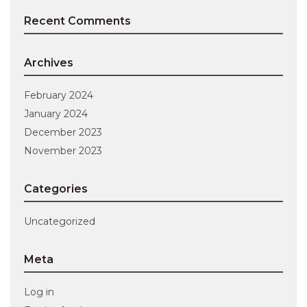
Recent Comments
Archives
February 2024
January 2024
December 2023
November 2023
Categories
Uncategorized
Meta
Log in