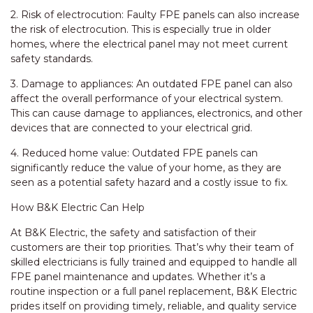
2. Risk of electrocution: Faulty FPE panels can also increase
the risk of electrocution. This is especially true in older
homes, where the electrical panel may not meet current
safety standards.
3. Damage to appliances: An outdated FPE panel can also
affect the overall performance of your electrical system.
This can cause damage to appliances, electronics, and other
devices that are connected to your electrical grid.
4. Reduced home value: Outdated FPE panels can
significantly reduce the value of your home, as they are
seen as a potential safety hazard and a costly issue to fix.
How B&K Electric Can Help
At B&K Electric, the safety and satisfaction of their
customers are their top priorities. That’s why their team of
skilled electricians is fully trained and equipped to handle all
FPE panel maintenance and updates. Whether it’s a
routine inspection or a full panel replacement, B&K Electric
prides itself on providing timely, reliable, and quality service