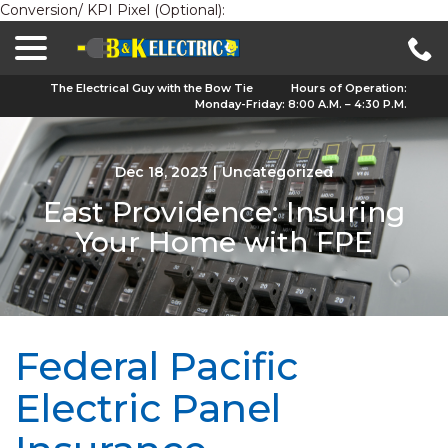
Conversion/ KPI Pixel (Optional):
menu
Skip
to
Content
The Electrical Guy with the Bow Tie
Hours of Operation:
Monday-Friday: 8:00 A.M. – 4:30 P.M.
Dec 18, 2023
|
Uncategorized
East Providence: Insuring
Your Home with FPE
Federal Pacific
Electric Panel