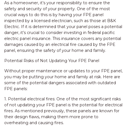
As a homeowner, it’s your responsibility to ensure the
safety and security of your property. One of the most
crucial ways to do this is by having your FPE panel
inspected by a licensed electrician, such as those at B&K
Electric. If it is determined that your panel poses a potential
danger, it’s crucial to consider investing in federal pacific
electric panel insurance. This insurance covers any potential
damages caused by an electrical fire caused by the FPE
panel, ensuring the safety of your home and family.
Potential Risks of Not Updating Your FPE Panel
Without proper maintenance or updates to your FPE panel,
you may be putting your home and family at risk. Here are
some of the potential dangers associated with outdated
FPE panels:
1. Potential electrical fires: One of the most significant risks
of not updating your FPE panel is the potential for electrical
fires. As mentioned previously, these panels are known for
their design flaws, making them more prone to
overheating and causing fires.