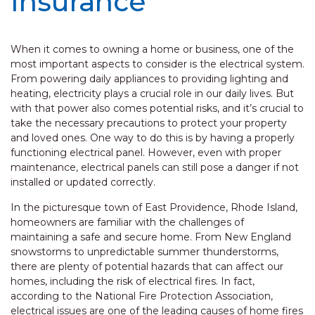
Insurance
When it comes to owning a home or business, one of the
most important aspects to consider is the electrical system.
From powering daily appliances to providing lighting and
heating, electricity plays a crucial role in our daily lives. But
with that power also comes potential risks, and it’s crucial to
take the necessary precautions to protect your property
and loved ones. One way to do this is by having a properly
functioning electrical panel. However, even with proper
maintenance, electrical panels can still pose a danger if not
installed or updated correctly.
In the picturesque town of East Providence, Rhode Island,
homeowners are familiar with the challenges of
maintaining a safe and secure home. From New England
snowstorms to unpredictable summer thunderstorms,
there are plenty of potential hazards that can affect our
homes, including the risk of electrical fires. In fact,
according to the National Fire Protection Association,
electrical issues are one of the leading causes of home fires