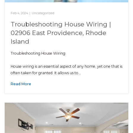
Feb 4, 2024
|
Uncategorized
Troubleshooting House Wiring |
02906 East Providence, Rhode
Island
Troubleshooting House Wiring
House wiring is an essential aspect of any home, yet one that is
often taken for granted. It allows us to…
Read More