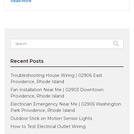
Read More
Search
for:
Recent Posts
Troubleshooting House Wiring | 02906 East
Providence, Rhode Island
Fan Installation Near Me | 02903 Downtown
Providence, Rhode Island
Electrician Emergency Near Me | 02905 Washington
Park Providence, Rhode Island
Outdoor Stick on Motion Sensor Lights
How to Test Electrical Outlet Wiring