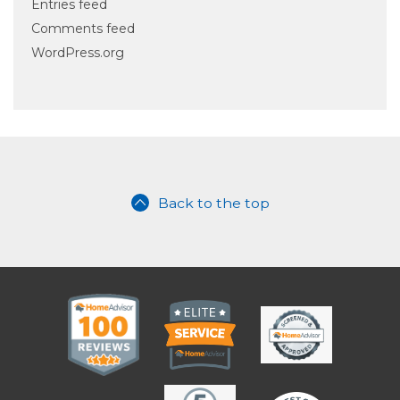
Entries feed
Comments feed
WordPress.org
Back to the top