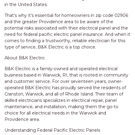
in the United States.
That’s why it’s essential for homeowners in zip code 02906
and the greater Providence area to be aware of the
potential risks associated with their electrical panel and the
need for federal pacific electric panel insurance. And when it
comes to finding a trustworthy, reliable electrician for this
type of service, B&K Electric is a top choice.
About B&K Electric
B&K Electric is a family-owned and operated electrical
business based in Warwick, RI, that is rooted in community
and customer service. For over seventeen years, owner-
operated B&K Electric has proudly served the residents of
Cranston, Warwick, and all of Rhode Island. Their team of
skilled electricians specializes in electrical repair, panel
maintenance, and installation, making them the go-to
choice for all electrical needs in the Warwick and
Providence area.
Understanding Federal Pacific Electric Panels