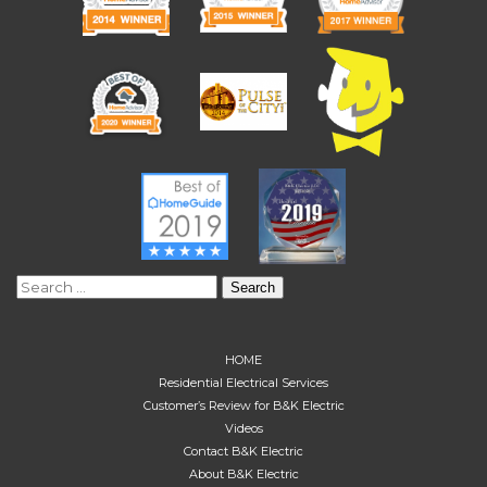
Search
for:
HOME
Residential Electrical Services
Customer’s Review for B&K Electric
Videos
Contact B&K Electric
About B&K Electric