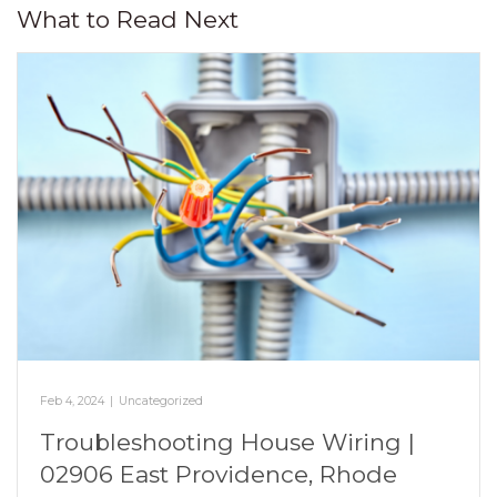
What to Read Next
Feb 4, 2024
|
Uncategorized
Troubleshooting House Wiring |
02906 East Providence, Rhode