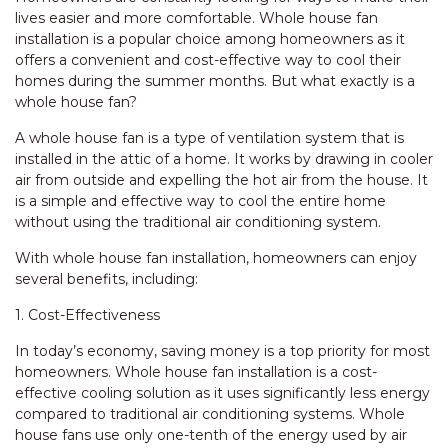
lives easier and more comfortable. Whole house fan
installation is a popular choice among homeowners as it
offers a convenient and cost-effective way to cool their
homes during the summer months. But what exactly is a
whole house fan?
A whole house fan is a type of ventilation system that is
installed in the attic of a home. It works by drawing in cooler
air from outside and expelling the hot air from the house. It
is a simple and effective way to cool the entire home
without using the traditional air conditioning system.
With whole house fan installation, homeowners can enjoy
several benefits, including:
1. Cost-Effectiveness
In today’s economy, saving money is a top priority for most
homeowners. Whole house fan installation is a cost-
effective cooling solution as it uses significantly less energy
compared to traditional air conditioning systems. Whole
house fans use only one-tenth of the energy used by air