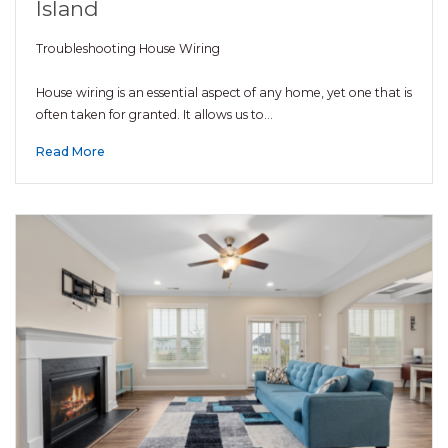
Island
Troubleshooting House Wiring
House wiring is an essential aspect of any home, yet one that is
often taken for granted. It allows us to…
Read More