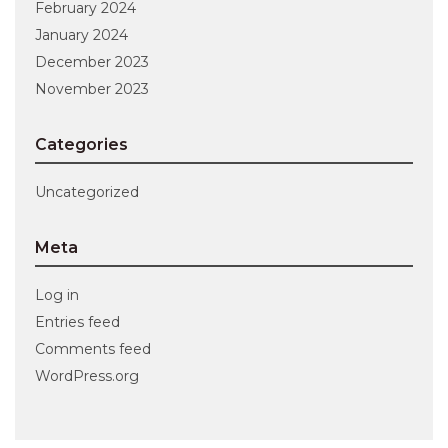
February 2024
January 2024
December 2023
November 2023
Categories
Uncategorized
Meta
Log in
Entries feed
Comments feed
WordPress.org