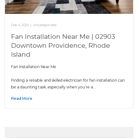
Feb 4, 2024
|
Uncategorized
Fan Installation Near Me | 02903
Downtown Providence, Rhode
Island
Fan Installation Near Me
Finding a reliable and skilled electrician for fan installation can
be a daunting task, especially when you’re a…
Read More