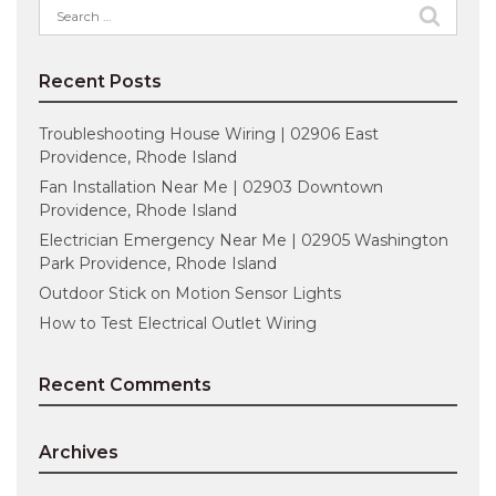
Search
for:
Recent Posts
Troubleshooting House Wiring | 02906 East
Providence, Rhode Island
Fan Installation Near Me | 02903 Downtown
Providence, Rhode Island
Electrician Emergency Near Me | 02905 Washington
Park Providence, Rhode Island
Outdoor Stick on Motion Sensor Lights
How to Test Electrical Outlet Wiring
Recent Comments
Archives