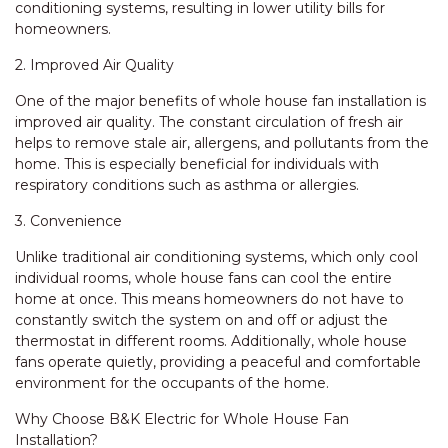
conditioning systems, resulting in lower utility bills for
homeowners.
2. Improved Air Quality
One of the major benefits of whole house fan installation is
improved air quality. The constant circulation of fresh air
helps to remove stale air, allergens, and pollutants from the
home. This is especially beneficial for individuals with
respiratory conditions such as asthma or allergies.
3. Convenience
Unlike traditional air conditioning systems, which only cool
individual rooms, whole house fans can cool the entire
home at once. This means homeowners do not have to
constantly switch the system on and off or adjust the
thermostat in different rooms. Additionally, whole house
fans operate quietly, providing a peaceful and comfortable
environment for the occupants of the home.
Why Choose B&K Electric for Whole House Fan
Installation?