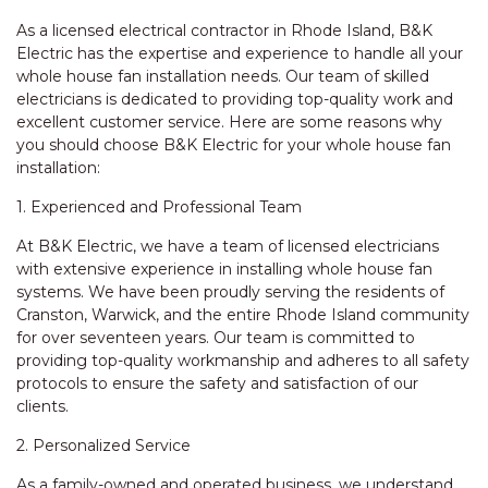
As a licensed electrical contractor in Rhode Island, B&K
Electric has the expertise and experience to handle all your
whole house fan installation needs. Our team of skilled
electricians is dedicated to providing top-quality work and
excellent customer service. Here are some reasons why
you should choose B&K Electric for your whole house fan
installation:
1. Experienced and Professional Team
At B&K Electric, we have a team of licensed electricians
with extensive experience in installing whole house fan
systems. We have been proudly serving the residents of
Cranston, Warwick, and the entire Rhode Island community
for over seventeen years. Our team is committed to
providing top-quality workmanship and adheres to all safety
protocols to ensure the safety and satisfaction of our
clients.
2. Personalized Service
As a family-owned and operated business, we understand