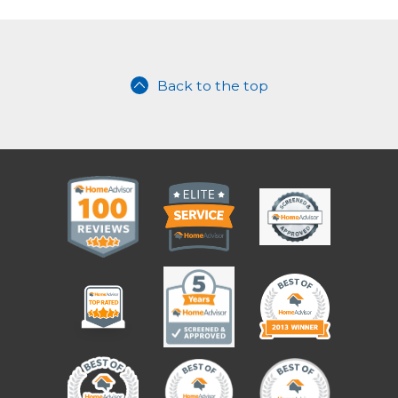
Back to the top