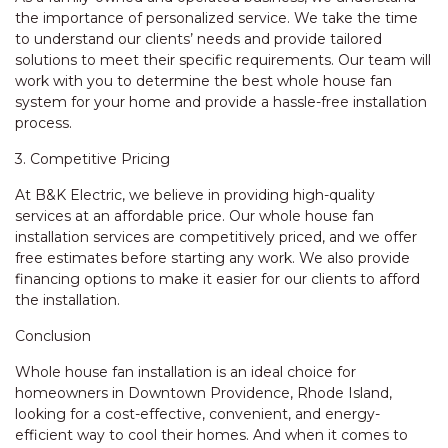
the importance of personalized service. We take the time
to understand our clients’ needs and provide tailored
solutions to meet their specific requirements. Our team will
work with you to determine the best whole house fan
system for your home and provide a hassle-free installation
process.
3. Competitive Pricing
At B&K Electric, we believe in providing high-quality
services at an affordable price. Our whole house fan
installation services are competitively priced, and we offer
free estimates before starting any work. We also provide
financing options to make it easier for our clients to afford
the installation.
Conclusion
Whole house fan installation is an ideal choice for
homeowners in Downtown Providence, Rhode Island,
looking for a cost-effective, convenient, and energy-
efficient way to cool their homes. And when it comes to