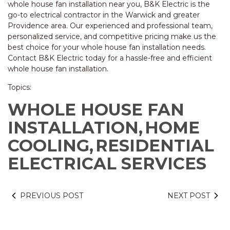
whole house fan installation near you, B&K Electric is the
go-to electrical contractor in the Warwick and greater
Providence area. Our experienced and professional team,
personalized service, and competitive pricing make us the
best choice for your whole house fan installation needs.
Contact B&K Electric today for a hassle-free and efficient
whole house fan installation.
Topics:
WHOLE HOUSE FAN
INSTALLATION,
HOME
COOLING,
RESIDENTIAL
ELECTRICAL SERVICES
PREVIOUS POST
NEXT POST