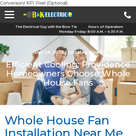
Conversion/ KPI Pixel (Optional):
menu
Skip
to
Content
The Electrical Guy with the Bow Tie
Hours of Operation:
Monday-Friday: 8:00 A.M. – 4:30 P.M.
Dec 28, 2023
|
Uncategorized
Efficient Cooling: Providence
Homeowners Choose Whole
House Fans
Whole House Fan
Installation Near Me