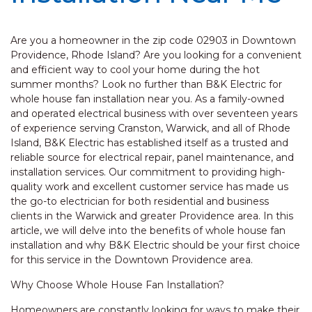
Are you a homeowner in the zip code 02903 in Downtown
Providence, Rhode Island? Are you looking for a convenient
and efficient way to cool your home during the hot
summer months? Look no further than B&K Electric for
whole house fan installation near you. As a family-owned
and operated electrical business with over seventeen years
of experience serving Cranston, Warwick, and all of Rhode
Island, B&K Electric has established itself as a trusted and
reliable source for electrical repair, panel maintenance, and
installation services. Our commitment to providing high-
quality work and excellent customer service has made us
the go-to electrician for both residential and business
clients in the Warwick and greater Providence area. In this
article, we will delve into the benefits of whole house fan
installation and why B&K Electric should be your first choice
for this service in the Downtown Providence area.
Why Choose Whole House Fan Installation?
Homeowners are constantly looking for ways to make their