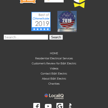
Search
for:
HOME
Residential Electrical Services
Customer’s Review for B&K Electric
Videos
Contact B&K Electric
About B&K Electric
Charities