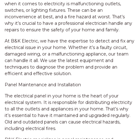
when it comes to electricity is malfunctioning outlets,
switches, or lighting fixtures. These can be an
inconvenience at best, and a fire hazard at worst. That’s
why it’s crucial to have a professional electrician handle any
repairs to ensure the safety of your home and family.
At B&K Electric, we have the expertise to detect and fix any
electrical issue in your home. Whether it’s a faulty circuit,
damaged wiring, or a malfunctioning appliance, our team
can handle it all. We use the latest equipment and
techniques to diagnose the problem and provide an
efficient and effective solution.
Panel Maintenance and Installation
The electrical panel in your home is the heart of your
electrical system. It is responsible for distributing electricity
to all the outlets and appliances in your home. That’s why
it’s essential to have it maintained and upgraded regularly.
Old and outdated panels can cause electrical hazards,
including electrical fires.