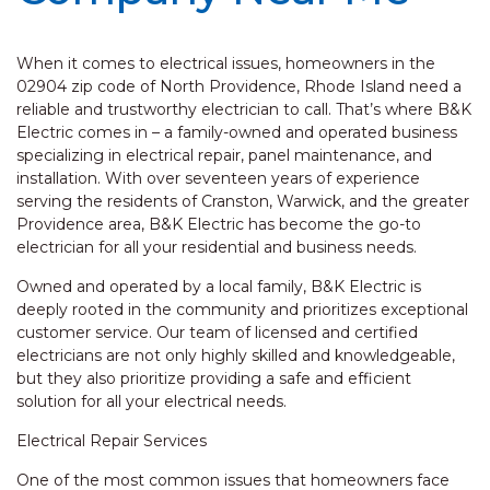
When it comes to electrical issues, homeowners in the
02904 zip code of North Providence, Rhode Island need a
reliable and trustworthy electrician to call. That’s where B&K
Electric comes in – a family-owned and operated business
specializing in electrical repair, panel maintenance, and
installation. With over seventeen years of experience
serving the residents of Cranston, Warwick, and the greater
Providence area, B&K Electric has become the go-to
electrician for all your residential and business needs.
Owned and operated by a local family, B&K Electric is
deeply rooted in the community and prioritizes exceptional
customer service. Our team of licensed and certified
electricians are not only highly skilled and knowledgeable,
but they also prioritize providing a safe and efficient
solution for all your electrical needs.
Electrical Repair Services
One of the most common issues that homeowners face