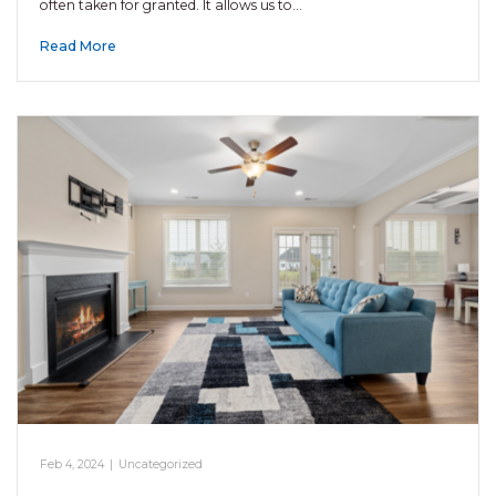
often taken for granted. It allows us to…
Read More
Feb 4, 2024
|
Uncategorized