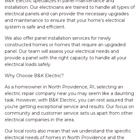
B&K Electric specializes in panel maintenance and
installation. Our electricians are trained to handle all types of
electrical panels and can provide the necessary upgrades
and maintenance to ensure that your home’s electrical
system is safe and efficient.
We also offer panel installation services for newly
constructed homes or homes that require an upgraded
panel. Our team will assess your electrical needs and
provide a panel with the right capacity to handle all your
electrical loads safely.
Why Choose B&K Electric?
As a homeowner in North Providence, RI, selecting an
electric repair company near you may seem like a daunting
task. However, with B&K Electric, you can rest assured that
you’re getting exceptional service and results. Our focus on
community and customer service sets us apart from other
electrical companies in the area.
Our local roots also mean that we understand the specific
electrical needs of homes in North Providence and the