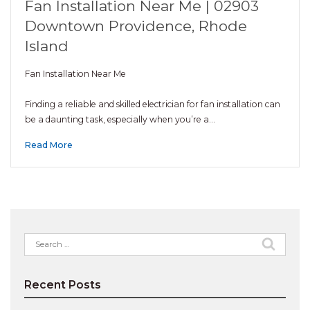
Fan Installation Near Me | 02903
Downtown Providence, Rhode
Island
Fan Installation Near Me
Finding a reliable and skilled electrician for fan installation can
be a daunting task, especially when you’re a…
Read More
Search
for:
Recent Posts