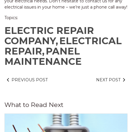
your electrical needs. Don’t hesitate to contact us for any
electrical issues in your home – we’re just a phone call away!
Topics:
ELECTRIC REPAIR
COMPANY,
ELECTRICAL
REPAIR,
PANEL
MAINTENANCE
PREVIOUS POST
NEXT POST
What to Read Next