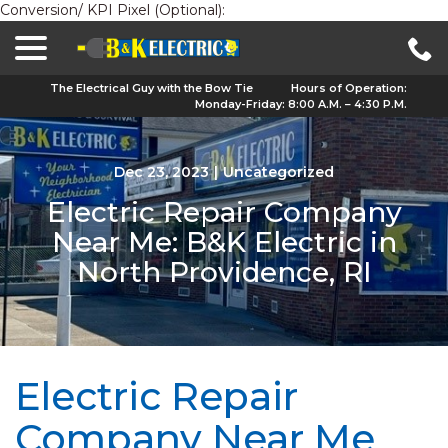
Conversion/ KPI Pixel (Optional):
menu
Skip
to
Content
The Electrical Guy with the Bow Tie
Hours of Operation:
Monday-Friday: 8:00 A.M. – 4:30 P.M.
Dec 23, 2023
|
Uncategorized
Electric Repair Company
Near Me: B&K Electric in
North Providence, RI
Electric Repair
Company Near Me