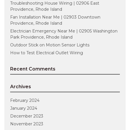
Troubleshooting House Wiring | 02906 East
Providence, Rhode Island
Fan Installation Near Me | 02903 Downtown
Providence, Rhode Island
Electrician Emergency Near Me | 02905 Washington
Park Providence, Rhode Island
Outdoor Stick on Motion Sensor Lights
How to Test Electrical Outlet Wiring
Recent Comments
Archives
February 2024
January 2024
December 2023
November 2023