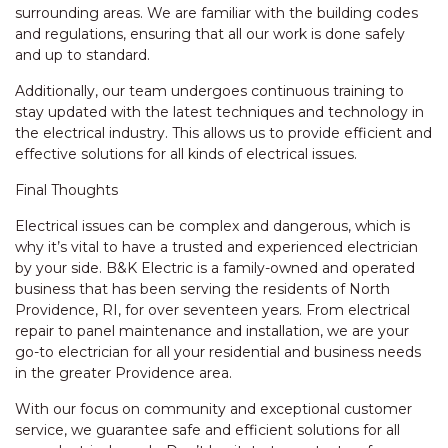
surrounding areas. We are familiar with the building codes
and regulations, ensuring that all our work is done safely
and up to standard.
Additionally, our team undergoes continuous training to
stay updated with the latest techniques and technology in
the electrical industry. This allows us to provide efficient and
effective solutions for all kinds of electrical issues.
Final Thoughts
Electrical issues can be complex and dangerous, which is
why it’s vital to have a trusted and experienced electrician
by your side. B&K Electric is a family-owned and operated
business that has been serving the residents of North
Providence, RI, for over seventeen years. From electrical
repair to panel maintenance and installation, we are your
go-to electrician for all your residential and business needs
in the greater Providence area.
With our focus on community and exceptional customer
service, we guarantee safe and efficient solutions for all