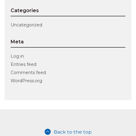
Categories
Uncategorized
Meta
Log in
Entries feed
Comments feed
WordPress.org
Back to the top