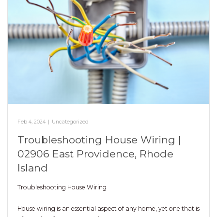
Feb 4, 2024
|
Uncategorized
Troubleshooting House Wiring |
02906 East Providence, Rhode
Island
Troubleshooting House Wiring
House wiring is an essential aspect of any home, yet one that is