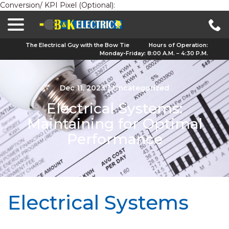
Conversion/ KPI Pixel (Optional):
menu
Skip
to
Content
The Electrical Guy with the Bow Tie
Hours of Operation:
Monday-Friday: 8:00 A.M. – 4:30 P.M.
Dec 11, 2023
|
Uncategorized
Electrical Systems:
Maintaining for Optimal
Performance
Electrical Systems