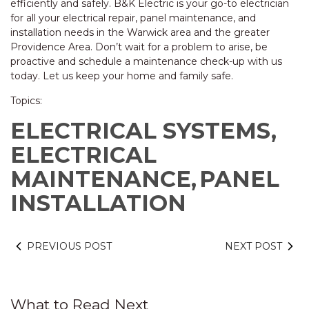
efficiently and safely. B&K Electric is your go-to electrician
for all your electrical repair, panel maintenance, and
installation needs in the Warwick area and the greater
Providence Area. Don’t wait for a problem to arise, be
proactive and schedule a maintenance check-up with us
today. Let us keep your home and family safe.
Topics:
ELECTRICAL SYSTEMS,
ELECTRICAL
MAINTENANCE,
PANEL
INSTALLATION
PREVIOUS POST
NEXT POST
What to Read Next