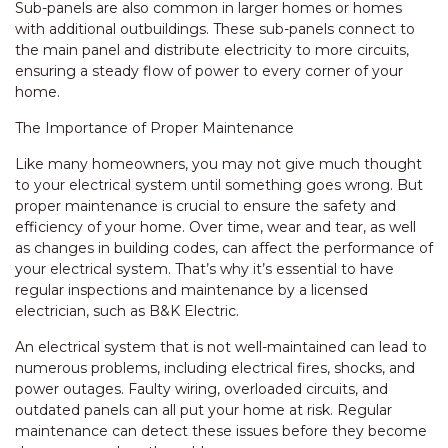
Sub-panels are also common in larger homes or homes
with additional outbuildings. These sub-panels connect to
the main panel and distribute electricity to more circuits,
ensuring a steady flow of power to every corner of your
home.
The Importance of Proper Maintenance
Like many homeowners, you may not give much thought
to your electrical system until something goes wrong. But
proper maintenance is crucial to ensure the safety and
efficiency of your home. Over time, wear and tear, as well
as changes in building codes, can affect the performance of
your electrical system. That’s why it’s essential to have
regular inspections and maintenance by a licensed
electrician, such as B&K Electric.
An electrical system that is not well-maintained can lead to
numerous problems, including electrical fires, shocks, and
power outages. Faulty wiring, overloaded circuits, and
outdated panels can all put your home at risk. Regular
maintenance can detect these issues before they become