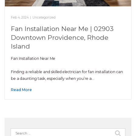
Feb 4, 2024
|
Uncategorized
Fan Installation Near Me | 02903
Downtown Providence, Rhode
Island
Fan Installation Near Me
Finding a reliable and skilled electrician for fan installation can
be a daunting task, especially when you’re a…
Read More
Search