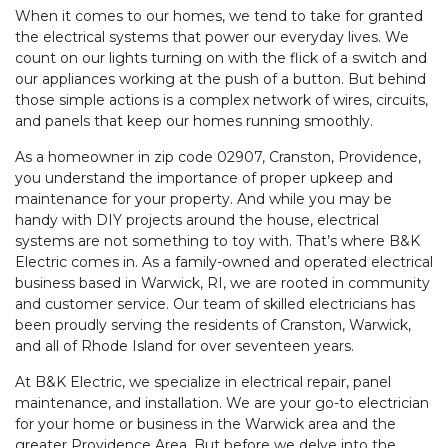
When it comes to our homes, we tend to take for granted
the electrical systems that power our everyday lives. We
count on our lights turning on with the flick of a switch and
our appliances working at the push of a button. But behind
those simple actions is a complex network of wires, circuits,
and panels that keep our homes running smoothly.
As a homeowner in zip code 02907, Cranston, Providence,
you understand the importance of proper upkeep and
maintenance for your property. And while you may be
handy with DIY projects around the house, electrical
systems are not something to toy with. That’s where B&K
Electric comes in. As a family-owned and operated electrical
business based in Warwick, RI, we are rooted in community
and customer service. Our team of skilled electricians has
been proudly serving the residents of Cranston, Warwick,
and all of Rhode Island for over seventeen years.
At B&K Electric, we specialize in electrical repair, panel
maintenance, and installation. We are your go-to electrician
for your home or business in the Warwick area and the
greater Providence Area. But before we delve into the