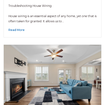
Troubleshooting House Wiring
House wiring is an essential aspect of any home, yet one that is
often taken for granted. It allows us to…
Read More