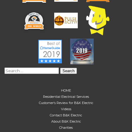
Search
for:
HOME
Residential Electrical Services
Customer’s Review for B&K Electric
Videos
Contact B&K Electric
About B&K Electric
Charities