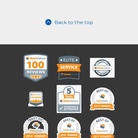
Back to the top