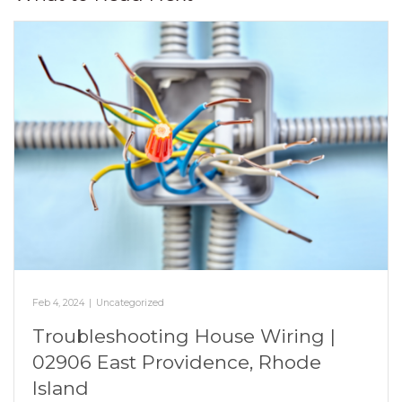
Feb 4, 2024
|
Uncategorized
Troubleshooting House Wiring |
02906 East Providence, Rhode
Island