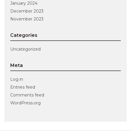
January 2024
December 2023
November 2023
Categories
Uncategorized
Meta
Log in
Entries feed
Comments feed
WordPress.org