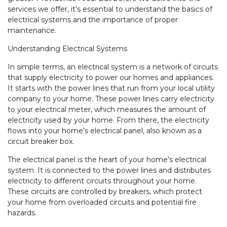
services we offer, it’s essential to understand the basics of
electrical systems and the importance of proper
maintenance.
Understanding Electrical Systems
In simple terms, an electrical system is a network of circuits
that supply electricity to power our homes and appliances.
It starts with the power lines that run from your local utility
company to your home. These power lines carry electricity
to your electrical meter, which measures the amount of
electricity used by your home. From there, the electricity
flows into your home’s electrical panel, also known as a
circuit breaker box.
The electrical panel is the heart of your home’s electrical
system. It is connected to the power lines and distributes
electricity to different circuits throughout your home.
These circuits are controlled by breakers, which protect
your home from overloaded circuits and potential fire
hazards.