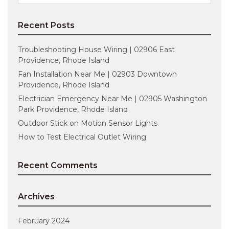
for:
Recent Posts
Troubleshooting House Wiring | 02906 East
Providence, Rhode Island
Fan Installation Near Me | 02903 Downtown
Providence, Rhode Island
Electrician Emergency Near Me | 02905 Washington
Park Providence, Rhode Island
Outdoor Stick on Motion Sensor Lights
How to Test Electrical Outlet Wiring
Recent Comments
Archives
February 2024