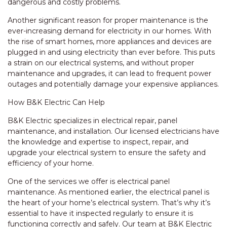
dangerous and costly problems.
Another significant reason for proper maintenance is the
ever-increasing demand for electricity in our homes. With
the rise of smart homes, more appliances and devices are
plugged in and using electricity than ever before. This puts
a strain on our electrical systems, and without proper
maintenance and upgrades, it can lead to frequent power
outages and potentially damage your expensive appliances.
How B&K Electric Can Help
B&K Electric specializes in electrical repair, panel
maintenance, and installation. Our licensed electricians have
the knowledge and expertise to inspect, repair, and
upgrade your electrical system to ensure the safety and
efficiency of your home.
One of the services we offer is electrical panel
maintenance. As mentioned earlier, the electrical panel is
the heart of your home’s electrical system. That’s why it’s
essential to have it inspected regularly to ensure it is
functioning correctly and safely. Our team at B&K Electric