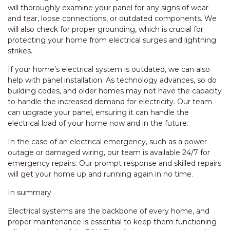
will thoroughly examine your panel for any signs of wear
and tear, loose connections, or outdated components. We
will also check for proper grounding, which is crucial for
protecting your home from electrical surges and lightning
strikes.
If your home’s electrical system is outdated, we can also
help with panel installation. As technology advances, so do
building codes, and older homes may not have the capacity
to handle the increased demand for electricity. Our team
can upgrade your panel, ensuring it can handle the
electrical load of your home now and in the future.
In the case of an electrical emergency, such as a power
outage or damaged wiring, our team is available 24/7 for
emergency repairs. Our prompt response and skilled repairs
will get your home up and running again in no time.
In summary
Electrical systems are the backbone of every home, and
proper maintenance is essential to keep them functioning