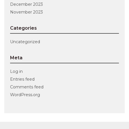
December 2023
November 2023
Categories
Uncategorized
Meta
Log in
Entries feed
Comments feed
WordPress.org