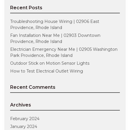
Recent Posts
Troubleshooting House Wiring | 02906 East
Providence, Rhode Island
Fan Installation Near Me | 02903 Downtown
Providence, Rhode Island
Electrician Emergency Near Me | 02905 Washington
Park Providence, Rhode Island
Outdoor Stick on Motion Sensor Lights
How to Test Electrical Outlet Wiring
Recent Comments
Archives
February 2024
January 2024