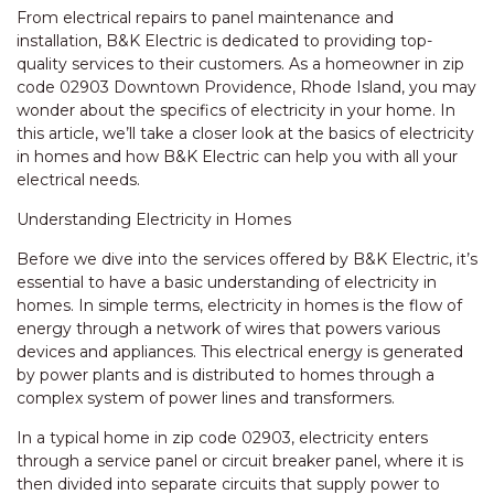
From electrical repairs to panel maintenance and
installation, B&K Electric is dedicated to providing top-
quality services to their customers. As a homeowner in zip
code 02903 Downtown Providence, Rhode Island, you may
wonder about the specifics of electricity in your home. In
this article, we’ll take a closer look at the basics of electricity
in homes and how B&K Electric can help you with all your
electrical needs.
Understanding Electricity in Homes
Before we dive into the services offered by B&K Electric, it’s
essential to have a basic understanding of electricity in
homes. In simple terms, electricity in homes is the flow of
energy through a network of wires that powers various
devices and appliances. This electrical energy is generated
by power plants and is distributed to homes through a
complex system of power lines and transformers.
In a typical home in zip code 02903, electricity enters
through a service panel or circuit breaker panel, where it is
then divided into separate circuits that supply power to