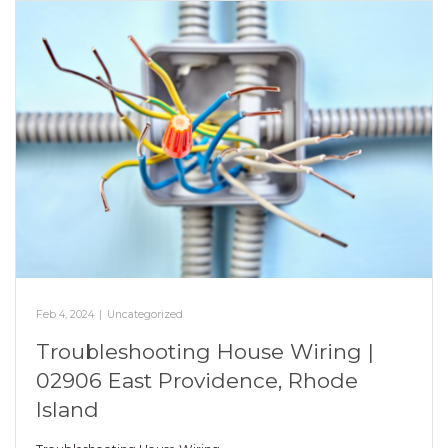
Feb 4, 2024
|
Uncategorized
Troubleshooting House Wiring |
02906 East Providence, Rhode
Island