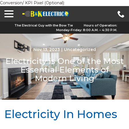
Conversion/ KPI Pixel (Optional):
menu
Skip
to
Content
The Electrical Guy with the Bow Tie
Hours of Operation:
Monday-Friday: 8:00 A.M. – 4:30 P.M.
Nov 13, 2023
|
Uncategorized
Electricity is One of the Most
Essential Elements of
Modern Living
Electricity In Homes