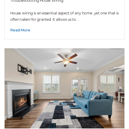
Troubleshooting House Wiring
House wiring is an essential aspect of any home, yet one that is
often taken for granted. It allows us to…
Read More