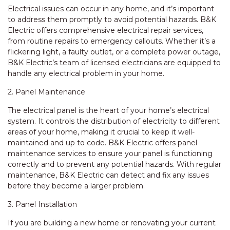
Electrical issues can occur in any home, and it’s important
to address them promptly to avoid potential hazards. B&K
Electric offers comprehensive electrical repair services,
from routine repairs to emergency callouts. Whether it’s a
flickering light, a faulty outlet, or a complete power outage,
B&K Electric’s team of licensed electricians are equipped to
handle any electrical problem in your home.
2. Panel Maintenance
The electrical panel is the heart of your home’s electrical
system. It controls the distribution of electricity to different
areas of your home, making it crucial to keep it well-
maintained and up to code. B&K Electric offers panel
maintenance services to ensure your panel is functioning
correctly and to prevent any potential hazards. With regular
maintenance, B&K Electric can detect and fix any issues
before they become a larger problem.
3. Panel Installation
If you are building a new home or renovating your current