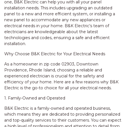
one, B&K Electric can help you with all your panel
installation needs. This includes upgrading an outdated
panel to a new and more efficient system, or installing a
new panel to accommodate any new appliances or
electrical needs in your home. B&K Electric’s team of
electricians are knowledgeable about the latest
technologies and codes, ensuring a safe and efficient
installation.
Why Choose B&K Electric for Your Electrical Needs
As a homeowner in zip code 02903, Downtown
Providence, Rhode Island, choosing a reliable and
experienced electrician is crucial for the safety and
efficiency of your home. Here are a few reasons why B&K
Electric is the go-to choice for all your electrical needs.
1. Family-Owned and Operated
B&K Electric is a family-owned and operated business,
which means they are dedicated to providing personalized
and top-quality services to their customers. You can expect
a high level of professionalism and attention to detail from