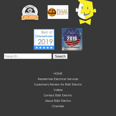
Search
for:
HOME
Residential Electrical Services
Customer’s Review for B&K Electric
Videos
Contact B&K Electric
About B&K Electric
Charities