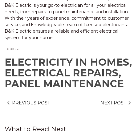
B&K Electric is your go-to electrician for all your electrical
needs, from repairs to panel maintenance and installation.
With their years of experience, commitment to customer
service, and knowledgeable team of licensed electricians,
B&K Electric ensures a reliable and efficient electrical
system for your home.
Topics:
ELECTRICITY IN HOMES,
ELECTRICAL REPAIRS,
PANEL MAINTENANCE
PREVIOUS POST
NEXT POST
What to Read Next