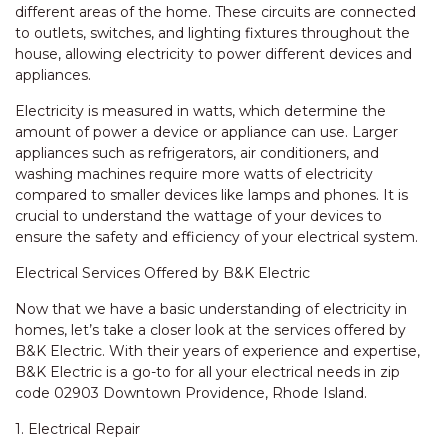
different areas of the home. These circuits are connected
to outlets, switches, and lighting fixtures throughout the
house, allowing electricity to power different devices and
appliances.
Electricity is measured in watts, which determine the
amount of power a device or appliance can use. Larger
appliances such as refrigerators, air conditioners, and
washing machines require more watts of electricity
compared to smaller devices like lamps and phones. It is
crucial to understand the wattage of your devices to
ensure the safety and efficiency of your electrical system.
Electrical Services Offered by B&K Electric
Now that we have a basic understanding of electricity in
homes, let’s take a closer look at the services offered by
B&K Electric. With their years of experience and expertise,
B&K Electric is a go-to for all your electrical needs in zip
code 02903 Downtown Providence, Rhode Island.
1. Electrical Repair