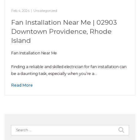
Feb 4, 2024
|
Uncategorized
Fan Installation Near Me | 02903
Downtown Providence, Rhode
Island
Fan Installation Near Me
Finding a reliable and skilled electrician for fan installation can
be a daunting task, especially when you’re a…
Read More
Search
for: