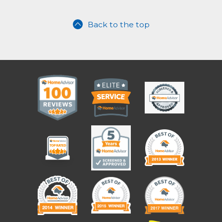
Back to the top