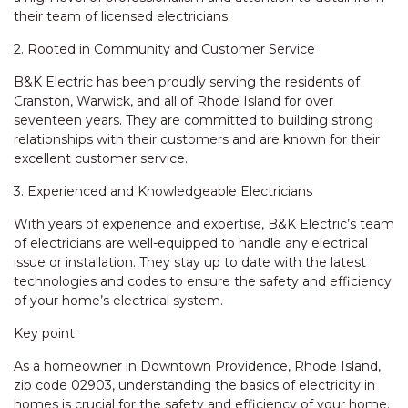
their team of licensed electricians.
2. Rooted in Community and Customer Service
B&K Electric has been proudly serving the residents of
Cranston, Warwick, and all of Rhode Island for over
seventeen years. They are committed to building strong
relationships with their customers and are known for their
excellent customer service.
3. Experienced and Knowledgeable Electricians
With years of experience and expertise, B&K Electric’s team
of electricians are well-equipped to handle any electrical
issue or installation. They stay up to date with the latest
technologies and codes to ensure the safety and efficiency
of your home’s electrical system.
Key point
As a homeowner in Downtown Providence, Rhode Island,
zip code 02903, understanding the basics of electricity in
homes is crucial for the safety and efficiency of your home.