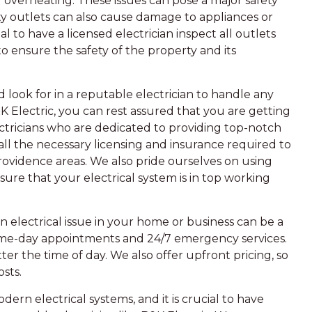
or overheating. These issues can pose a major safety
ty outlets can also cause damage to appliances or
al to have a licensed electrician inspect all outlets
to ensure the safety of the property and its
ook for in a reputable electrician to handle any
B&K Electric, you can rest assured that you are getting
ctricians who are dedicated to providing top-notch
 all the necessary licensing and insurance required to
rovidence areas. We also pride ourselves on using
ure that your electrical system is in top working
 electrical issue in your home or business can be a
same-day appointments and 24/7 emergency services.
ter the time of day. We also offer upfront pricing, so
sts.
dern electrical systems, and it is crucial to have