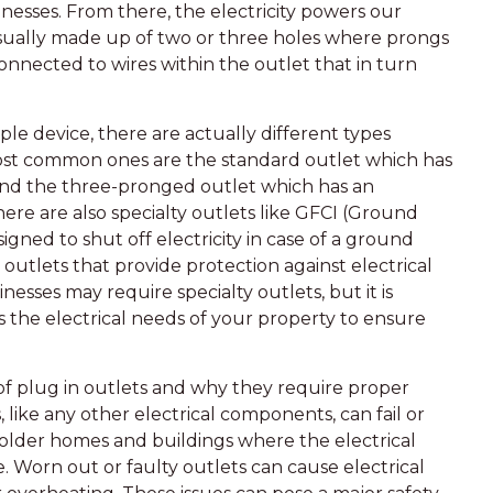
nesses. From there, the electricity powers our
usually made up of two or three holes where prongs
onnected to wires within the outlet that in turn
le device, there are actually different types
most common ones are the standard outlet which has
 and the three-pronged outlet which has an
ere are also specialty outlets like GFCI (Ground
igned to shut off electricity in case of a ground
) outlets that provide protection against electrical
nesses may require specialty outlets, but it is
ss the electrical needs of your property to ensure
of plug in outlets and why they require proper
ike any other electrical components, can fail or
or older homes and buildings where the electrical
 Worn out or faulty outlets can cause electrical