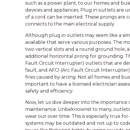
such as a power plant, to our homes and busi
devices and appliances. Plug in outlets are 
of a cord can be inserted. These prongs are c
connects to the main electrical supply.
Although plug in outlets may seem like a simp
available that serve various purposes. The 
two vertical slots and a round ground hole,
additional horizontal prong for grounding. Th
Fault Circuit Interrupter) outlets that are des
fault, and AFCI (Arc Fault Circuit Interrupter
fires caused by arcing. Not all homes and busi
important to have a licensed electrician asse
safety and efficiency.
Now, let us dive deeper into the importance 
maintenance. Unbeknownst to many, outlets, l
wear out over time. This is especially true f
systems may be outdated and not up to code.