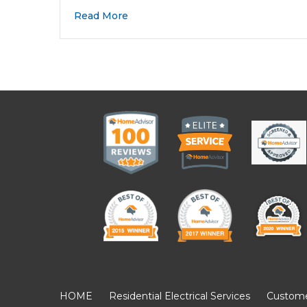
Read More
HOME
Residential Electrical Services
Customer