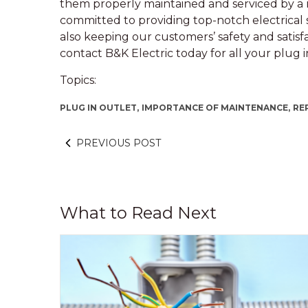
them properly maintained and serviced by a r
committed to providing top-notch electrical 
also keeping our customers’ safety and satisfact
contact B&K Electric today for all your plug 
Topics:
PLUG IN OUTLET,
IMPORTANCE OF MAINTENANCE,
RE
PREVIOUS POST
What to Read Next