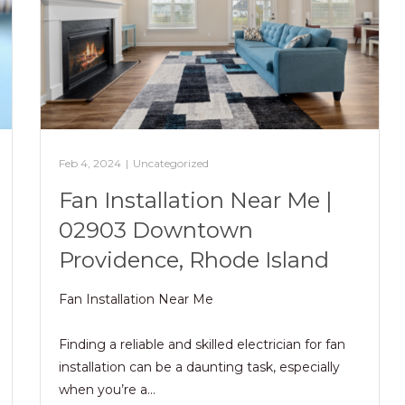
Feb 4, 2024
|
Uncategorized
Fan Installation Near Me |
02903 Downtown
Providence, Rhode Island
Fan Installation Near Me
Finding a reliable and skilled electrician for fan
installation can be a daunting task, especially
when you’re a…