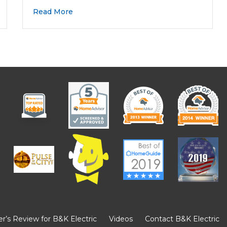
Read More
’s Review for B&K Electric
Videos
Contact B&K Electric