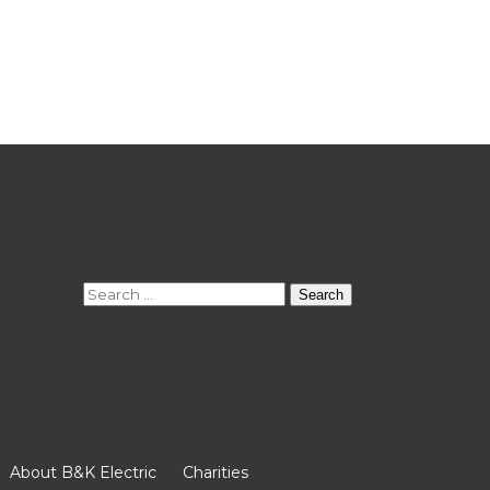
Search
for:
About B&K Electric
Charities