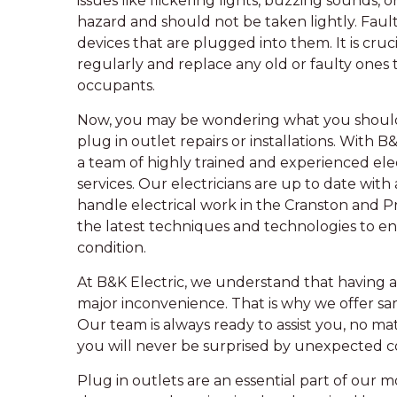
issues like flickering lights, buzzing sounds, 
hazard and should not be taken lightly. Faul
devices that are plugged into them. It is cruci
regularly and replace any old or faulty ones 
occupants.
Now, you may be wondering what you should l
plug in outlet repairs or installations. With 
a team of highly trained and experienced ele
services. Our electricians are up to date with
handle electrical work in the Cranston and P
the latest techniques and technologies to ens
condition.
At B&K Electric, we understand that having an
major inconvenience. That is why we offer 
Our team is always ready to assist you, no mat
you will never be surprised by unexpected co
Plug in outlets are an essential part of our mo