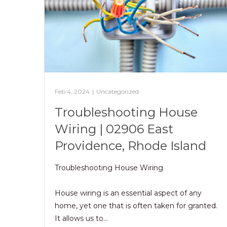
Feb 4, 2024
|
Uncategorized
Troubleshooting House
Wiring | 02906 East
Providence, Rhode Island
Troubleshooting House Wiring
House wiring is an essential aspect of any
home, yet one that is often taken for granted.
It allows us to…