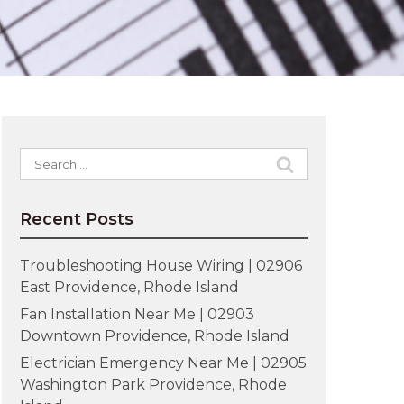
Search
for:
Recent Posts
Troubleshooting House Wiring | 02906
East Providence, Rhode Island
Fan Installation Near Me | 02903
Downtown Providence, Rhode Island
Electrician Emergency Near Me | 02905
Washington Park Providence, Rhode