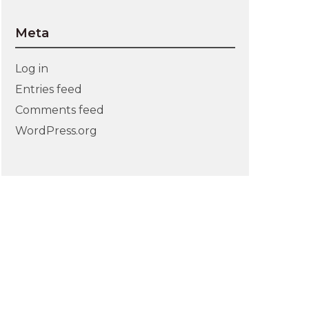
Meta
Log in
Entries feed
Comments feed
WordPress.org