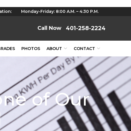
ation:
Monday-Friday: 8:00 A.M. – 4:30 P.M.
401-258-2224
GRADES
PHOTOS
ABOUT
CONTACT
one of Our
d