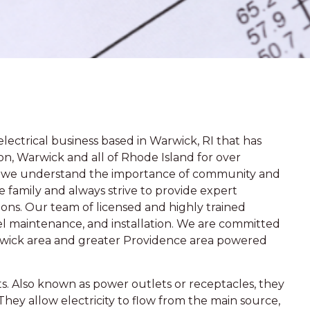
lectrical business based in Warwick, RI that has
on, Warwick and all of Rhode Island for over
s, we understand the importance of community and
 family and always strive to provide expert
tions. Our team of licensed and highly trained
panel maintenance, and installation. We are committed
rwick area and greater Providence area powered
lets. Also known as power outlets or receptacles, they
They allow electricity to flow from the main source,