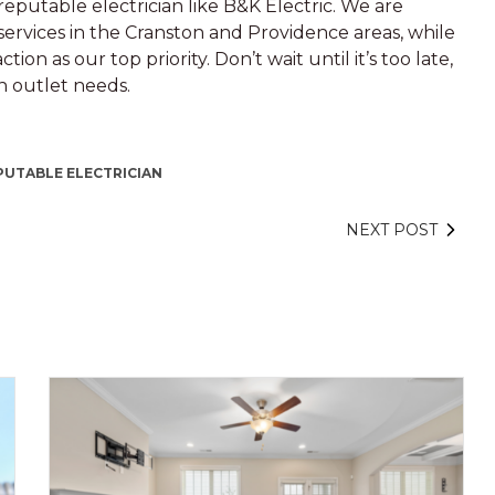
eputable electrician like B&K Electric. We are
services in the Cranston and Providence areas, while
ion as our top priority. Don’t wait until it’s too late,
in outlet needs.
PUTABLE ELECTRICIAN
NEXT POST