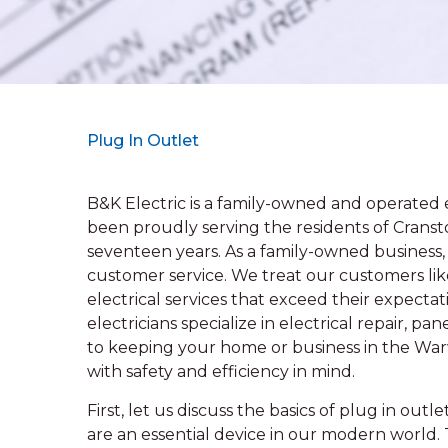
Plug In Outlet
B&K Electric is a family-owned and operated e
been proudly serving the residents of Cranst
seventeen years. As a family-owned busines
customer service. We treat our customers like
electrical services that exceed their expecta
electricians specialize in electrical repair, 
to keeping your home or business in the Wa
with safety and efficiency in mind.
First, let us discuss the basics of plug in out
are an essential device in our modern world. 