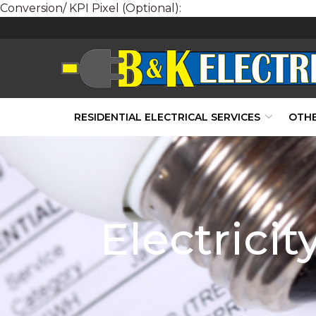
Conversion/ KPI Pixel (Optional):
Skip
to
Content
RESIDENTIAL ELECTRICAL SERVICES
OTHE
Electrici