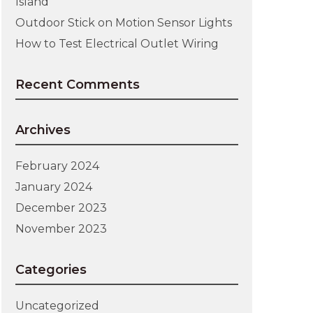
Island
Outdoor Stick on Motion Sensor Lights
How to Test Electrical Outlet Wiring
Recent Comments
Archives
February 2024
January 2024
December 2023
November 2023
Categories
Uncategorized