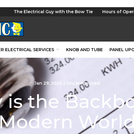
The Electrical Guy with the Bow Tie
Hours of Oper
R ELECTRICAL SERVICES
KNOB AND TUBE
PANEL UP
Jan 29, 2024
|
Uncategorized
ty is the Backb
Modern Worl