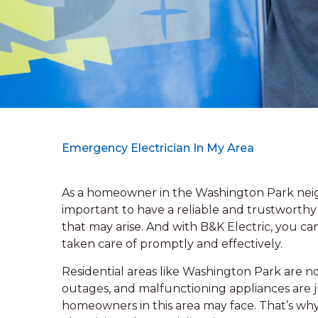
Emergency Electrician In My Area
As a homeowner in the Washington Park neigh
important to have a reliable and trustworthy 
that may arise. And with B&K Electric, you can
taken care of promptly and effectively.
Residential areas like Washington Park are no 
outages, and malfunctioning appliances are
homeowners in this area may face. That’s why 