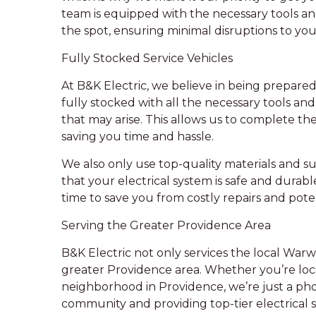
team is equipped with the necessary tools a
the spot, ensuring minimal disruptions to your
Fully Stocked Service Vehicles
At B&K Electric, we believe in being prepared 
fully stocked with all the necessary tools a
that may arise. This allows us to complete th
saving you time and hassle.
We also only use top-quality materials and sup
that your electrical system is safe and durabl
time to save you from costly repairs and pote
Serving the Greater Providence Area
B&K Electric not only services the local Warw
greater Providence area. Whether you’re loca
neighborhood in Providence, we’re just a pho
community and providing top-tier electrical s