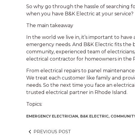
So why go through the hassle of searching for
when you have B&K Electric at your service?
The main takeaway
In the world we live in, it’s important to have 
emergency needs. And B&K Electric fits the b
community, experienced team of electricians,
electrical contractor for homeowners in the
From electrical repairs to panel maintenance 
We treat each customer like family and provi
needs. So the next time you face an electric
trusted electrical partner in Rhode Island.
Topics:
EMERGENCY ELECTRICIAN,
B&K ELECTRIC,
COMMUNITY
PREVIOUS POST