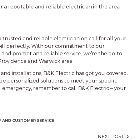
 a reputable and reliable electrician in the area
a trusted and reliable electrician on call for all your
ill perfectly. With our commitment to our
 and prompt and reliable service, we’re the go-to
 Providence and Warwick area.
and installations, B&K Electric has got you covered.
de personalized solutions to meet your specific
al emergency, remember to call B&K Electric – your
 AND CUSTOMER SERVICE
NEXT POST