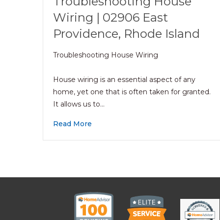
Troubleshooting House
Wiring | 02906 East
Providence, Rhode Island
Troubleshooting House Wiring
House wiring is an essential aspect of any
home, yet one that is often taken for granted.
It allows us to…
Read More