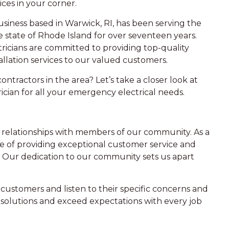
ices in your corner.
siness based in Warwick, RI, has been serving the
e state of Rhode Island for over seventeen years.
ricians are committed to providing top-quality
allation services to our valued customers.
ontractors in the area? Let’s take a closer look at
cian for all your emergency electrical needs.
ng relationships with members of our community. As a
e of providing exceptional customer service and
 Our dedication to our community sets us apart
customers and listen to their specific concerns and
d solutions and exceed expectations with every job