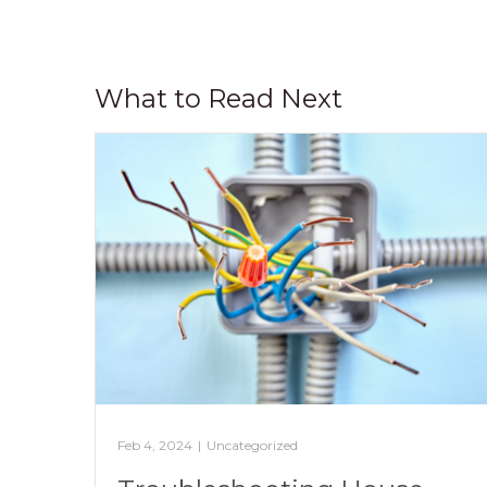
What to Read Next
Feb 4, 2024
|
Uncategorized