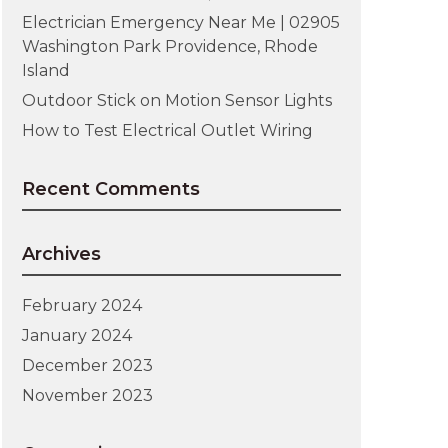
Electrician Emergency Near Me | 02905
Washington Park Providence, Rhode
Island
Outdoor Stick on Motion Sensor Lights
How to Test Electrical Outlet Wiring
Recent Comments
Archives
February 2024
January 2024
December 2023
November 2023