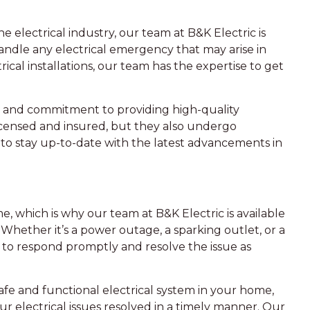
 electrical industry, our team at B&K Electric is
ndle any electrical emergency that may arise in
ical installations, our team has the expertise to get
il and commitment to providing high-quality
icensed and insured, but they also undergo
to stay up-to-date with the latest advancements in
, which is why our team at B&K Electric is available
 Whether it’s a power outage, a sparking outlet, or a
 to respond promptly and resolve the issue as
fe and functional electrical system in your home,
ur electrical issues resolved in a timely manner. Our