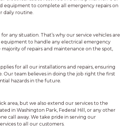
nd equipment to complete all emergency repairs on
 daily routine.
for any situation. That’s why our service vehicles are
nd equipment to handle any electrical emergency
e majority of repairs and maintenance on the spot,
plies for all our installations and repairs, ensuring
e. Our team believes in doing the job right the first
ntial hazards in the future.
ick area, but we also extend our services to the
ted in Washington Park, Federal Hill, or any other
ne call away. We take pride in serving our
ervices to all our customers.