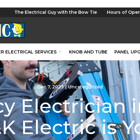
The Electrical Guy with the Bow Tie
Hours of Oper
R ELECTRICAL SERVICES
KNOB AND TUBE
PANEL UP
Dec 7, 2023
|
Uncategorized
 Electrician i
 Electric is Y