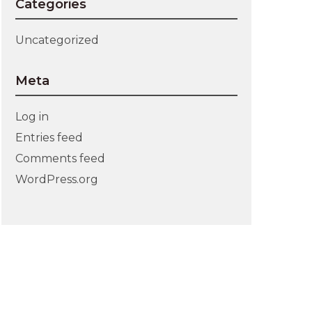
Categories
Uncategorized
Meta
Log in
Entries feed
Comments feed
WordPress.org