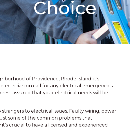
Choice
borhood of Providence, Rhode Island, it’s
electrician on call for any electrical emergencies
 rest assured that your electrical needs will be
strangers to electrical issues. Faulty wiring, power
 just some of the common problems that
it’s crucial to have a licensed and experienced