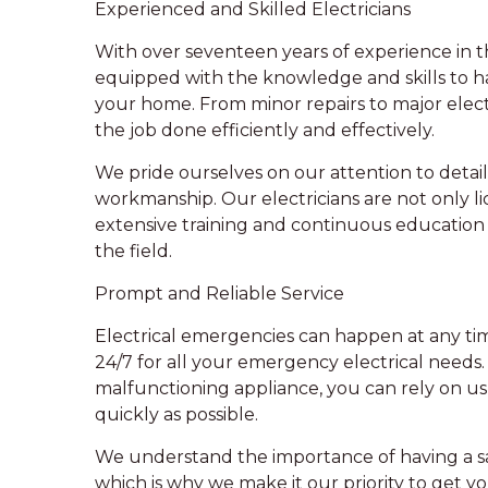
Experienced and Skilled Electricians
With over seventeen years of experience in the
equipped with the knowledge and skills to ha
your home. From minor repairs to major electr
the job done efficiently and effectively.
We pride ourselves on our attention to deta
workmanship. Our electricians are not only l
extensive training and continuous education 
the field.
Prompt and Reliable Service
Electrical emergencies can happen at any time
24/7 for all your emergency electrical needs.
malfunctioning appliance, you can rely on us
quickly as possible.
We understand the importance of having a sa
which is why we make it our priority to get yo