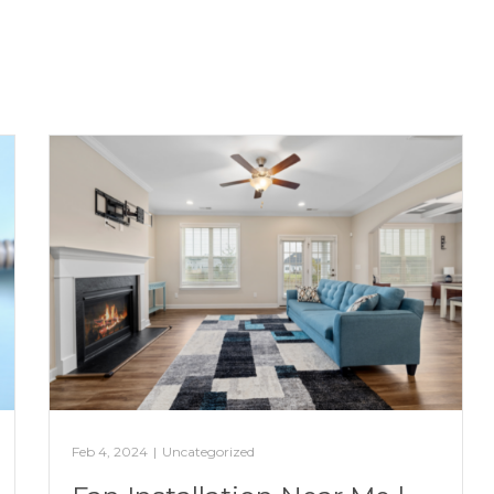
Feb 4, 2024
|
Uncategorized