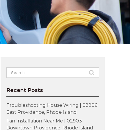
Search
for:
Recent Posts
Troubleshooting House Wiring | 02906
East Providence, Rhode Island
Fan Installation Near Me | 02903
Downtown Providence, Rhode Island