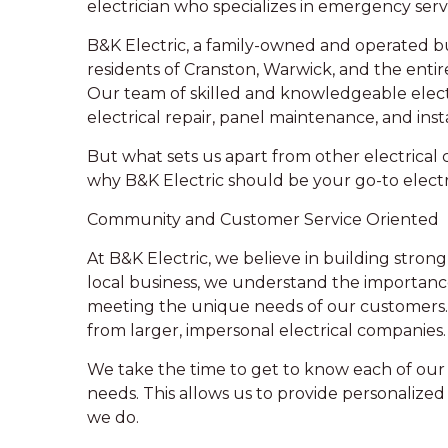
electrician who specializes in emergency serv
B&K Electric, a family-owned and operated bu
residents of Cranston, Warwick, and the entir
Our team of skilled and knowledgeable elect
electrical repair, panel maintenance, and inst
But what sets us apart from other electrical c
why B&K Electric should be your go-to electri
Community and Customer Service Oriented
At B&K Electric, we believe in building stro
local business, we understand the importanc
meeting the unique needs of our customers.
from larger, impersonal electrical companies.
We take the time to get to know each of our 
needs. This allows us to provide personalize
we do.