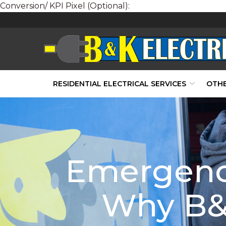
Conversion/ KPI Pixel (Optional):
Skip
to
Content
RESIDENTIAL ELECTRICAL SERVICES
OTHE
Emergency
Why B&K