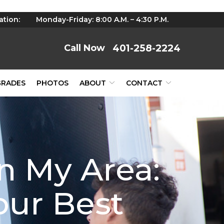
ation:
Monday-Friday: 8:00 A.M. – 4:30 P.M.
401-258-2224
GRADES
PHOTOS
ABOUT
CONTACT
n My Area:
our Best