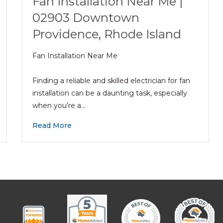
Fan Installation Near Me |
02903 Downtown
Providence, Rhode Island
Fan Installation Near Me
Finding a reliable and skilled electrician for fan
installation can be a daunting task, especially
when you’re a…
Read More