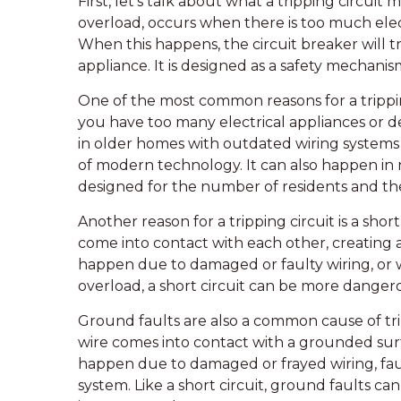
First, let’s talk about what a tripping circuit 
overload, occurs when there is too much elect
When this happens, the circuit breaker will tr
appliance. It is designed as a safety mechanis
One of the most common reasons for a trippi
you have too many electrical appliances or de
in older homes with outdated wiring system
of modern technology. It can also happen in n
designed for the number of residents and thei
Another reason for a tripping circuit is a shor
come into contact with each other, creating a 
happen due to damaged or faulty wiring, or 
overload, a short circuit can be more dangero
Ground faults are also a common cause of tri
wire comes into contact with a grounded surf
happen due to damaged or frayed wiring, faul
system. Like a short circuit, ground faults can 