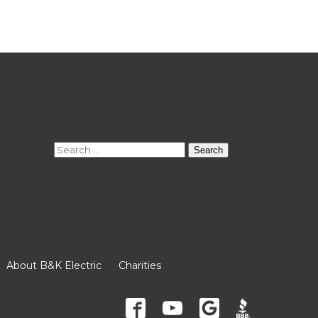
Search
for:
About B&K Electric
Charities