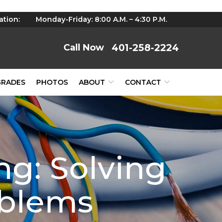
ation:
Monday-Friday: 8:00 A.M. – 4:30 P.M.
401-258-2224
GRADES
PHOTOS
ABOUT
CONTACT
g: Solving
oblems