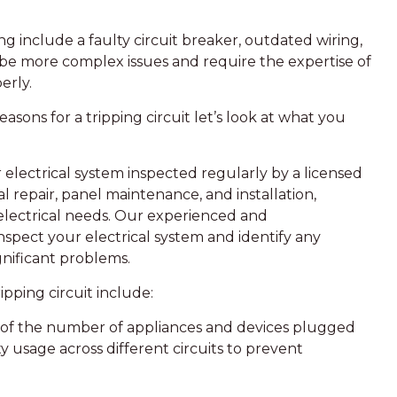
ng include a faulty circuit breaker, outdated wiring,
n be more complex issues and require the expertise of
erly.
ons for a tripping circuit let’s look at what you
r electrical system inspected regularly by a licensed
cal repair, panel maintenance, and installation,
 electrical needs. Our experienced and
nspect your electrical system and identify any
nificant problems.
ipping circuit include:
ul of the number of appliances and devices plugged
ity usage across different circuits to prevent