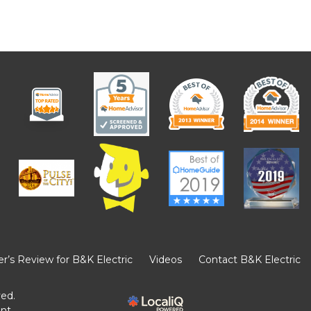
’s Review for B&K Electric
Videos
Contact B&K Electric
ved.
ent