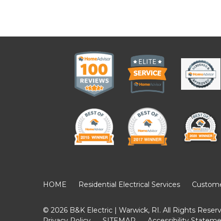
HOME
Residential Electrical Services
Customer
© 2026 B&K Electric | Warwick, RI. All Rights Reser
Privacy Policy
SITEMAP
Accessibility Statem