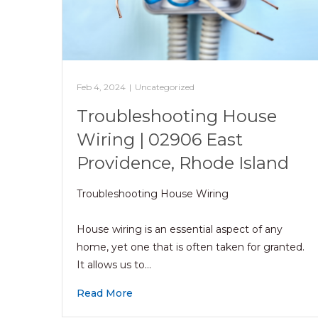
Feb 4, 2024
|
Uncategorized
Troubleshooting House
Wiring | 02906 East
Providence, Rhode Island
Troubleshooting House Wiring
House wiring is an essential aspect of any
home, yet one that is often taken for granted.
It allows us to…
Read More