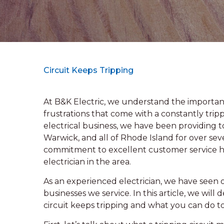
Circuit Keeps Tripping
At B&K Electric, we understand the importanc
frustrations that come with a constantly trip
electrical business, we have been providing to
Warwick, and all of Rhode Island for over s
commitment to excellent customer service ha
electrician in the area.
As an experienced electrician, we have seen ou
businesses we service. In this article, we wil
circuit keeps tripping and what you can do to f