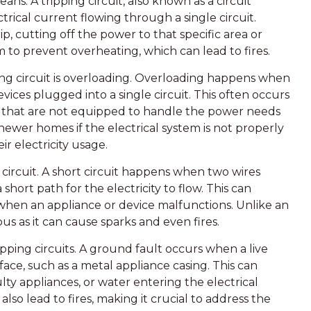
means. A tripping circuit, also known as a circuit
rical current flowing through a single circuit.
ip, cutting off the power to that specific area or
m to prevent overheating, which can lead to fires.
ng circuit is overloading. Overloading happens when
vices plugged into a single circuit. This often occurs
s that are not equipped to handle the power needs
ewer homes if the electrical system is not properly
r electricity usage.
t circuit. A short circuit happens when two wires
short path for the electricity to flow. This can
when an appliance or device malfunctions. Unlike an
us as it can cause sparks and even fires.
pping circuits. A ground fault occurs when a live
ace, such as a metal appliance casing. This can
ty appliances, or water entering the electrical
also lead to fires, making it crucial to address the