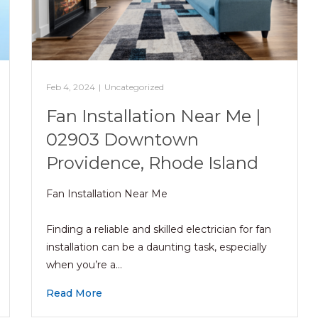
Feb 4, 2024
|
Uncategorized
Fan Installation Near Me |
02903 Downtown
Providence, Rhode Island
Fan Installation Near Me
Finding a reliable and skilled electrician for fan
installation can be a daunting task, especially
when you’re a…
Read More