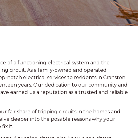
e of a functioning electrical system and the
ping circuit. As a family-owned and operated
p-notch electrical services to residents in Cranston,
eventeen years. Our dedication to our community and
ve earned us a reputation as a trusted and reliable
r fair share of tripping circuits in the homes and
l delve deeper into the possible reasons why your
ix it.