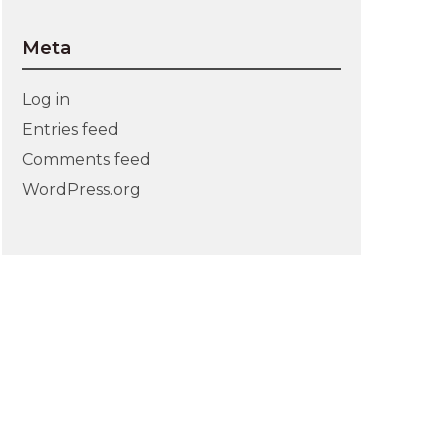
Meta
Log in
Entries feed
Comments feed
WordPress.org