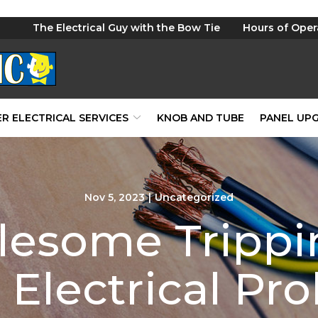
The Electrical Guy with the Bow Tie
Hours of Oper
R ELECTRICAL SERVICES
KNOB AND TUBE
PANEL UP
Nov 5, 2023
|
Uncategorized
lesome Trippin
 Electrical Pr