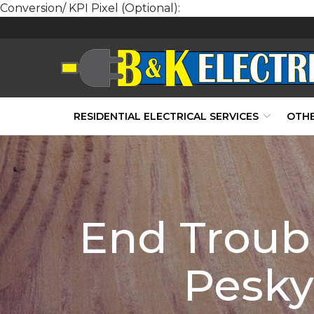
Conversion/ KPI Pixel (Optional):
Skip
to
Content
RESIDENTIAL ELECTRICAL SERVICES
OTHE
End Troub
Pesky