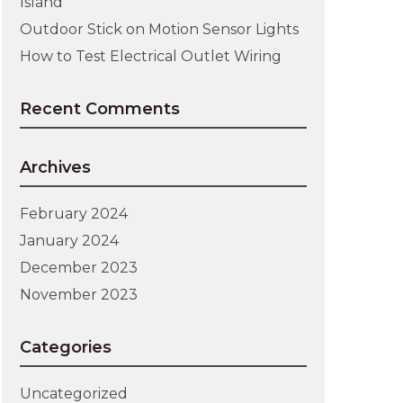
Island
Outdoor Stick on Motion Sensor Lights
How to Test Electrical Outlet Wiring
Recent Comments
Archives
February 2024
January 2024
December 2023
November 2023
Categories
Uncategorized