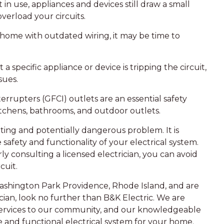
n use, appliances and devices still draw a small
verload your circuits.
r home with outdated wiring, it may be time to
 a specific appliance or device is tripping the circuit,
sues.
nterrupters (GFCI) outlets are an essential safety
kitchens, bathrooms, and outdoor outlets.
ating and potentially dangerous problem. It is
 safety and functionality of your electrical system.
y consulting a licensed electrician, you can avoid
cuit.
ashington Park Providence, Rhode Island, and are
ician, look no further than B&K Electric. We are
 services to our community, and our knowledgeable
fe and functional electrical system for your home.