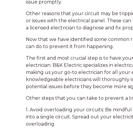
issue promptly.
Other reasons that your circuit may be trippi
or issues with the electrical panel. These ca
a licensed electrician to diagnose and fix prop
Now that we have identified some common reas
can do to prevent it from happening.
The first and most crucial step is to have you
electrician. B&K Electric specializes in electri
making us your go-to electrician for all your
knowledgeable electricians will thoroughly i
potential issues before they become more sig
Other steps that you can take to prevent a tr
1. Avoid overloading your circuits: Be mindf
into a single circuit. Spread out your electric
overloading.