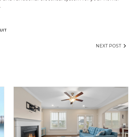
.
UIT
NEXT POST