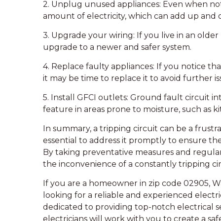
2. Unplug unused appliances: Even when not i
amount of electricity, which can add up and o
3. Upgrade your wiring: If you live in an olde
upgrade to a newer and safer system.
4. Replace faulty appliances: If you notice that
it may be time to replace it to avoid further is
5. Install GFCI outlets: Ground fault circuit i
feature in areas prone to moisture, such as 
In summary, a tripping circuit can be a frustr
essential to address it promptly to ensure the
By taking preventative measures and regularl
the inconvenience of a constantly tripping cir
If you are a homeowner in zip code 02905, W
looking for a reliable and experienced electr
dedicated to providing top-notch electrical
electricians will work with you to create a sa