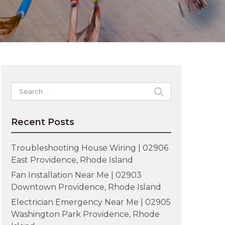
Search
for:
Recent Posts
Troubleshooting House Wiring | 02906
East Providence, Rhode Island
Fan Installation Near Me | 02903
Downtown Providence, Rhode Island
Electrician Emergency Near Me | 02905
Washington Park Providence, Rhode