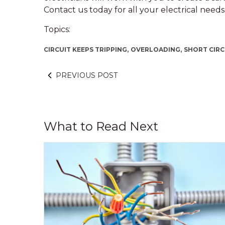
Contact us today for all your electrical needs
Topics:
CIRCUIT KEEPS TRIPPING,
OVERLOADING,
SHORT CIRC
PREVIOUS POST
What to Read Next