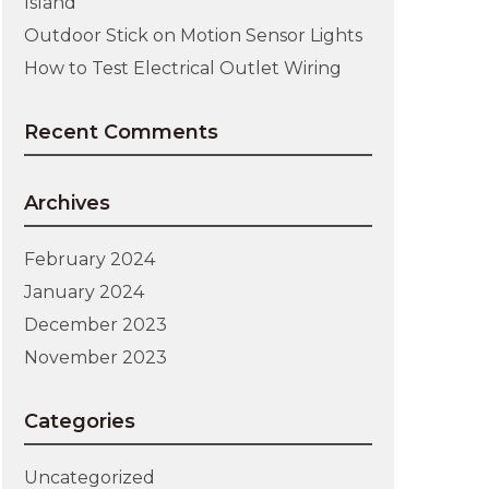
Island
Outdoor Stick on Motion Sensor Lights
How to Test Electrical Outlet Wiring
Recent Comments
Archives
February 2024
January 2024
December 2023
November 2023
Categories
Uncategorized