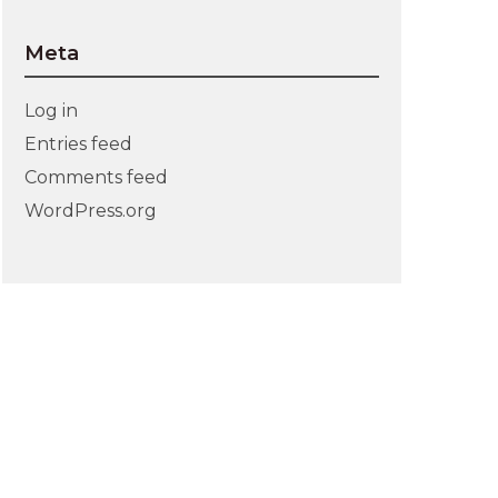
Meta
Log in
Entries feed
Comments feed
WordPress.org