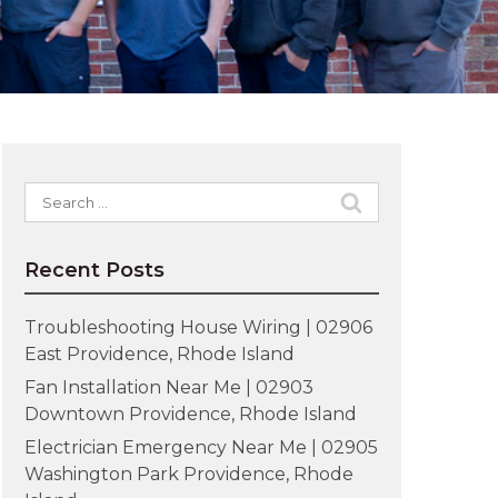
Search
for:
Recent Posts
Troubleshooting House Wiring | 02906
East Providence, Rhode Island
Fan Installation Near Me | 02903
Downtown Providence, Rhode Island
Electrician Emergency Near Me | 02905
Washington Park Providence, Rhode