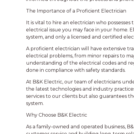
The Importance of a Proficient Electrician
It is vital to hire an electrician who possess
electrical issue you may face in your home. E
system, and only a licensed and certified elec
A proficient electrician will have extensive tr
electrical problems, from minor repairs to maj
understanding of the electrical codes and reg
done in compliance with safety standards.
At B&K Electric, our team of electricians und
the latest technologies and industry practice
services to our clients but also guarantees the
system.
Why Choose B&K Electric
As a family-owned and operated business, B&K 
customer service and building long-term rela