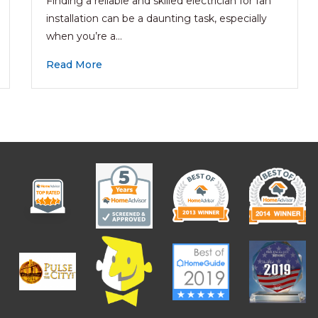
Finding a reliable and skilled electrician for fan
installation can be a daunting task, especially
when you’re a…
Read More