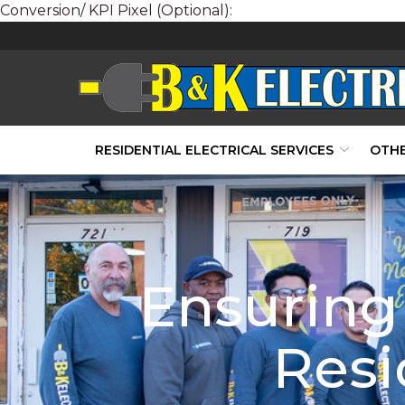
Conversion/ KPI Pixel (Optional):
Skip
to
Content
RESIDENTIAL ELECTRICAL SERVICES
OTHE
Ensuring 
Resi