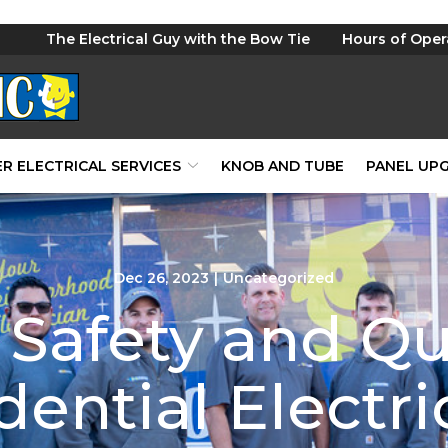
The Electrical Guy with the Bow Tie
Hours of Oper
R ELECTRICAL SERVICES
KNOB AND TUBE
PANEL UP
Dec 26, 2023
|
Uncategorized
Safety and Qu
dential Electri