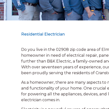
Residential Electrician
Do you live in the 02908 zip code area of E
homeowner in need of electrical repair, panel
further than B&K Electric, a family-owned and
With over seventeen years of experience, our 
been proudly serving the residents of Cransto
As a homeowner, there are many aspects to m
and functionality of your home. One crucial e
for powering all the appliances, devices, and 
electrician comes in.