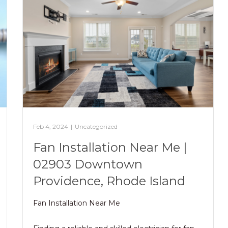
Feb 4, 2024
|
Uncategorized
Fan Installation Near Me |
02903 Downtown
Providence, Rhode Island
Fan Installation Near Me