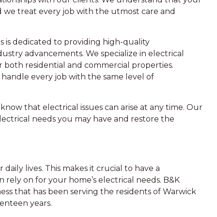
d we treat every job with the utmost care and
s is dedicated to providing high-quality
ustry advancements. We specialize in electrical
or both residential and commercial properties.
e handle every job with the same level of
know that electrical issues can arise at any time. Our
lectrical needs you may have and restore the
daily lives. This makes it crucial to have a
n rely on for your home’s electrical needs. B&K
ness that has been serving the residents of Warwick
venteen years.