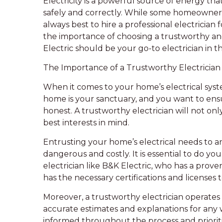
Electricity is a powerful source of energy th
safely and correctly. While some homeowners ma
always best to hire a professional electrician fo
the importance of choosing a trustworthy an
Electric should be your go-to electrician in
The Importance of a Trustworthy Electrician
When it comes to your home’s electrical system,
home is your sanctuary, and you want to ensur
honest. A trustworthy electrician will not onl
best interests in mind.
Entrusting your home’s electrical needs to a
dangerous and costly. It is essential to do yo
electrician like B&K Electric, who has a prove
has the necessary certifications and licenses t
Moreover, a trustworthy electrician operates
accurate estimates and explanations for any 
informed throughout the process and prioritiz