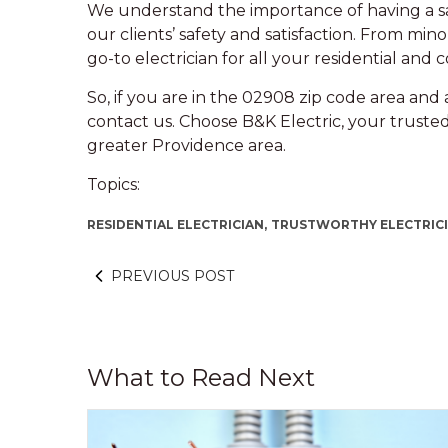
We understand the importance of having a saf
our clients’ safety and satisfaction. From minor
go-to electrician for all your residential and
So, if you are in the 02908 zip code area and a
contact us. Choose B&K Electric, your trusted
greater Providence area.
Topics:
RESIDENTIAL ELECTRICIAN,
TRUSTWORTHY ELECTRICI
PREVIOUS POST
What to Read Next