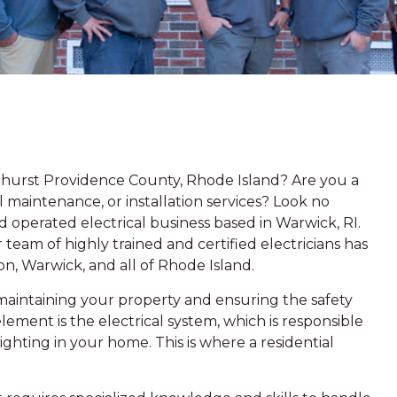
lmhurst Providence County, Rhode Island? Are you a
 maintenance, or installation services? Look no
 operated electrical business based in Warwick, RI.
team of highly trained and certified electricians has
n, Warwick, and all of Rhode Island.
aintaining your property and ensuring the safety
lement is the electrical system, which is responsible
lighting in your home. This is where a residential