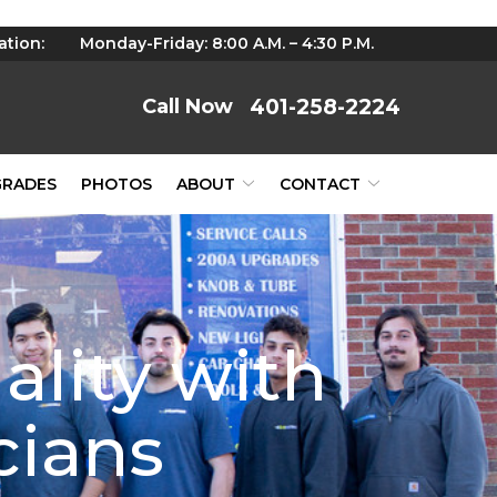
ation:
Monday-Friday: 8:00 A.M. – 4:30 P.M.
401-258-2224
GRADES
PHOTOS
ABOUT
CONTACT
ality with
cians