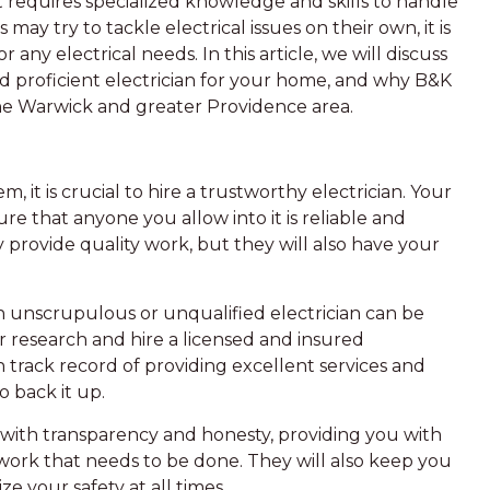
at requires specialized knowledge and skills to handle
y try to tackle electrical issues on their own, it is
r any electrical needs. In this article, we will discuss
d proficient electrician for your home, and why B&K
 the Warwick and greater Providence area.
 it is crucial to hire a trustworthy electrician. Your
e that anyone you allow into it is reliable and
y provide quality work, but they will also have your
n unscrupulous or unqualified electrician can be
ur research and hire a licensed and insured
n track record of providing excellent services and
o back it up.
 with transparency and honesty, providing you with
work that needs to be done. They will also keep you
e your safety at all times.