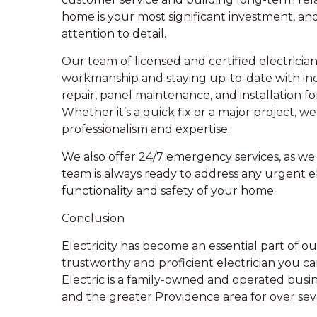
home is your most significant investment, an
attention to detail.
Our team of licensed and certified electrician
workmanship and staying up-to-date with ind
repair, panel maintenance, and installation f
Whether it’s a quick fix or a major project, w
professionalism and expertise.
We also offer 24/7 emergency services, as we 
team is always ready to address any urgent e
functionality and safety of your home.
Conclusion
Electricity has become an essential part of our 
trustworthy and proficient electrician you ca
Electric is a family-owned and operated busi
and the greater Providence area for over se