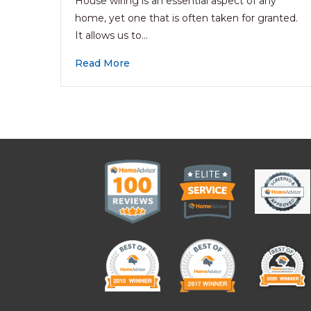
House wiring is an essential aspect of any
home, yet one that is often taken for granted.
It allows us to…
Read More