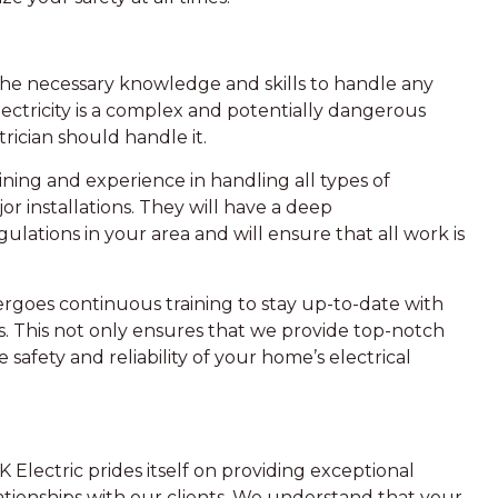
es the necessary knowledge and skills to handle any
lectricity is a complex and potentially dangerous
trician should handle it.
aining and experience in handling all types of
or installations. They will have a deep
ulations in your area and will ensure that all work is
ergoes continuous training to stay up-to-date with
s. This not only ensures that we provide top-notch
 safety and reliability of your home’s electrical
Electric prides itself on providing exceptional
tionships with our clients. We understand that your