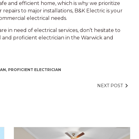
e and efficient home, which is why we prioritize
 repairs to major installations, B&K Electric is your
 commercial electrical needs.
re in need of electrical services, don’t hesitate to
 and proficient electrician in the Warwick and
AN,
PROFICIENT ELECTRICIAN
NEXT POST