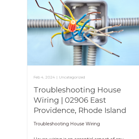
Feb 4, 2024
|
Uncategorized
Troubleshooting House
Wiring | 02906 East
Providence, Rhode Island
Troubleshooting House Wiring