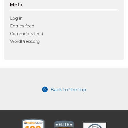
Meta
Log in
Entries feed
Comments feed
WordPress.org
Back to the top