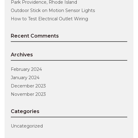
Park Providence, Rhode Island
Outdoor Stick on Motion Sensor Lights
How to Test Electrical Outlet Wiring
Recent Comments
Archives
February 2024
January 2024
December 2023
November 2023
Categories
Uncategorized