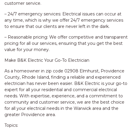
customer service.
– 24/7 emergency services: Electrical issues can occur at
any time, which is why we offer 24/7 emergency services
to ensure that our clients are never left in the dark.
– Reasonable pricing: We offer competitive and transparent
pricing for all our services, ensuring that you get the best
value for your money.
Make B&K Electric Your Go-To Electrician
As a homeowner in zip code 02908 Elmhurst, Providence
County, Rhode Island, finding a reliable and experienced
electrician has never been easier. B&K Electric is your go-to
expert for all your residential and commercial electrical
needs. With expertise, experience, and a commitment to
community and customer service, we are the best choice
for all your electrical needs in the Warwick area and the
greater Providence area.
Topics: