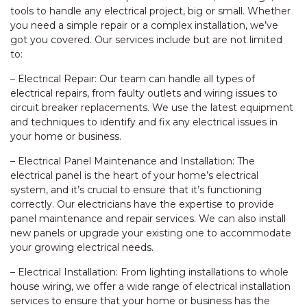
tools to handle any electrical project, big or small. Whether
you need a simple repair or a complex installation, we’ve
got you covered. Our services include but are not limited
to:
– Electrical Repair: Our team can handle all types of
electrical repairs, from faulty outlets and wiring issues to
circuit breaker replacements. We use the latest equipment
and techniques to identify and fix any electrical issues in
your home or business.
– Electrical Panel Maintenance and Installation: The
electrical panel is the heart of your home’s electrical
system, and it’s crucial to ensure that it’s functioning
correctly. Our electricians have the expertise to provide
panel maintenance and repair services. We can also install
new panels or upgrade your existing one to accommodate
your growing electrical needs.
– Electrical Installation: From lighting installations to whole
house wiring, we offer a wide range of electrical installation
services to ensure that your home or business has the