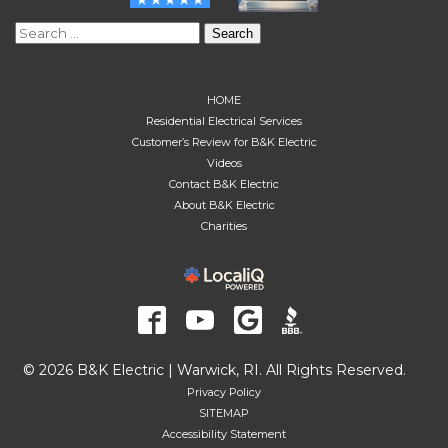
Search
for:
HOME
Residential Electrical Services
Customer’s Review for B&K Electric
Videos
Contact B&K Electric
About B&K Electric
Charities
© 2026 B&K Electric | Warwick, RI. All Rights Reserved.
Privacy Policy
SITEMAP
Accessibility Statement