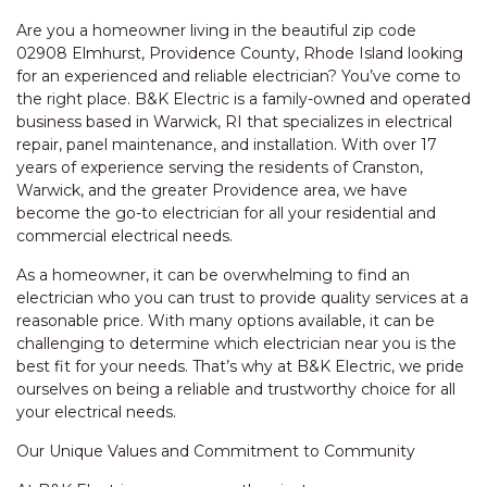
Are you a homeowner living in the beautiful zip code
02908 Elmhurst, Providence County, Rhode Island looking
for an experienced and reliable electrician? You’ve come to
the right place. B&K Electric is a family-owned and operated
business based in Warwick, RI that specializes in electrical
repair, panel maintenance, and installation. With over 17
years of experience serving the residents of Cranston,
Warwick, and the greater Providence area, we have
become the go-to electrician for all your residential and
commercial electrical needs.
As a homeowner, it can be overwhelming to find an
electrician who you can trust to provide quality services at a
reasonable price. With many options available, it can be
challenging to determine which electrician near you is the
best fit for your needs. That’s why at B&K Electric, we pride
ourselves on being a reliable and trustworthy choice for all
your electrical needs.
Our Unique Values and Commitment to Community