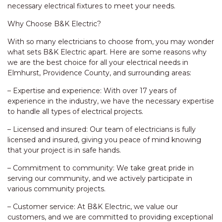
necessary electrical fixtures to meet your needs.
Why Choose B&K Electric?
With so many electricians to choose from, you may wonder
what sets B&K Electric apart. Here are some reasons why
we are the best choice for all your electrical needs in
Elmhurst, Providence County, and surrounding areas:
– Expertise and experience: With over 17 years of
experience in the industry, we have the necessary expertise
to handle all types of electrical projects.
– Licensed and insured: Our team of electricians is fully
licensed and insured, giving you peace of mind knowing
that your project is in safe hands.
– Commitment to community: We take great pride in
serving our community, and we actively participate in
various community projects.
– Customer service: At B&K Electric, we value our
customers, and we are committed to providing exceptional