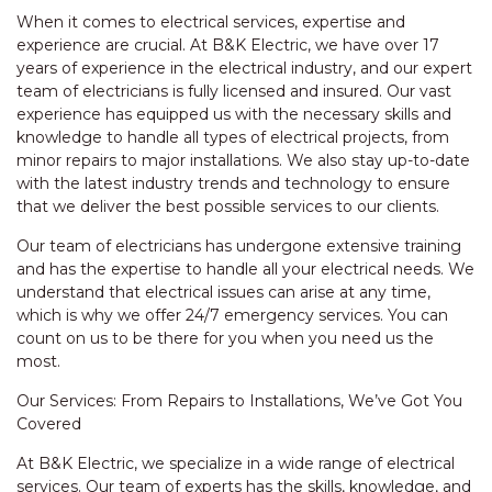
When it comes to electrical services, expertise and
experience are crucial. At B&K Electric, we have over 17
years of experience in the electrical industry, and our expert
team of electricians is fully licensed and insured. Our vast
experience has equipped us with the necessary skills and
knowledge to handle all types of electrical projects, from
minor repairs to major installations. We also stay up-to-date
with the latest industry trends and technology to ensure
that we deliver the best possible services to our clients.
Our team of electricians has undergone extensive training
and has the expertise to handle all your electrical needs. We
understand that electrical issues can arise at any time,
which is why we offer 24/7 emergency services. You can
count on us to be there for you when you need us the
most.
Our Services: From Repairs to Installations, We’ve Got You
Covered
At B&K Electric, we specialize in a wide range of electrical
services. Our team of experts has the skills, knowledge, and