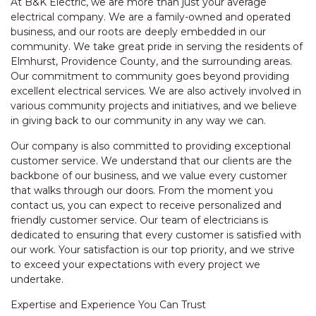
At B&K Electric, we are more than just your average
electrical company. We are a family-owned and operated
business, and our roots are deeply embedded in our
community. We take great pride in serving the residents of
Elmhurst, Providence County, and the surrounding areas.
Our commitment to community goes beyond providing
excellent electrical services. We are also actively involved in
various community projects and initiatives, and we believe
in giving back to our community in any way we can.
Our company is also committed to providing exceptional
customer service. We understand that our clients are the
backbone of our business, and we value every customer
that walks through our doors. From the moment you
contact us, you can expect to receive personalized and
friendly customer service. Our team of electricians is
dedicated to ensuring that every customer is satisfied with
our work. Your satisfaction is our top priority, and we strive
to exceed your expectations with every project we
undertake.
Expertise and Experience You Can Trust