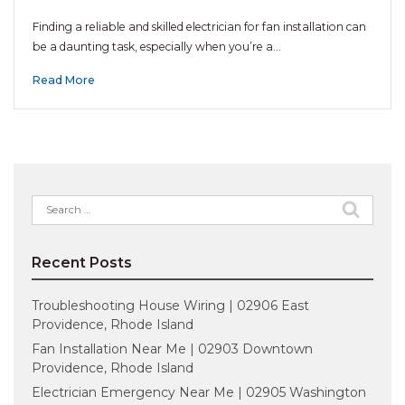
Finding a reliable and skilled electrician for fan installation can
be a daunting task, especially when you’re a…
Read More
Search
for:
Recent Posts
Troubleshooting House Wiring | 02906 East
Providence, Rhode Island
Fan Installation Near Me | 02903 Downtown
Providence, Rhode Island
Electrician Emergency Near Me | 02905 Washington