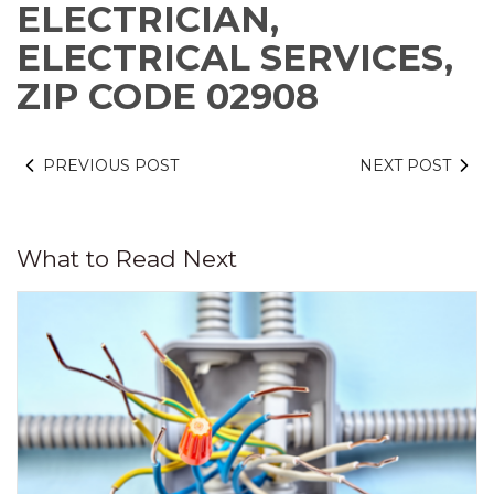
ELECTRICIAN,
ELECTRICAL SERVICES,
ZIP CODE 02908
PREVIOUS POST
NEXT POST
What to Read Next