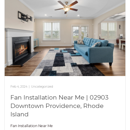
Feb 4, 2024
|
Uncategorized
Fan Installation Near Me | 02903
Downtown Providence, Rhode
Island
Fan Installation Near Me