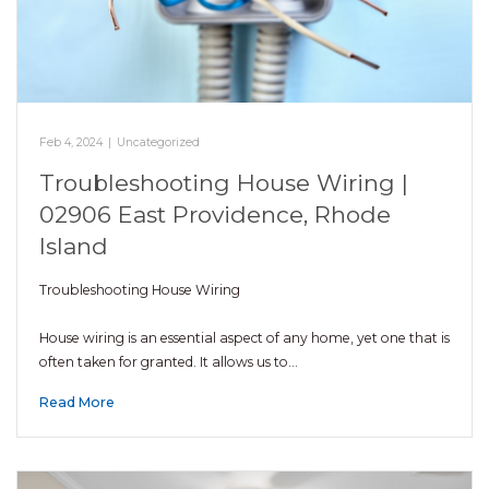
Feb 4, 2024
|
Uncategorized
Troubleshooting House Wiring |
02906 East Providence, Rhode
Island
Troubleshooting House Wiring
House wiring is an essential aspect of any home, yet one that is
often taken for granted. It allows us to…
Read More