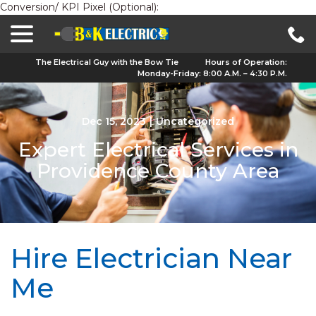
Conversion/ KPI Pixel (Optional):
menu
Skip
to
Content
The Electrical Guy with the Bow Tie
Hours of Operation:
Monday-Friday: 8:00 A.M. – 4:30 P.M.
Dec 15, 2023
|
Uncategorized
Expert Electrical Services in
Providence County Area
Hire Electrician Near
Me