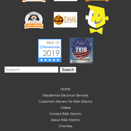
Search
for:
HOME
Residential Electrical Services
Customer’s Review for B&K Electric
Videos
Contact B&K Electric
About B&K Electric
Charities