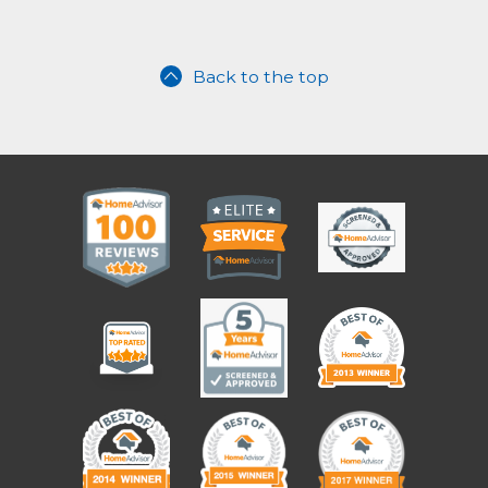
Back to the top