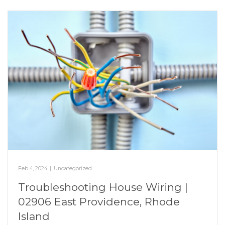
Feb 4, 2024
|
Uncategorized
Troubleshooting House Wiring |
02906 East Providence, Rhode
Island