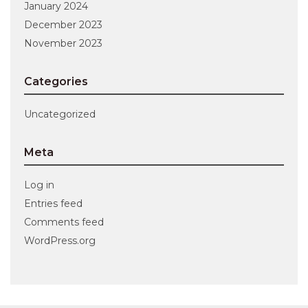
January 2024
December 2023
November 2023
Categories
Uncategorized
Meta
Log in
Entries feed
Comments feed
WordPress.org