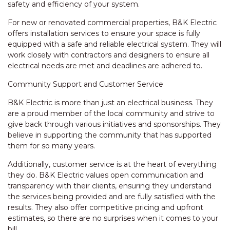
safety and efficiency of your system.
For new or renovated commercial properties, B&K Electric
offers installation services to ensure your space is fully
equipped with a safe and reliable electrical system. They will
work closely with contractors and designers to ensure all
electrical needs are met and deadlines are adhered to.
Community Support and Customer Service
B&K Electric is more than just an electrical business. They
are a proud member of the local community and strive to
give back through various initiatives and sponsorships. They
believe in supporting the community that has supported
them for so many years.
Additionally, customer service is at the heart of everything
they do. B&K Electric values open communication and
transparency with their clients, ensuring they understand
the services being provided and are fully satisfied with the
results. They also offer competitive pricing and upfront
estimates, so there are no surprises when it comes to your
bill.