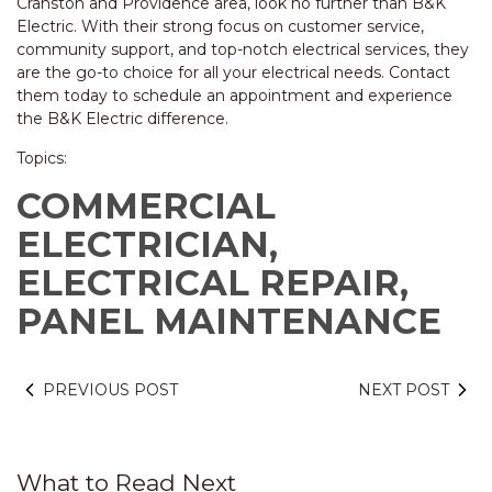
Cranston and Providence area, look no further than B&K
Electric. With their strong focus on customer service,
community support, and top-notch electrical services, they
are the go-to choice for all your electrical needs. Contact
them today to schedule an appointment and experience
the B&K Electric difference.
Topics:
COMMERCIAL
ELECTRICIAN,
ELECTRICAL REPAIR,
PANEL MAINTENANCE
PREVIOUS POST
NEXT POST
What to Read Next