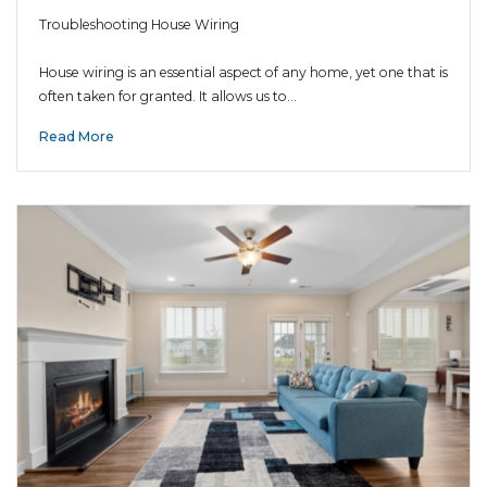
Troubleshooting House Wiring
House wiring is an essential aspect of any home, yet one that is
often taken for granted. It allows us to…
Read More