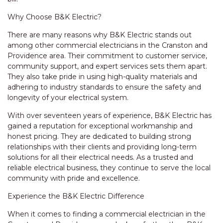
Why Choose B&K Electric?
There are many reasons why B&K Electric stands out
among other commercial electricians in the Cranston and
Providence area. Their commitment to customer service,
community support, and expert services sets them apart.
They also take pride in using high-quality materials and
adhering to industry standards to ensure the safety and
longevity of your electrical system.
With over seventeen years of experience, B&K Electric has
gained a reputation for exceptional workmanship and
honest pricing. They are dedicated to building strong
relationships with their clients and providing long-term
solutions for all their electrical needs. As a trusted and
reliable electrical business, they continue to serve the local
community with pride and excellence.
Experience the B&K Electric Difference
When it comes to finding a commercial electrician in the