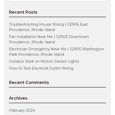
for:
Recent Posts
Troubleshooting House Wiring | 02906 East
Providence, Rhode Island
Fan Installation Near Me | 02903 Downtown
Providence, Rhode Island
Electrician Emergency Near Me | 02905 Washington
Park Providence, Rhode Island
Outdoor Stick on Motion Sensor Lights
How to Test Electrical Outlet Wiring
Recent Comments
Archives
February 2024