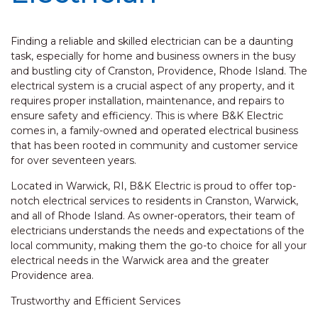
Finding a reliable and skilled electrician can be a daunting
task, especially for home and business owners in the busy
and bustling city of Cranston, Providence, Rhode Island. The
electrical system is a crucial aspect of any property, and it
requires proper installation, maintenance, and repairs to
ensure safety and efficiency. This is where B&K Electric
comes in, a family-owned and operated electrical business
that has been rooted in community and customer service
for over seventeen years.
Located in Warwick, RI, B&K Electric is proud to offer top-
notch electrical services to residents in Cranston, Warwick,
and all of Rhode Island. As owner-operators, their team of
electricians understands the needs and expectations of the
local community, making them the go-to choice for all your
electrical needs in the Warwick area and the greater
Providence area.
Trustworthy and Efficient Services