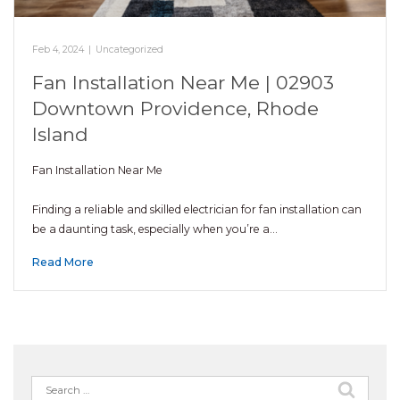
Feb 4, 2024
|
Uncategorized
Fan Installation Near Me | 02903
Downtown Providence, Rhode
Island
Fan Installation Near Me
Finding a reliable and skilled electrician for fan installation can
be a daunting task, especially when you’re a…
Read More
Search