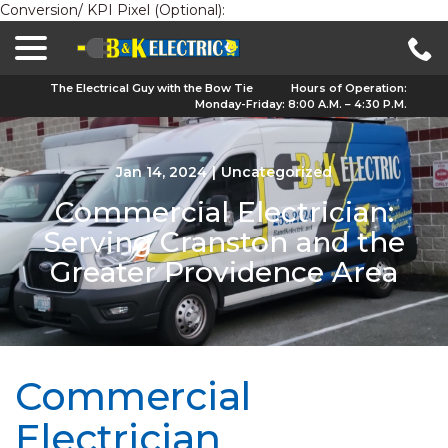
Conversion/ KPI Pixel (Optional):
menu
Skip
to
Content
The Electrical Guy with the Bow Tie
Hours of Operation:
Monday-Friday: 8:00 A.M. – 4:30 P.M.
Jan 14, 2024
|
Uncategorized
Commercial Electrician:
Serving Cranston and the
Greater Providence Area
Commercial
Electrician