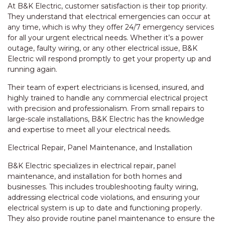
At B&K Electric, customer satisfaction is their top priority.
They understand that electrical emergencies can occur at
any time, which is why they offer 24/7 emergency services
for all your urgent electrical needs. Whether it’s a power
outage, faulty wiring, or any other electrical issue, B&K
Electric will respond promptly to get your property up and
running again.
Their team of expert electricians is licensed, insured, and
highly trained to handle any commercial electrical project
with precision and professionalism. From small repairs to
large-scale installations, B&K Electric has the knowledge
and expertise to meet all your electrical needs.
Electrical Repair, Panel Maintenance, and Installation
B&K Electric specializes in electrical repair, panel
maintenance, and installation for both homes and
businesses. This includes troubleshooting faulty wiring,
addressing electrical code violations, and ensuring your
electrical system is up to date and functioning properly.
They also provide routine panel maintenance to ensure the