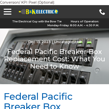
Conversion/ KPI Pixel (Optional):
menu
Skip
to
Content
The Electrical Guy with the Bow Tie
Hours of Operation:
Monday-Friday: 8:00 A.M. – 4:30 P.M.
Dec 13, 2023
|
Uncategorized
Federal Pacific Breaker Box
Replacement Cost: What You
Need to Know
Federal Pacific
Breaker Box