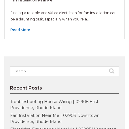
Fan Installation Near Me
Finding a reliable and skilled electrician for fan installation can
be a daunting task, especially when you’re a…
Read More
Search
for:
Recent Posts
Troubleshooting House Wiring | 02906 East
Providence, Rhode Island
Fan Installation Near Me | 02903 Downtown
Providence, Rhode Island