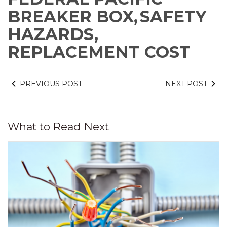
BREAKER BOX,
SAFETY
HAZARDS,
REPLACEMENT COST
PREVIOUS POST
NEXT POST
What to Read Next