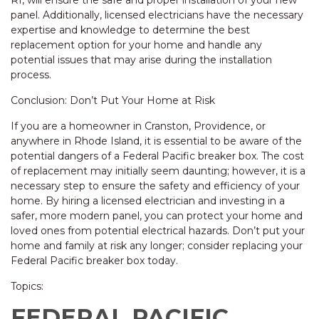
RI, will ensure the safe and proper installation of your new
panel. Additionally, licensed electricians have the necessary
expertise and knowledge to determine the best
replacement option for your home and handle any
potential issues that may arise during the installation
process.
Conclusion: Don’t Put Your Home at Risk
If you are a homeowner in Cranston, Providence, or
anywhere in Rhode Island, it is essential to be aware of the
potential dangers of a Federal Pacific breaker box. The cost
of replacement may initially seem daunting; however, it is a
necessary step to ensure the safety and efficiency of your
home. By hiring a licensed electrician and investing in a
safer, more modern panel, you can protect your home and
loved ones from potential electrical hazards. Don’t put your
home and family at risk any longer; consider replacing your
Federal Pacific breaker box today.
Topics:
FEDERAL PACIFIC