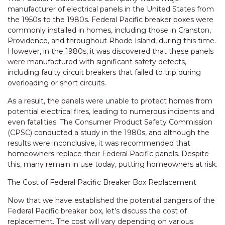
manufacturer of electrical panels in the United States from
the 1950s to the 1980s. Federal Pacific breaker boxes were
commonly installed in homes, including those in Cranston,
Providence, and throughout Rhode Island, during this time.
However, in the 1980s, it was discovered that these panels
were manufactured with significant safety defects,
including faulty circuit breakers that failed to trip during
overloading or short circuits.
As a result, the panels were unable to protect homes from
potential electrical fires, leading to numerous incidents and
even fatalities. The Consumer Product Safety Commission
(CPSC) conducted a study in the 1980s, and although the
results were inconclusive, it was recommended that
homeowners replace their Federal Pacific panels. Despite
this, many remain in use today, putting homeowners at risk.
The Cost of Federal Pacific Breaker Box Replacement
Now that we have established the potential dangers of the
Federal Pacific breaker box, let’s discuss the cost of
replacement. The cost will vary depending on various