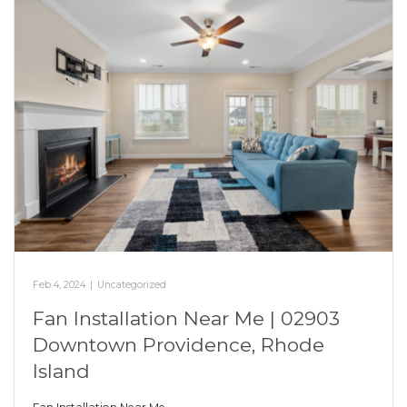
Feb 4, 2024
|
Uncategorized
Fan Installation Near Me | 02903
Downtown Providence, Rhode
Island