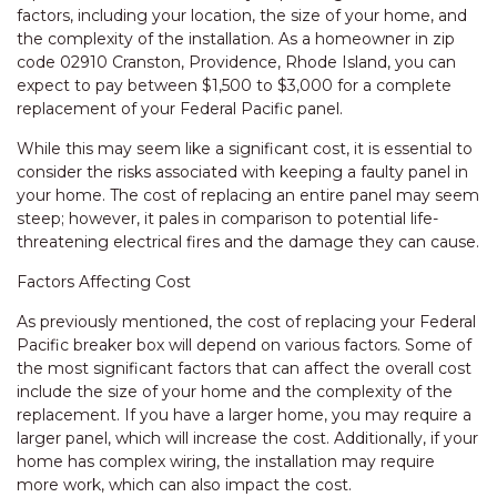
factors, including your location, the size of your home, and
the complexity of the installation. As a homeowner in zip
code 02910 Cranston, Providence, Rhode Island, you can
expect to pay between $1,500 to $3,000 for a complete
replacement of your Federal Pacific panel.
While this may seem like a significant cost, it is essential to
consider the risks associated with keeping a faulty panel in
your home. The cost of replacing an entire panel may seem
steep; however, it pales in comparison to potential life-
threatening electrical fires and the damage they can cause.
Factors Affecting Cost
As previously mentioned, the cost of replacing your Federal
Pacific breaker box will depend on various factors. Some of
the most significant factors that can affect the overall cost
include the size of your home and the complexity of the
replacement. If you have a larger home, you may require a
larger panel, which will increase the cost. Additionally, if your
home has complex wiring, the installation may require
more work, which can also impact the cost.