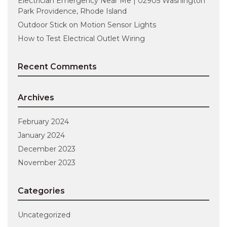
Electrician Emergency Near Me | 02905 Washington
Park Providence, Rhode Island
Outdoor Stick on Motion Sensor Lights
How to Test Electrical Outlet Wiring
Recent Comments
Archives
February 2024
January 2024
December 2023
November 2023
Categories
Uncategorized