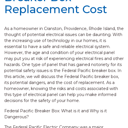
Replacement Cost
As a homeowner in Cranston, Providence, Rhode Island, the
thought of potential electrical issues can be daunting. With
the increasing use of technology in our homes, it is
essential to have a safe and reliable electrical system.
However, the age and condition of your electrical panel
may put you at risk of experiencing electrical fires and other
hazards. One type of panel that has gained notoriety for its
potential safety issues is the Federal Pacific breaker box. In
this article, we will discuss the Federal Pacific breaker box,
its potential dangers, and the cost of replacement. As a
homeowner, knowing the risks and costs associated with
this type of electrical panel can help you make informed
decisions for the safety of your home.
Federal Pacific Breaker Box: What is it and Why is it
Dangerous?
The Federal Pacific Electric Company was a major