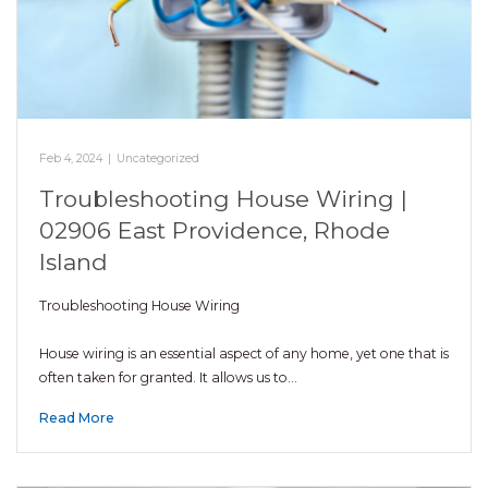
Feb 4, 2024
|
Uncategorized
Troubleshooting House Wiring |
02906 East Providence, Rhode
Island
Troubleshooting House Wiring
House wiring is an essential aspect of any home, yet one that is
often taken for granted. It allows us to…
Read More