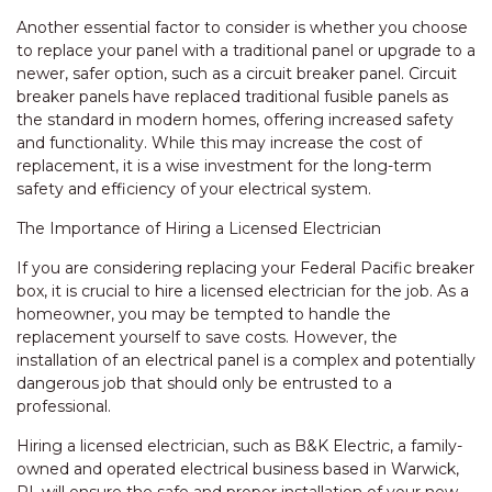
Another essential factor to consider is whether you choose
to replace your panel with a traditional panel or upgrade to a
newer, safer option, such as a circuit breaker panel. Circuit
breaker panels have replaced traditional fusible panels as
the standard in modern homes, offering increased safety
and functionality. While this may increase the cost of
replacement, it is a wise investment for the long-term
safety and efficiency of your electrical system.
The Importance of Hiring a Licensed Electrician
If you are considering replacing your Federal Pacific breaker
box, it is crucial to hire a licensed electrician for the job. As a
homeowner, you may be tempted to handle the
replacement yourself to save costs. However, the
installation of an electrical panel is a complex and potentially
dangerous job that should only be entrusted to a
professional.
Hiring a licensed electrician, such as B&K Electric, a family-
owned and operated electrical business based in Warwick,