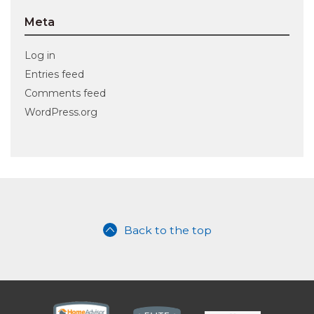
Meta
Log in
Entries feed
Comments feed
WordPress.org
Back to the top