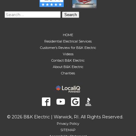
Search
for:
HOME
Residential Electrical Services
Customer’s Review for B&K Electric
Videos
Contact B&K Electric
About B&K Electric
Charities
© 2026 B&K Electric | Warwick, RI. All Rights Reserved.
Privacy Policy
SITEMAP