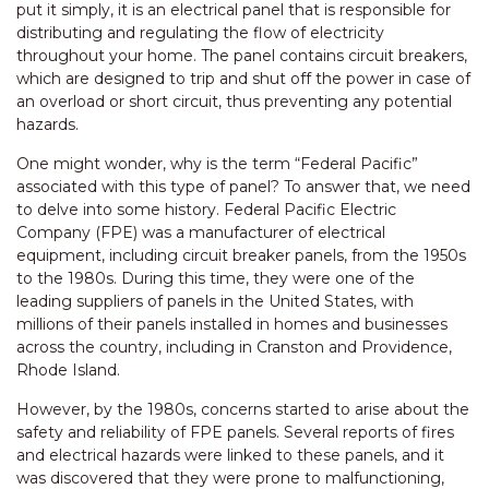
put it simply, it is an electrical panel that is responsible for
distributing and regulating the flow of electricity
throughout your home. The panel contains circuit breakers,
which are designed to trip and shut off the power in case of
an overload or short circuit, thus preventing any potential
hazards.
One might wonder, why is the term “Federal Pacific”
associated with this type of panel? To answer that, we need
to delve into some history. Federal Pacific Electric
Company (FPE) was a manufacturer of electrical
equipment, including circuit breaker panels, from the 1950s
to the 1980s. During this time, they were one of the
leading suppliers of panels in the United States, with
millions of their panels installed in homes and businesses
across the country, including in Cranston and Providence,
Rhode Island.
However, by the 1980s, concerns started to arise about the
safety and reliability of FPE panels. Several reports of fires
and electrical hazards were linked to these panels, and it
was discovered that they were prone to malfunctioning,