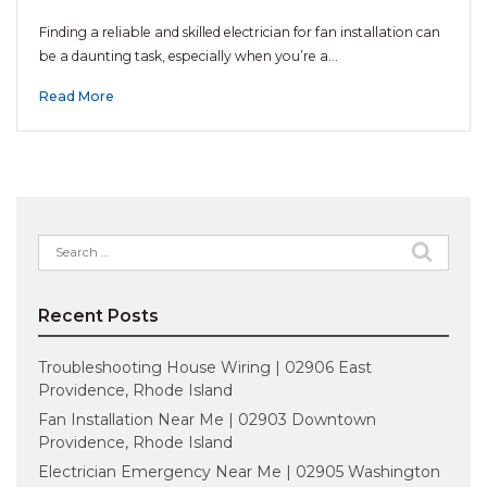
Finding a reliable and skilled electrician for fan installation can
be a daunting task, especially when you’re a…
Read More
Search
for:
Recent Posts
Troubleshooting House Wiring | 02906 East
Providence, Rhode Island
Fan Installation Near Me | 02903 Downtown
Providence, Rhode Island
Electrician Emergency Near Me | 02905 Washington