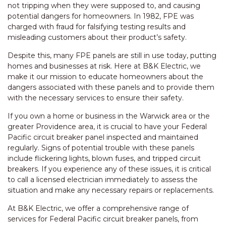
not tripping when they were supposed to, and causing
potential dangers for homeowners. In 1982, FPE was
charged with fraud for falsifying testing results and
misleading customers about their product’s safety.
Despite this, many FPE panels are still in use today, putting
homes and businesses at risk. Here at B&K Electric, we
make it our mission to educate homeowners about the
dangers associated with these panels and to provide them
with the necessary services to ensure their safety.
If you own a home or business in the Warwick area or the
greater Providence area, it is crucial to have your Federal
Pacific circuit breaker panel inspected and maintained
regularly. Signs of potential trouble with these panels
include flickering lights, blown fuses, and tripped circuit
breakers. If you experience any of these issues, it is critical
to call a licensed electrician immediately to assess the
situation and make any necessary repairs or replacements.
At B&K Electric, we offer a comprehensive range of
services for Federal Pacific circuit breaker panels, from