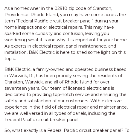
As a homeowner in the 02910 zip code of Cranston,
Providence, Rhode Island, you may have come across the
term “Federal Pacific circuit breaker panel” during your
home inspections or electrical repairs. This may have
sparked some curiosity and confusion, leaving you
wondering what it is and why it is important for your home.
As experts in electrical repair, panel maintenance, and
installation, B&K Electric is here to shed some light on this
topic.
B&K Electric, a family-owned and operated business based
in Warwick, RI, has been proudly serving the residents of
Cranston, Warwick, and all of Rhode Island for over
seventeen years. Our team of licensed electricians is
dedicated to providing top-notch service and ensuring the
safety and satisfaction of our customers. With extensive
experience in the field of electrical repair and maintenance,
we are well versed in all types of panels, including the
Federal Pacific circuit breaker panel.
So, what exactly is a Federal Pacific circuit breaker panel? To