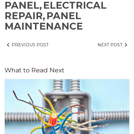
PANEL,
ELECTRICAL
REPAIR,
PANEL
MAINTENANCE
PREVIOUS POST
NEXT POST
What to Read Next