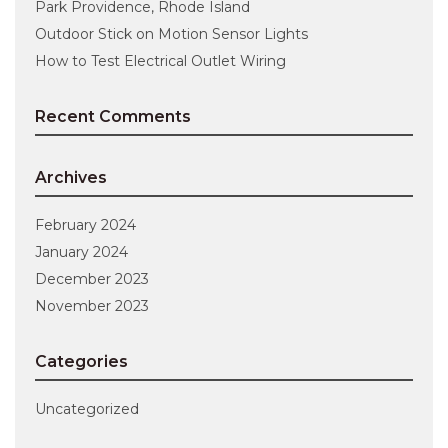
Park Providence, Rhode Island
Outdoor Stick on Motion Sensor Lights
How to Test Electrical Outlet Wiring
Recent Comments
Archives
February 2024
January 2024
December 2023
November 2023
Categories
Uncategorized