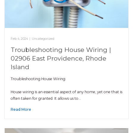
Feb 4, 2024
|
Uncategorized
Troubleshooting House Wiring |
02906 East Providence, Rhode
Island
Troubleshooting House Wiring
House wiring is an essential aspect of any home, yet one that is
often taken for granted. It allows us to…
Read More