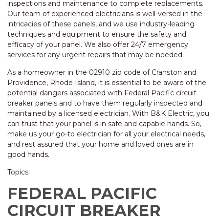
inspections and maintenance to complete replacements.
Our team of experienced electricians is well-versed in the
intricacies of these panels, and we use industry-leading
techniques and equipment to ensure the safety and
efficacy of your panel. We also offer 24/7 emergency
services for any urgent repairs that may be needed.
As a homeowner in the 02910 zip code of Cranston and
Providence, Rhode Island, it is essential to be aware of the
potential dangers associated with Federal Pacific circuit
breaker panels and to have them regularly inspected and
maintained by a licensed electrician. With B&K Electric, you
can trust that your panel is in safe and capable hands. So,
make us your go-to electrician for all your electrical needs,
and rest assured that your home and loved ones are in
good hands.
Topics:
FEDERAL PACIFIC
CIRCUIT BREAKER