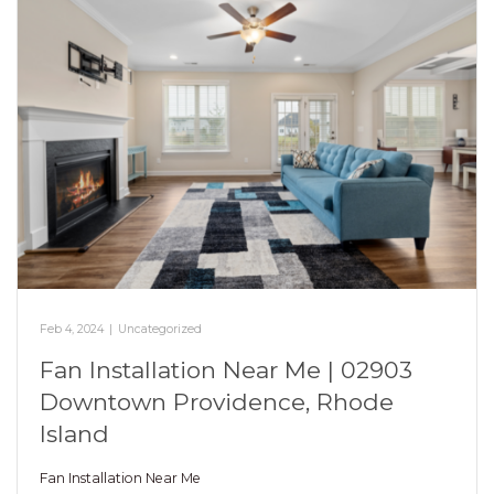
Feb 4, 2024
|
Uncategorized
Fan Installation Near Me | 02903
Downtown Providence, Rhode
Island
Fan Installation Near Me