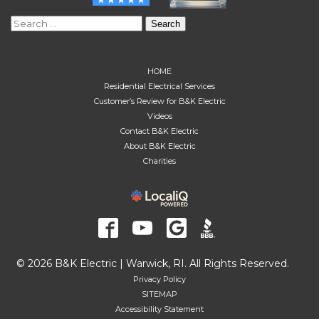
Search
for:
HOME
Residential Electrical Services
Customer’s Review for B&K Electric
Videos
Contact B&K Electric
About B&K Electric
Charities
© 2026 B&K Electric | Warwick, RI. All Rights Reserved.
Privacy Policy
SITEMAP
Accessibility Statement