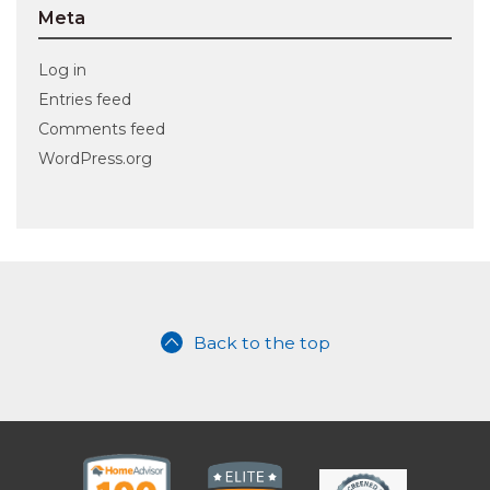
Meta
Log in
Entries feed
Comments feed
WordPress.org
Back to the top