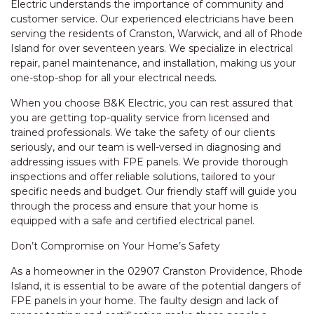
Electric understands the importance of community and
customer service. Our experienced electricians have been
serving the residents of Cranston, Warwick, and all of Rhode
Island for over seventeen years. We specialize in electrical
repair, panel maintenance, and installation, making us your
one-stop-shop for all your electrical needs.
When you choose B&K Electric, you can rest assured that
you are getting top-quality service from licensed and
trained professionals. We take the safety of our clients
seriously, and our team is well-versed in diagnosing and
addressing issues with FPE panels. We provide thorough
inspections and offer reliable solutions, tailored to your
specific needs and budget. Our friendly staff will guide you
through the process and ensure that your home is
equipped with a safe and certified electrical panel.
Don’t Compromise on Your Home’s Safety
As a homeowner in the 02907 Cranston Providence, Rhode
Island, it is essential to be aware of the potential dangers of
FPE panels in your home. The faulty design and lack of