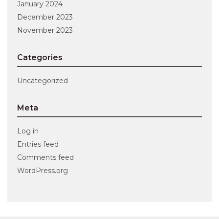
January 2024
December 2023
November 2023
Categories
Uncategorized
Meta
Log in
Entries feed
Comments feed
WordPress.org