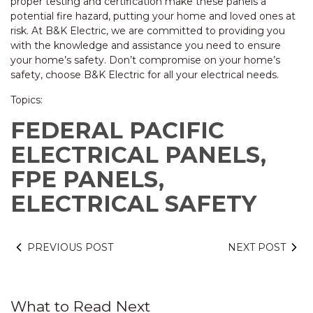
proper testing and certification make these panels a
potential fire hazard, putting your home and loved ones at
risk. At B&K Electric, we are committed to providing you
with the knowledge and assistance you need to ensure
your home’s safety. Don’t compromise on your home’s
safety, choose B&K Electric for all your electrical needs.
Topics:
FEDERAL PACIFIC
ELECTRICAL PANELS,
FPE PANELS,
ELECTRICAL SAFETY
PREVIOUS POST
NEXT POST
What to Read Next