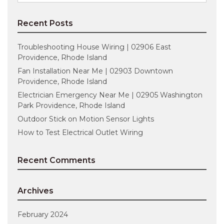
for:
Recent Posts
Troubleshooting House Wiring | 02906 East
Providence, Rhode Island
Fan Installation Near Me | 02903 Downtown
Providence, Rhode Island
Electrician Emergency Near Me | 02905 Washington
Park Providence, Rhode Island
Outdoor Stick on Motion Sensor Lights
How to Test Electrical Outlet Wiring
Recent Comments
Archives
February 2024