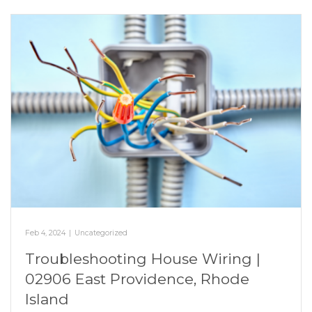
Feb 4, 2024
|
Uncategorized
Troubleshooting House Wiring |
02906 East Providence, Rhode
Island