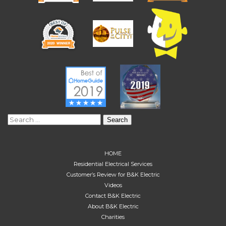
Search
for:
HOME
Residential Electrical Services
Customer’s Review for B&K Electric
Videos
Contact B&K Electric
About B&K Electric
Charities