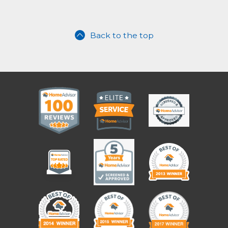
Back to the top