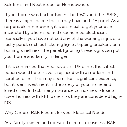
Solutions and Next Steps for Homeowners
If your home was built between the 1950s and the 1980s,
there is a high chance that it may have an FPE panel. As a
responsible homeowner, it is essential to get your panel
inspected by a licensed and experienced electrician,
especially if you have noticed any of the warning signs of a
faulty panel, such as flickering lights, tripping breakers, or a
burning smell near the panel. Ignoring these signs can put
your home and family in danger.
If it is confirmed that you have an FPE panel, the safest
option would be to have it replaced with a modern and
certified panel. This may seem like a significant expense,
but it is an investment in the safety of your home and
loved ones. In fact, many insurance companies refuse to
cover homes with FPE panels, as they are considered high-
risk.
Why Choose B&K Electric for your Electrical Needs
As a family-owned and operated electrical business, B&K