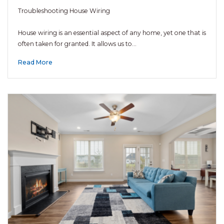
Troubleshooting House Wiring
House wiring is an essential aspect of any home, yet one that is
often taken for granted. It allows us to…
Read More