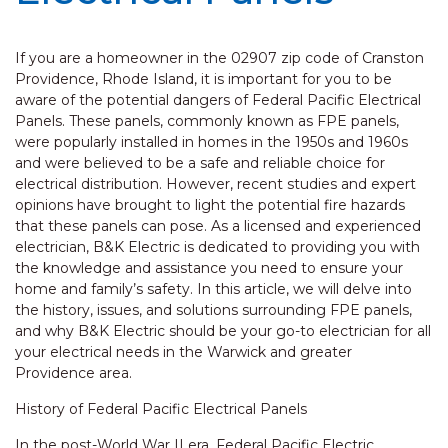
If you are a homeowner in the 02907 zip code of Cranston
Providence, Rhode Island, it is important for you to be
aware of the potential dangers of Federal Pacific Electrical
Panels. These panels, commonly known as FPE panels,
were popularly installed in homes in the 1950s and 1960s
and were believed to be a safe and reliable choice for
electrical distribution. However, recent studies and expert
opinions have brought to light the potential fire hazards
that these panels can pose. As a licensed and experienced
electrician, B&K Electric is dedicated to providing you with
the knowledge and assistance you need to ensure your
home and family’s safety. In this article, we will delve into
the history, issues, and solutions surrounding FPE panels,
and why B&K Electric should be your go-to electrician for all
your electrical needs in the Warwick and greater
Providence area.
History of Federal Pacific Electrical Panels
In the post-World War II era, Federal Pacific Electric