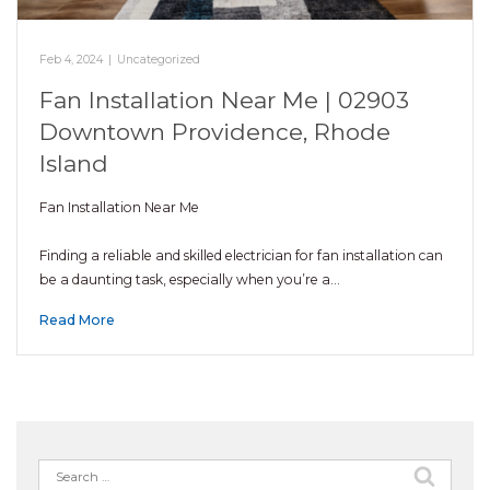
Feb 4, 2024
|
Uncategorized
Fan Installation Near Me | 02903
Downtown Providence, Rhode
Island
Fan Installation Near Me
Finding a reliable and skilled electrician for fan installation can
be a daunting task, especially when you’re a…
Read More
Search