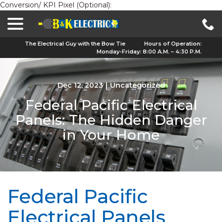
Conversion/ KPI Pixel (Optional):
menu
Skip
to
Content
The Electrical Guy with the Bow Tie
Hours of Operation:
Monday-Friday: 8:00 A.M. – 4:30 P.M.
Dec 12, 2023
|
Uncategorized
Federal Pacific Electrical
Panels: The Hidden Danger
in Your Home
Federal Pacific
Electrical Panels