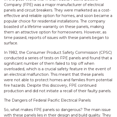
Company (FPE) was a major manufacturer of electrical
panels and circuit breakers. They were marketed as a cost-
effective and reliable option for homes, and soon became a
popular choice for residential installations. The company
boasted of a lifetime warranty on these panels, making
them an attractive option for homeowners. However, as
time passed, reports of issues with these panels began to
surface.
In 1982, the Consumer Product Safety Commission (CPSC)
conducted a series of tests on FPE panels and found that a
significant number of them failed to trip off when
overloaded, which is a crucial safety feature in the event of
an electrical malfunction. This meant that these panels
were not able to protect homes and families from potential
fire hazards. Despite this discovery, FPE continued
production and did not initiate a recall of their faulty panels.
The Dangers of Federal Pacific Electrical Panels
So, what makes FPE panels so dangerous? The main issue
with these panels lies in their design and build quality. They