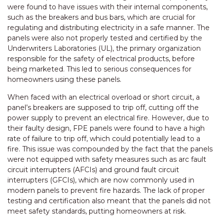
were found to have issues with their internal components,
such as the breakers and bus bars, which are crucial for
regulating and distributing electricity in a safe manner. The
panels were also not properly tested and certified by the
Underwriters Laboratories (UL), the primary organization
responsible for the safety of electrical products, before
being marketed. This led to serious consequences for
homeowners using these panels.
When faced with an electrical overload or short circuit, a
panel’s breakers are supposed to trip off, cutting off the
power supply to prevent an electrical fire. However, due to
their faulty design, FPE panels were found to have a high
rate of failure to trip off, which could potentially lead to a
fire. This issue was compounded by the fact that the panels
were not equipped with safety measures such as arc fault
circuit interrupters (AFCIs) and ground fault circuit
interrupters (GFCIs), which are now commonly used in
modern panels to prevent fire hazards. The lack of proper
testing and certification also meant that the panels did not
meet safety standards, putting homeowners at risk.