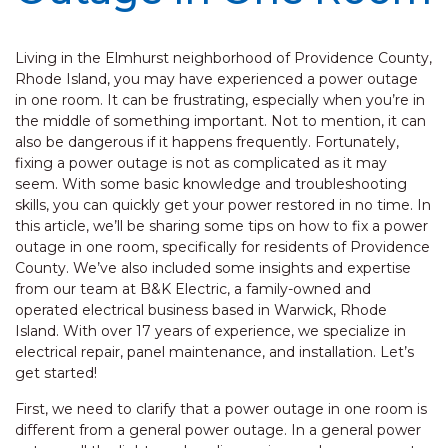
Living in the Elmhurst neighborhood of Providence County,
Rhode Island, you may have experienced a power outage
in one room. It can be frustrating, especially when you’re in
the middle of something important. Not to mention, it can
also be dangerous if it happens frequently. Fortunately,
fixing a power outage is not as complicated as it may
seem. With some basic knowledge and troubleshooting
skills, you can quickly get your power restored in no time. In
this article, we’ll be sharing some tips on how to fix a power
outage in one room, specifically for residents of Providence
County. We’ve also included some insights and expertise
from our team at B&K Electric, a family-owned and
operated electrical business based in Warwick, Rhode
Island. With over 17 years of experience, we specialize in
electrical repair, panel maintenance, and installation. Let’s
get started!
First, we need to clarify that a power outage in one room is
different from a general power outage. In a general power