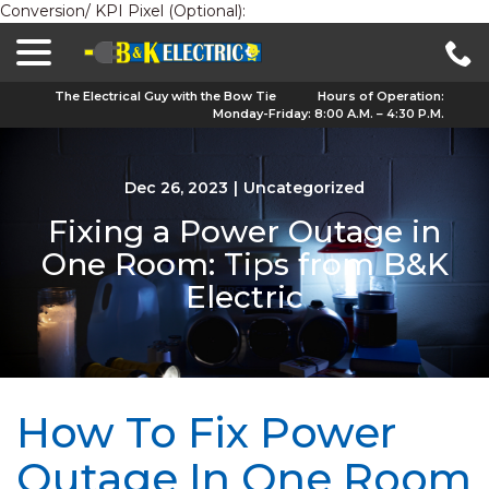
Conversion/ KPI Pixel (Optional):
menu
Skip
to
Content
The Electrical Guy with the Bow Tie
Hours of Operation:
Monday-Friday: 8:00 A.M. – 4:30 P.M.
Dec 26, 2023
|
Uncategorized
Fixing a Power Outage in
One Room: Tips from B&K
Electric
How To Fix Power
Outage In One Room