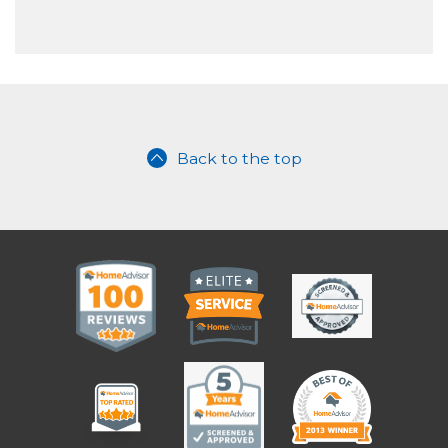
Back to the top