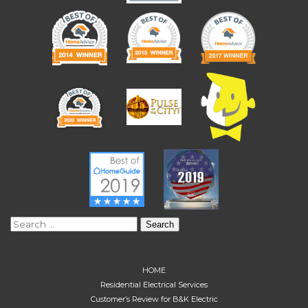
Search
for:
HOME
Residential Electrical Services
Customer’s Review for B&K Electric