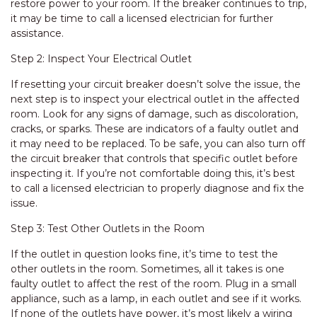
restore power to your room. If the breaker continues to trip,
it may be time to call a licensed electrician for further
assistance.
Step 2: Inspect Your Electrical Outlet
If resetting your circuit breaker doesn’t solve the issue, the
next step is to inspect your electrical outlet in the affected
room. Look for any signs of damage, such as discoloration,
cracks, or sparks. These are indicators of a faulty outlet and
it may need to be replaced. To be safe, you can also turn off
the circuit breaker that controls that specific outlet before
inspecting it. If you’re not comfortable doing this, it’s best
to call a licensed electrician to properly diagnose and fix the
issue.
Step 3: Test Other Outlets in the Room
If the outlet in question looks fine, it’s time to test the
other outlets in the room. Sometimes, all it takes is one
faulty outlet to affect the rest of the room. Plug in a small
appliance, such as a lamp, in each outlet and see if it works.
If none of the outlets have power, it’s most likely a wiring