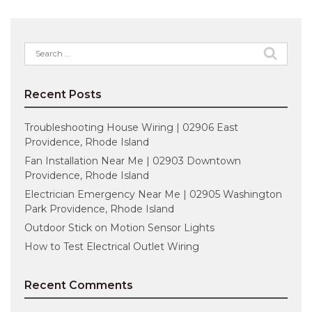
Search
for:
Recent Posts
Troubleshooting House Wiring | 02906 East
Providence, Rhode Island
Fan Installation Near Me | 02903 Downtown
Providence, Rhode Island
Electrician Emergency Near Me | 02905 Washington
Park Providence, Rhode Island
Outdoor Stick on Motion Sensor Lights
How to Test Electrical Outlet Wiring
Recent Comments