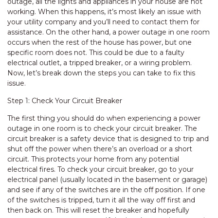
outage, all the lights and appliances in your house are not
working. When this happens, it’s most likely an issue with
your utility company and you’ll need to contact them for
assistance. On the other hand, a power outage in one room
occurs when the rest of the house has power, but one
specific room does not. This could be due to a faulty
electrical outlet, a tripped breaker, or a wiring problem.
Now, let’s break down the steps you can take to fix this
issue.
Step 1: Check Your Circuit Breaker
The first thing you should do when experiencing a power
outage in one room is to check your circuit breaker. The
circuit breaker is a safety device that is designed to trip and
shut off the power when there’s an overload or a short
circuit. This protects your home from any potential
electrical fires. To check your circuit breaker, go to your
electrical panel (usually located in the basement or garage)
and see if any of the switches are in the off position. If one
of the switches is tripped, turn it all the way off first and
then back on. This will reset the breaker and hopefully