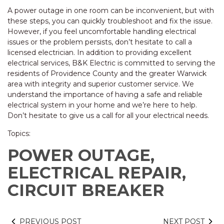
A power outage in one room can be inconvenient, but with
these steps, you can quickly troubleshoot and fix the issue.
However, if you feel uncomfortable handling electrical
issues or the problem persists, don’t hesitate to call a
licensed electrician. In addition to providing excellent
electrical services, B&K Electric is committed to serving the
residents of Providence County and the greater Warwick
area with integrity and superior customer service. We
understand the importance of having a safe and reliable
electrical system in your home and we’re here to help.
Don’t hesitate to give us a call for all your electrical needs.
Topics:
POWER OUTAGE,
ELECTRICAL REPAIR,
CIRCUIT BREAKER
PREVIOUS POST
NEXT POST