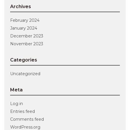
Archives
February 2024
January 2024
December 2023
November 2023
Categories
Uncategorized
Meta
Log in
Entries feed
Comments feed
WordPress.org