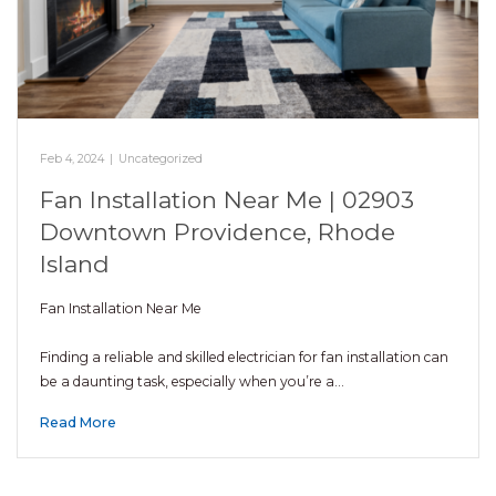
Feb 4, 2024
|
Uncategorized
Fan Installation Near Me | 02903
Downtown Providence, Rhode
Island
Fan Installation Near Me
Finding a reliable and skilled electrician for fan installation can
be a daunting task, especially when you’re a…
Read More