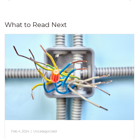
What to Read Next
Feb 4, 2024
|
Uncategorized