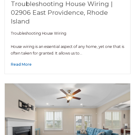
Troubleshooting House Wiring |
02906 East Providence, Rhode
Island
Troubleshooting House Wiring
House wiring is an essential aspect of any home, yet one that is
often taken for granted. It allows us to…
Read More