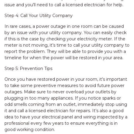
issue and you’ll need to call a licensed electrician for help.
Step 4: Call Your Utility Company
In rare cases, a power outage in one room can be caused
by an issue with your utility company. You can easily check
if this is the case by checking your electricity meter. If the
meter is not moving, it’s time to call your utility company to
report the problem. They will be able to provide you with a
timeline for when the power will be restored in your area.
Step 5: Prevention Tips
Once you have restored power in your room, it’s important
to take some preventive measures to avoid future power
outages. Make sure to never overload your outlets by
plugging in too many appliances. If you notice sparks or
odd smells coming from an outlet, immediately stop using
it and call a licensed electrician for repairs. It’s also a good
idea to have your electrical panel and wiring inspected by a
professional every few years to ensure everything is in
good working condition.