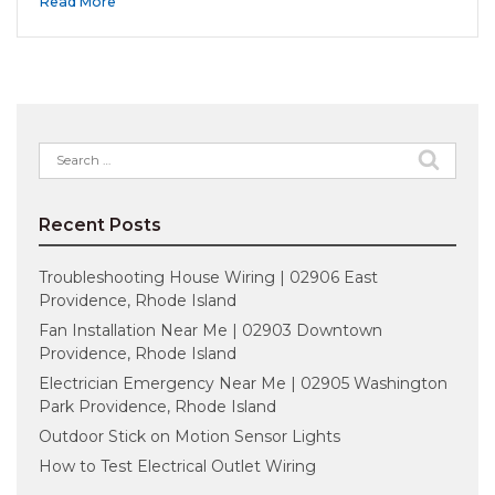
Read More
Search
for:
Recent Posts
Troubleshooting House Wiring | 02906 East
Providence, Rhode Island
Fan Installation Near Me | 02903 Downtown
Providence, Rhode Island
Electrician Emergency Near Me | 02905 Washington
Park Providence, Rhode Island
Outdoor Stick on Motion Sensor Lights
How to Test Electrical Outlet Wiring