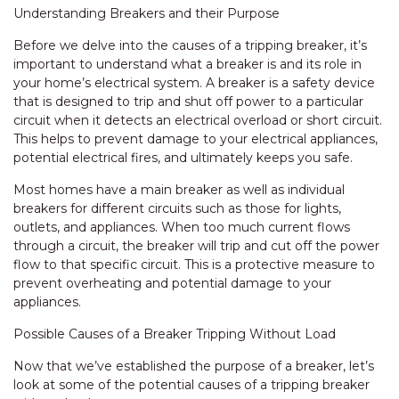
Understanding Breakers and their Purpose
Before we delve into the causes of a tripping breaker, it’s
important to understand what a breaker is and its role in
your home’s electrical system. A breaker is a safety device
that is designed to trip and shut off power to a particular
circuit when it detects an electrical overload or short circuit.
This helps to prevent damage to your electrical appliances,
potential electrical fires, and ultimately keeps you safe.
Most homes have a main breaker as well as individual
breakers for different circuits such as those for lights,
outlets, and appliances. When too much current flows
through a circuit, the breaker will trip and cut off the power
flow to that specific circuit. This is a protective measure to
prevent overheating and potential damage to your
appliances.
Possible Causes of a Breaker Tripping Without Load
Now that we’ve established the purpose of a breaker, let’s
look at some of the potential causes of a tripping breaker