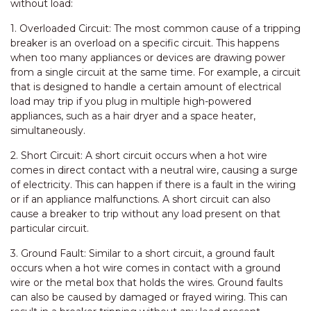
without load:
1. Overloaded Circuit: The most common cause of a tripping
breaker is an overload on a specific circuit. This happens
when too many appliances or devices are drawing power
from a single circuit at the same time. For example, a circuit
that is designed to handle a certain amount of electrical
load may trip if you plug in multiple high-powered
appliances, such as a hair dryer and a space heater,
simultaneously.
2. Short Circuit: A short circuit occurs when a hot wire
comes in direct contact with a neutral wire, causing a surge
of electricity. This can happen if there is a fault in the wiring
or if an appliance malfunctions. A short circuit can also
cause a breaker to trip without any load present on that
particular circuit.
3. Ground Fault: Similar to a short circuit, a ground fault
occurs when a hot wire comes in contact with a ground
wire or the metal box that holds the wires. Ground faults
can also be caused by damaged or frayed wiring. This can