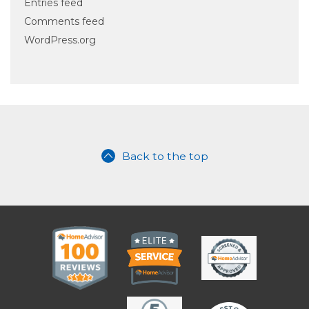
Entries feed
Comments feed
WordPress.org
Back to the top