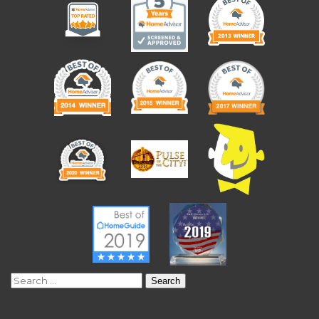
Search
for: