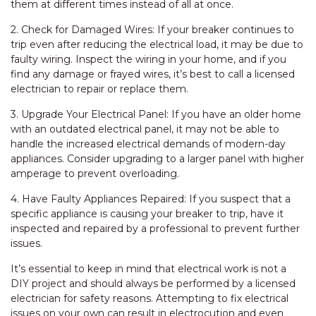
them at different times instead of all at once.
2. Check for Damaged Wires: If your breaker continues to
trip even after reducing the electrical load, it may be due to
faulty wiring. Inspect the wiring in your home, and if you
find any damage or frayed wires, it’s best to call a licensed
electrician to repair or replace them.
3. Upgrade Your Electrical Panel: If you have an older home
with an outdated electrical panel, it may not be able to
handle the increased electrical demands of modern-day
appliances. Consider upgrading to a larger panel with higher
amperage to prevent overloading.
4. Have Faulty Appliances Repaired: If you suspect that a
specific appliance is causing your breaker to trip, have it
inspected and repaired by a professional to prevent further
issues.
It’s essential to keep in mind that electrical work is not a
DIY project and should always be performed by a licensed
electrician for safety reasons. Attempting to fix electrical
issues on your own can result in electrocution and even