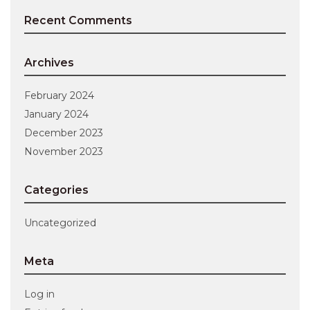
Recent Comments
Archives
February 2024
January 2024
December 2023
November 2023
Categories
Uncategorized
Meta
Log in