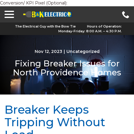
Conversion/ KPI Pixel (Optional):
menu
Skip
to
Content
The Electrical Guy with the Bow Tie
Hours of Operation:
Monday-Friday: 8:00 A.M. – 4:30 P.M.
Nov 12, 2023
|
Uncategorized
Fixing Breaker Issues for
North Providence Homes
Breaker Keeps
Tripping Without