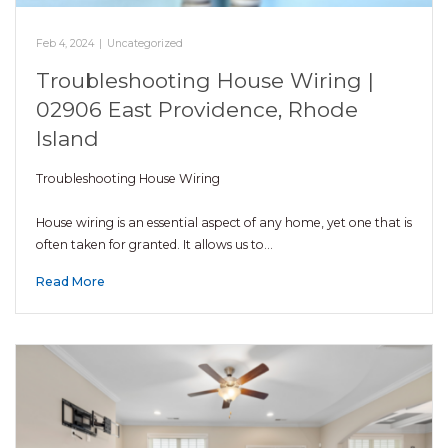
Feb 4, 2024
|
Uncategorized
Troubleshooting House Wiring |
02906 East Providence, Rhode
Island
Troubleshooting House Wiring
House wiring is an essential aspect of any home, yet one that is
often taken for granted. It allows us to…
Read More