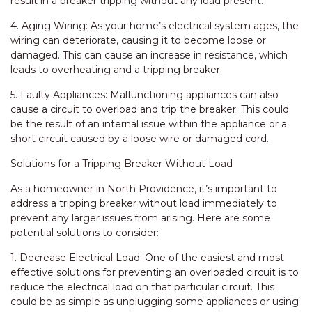
result in a breaker tripping without any load present.
4. Aging Wiring: As your home’s electrical system ages, the
wiring can deteriorate, causing it to become loose or
damaged. This can cause an increase in resistance, which
leads to overheating and a tripping breaker.
5. Faulty Appliances: Malfunctioning appliances can also
cause a circuit to overload and trip the breaker. This could
be the result of an internal issue within the appliance or a
short circuit caused by a loose wire or damaged cord.
Solutions for a Tripping Breaker Without Load
As a homeowner in North Providence, it’s important to
address a tripping breaker without load immediately to
prevent any larger issues from arising. Here are some
potential solutions to consider:
1. Decrease Electrical Load: One of the easiest and most
effective solutions for preventing an overloaded circuit is to
reduce the electrical load on that particular circuit. This
could be as simple as unplugging some appliances or using