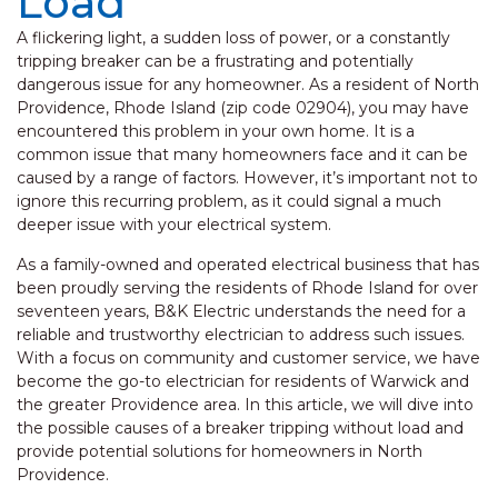
Load
A flickering light, a sudden loss of power, or a constantly
tripping breaker can be a frustrating and potentially
dangerous issue for any homeowner. As a resident of North
Providence, Rhode Island (zip code 02904), you may have
encountered this problem in your own home. It is a
common issue that many homeowners face and it can be
caused by a range of factors. However, it’s important not to
ignore this recurring problem, as it could signal a much
deeper issue with your electrical system.
As a family-owned and operated electrical business that has
been proudly serving the residents of Rhode Island for over
seventeen years, B&K Electric understands the need for a
reliable and trustworthy electrician to address such issues.
With a focus on community and customer service, we have
become the go-to electrician for residents of Warwick and
the greater Providence area. In this article, we will dive into
the possible causes of a breaker tripping without load and
provide potential solutions for homeowners in North
Providence.