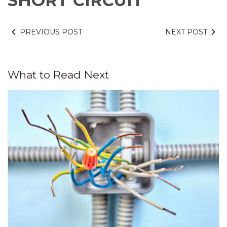
SHORT CIRCUIT
PREVIOUS POST
NEXT POST
What to Read Next