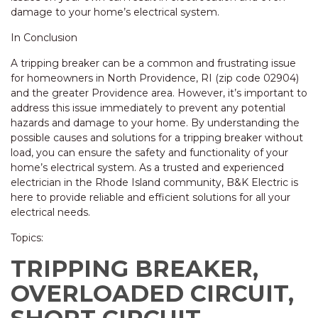
damage to your home’s electrical system.
In Conclusion
A tripping breaker can be a common and frustrating issue
for homeowners in North Providence, RI (zip code 02904)
and the greater Providence area. However, it’s important to
address this issue immediately to prevent any potential
hazards and damage to your home. By understanding the
possible causes and solutions for a tripping breaker without
load, you can ensure the safety and functionality of your
home’s electrical system. As a trusted and experienced
electrician in the Rhode Island community, B&K Electric is
here to provide reliable and efficient solutions for all your
electrical needs.
Topics:
TRIPPING BREAKER,
OVERLOADED CIRCUIT,