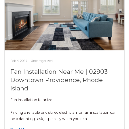
Feb 4, 2024
|
Uncategorized
Fan Installation Near Me | 02903
Downtown Providence, Rhode
Island
Fan Installation Near Me
Finding a reliable and skilled electrician for fan installation can
be a daunting task, especially when you’re a…