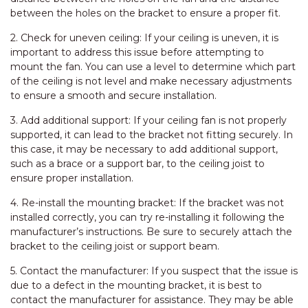
between the holes on the bracket to ensure a proper fit.
2. Check for uneven ceiling: If your ceiling is uneven, it is
important to address this issue before attempting to
mount the fan. You can use a level to determine which part
of the ceiling is not level and make necessary adjustments
to ensure a smooth and secure installation.
3. Add additional support: If your ceiling fan is not properly
supported, it can lead to the bracket not fitting securely. In
this case, it may be necessary to add additional support,
such as a brace or a support bar, to the ceiling joist to
ensure proper installation.
4. Re-install the mounting bracket: If the bracket was not
installed correctly, you can try re-installing it following the
manufacturer’s instructions. Be sure to securely attach the
bracket to the ceiling joist or support beam.
5. Contact the manufacturer: If you suspect that the issue is
due to a defect in the mounting bracket, it is best to
contact the manufacturer for assistance. They may be able