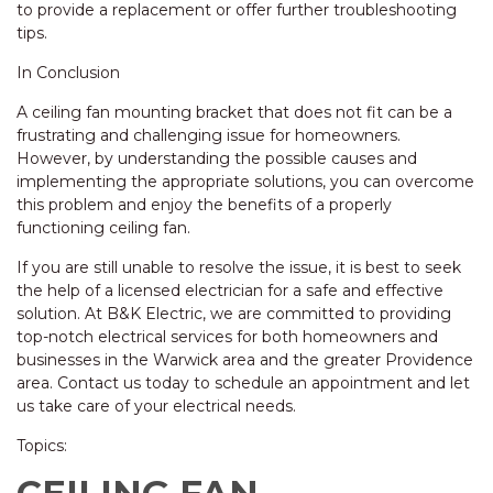
to provide a replacement or offer further troubleshooting
tips.
In Conclusion
A ceiling fan mounting bracket that does not fit can be a
frustrating and challenging issue for homeowners.
However, by understanding the possible causes and
implementing the appropriate solutions, you can overcome
this problem and enjoy the benefits of a properly
functioning ceiling fan.
If you are still unable to resolve the issue, it is best to seek
the help of a licensed electrician for a safe and effective
solution. At B&K Electric, we are committed to providing
top-notch electrical services for both homeowners and
businesses in the Warwick area and the greater Providence
area. Contact us today to schedule an appointment and let
us take care of your electrical needs.
Topics: