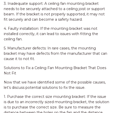
3. Inadequate support: A ceiling fan mounting bracket
needs to be securely attached to a ceiling joist or support
beam. If the bracket is not properly supported, it may not
fit securely and can become a safety hazard.
4. Faulty installation: If the mounting bracket was not
installed correctly, it can lead to issues with fitting the
ceiling fan.
5. Manufacturer defects: In rare cases, the mounting
bracket may have defects from the manufacturer that can
cause it to not fit.
Solutions to Fix a Ceiling Fan Mounting Bracket That Does
Not Fit
Now that we have identified some of the possible causes,
let’s discuss potential solutions to fix the issue.
1. Purchase the correct size mounting bracket: If the issue
is due to an incorrectly sized mounting bracket, the solution
is to purchase the correct size. Be sure to measure the
distance between the holes on the fan and the distance