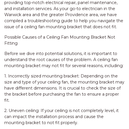
providing top-notch electrical repair, panel maintenance,
and installation services. As your go-to electrician in the
Warwick area and the greater Providence area, we have
compiled a troubleshooting guide to help you navigate the
issue of a ceiling fan mounting bracket that does not fit.
Possible Causes of a Ceiling Fan Mounting Bracket Not
Fitting
Before we dive into potential solutions, it is important to
understand the root causes of the problem. A ceiling fan
mounting bracket may not fit for several reasons, including:
1. Incorrectly sized mounting bracket: Depending on the
size and type of your ceiling fan, the mounting bracket may
have different dimensions. It is crucial to check the size of
the bracket before purchasing the fan to ensure a proper
fit.
2. Uneven ceiling: If your ceiling is not completely level, it
can impact the installation process and cause the
mounting bracket to not fit properly.