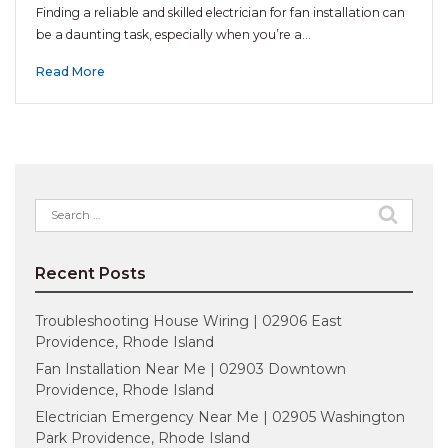
Finding a reliable and skilled electrician for fan installation can
be a daunting task, especially when you’re a…
Read More
Search
for:
Recent Posts
Troubleshooting House Wiring | 02906 East
Providence, Rhode Island
Fan Installation Near Me | 02903 Downtown
Providence, Rhode Island
Electrician Emergency Near Me | 02905 Washington
Park Providence, Rhode Island