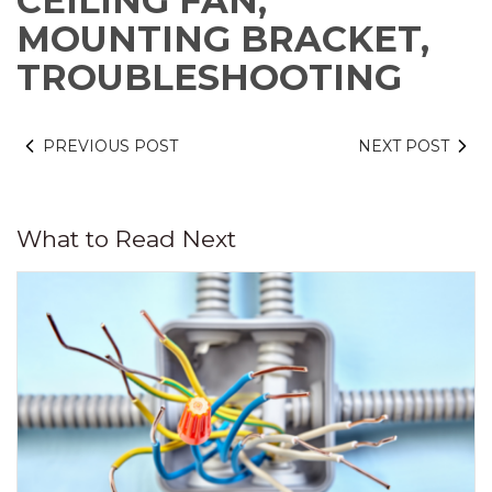
CEILING FAN,
MOUNTING BRACKET,
TROUBLESHOOTING
PREVIOUS POST
NEXT POST
What to Read Next