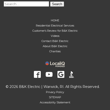
Search
for:
HOME
Residential Electrical Services
Customer’s Review for B&K Electric
Videos
Contact B&K Electric
About B&K Electric
Charities
© 2026 B&K Electric | Warwick, RI. All Rights Reserved.
Privacy Policy
SITEMAP
Accessibility Statement