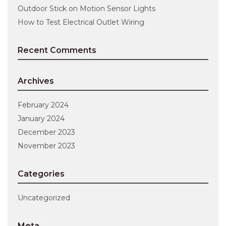
Outdoor Stick on Motion Sensor Lights
How to Test Electrical Outlet Wiring
Recent Comments
Archives
February 2024
January 2024
December 2023
November 2023
Categories
Uncategorized
Meta