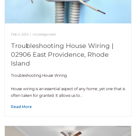
Feb 4, 2024
|
Uncategorized
Troubleshooting House Wiring |
02906 East Providence, Rhode
Island
Troubleshooting House Wiring
House wiring is an essential aspect of any home, yet one that is
often taken for granted. It allows us to…
Read More