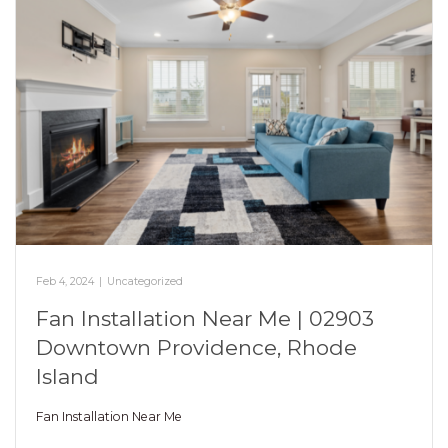
Feb 4, 2024
|
Uncategorized
Fan Installation Near Me | 02903
Downtown Providence, Rhode
Island
Fan Installation Near Me