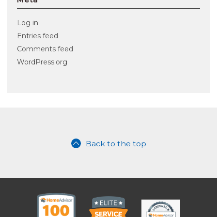
Log in
Entries feed
Comments feed
WordPress.org
Back to the top