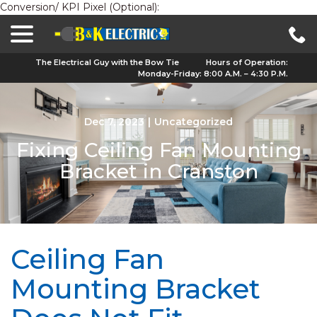
Conversion/ KPI Pixel (Optional):
menu
Skip
to
Content
The Electrical Guy with the Bow Tie
Hours of Operation:
Monday-Friday: 8:00 A.M. – 4:30 P.M.
Dec 7, 2023
|
Uncategorized
Fixing Ceiling Fan Mounting
Bracket in Cranston
Ceiling Fan
Mounting Bracket