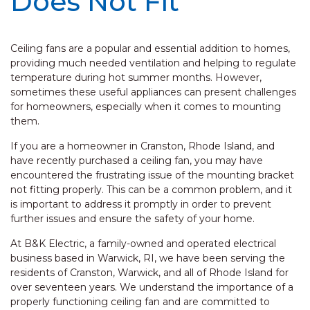
Does Not Fit
Ceiling fans are a popular and essential addition to homes,
providing much needed ventilation and helping to regulate
temperature during hot summer months. However,
sometimes these useful appliances can present challenges
for homeowners, especially when it comes to mounting
them.
If you are a homeowner in Cranston, Rhode Island, and
have recently purchased a ceiling fan, you may have
encountered the frustrating issue of the mounting bracket
not fitting properly. This can be a common problem, and it
is important to address it promptly in order to prevent
further issues and ensure the safety of your home.
At B&K Electric, a family-owned and operated electrical
business based in Warwick, RI, we have been serving the
residents of Cranston, Warwick, and all of Rhode Island for
over seventeen years. We understand the importance of a
properly functioning ceiling fan and are committed to