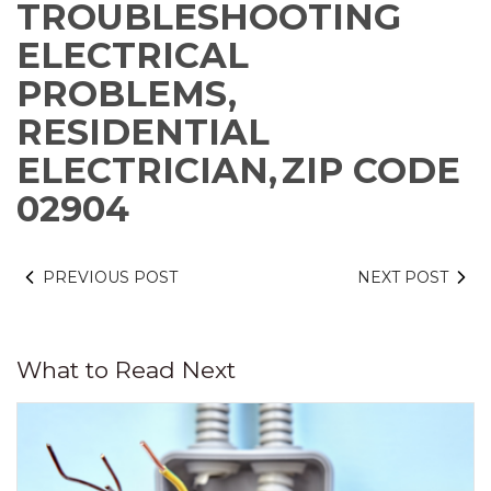
TROUBLESHOOTING
ELECTRICAL
PROBLEMS,
RESIDENTIAL
ELECTRICIAN,
ZIP CODE
02904
PREVIOUS POST
NEXT POST
What to Read Next