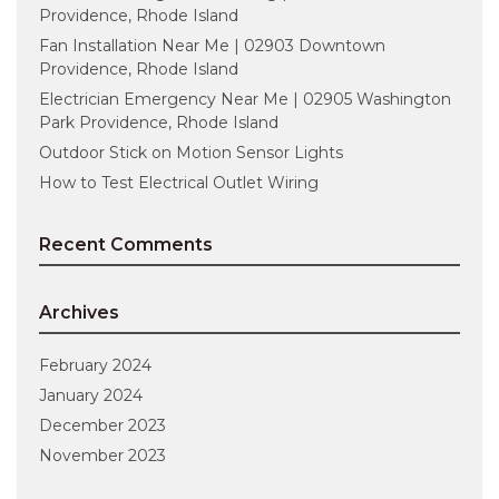
Providence, Rhode Island
Fan Installation Near Me | 02903 Downtown
Providence, Rhode Island
Electrician Emergency Near Me | 02905 Washington
Park Providence, Rhode Island
Outdoor Stick on Motion Sensor Lights
How to Test Electrical Outlet Wiring
Recent Comments
Archives
February 2024
January 2024
December 2023
November 2023