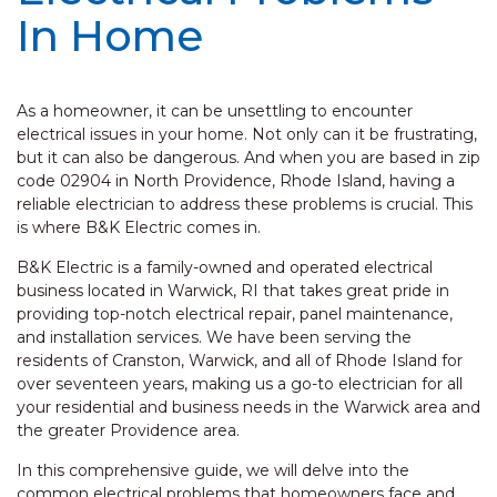
In Home
As a homeowner, it can be unsettling to encounter
electrical issues in your home. Not only can it be frustrating,
but it can also be dangerous. And when you are based in zip
code 02904 in North Providence, Rhode Island, having a
reliable electrician to address these problems is crucial. This
is where B&K Electric comes in.
B&K Electric is a family-owned and operated electrical
business located in Warwick, RI that takes great pride in
providing top-notch electrical repair, panel maintenance,
and installation services. We have been serving the
residents of Cranston, Warwick, and all of Rhode Island for
over seventeen years, making us a go-to electrician for all
your residential and business needs in the Warwick area and
the greater Providence area.
In this comprehensive guide, we will delve into the
common electrical problems that homeowners face and