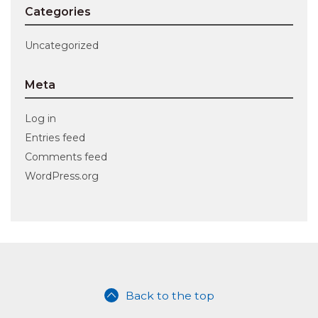
Categories
Uncategorized
Meta
Log in
Entries feed
Comments feed
WordPress.org
Back to the top