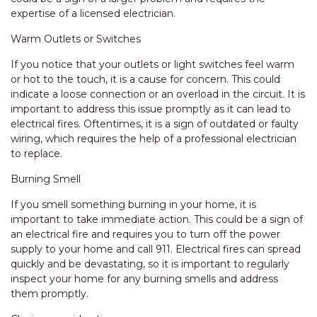
expertise of a licensed electrician.
Warm Outlets or Switches
If you notice that your outlets or light switches feel warm
or hot to the touch, it is a cause for concern. This could
indicate a loose connection or an overload in the circuit. It is
important to address this issue promptly as it can lead to
electrical fires. Oftentimes, it is a sign of outdated or faulty
wiring, which requires the help of a professional electrician
to replace.
Burning Smell
If you smell something burning in your home, it is
important to take immediate action. This could be a sign of
an electrical fire and requires you to turn off the power
supply to your home and call 911. Electrical fires can spread
quickly and be devastating, so it is important to regularly
inspect your home for any burning smells and address
them promptly.