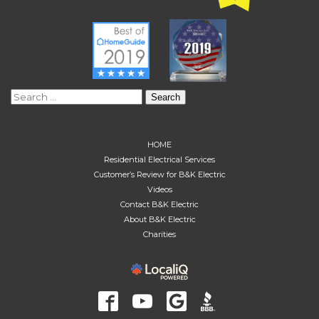
Search
for:
HOME
Residential Electrical Services
Customer’s Review for B&K Electric
Videos
Contact B&K Electric
About B&K Electric
Charities