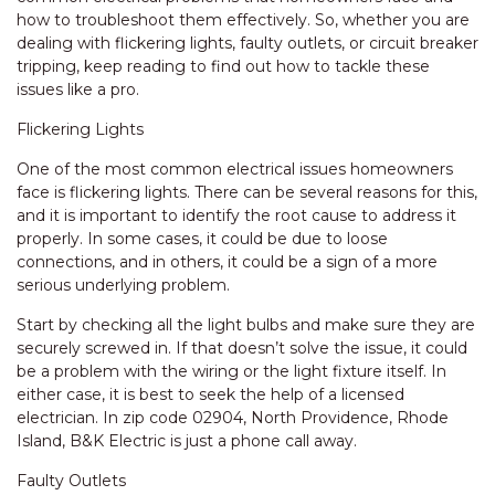
how to troubleshoot them effectively. So, whether you are
dealing with flickering lights, faulty outlets, or circuit breaker
tripping, keep reading to find out how to tackle these
issues like a pro.
Flickering Lights
One of the most common electrical issues homeowners
face is flickering lights. There can be several reasons for this,
and it is important to identify the root cause to address it
properly. In some cases, it could be due to loose
connections, and in others, it could be a sign of a more
serious underlying problem.
Start by checking all the light bulbs and make sure they are
securely screwed in. If that doesn’t solve the issue, it could
be a problem with the wiring or the light fixture itself. In
either case, it is best to seek the help of a licensed
electrician. In zip code 02904, North Providence, Rhode
Island, B&K Electric is just a phone call away.
Faulty Outlets