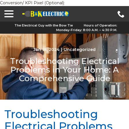
Conversion/ KPI Pixel (Optional):
menu
Skip
to
Content
The Electrical Guy with the Bow Tie
Hours of Operation:
Monday-Friday: 8:00 A.M. – 4:30 P.M.
Jan 18, 2024
|
Uncategorized
Troubleshooting Electrical
Problems in Your Home: A
Comprehensive Guide
Troubleshooting
Electrical Problems