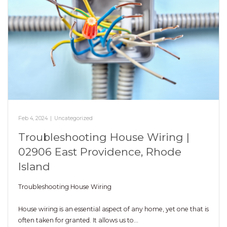
Feb 4, 2024
|
Uncategorized
Troubleshooting House Wiring |
02906 East Providence, Rhode
Island
Troubleshooting House Wiring
House wiring is an essential aspect of any home, yet one that is
often taken for granted. It allows us to…