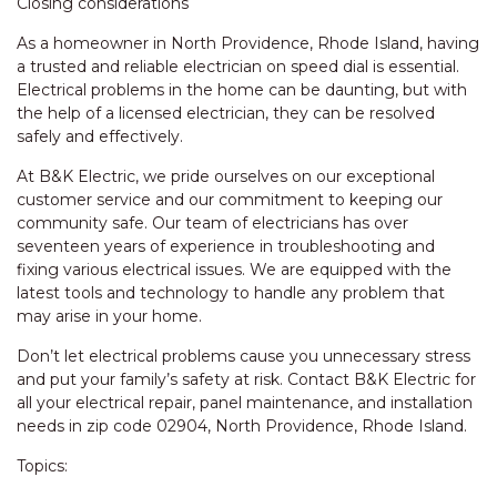
Closing considerations
As a homeowner in North Providence, Rhode Island, having
a trusted and reliable electrician on speed dial is essential.
Electrical problems in the home can be daunting, but with
the help of a licensed electrician, they can be resolved
safely and effectively.
At B&K Electric, we pride ourselves on our exceptional
customer service and our commitment to keeping our
community safe. Our team of electricians has over
seventeen years of experience in troubleshooting and
fixing various electrical issues. We are equipped with the
latest tools and technology to handle any problem that
may arise in your home.
Don’t let electrical problems cause you unnecessary stress
and put your family’s safety at risk. Contact B&K Electric for
all your electrical repair, panel maintenance, and installation
needs in zip code 02904, North Providence, Rhode Island.
Topics: