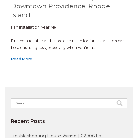
Downtown Providence, Rhode
Island
Fan Installation Near Me
Finding a reliable and skilled electrician for fan installation can
be a daunting task, especially when you’re a…
Read More
Search
for:
Recent Posts
Troubleshooting House Wiring | 02906 East