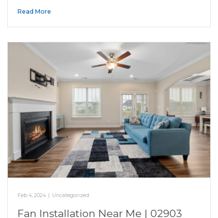
Read More
Feb 4, 2024
|
Uncategorized
Fan Installation Near Me | 02903