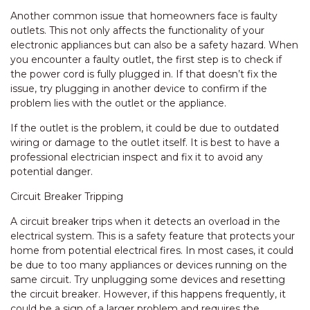
Another common issue that homeowners face is faulty
outlets. This not only affects the functionality of your
electronic appliances but can also be a safety hazard. When
you encounter a faulty outlet, the first step is to check if
the power cord is fully plugged in. If that doesn’t fix the
issue, try plugging in another device to confirm if the
problem lies with the outlet or the appliance.
If the outlet is the problem, it could be due to outdated
wiring or damage to the outlet itself. It is best to have a
professional electrician inspect and fix it to avoid any
potential danger.
Circuit Breaker Tripping
A circuit breaker trips when it detects an overload in the
electrical system. This is a safety feature that protects your
home from potential electrical fires. In most cases, it could
be due to too many appliances or devices running on the
same circuit. Try unplugging some devices and resetting
the circuit breaker. However, if this happens frequently, it
could be a sign of a larger problem and requires the