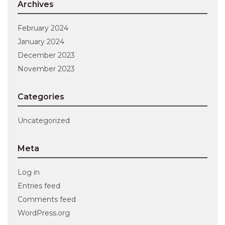
Archives
February 2024
January 2024
December 2023
November 2023
Categories
Uncategorized
Meta
Log in
Entries feed
Comments feed
WordPress.org