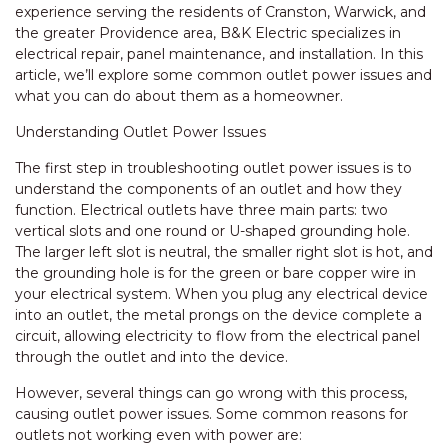
experience serving the residents of Cranston, Warwick, and
the greater Providence area, B&K Electric specializes in
electrical repair, panel maintenance, and installation. In this
article, we’ll explore some common outlet power issues and
what you can do about them as a homeowner.
Understanding Outlet Power Issues
The first step in troubleshooting outlet power issues is to
understand the components of an outlet and how they
function. Electrical outlets have three main parts: two
vertical slots and one round or U-shaped grounding hole.
The larger left slot is neutral, the smaller right slot is hot, and
the grounding hole is for the green or bare copper wire in
your electrical system. When you plug any electrical device
into an outlet, the metal prongs on the device complete a
circuit, allowing electricity to flow from the electrical panel
through the outlet and into the device.
However, several things can go wrong with this process,
causing outlet power issues. Some common reasons for
outlets not working even with power are: