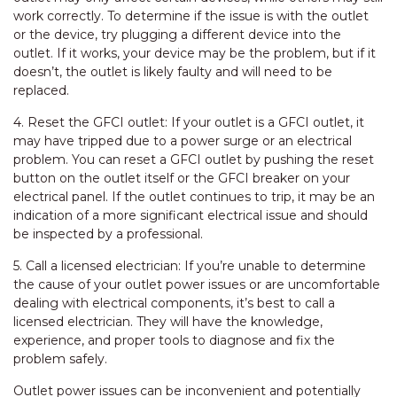
work correctly. To determine if the issue is with the outlet
or the device, try plugging a different device into the
outlet. If it works, your device may be the problem, but if it
doesn’t, the outlet is likely faulty and will need to be
replaced.
4. Reset the GFCI outlet: If your outlet is a GFCI outlet, it
may have tripped due to a power surge or an electrical
problem. You can reset a GFCI outlet by pushing the reset
button on the outlet itself or the GFCI breaker on your
electrical panel. If the outlet continues to trip, it may be an
indication of a more significant electrical issue and should
be inspected by a professional.
5. Call a licensed electrician: If you’re unable to determine
the cause of your outlet power issues or are uncomfortable
dealing with electrical components, it’s best to call a
licensed electrician. They will have the knowledge,
experience, and proper tools to diagnose and fix the
problem safely.
Outlet power issues can be inconvenient and potentially