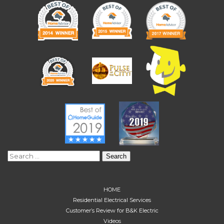
Search
for:
HOME
Residential Electrical Services
Customer’s Review for B&K Electric
Videos