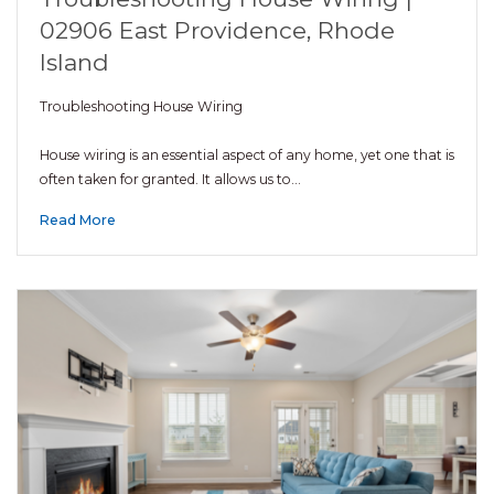
02906 East Providence, Rhode
Island
Troubleshooting House Wiring
House wiring is an essential aspect of any home, yet one that is
often taken for granted. It allows us to…
Read More