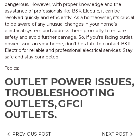
dangerous. However, with proper knowledge and the
assistance of professionals like B&K Electric, it can be
resolved quickly and efficiently. As a homeowner, it’s crucial
to be aware of any unusual changes in your home’s
electrical system and address them promptly to ensure
safety and avoid further damage. So, if you’re facing outlet
power issues in your home, don’t hesitate to contact B&K
Electric for reliable and professional electrical services. Stay
safe and stay connected!
Topics:
OUTLET POWER ISSUES,
TROUBLESHOOTING
OUTLETS,
GFCI
OUTLETS.
PREVIOUS POST
NEXT POST