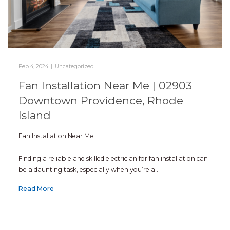
Feb 4, 2024
|
Uncategorized
Fan Installation Near Me | 02903
Downtown Providence, Rhode
Island
Fan Installation Near Me
Finding a reliable and skilled electrician for fan installation can
be a daunting task, especially when you’re a…
Read More