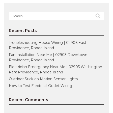
Search
for:
Recent Posts
Troubleshooting House Wiring | 02906 East
Providence, Rhode Island
Fan Installation Near Me | 02903 Downtown
Providence, Rhode Island
Electrician Emergency Near Me | 02905 Washington
Park Providence, Rhode Island
Outdoor Stick on Motion Sensor Lights
How to Test Electrical Outlet Wiring
Recent Comments