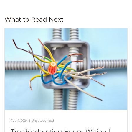
What to Read Next
Feb 4, 2024
|
Uncategorized
Troubleshooting House Wiring |