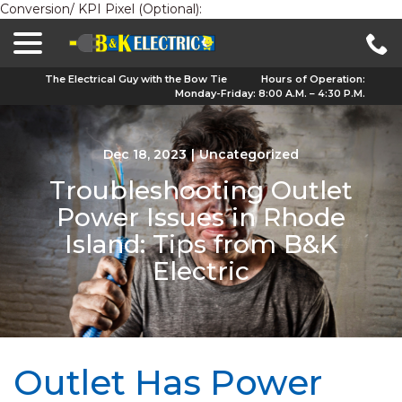
Conversion/ KPI Pixel (Optional):
menu
Skip
to
Content
The Electrical Guy with the Bow Tie
Hours of Operation:
Monday-Friday: 8:00 A.M. – 4:30 P.M.
Dec 18, 2023
|
Uncategorized
Troubleshooting Outlet
Power Issues in Rhode
Island: Tips from B&K
Electric
Outlet Has Power