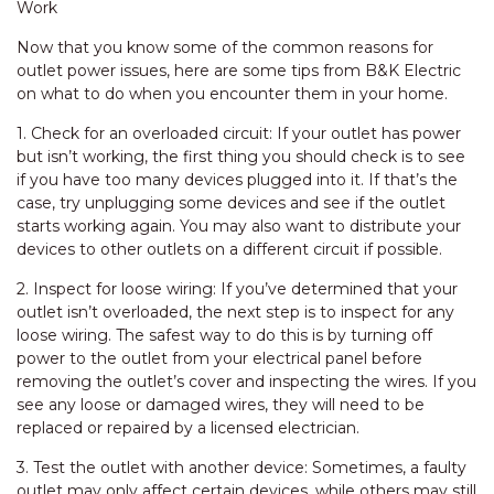
Work
Now that you know some of the common reasons for
outlet power issues, here are some tips from B&K Electric
on what to do when you encounter them in your home.
1. Check for an overloaded circuit: If your outlet has power
but isn’t working, the first thing you should check is to see
if you have too many devices plugged into it. If that’s the
case, try unplugging some devices and see if the outlet
starts working again. You may also want to distribute your
devices to other outlets on a different circuit if possible.
2. Inspect for loose wiring: If you’ve determined that your
outlet isn’t overloaded, the next step is to inspect for any
loose wiring. The safest way to do this is by turning off
power to the outlet from your electrical panel before
removing the outlet’s cover and inspecting the wires. If you
see any loose or damaged wires, they will need to be
replaced or repaired by a licensed electrician.
3. Test the outlet with another device: Sometimes, a faulty
outlet may only affect certain devices, while others may still