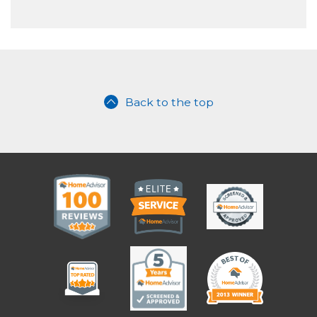
Back to the top