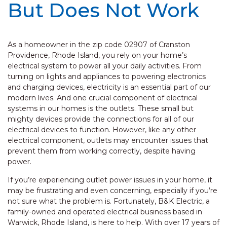
But Does Not Work
As a homeowner in the zip code 02907 of Cranston
Providence, Rhode Island, you rely on your home’s
electrical system to power all your daily activities. From
turning on lights and appliances to powering electronics
and charging devices, electricity is an essential part of our
modern lives. And one crucial component of electrical
systems in our homes is the outlets. These small but
mighty devices provide the connections for all of our
electrical devices to function. However, like any other
electrical component, outlets may encounter issues that
prevent them from working correctly, despite having
power.
If you’re experiencing outlet power issues in your home, it
may be frustrating and even concerning, especially if you’re
not sure what the problem is. Fortunately, B&K Electric, a
family-owned and operated electrical business based in
Warwick, Rhode Island, is here to help. With over 17 years of