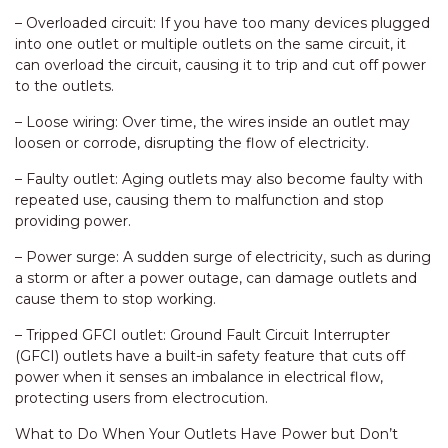
– Overloaded circuit: If you have too many devices plugged
into one outlet or multiple outlets on the same circuit, it
can overload the circuit, causing it to trip and cut off power
to the outlets.
– Loose wiring: Over time, the wires inside an outlet may
loosen or corrode, disrupting the flow of electricity.
– Faulty outlet: Aging outlets may also become faulty with
repeated use, causing them to malfunction and stop
providing power.
– Power surge: A sudden surge of electricity, such as during
a storm or after a power outage, can damage outlets and
cause them to stop working.
– Tripped GFCI outlet: Ground Fault Circuit Interrupter
(GFCI) outlets have a built-in safety feature that cuts off
power when it senses an imbalance in electrical flow,
protecting users from electrocution.
What to Do When Your Outlets Have Power but Don’t