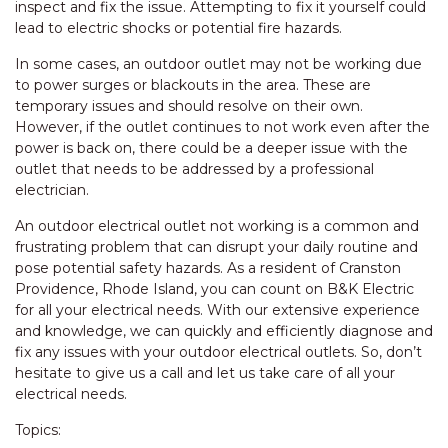
inspect and fix the issue. Attempting to fix it yourself could
lead to electric shocks or potential fire hazards.
In some cases, an outdoor outlet may not be working due
to power surges or blackouts in the area. These are
temporary issues and should resolve on their own.
However, if the outlet continues to not work even after the
power is back on, there could be a deeper issue with the
outlet that needs to be addressed by a professional
electrician.
An outdoor electrical outlet not working is a common and
frustrating problem that can disrupt your daily routine and
pose potential safety hazards. As a resident of Cranston
Providence, Rhode Island, you can count on B&K Electric
for all your electrical needs. With our extensive experience
and knowledge, we can quickly and efficiently diagnose and
fix any issues with your outdoor electrical outlets. So, don’t
hesitate to give us a call and let us take care of all your
electrical needs.
Topics: