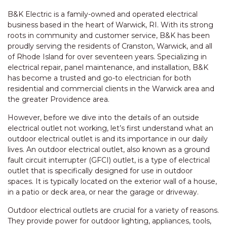
B&K Electric is a family-owned and operated electrical
business based in the heart of Warwick, RI. With its strong
roots in community and customer service, B&K has been
proudly serving the residents of Cranston, Warwick, and all
of Rhode Island for over seventeen years. Specializing in
electrical repair, panel maintenance, and installation, B&K
has become a trusted and go-to electrician for both
residential and commercial clients in the Warwick area and
the greater Providence area.
However, before we dive into the details of an outside
electrical outlet not working, let’s first understand what an
outdoor electrical outlet is and its importance in our daily
lives. An outdoor electrical outlet, also known as a ground
fault circuit interrupter (GFCI) outlet, is a type of electrical
outlet that is specifically designed for use in outdoor
spaces. It is typically located on the exterior wall of a house,
in a patio or deck area, or near the garage or driveway.
Outdoor electrical outlets are crucial for a variety of reasons.
They provide power for outdoor lighting, appliances, tools,