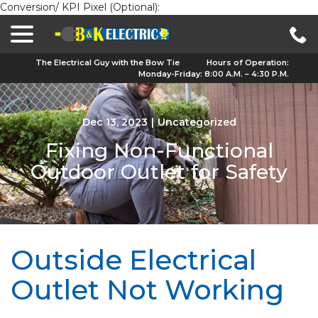
Conversion/ KPI Pixel (Optional):
menu
Skip
to
Content
The Electrical Guy with the Bow Tie
Hours of Operation:
Monday-Friday: 8:00 A.M. – 4:30 P.M.
Dec 13, 2023
|
Uncategorized
Fixing Non-Functional
Outdoor Outlet for Safety
Outside Electrical
Outlet Not Working