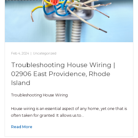
Feb 4, 2024
|
Uncategorized
Troubleshooting House Wiring |
02906 East Providence, Rhode
Island
Troubleshooting House Wiring
House wiring is an essential aspect of any home, yet one that is
often taken for granted. It allows us to…
Read More