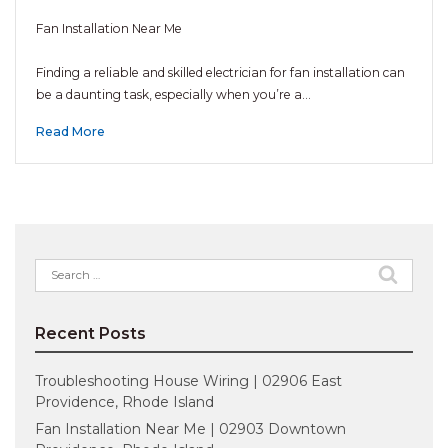
Fan Installation Near Me
Finding a reliable and skilled electrician for fan installation can
be a daunting task, especially when you’re a…
Read More
Search
for:
Recent Posts
Troubleshooting House Wiring | 02906 East
Providence, Rhode Island
Fan Installation Near Me | 02903 Downtown