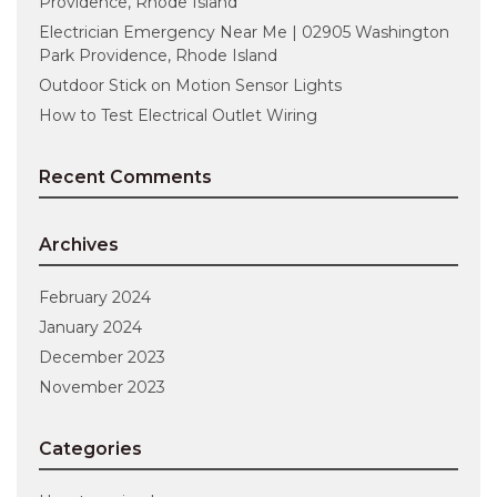
Providence, Rhode Island
Electrician Emergency Near Me | 02905 Washington
Park Providence, Rhode Island
Outdoor Stick on Motion Sensor Lights
How to Test Electrical Outlet Wiring
Recent Comments
Archives
February 2024
January 2024
December 2023
November 2023
Categories