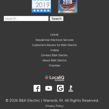
Search
for:
HOME
Residential Electrical Services
Customer’s Review for B&K Electric
Videos
Contact B&K Electric
About B&K Electric
Charities
© 2026 B&K Electric | Warwick, RI. All Rights Reserved.
Privacy Policy