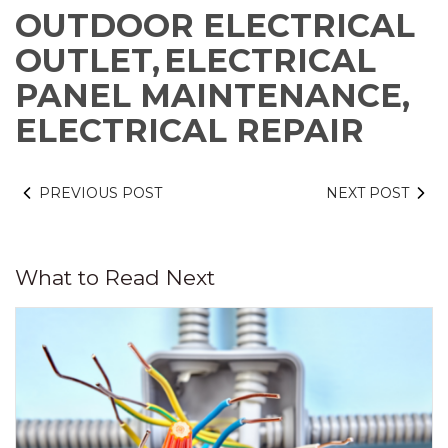
OUTDOOR ELECTRICAL
OUTLET,
ELECTRICAL
PANEL MAINTENANCE,
ELECTRICAL REPAIR
PREVIOUS POST
NEXT POST
What to Read Next