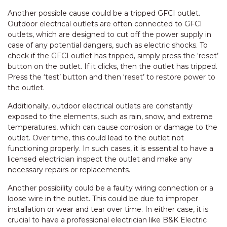
Another possible cause could be a tripped GFCI outlet.
Outdoor electrical outlets are often connected to GFCI
outlets, which are designed to cut off the power supply in
case of any potential dangers, such as electric shocks. To
check if the GFCI outlet has tripped, simply press the ‘reset’
button on the outlet. If it clicks, then the outlet has tripped.
Press the ‘test’ button and then ‘reset’ to restore power to
the outlet.
Additionally, outdoor electrical outlets are constantly
exposed to the elements, such as rain, snow, and extreme
temperatures, which can cause corrosion or damage to the
outlet. Over time, this could lead to the outlet not
functioning properly. In such cases, it is essential to have a
licensed electrician inspect the outlet and make any
necessary repairs or replacements.
Another possibility could be a faulty wiring connection or a
loose wire in the outlet. This could be due to improper
installation or wear and tear over time. In either case, it is
crucial to have a professional electrician like B&K Electric