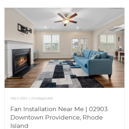
Feb 4, 2024
|
Uncategorized
Fan Installation Near Me | 02903
Downtown Providence, Rhode
Island