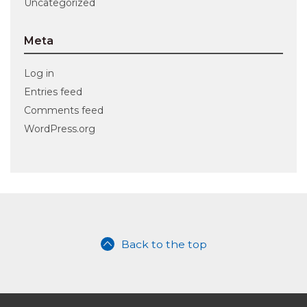
Uncategorized
Meta
Log in
Entries feed
Comments feed
WordPress.org
Back to the top