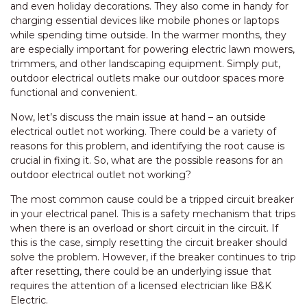
and even holiday decorations. They also come in handy for
charging essential devices like mobile phones or laptops
while spending time outside. In the warmer months, they
are especially important for powering electric lawn mowers,
trimmers, and other landscaping equipment. Simply put,
outdoor electrical outlets make our outdoor spaces more
functional and convenient.
Now, let’s discuss the main issue at hand – an outside
electrical outlet not working. There could be a variety of
reasons for this problem, and identifying the root cause is
crucial in fixing it. So, what are the possible reasons for an
outdoor electrical outlet not working?
The most common cause could be a tripped circuit breaker
in your electrical panel. This is a safety mechanism that trips
when there is an overload or short circuit in the circuit. If
this is the case, simply resetting the circuit breaker should
solve the problem. However, if the breaker continues to trip
after resetting, there could be an underlying issue that
requires the attention of a licensed electrician like B&K
Electric.