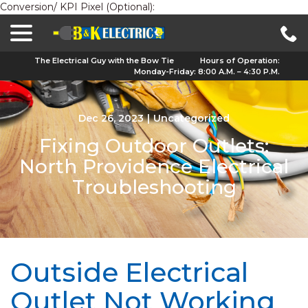
Conversion/ KPI Pixel (Optional):
menu
Skip
to
Content
The Electrical Guy with the Bow Tie
Hours of Operation:
Monday-Friday: 8:00 A.M. – 4:30 P.M.
Dec 26, 2023
|
Uncategorized
Fixing Outdoor Outlets:
North Providence Electrical
Troubleshooting
Outside Electrical
Outlet Not Working