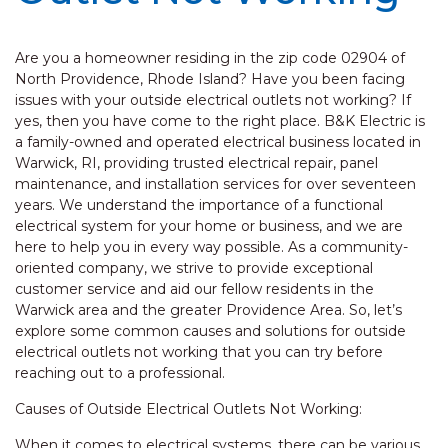
Are you a homeowner residing in the zip code 02904 of
North Providence, Rhode Island? Have you been facing
issues with your outside electrical outlets not working? If
yes, then you have come to the right place. B&K Electric is
a family-owned and operated electrical business located in
Warwick, RI, providing trusted electrical repair, panel
maintenance, and installation services for over seventeen
years. We understand the importance of a functional
electrical system for your home or business, and we are
here to help you in every way possible. As a community-
oriented company, we strive to provide exceptional
customer service and aid our fellow residents in the
Warwick area and the greater Providence Area. So, let’s
explore some common causes and solutions for outside
electrical outlets not working that you can try before
reaching out to a professional.
Causes of Outside Electrical Outlets Not Working:
When it comes to electrical systems, there can be various