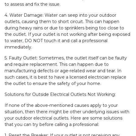
to assess and fix the issue.
4. Water Damage: Water can seep into your outdoor
outlets, causing them to short circuit. This can happen
during heavy rains or due to sprinklers being too close to
the outlet. If your outlet is not working after being exposed
to water, DO NOT touch it and call a professional
immediately.
5. Faulty Outlet: Sometimes, the outlet itself can be faulty
and require replacement. This can happen due to
manufacturing defects or age-related wear and tear. In
such cases, it is best to have a licensed electrician replace
the outlet to ensure the safety of your home.
Solutions for Outside Electrical Outlets Not Working:
If none of the above-mentioned causes apply to your
situation, then there might be other underlying issues with
your outdoor electrical outlets. Here are some solutions
that you can try before calling a professional:
1. Reset the Breaker: If your outlet is not receiving any