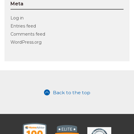
Meta
Log in
Entries feed
Comments feed
WordPress.org
Back to the top