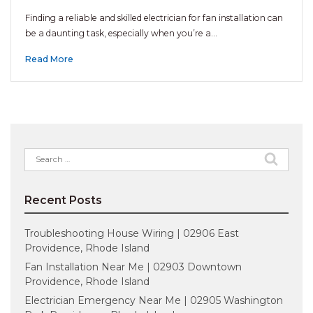
Finding a reliable and skilled electrician for fan installation can
be a daunting task, especially when you’re a…
Read More
Search
for:
Recent Posts
Troubleshooting House Wiring | 02906 East
Providence, Rhode Island
Fan Installation Near Me | 02903 Downtown
Providence, Rhode Island
Electrician Emergency Near Me | 02905 Washington