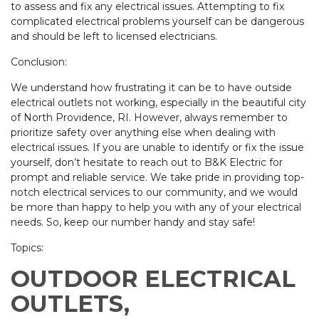
to assess and fix any electrical issues. Attempting to fix
complicated electrical problems yourself can be dangerous
and should be left to licensed electricians.
Conclusion:
We understand how frustrating it can be to have outside
electrical outlets not working, especially in the beautiful city
of North Providence, RI. However, always remember to
prioritize safety over anything else when dealing with
electrical issues. If you are unable to identify or fix the issue
yourself, don’t hesitate to reach out to B&K Electric for
prompt and reliable service. We take pride in providing top-
notch electrical services to our community, and we would
be more than happy to help you with any of your electrical
needs. So, keep our number handy and stay safe!
Topics:
OUTDOOR ELECTRICAL
OUTLETS,