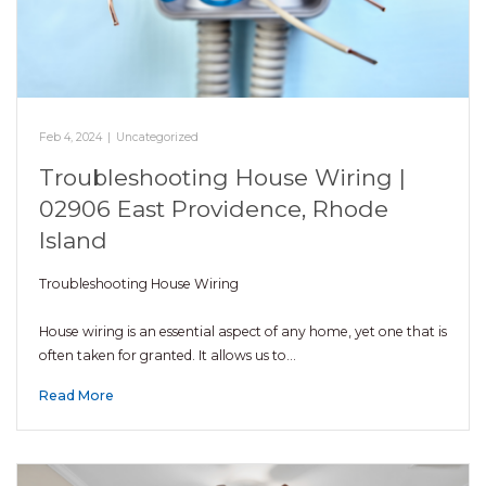
Feb 4, 2024
|
Uncategorized
Troubleshooting House Wiring |
02906 East Providence, Rhode
Island
Troubleshooting House Wiring
House wiring is an essential aspect of any home, yet one that is
often taken for granted. It allows us to…
Read More