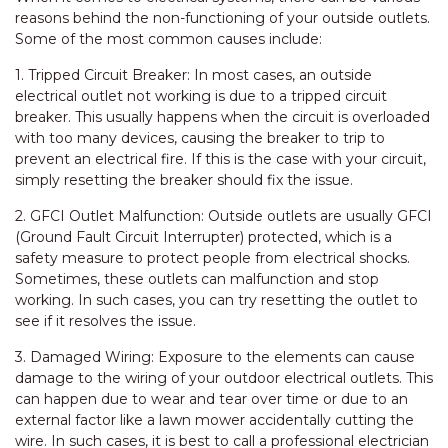
reasons behind the non-functioning of your outside outlets.
Some of the most common causes include:
1. Tripped Circuit Breaker: In most cases, an outside
electrical outlet not working is due to a tripped circuit
breaker. This usually happens when the circuit is overloaded
with too many devices, causing the breaker to trip to
prevent an electrical fire. If this is the case with your circuit,
simply resetting the breaker should fix the issue.
2. GFCI Outlet Malfunction: Outside outlets are usually GFCI
(Ground Fault Circuit Interrupter) protected, which is a
safety measure to protect people from electrical shocks.
Sometimes, these outlets can malfunction and stop
working. In such cases, you can try resetting the outlet to
see if it resolves the issue.
3. Damaged Wiring: Exposure to the elements can cause
damage to the wiring of your outdoor electrical outlets. This
can happen due to wear and tear over time or due to an
external factor like a lawn mower accidentally cutting the
wire. In such cases, it is best to call a professional electrician