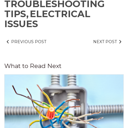
TROUBLESHOOTING
TIPS,
ELECTRICAL
ISSUES
PREVIOUS POST
NEXT POST
What to Read Next