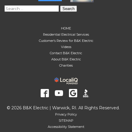
Search
for:
HOME
Residential Electrical Services
Customer’s Review for B&K Electric
Videos
Contact B&K Electric
About B&K Electric
Charities
© 2026 B&K Electric | Warwick, RI. All Rights Reserved.
Privacy Policy
SITEMAP
Accessibility Statement