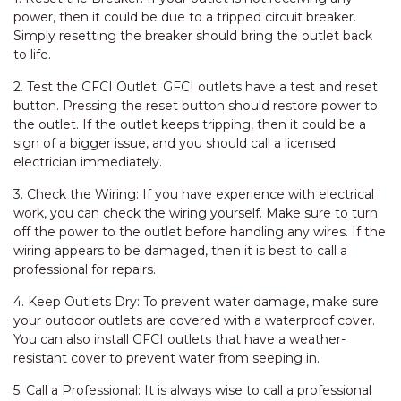
power, then it could be due to a tripped circuit breaker.
Simply resetting the breaker should bring the outlet back
to life.
2. Test the GFCI Outlet: GFCI outlets have a test and reset
button. Pressing the reset button should restore power to
the outlet. If the outlet keeps tripping, then it could be a
sign of a bigger issue, and you should call a licensed
electrician immediately.
3. Check the Wiring: If you have experience with electrical
work, you can check the wiring yourself. Make sure to turn
off the power to the outlet before handling any wires. If the
wiring appears to be damaged, then it is best to call a
professional for repairs.
4. Keep Outlets Dry: To prevent water damage, make sure
your outdoor outlets are covered with a waterproof cover.
You can also install GFCI outlets that have a weather-
resistant cover to prevent water from seeping in.
5. Call a Professional: It is always wise to call a professional