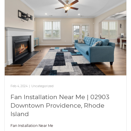
Feb 4, 2024
|
Uncategorized
Fan Installation Near Me | 02903
Downtown Providence, Rhode
Island
Fan Installation Near Me