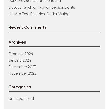
Park Providence, Rhode Island
Outdoor Stick on Motion Sensor Lights
How to Test Electrical Outlet Wiring
Recent Comments
Archives
February 2024
January 2024
December 2023
November 2023
Categories
Uncategorized