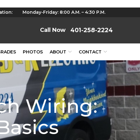
ation:
Monday-Friday: 8:00 A.M. – 4:30 P.M.
401-258-2224
GRADES
PHOTOS
ABOUT
CONTACT
ch Wiring:
Basics