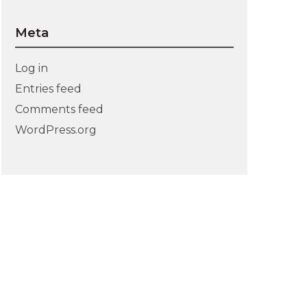
Meta
Log in
Entries feed
Comments feed
WordPress.org