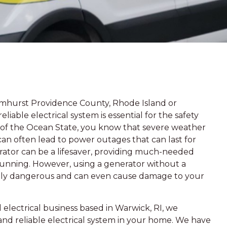
lmhurst Providence County, Rhode Island or
liable electrical system is essential for the safety
t of the Ocean State, you know that severe weather
 can often lead to power outages that can last for
erator can be a lifesaver, providing much-needed
 running. However, using a generator without a
mely dangerous and can even cause damage to your
electrical business based in Warwick, RI, we
nd reliable electrical system in your home. We have