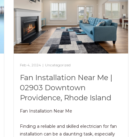
Feb 4, 2024
|
Uncategorized
Fan Installation Near Me |
02903 Downtown
Providence, Rhode Island
Fan Installation Near Me
Finding a reliable and skilled electrician for fan
installation can be a daunting task, especially