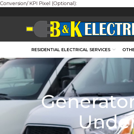
Conversion/ KPI Pixel (Optional):
Skip
to
Content
RESIDENTIAL ELECTRICAL SERVICES
OTHE
Generator
Under