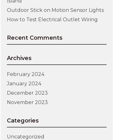
Island
Outdoor Stick on Motion Sensor Lights
How to Test Electrical Outlet Wiring
Recent Comments
Archives
February 2024
January 2024
December 2023
November 2023
Categories
Uncategorized