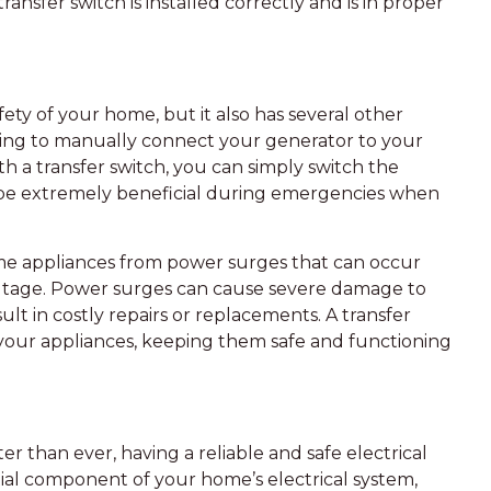
ransfer switch is installed correctly and is in proper
ety of your home, but it also has several other
 having to manually connect your generator to your
h a transfer switch, you can simply switch the
an be extremely beneficial during emergencies when
ome appliances from power surges that can occur
 outage. Power surges can cause severe damage to
lt in costly repairs or replacements. A transfer
your appliances, keeping them safe and functioning
r than ever, having a reliable and safe electrical
ential component of your home’s electrical system,