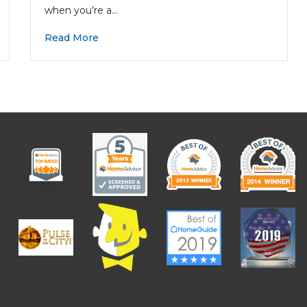
when you’re a…
Read More