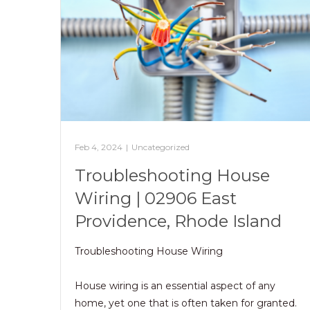
Feb 4, 2024
|
Uncategorized
Troubleshooting House
Wiring | 02906 East
Providence, Rhode Island
Troubleshooting House Wiring
House wiring is an essential aspect of any
home, yet one that is often taken for granted.