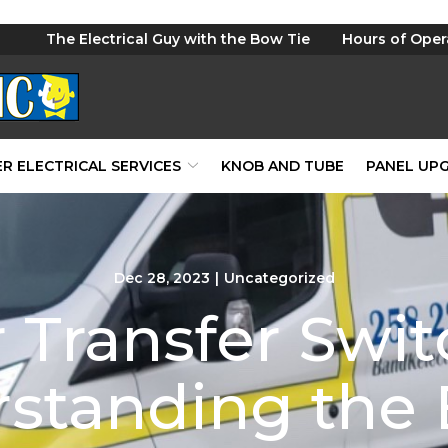
The Electrical Guy with the Bow Tie
Hours of Oper
R ELECTRICAL SERVICES
KNOB AND TUBE
PANEL UP
Dec 28, 2023
|
Uncategorized
 Transfer Swit
standing the 