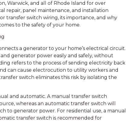
n, Warwick, and all of Rhode Island for over
al repair, panel maintenance, and installation
ator transfer switch wiring, its importance, and why
t comes to the safety of your home.
ng
connects a generator to your home’s electrical circuit.
 and generator power easily and safely, without
ding refers to the process of sending electricity back
nd can cause electrocution to utility workers and
ansfer switch eliminates this risk by isolating the
nual and automatic. A manual transfer switch
ource, whereas an automatic transfer switch will
h to generator power. For residential use, a manual
tomatic transfer switch is recommended for