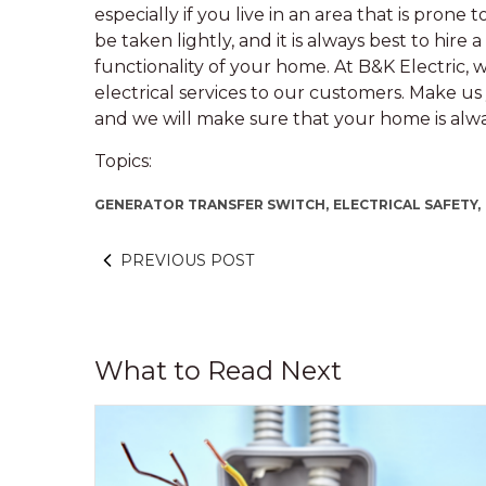
especially if you live in an area that is pron
be taken lightly, and it is always best to hire 
functionality of your home. At B&K Electric, 
electrical services to our customers. Make us y
and we will make sure that your home is al
Topics:
GENERATOR TRANSFER SWITCH,
ELECTRICAL SAFETY,
PREVIOUS POST
What to Read Next