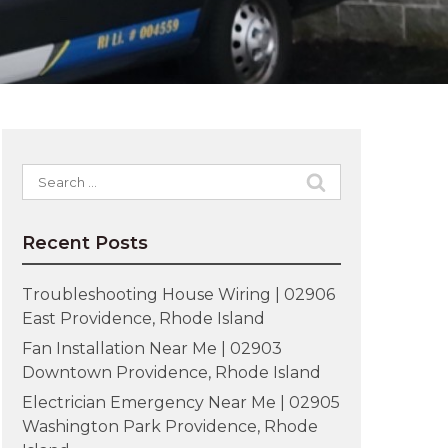
Search
for:
Recent Posts
Troubleshooting House Wiring | 02906
East Providence, Rhode Island
Fan Installation Near Me | 02903
Downtown Providence, Rhode Island
Electrician Emergency Near Me | 02905
Washington Park Providence, Rhode