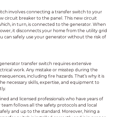
itch involves connecting a transfer switch to your
 circuit breaker to the panel. This new circuit
which, in turn, is connected to the generator. When
power, it disconnects your home from the utility grid
ou can safely use your generator without the risk of
 generator transfer switch requires extensive
ctrical work. Any mistake or misstep during the
sequences, including fire hazards. That’s why it is
 the necessary skills, expertise, and equipment to
ly.
rained and licensed professionals who have years of
r team follows all the safety protocols and local
safely and up to the standard. Moreover, hiring a