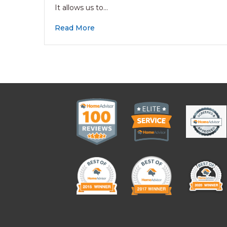
It allows us to…
Read More