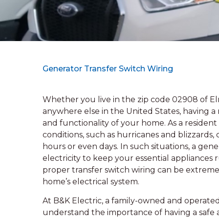
Generator Transfer Switch Wiring
Whether you live in the zip code 02908 of E
anywhere else in the United States, having a re
and functionality of your home. As a residen
conditions, such as hurricanes and blizzards,
hours or even days. In such situations, a gen
electricity to keep your essential appliances
proper transfer switch wiring can be extre
home’s electrical system.
At B&K Electric, a family-owned and operated 
understand the importance of having a safe a