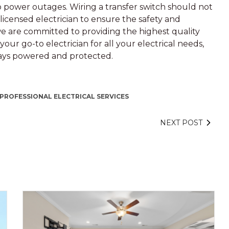
e to power outages. Wiring a transfer switch should not
a licensed electrician to ensure the safety and
we are committed to providing the highest quality
our go-to electrician for all your electrical needs,
ways powered and protected.
PROFESSIONAL ELECTRICAL SERVICES
NEXT POST