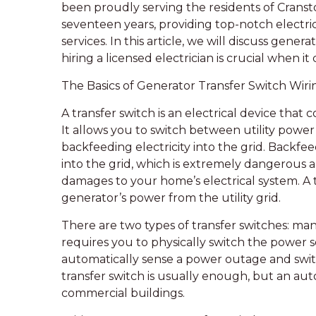
been proudly serving the residents of Cransto
seventeen years, providing top-notch electric
services. In this article, we will discuss gener
hiring a licensed electrician is crucial when i
The Basics of Generator Transfer Switch Wiri
A transfer switch is an electrical device that 
It allows you to switch between utility power
backfeeding electricity into the grid. Backfee
into the grid, which is extremely dangerous a
damages to your home’s electrical system. A tr
generator’s power from the utility grid.
There are two types of transfer switches: ma
requires you to physically switch the power s
automatically sense a power outage and switc
transfer switch is usually enough, but an au
commercial buildings.