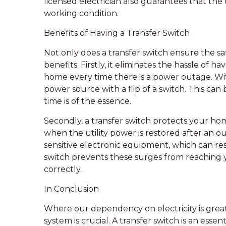
licensed electrician also guarantees that the t
working condition.
Benefits of Having a Transfer Switch
Not only does a transfer switch ensure the saf
benefits. Firstly, it eliminates the hassle of
home every time there is a power outage. Wit
power source with a flip of a switch. This c
time is of the essence.
Secondly, a transfer switch protects your h
when the utility power is restored after an
sensitive electronic equipment, which can resu
switch prevents these surges from reaching 
correctly.
In Conclusion
Where our dependency on electricity is greate
system is crucial. A transfer switch is an ess