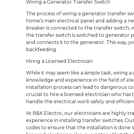
Wiring a Generator Transfer Switch
The process of wiring a generator transfer sw
home’s main electrical panel and adding a new
breaker is connected to the transfer switch, 
the transfer switch is switched to generator 
and connects it to the generator. This way, y
backfeeding.
Hiring a Licensed Electrician
While it may seem like a simple task, wiring a
knowledge and experience in the field of ele
installation process can lead to dangerous con
crucial to hire a licensed electrician who has
handle the electrical work safely and efficient
At B&K Electric, our electricians are highly t
experience in installing transfer switches. Ou
codes to ensure that the installation is done 