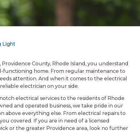
 Light
 Providence County, Rhode Island, you understand
ll-functioning home. From regular maintenance to
eeds attention. And when it comes to the electrical
 reliable electrician on your side.
otch electrical services to the residents of Rhode
-owned and operated business, we take pride in our
n above everything else. From electrical repairs to
ou covered. If you are in need of a licensed
wick or the greater Providence area, look no further