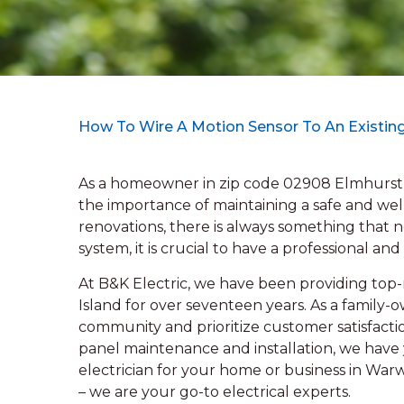
How To Wire A Motion Sensor To An Existing
As a homeowner in zip code 02908 Elmhurst,
the importance of maintaining a safe and we
renovations, there is always something that n
system, it is crucial to have a professional and
At B&K Electric, we have been providing top-n
Island for over seventeen years. As a family
community and prioritize customer satisfactio
panel maintenance and installation, we have y
electrician for your home or business in War
– we are your go-to electrical experts.