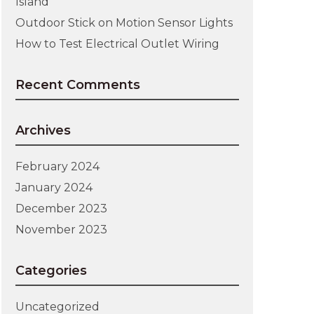
Island
Outdoor Stick on Motion Sensor Lights
How to Test Electrical Outlet Wiring
Recent Comments
Archives
February 2024
January 2024
December 2023
November 2023
Categories
Uncategorized