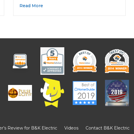
Read More
’s Review for B&K Electric
Videos
Contact B&K Electric