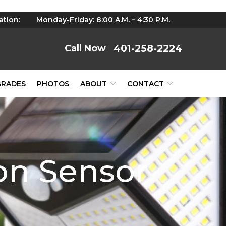
ation:
Monday-Friday: 8:00 A.M. – 4:30 P.M.
401-258-2224
GRADES
PHOTOS
ABOUT
CONTACT
on Sensor