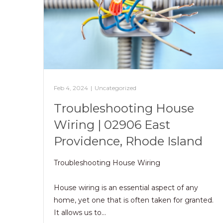
Feb 4, 2024
|
Uncategorized
Troubleshooting House
Wiring | 02906 East
Providence, Rhode Island
Troubleshooting House Wiring
House wiring is an essential aspect of any
home, yet one that is often taken for granted.
It allows us to…