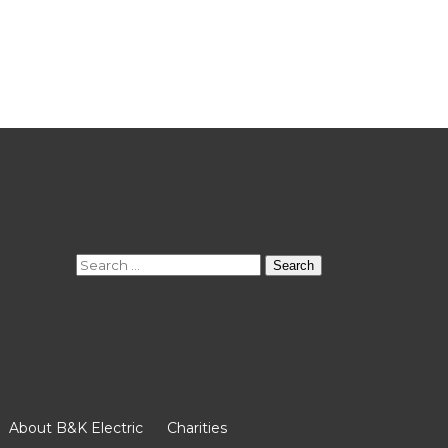
Search
for:
About B&K Electric
Charities