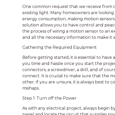
One common request that we receive from our
existing light. Many homeowners are looking
energy consumption, making motion sensors a
solution allows you to have control and peace
the process of wiring a motion sensor to an ex
and all the necessary information to make it 
Gathering the Required Equipment
Before getting started, it is essential to hav
you time and hassle once you start the projec
connectors, a screwdriver, a drill, and of cou
connect. It is crucial to make sure that the 
other. If you are unsure, it is always best to c
mishaps.
Step 1: Turn off the Power
As with any electrical project, always begin 
panel and locate the circuit that supplies p