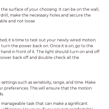
 the surface of your choosing. It can be on the wall,
 a drill, make the necessary holes and secure the
able and not loose.
, it is time to test out your newly wired motion
 turn the power back on. Once it is on, go to the
hand in front of it. The light should turn on and off
e power back off and double-check all the
ttings such as sensitivity, range, and time. Make
ur preferences. This will ensure that the motion
s.
 a manageable task that can make a significant