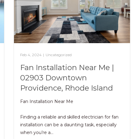
Feb 4, 2024
|
Uncategorized
Fan Installation Near Me |
02903 Downtown
Providence, Rhode Island
Fan Installation Near Me
Finding a reliable and skilled electrician for fan
installation can be a daunting task, especially
when you’re a…