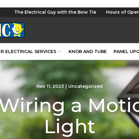
The Electrical Guy with the Bow Tie
Hours of Oper
R ELECTRICAL SERVICES
KNOB AND TUBE
PANEL UP
Nov 11, 2023
|
Uncategorized
 Wiring a Moti
Light