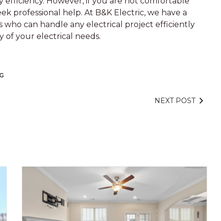
 efficiency. However, if you are not comfortable
seek professional help. At B&K Electric, we have a
 who can handle any electrical project efficiently
y of your electrical needs.
NG
NEXT POST