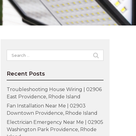
Search
for:
Recent Posts
Troubleshooting House Wiring | 02906
East Providence, Rhode Island
Fan Installation Near Me | 02903
Downtown Providence, Rhode Island
Electrician Emergency Near Me | 02905
Washington Park Providence, Rhode