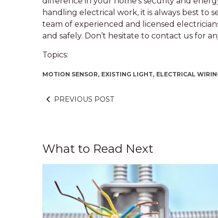
difference in your home’s security and energy
handling electrical work, it is always best to 
team of experienced and licensed electricians
and safely. Don’t hesitate to contact us for an
Topics:
MOTION SENSOR,
EXISTING LIGHT,
ELECTRICAL WIRI
PREVIOUS POST
What to Read Next