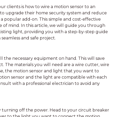
 clients is how to wire a motion sensor to an
 to upgrade their home security system and reduce
 popular add-on. This simple and cost-effective
 of mind. In this article, we will guide you through
isting light, providing you with a step-by-step guide
a seamless and safe project.
e all the necessary equipment on hand. This will save
t. The materials you will need are a wire cutter, wire
rse, the motion sensor and light that you want to
motion sensor and the light are compatible with each
onsult with a professional electrician to avoid any
by turning off the power. Head to your circuit breaker
ower to the light you want to connect the motion