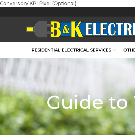
Conversion/ KPI Pixel (Optional):
Skip
to
Content
RESIDENTIAL ELECTRICAL SERVICES
OTHE
Guide to