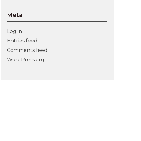
Meta
Log in
Entries feed
Comments feed
WordPress.org