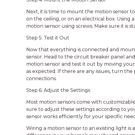
Next, it is time to mount the motion sensor to
on the ceiling, or on an electrical box. Using
motion sensor using screws. Make sure it is st
Step 5: Test it Out
Now that everything is connected and mounted
sensor. Head to the circuit breaker panel and
motion sensor and test it out by moving your 
as expected. If there are any issues, turn th
connections.
Step 6: Adjust the Settings
Most motion sensors come with customizable se
sure to adjust these settings according to yo
sensor works efficiently for your specific need
Wiring a motion sensor to an existing light is