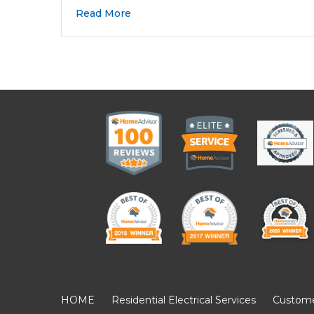
Read More
HOME
Residential Electrical Services
Customer