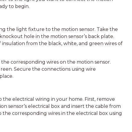
ady to begin.
ng the light fixture to the motion sensor. Take the
 knockout hole in the motion sensor’s back plate.
of insulation from the black, white, and green wires of
o the corresponding wires on the motion sensor.
 green. Secure the connections using wire
place.
 the electrical wiring in your home. First, remove
n sensor’s electrical box and insert the cable from
o the corresponding wires in the electrical box using