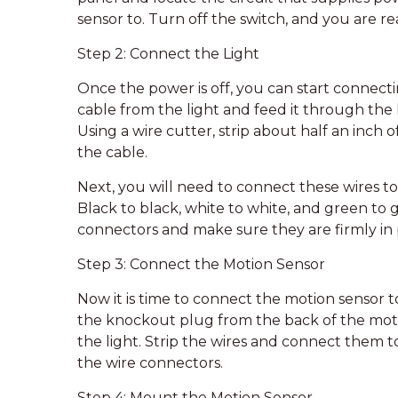
sensor to. Turn off the switch, and you are re
Step 2: Connect the Light
Once the power is off, you can start connecti
cable from the light and feed it through the
Using a wire cutter, strip about half an inch 
the cable.
Next, you will need to connect these wires t
Black to black, white to white, and green to
connectors and make sure they are firmly in 
Step 3: Connect the Motion Sensor
Now it is time to connect the motion sensor to
the knockout plug from the back of the motio
the light. Strip the wires and connect them t
the wire connectors.
Step 4: Mount the Motion Sensor