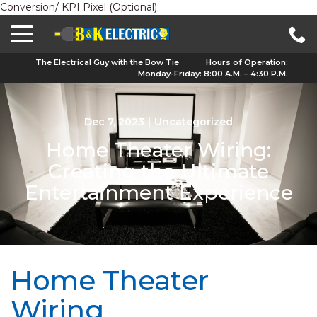
Conversion/ KPI Pixel (Optional):
menu
Skip
to
Content
The Electrical Guy with the Bow Tie
Hours of Operation:
Monday-Friday: 8:00 A.M. – 4:30 P.M.
Dec 7, 2023
|
Uncategorized
Home Theater Wiring:
Creating the Ultimate
Entertainment Experience
Home Theater
Wiring