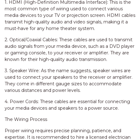
1. HDMI (High-Definition Multimedia Interface): This is the
most common type of wiring used to connect various
media devices to your TV or projection screen. HDMI cables
transmit high-quality audio and video signals, making it a
must-have for any home theater system.
2. Optical/Coaxial Cables: These cables are used to transmit
audio signals from your media device, such as a DVD player
or gaming console, to your receiver or amplifier. They are
known for their high-quality audio transmission.
3. Speaker Wire: As the name suggests, speaker wires are
used to connect your speakers to the receiver or amplifier.
They come in different gauge sizes to accommodate
various distances and power levels.
4. Power Cords: These cables are essential for connecting
your media devices and speakers to a power source.
The Wiring Process
Proper wiring requires precise planning, patience, and
expertise. It is recommended to hire a licensed electrician