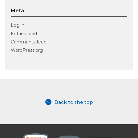
Meta
Log in
Entries feed
Comments feed
WordPress.org
Back to the top