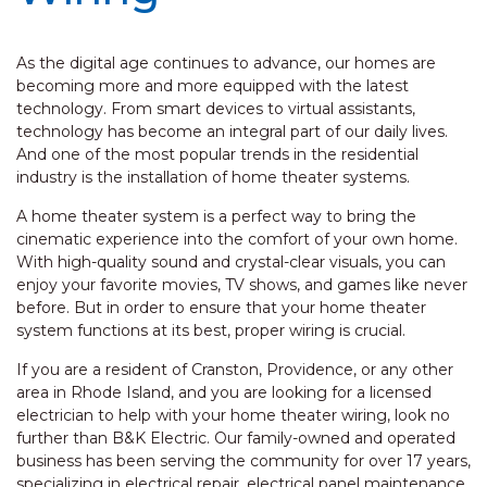
As the digital age continues to advance, our homes are
becoming more and more equipped with the latest
technology. From smart devices to virtual assistants,
technology has become an integral part of our daily lives.
And one of the most popular trends in the residential
industry is the installation of home theater systems.
A home theater system is a perfect way to bring the
cinematic experience into the comfort of your own home.
With high-quality sound and crystal-clear visuals, you can
enjoy your favorite movies, TV shows, and games like never
before. But in order to ensure that your home theater
system functions at its best, proper wiring is crucial.
If you are a resident of Cranston, Providence, or any other
area in Rhode Island, and you are looking for a licensed
electrician to help with your home theater wiring, look no
further than B&K Electric. Our family-owned and operated
business has been serving the community for over 17 years,
specializing in electrical repair, electrical panel maintenance,