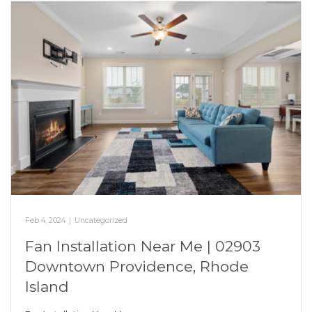
Feb 4, 2024
|
Uncategorized
Fan Installation Near Me | 02903
Downtown Providence, Rhode
Island