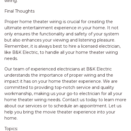
wiring.
Final Thoughts
Proper home theater wiring is crucial for creating the
ultimate entertainment experience in your home. It not
only ensures the functionality and safety of your system
but also enhances your viewing and listening pleasure.
Remember, it is always best to hire a licensed electrician,
like B&K Electric, to handle all your home theater wiring
needs.
Our team of experienced electricians at B&K Electric
understands the importance of proper wiring and the
impact it has on your home theater experience. We are
committed to providing top-notch service and quality
workmanship, making us your go-to electrician for all your
home theater wiring needs. Contact us today to learn more
about our services or to schedule an appointment. Let us
help you bring the movie theater experience into your
home.
Topics: