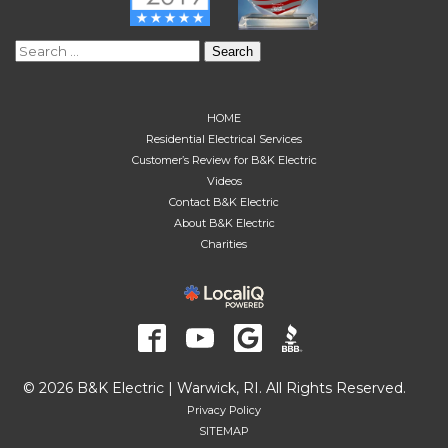
Search
for:
HOME
Residential Electrical Services
Customer’s Review for B&K Electric
Videos
Contact B&K Electric
About B&K Electric
Charities
© 2026 B&K Electric | Warwick, RI. All Rights Reserved.
Privacy Policy
SITEMAP