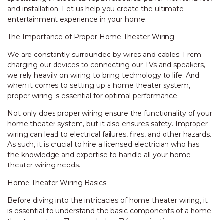
and installation. Let us help you create the ultimate
entertainment experience in your home.
The Importance of Proper Home Theater Wiring
We are constantly surrounded by wires and cables. From
charging our devices to connecting our TVs and speakers,
we rely heavily on wiring to bring technology to life. And
when it comes to setting up a home theater system,
proper wiring is essential for optimal performance.
Not only does proper wiring ensure the functionality of your
home theater system, but it also ensures safety. Improper
wiring can lead to electrical failures, fires, and other hazards.
As such, it is crucial to hire a licensed electrician who has
the knowledge and expertise to handle all your home
theater wiring needs.
Home Theater Wiring Basics
Before diving into the intricacies of home theater wiring, it
is essential to understand the basic components of a home