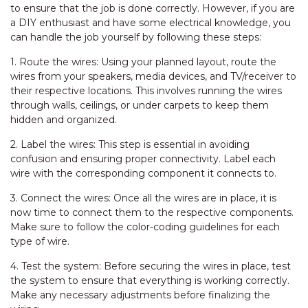
to ensure that the job is done correctly. However, if you are
a DIY enthusiast and have some electrical knowledge, you
can handle the job yourself by following these steps:
1. Route the wires: Using your planned layout, route the
wires from your speakers, media devices, and TV/receiver to
their respective locations. This involves running the wires
through walls, ceilings, or under carpets to keep them
hidden and organized.
2. Label the wires: This step is essential in avoiding
confusion and ensuring proper connectivity. Label each
wire with the corresponding component it connects to.
3. Connect the wires: Once all the wires are in place, it is
now time to connect them to the respective components.
Make sure to follow the color-coding guidelines for each
type of wire.
4. Test the system: Before securing the wires in place, test
the system to ensure that everything is working correctly.
Make any necessary adjustments before finalizing the