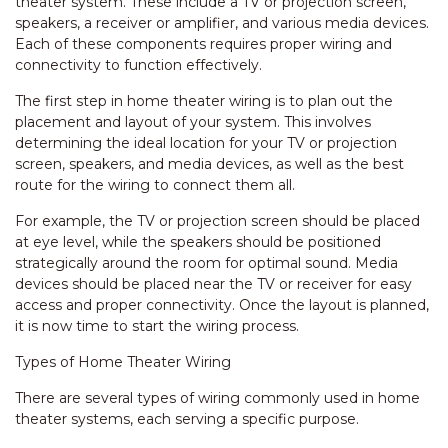
theater system. These include a TV or projection screen,
speakers, a receiver or amplifier, and various media devices.
Each of these components requires proper wiring and
connectivity to function effectively.
The first step in home theater wiring is to plan out the
placement and layout of your system. This involves
determining the ideal location for your TV or projection
screen, speakers, and media devices, as well as the best
route for the wiring to connect them all.
For example, the TV or projection screen should be placed
at eye level, while the speakers should be positioned
strategically around the room for optimal sound. Media
devices should be placed near the TV or receiver for easy
access and proper connectivity. Once the layout is planned,
it is now time to start the wiring process.
Types of Home Theater Wiring
There are several types of wiring commonly used in home
theater systems, each serving a specific purpose.