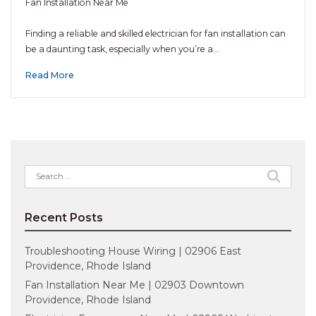
Fan Installation Near Me
Finding a reliable and skilled electrician for fan installation can
be a daunting task, especially when you’re a…
Read More
Search
for:
Recent Posts
Troubleshooting House Wiring | 02906 East
Providence, Rhode Island
Fan Installation Near Me | 02903 Downtown
Providence, Rhode Island