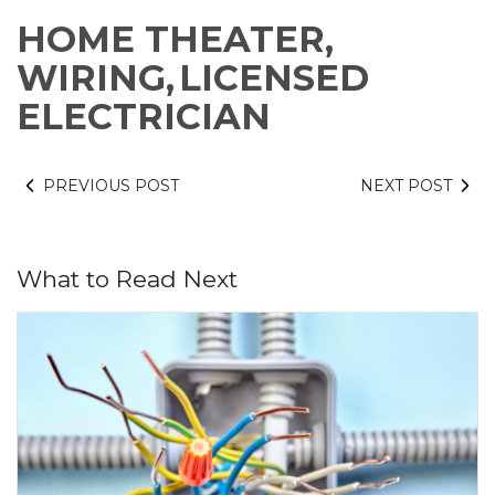
HOME THEATER,
WIRING,
LICENSED
ELECTRICIAN
PREVIOUS POST
NEXT POST
What to Read Next