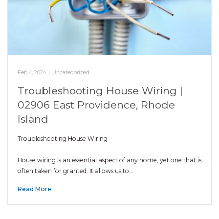
Feb 4, 2024
|
Uncategorized
Troubleshooting House Wiring |
02906 East Providence, Rhode
Island
Troubleshooting House Wiring
House wiring is an essential aspect of any home, yet one that is
often taken for granted. It allows us to…
Read More