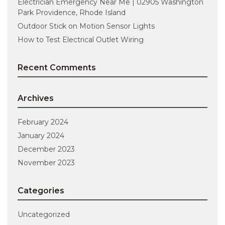
Electrician Emergency Near Me | 02905 Washington
Park Providence, Rhode Island
Outdoor Stick on Motion Sensor Lights
How to Test Electrical Outlet Wiring
Recent Comments
Archives
February 2024
January 2024
December 2023
November 2023
Categories
Uncategorized