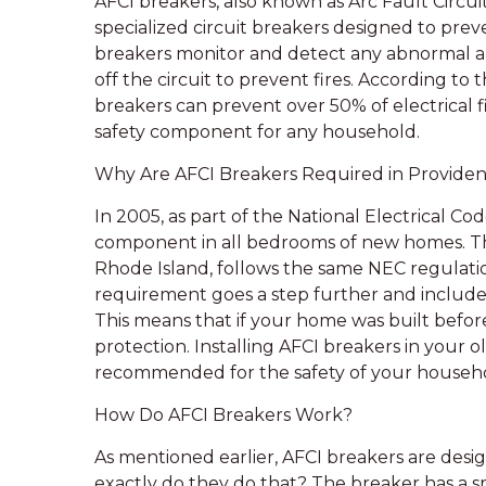
AFCI breakers, also known as Arc Fault Circui
specialized circuit breakers designed to preve
breakers monitor and detect any abnormal ar
off the circuit to prevent fires. According to 
breakers can prevent over 50% of electrical f
safety component for any household.
Why Are AFCI Breakers Required in Providen
In 2005, as part of the National Electrical C
component in all bedrooms of new homes. The c
Rhode Island, follows the same NEC regulatio
requirement goes a step further and includes
This means that if your home was built befor
protection. Installing AFCI breakers in your o
recommended for the safety of your househ
How Do AFCI Breakers Work?
As mentioned earlier, AFCI breakers are desi
exactly do they do that? The breaker has a s