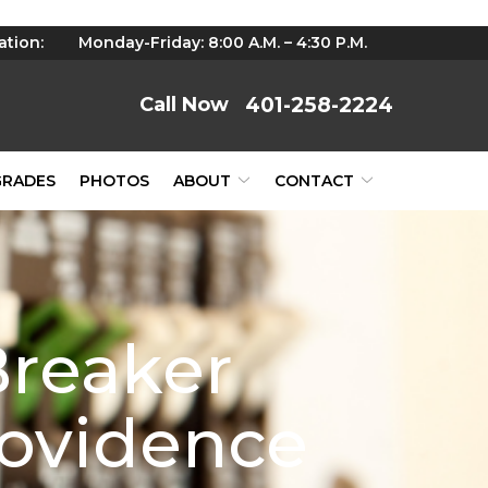
ation:
Monday-Friday: 8:00 A.M. – 4:30 P.M.
401-258-2224
GRADES
PHOTOS
ABOUT
CONTACT
reaker
rovidence