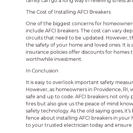
family can go a long way in relieving stress a
The Cost of Installing AFCI Breakers
One of the biggest concerns for homeowners i
include AFCI breakers. The cost can vary de
circuits that need to be updated. However, t
the safety of your home and loved ones. It i
insurance policies offer discounts for homes 
worthwhile investment.
In Conclusion
It is easy to overlook important safety measur
However, as homeowners in Providence, RI, we
safe and up to code. AFCI breakers not only pr
fires but also give us the peace of mind kno
safety technology. As the old saying goes, it’s 
fence about installing AFCI breakers in your 
to your trusted electrician today and ensure