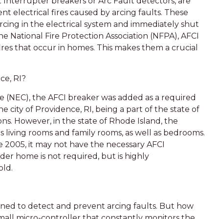
t Interrupter breakers or Arc Fault detectors, are
nt electrical fires caused by arcing faults. These
cing in the electrical system and immediately shut
the National Fire Protection Association (NFPA), AFCI
ires that occur in homes. This makes them a crucial
ce, RI?
ode (NEC), the AFCI breaker was added as a required
ity of Providence, RI, being a part of the state of
ns. However, in the state of Rhode Island, the
 living rooms and family rooms, as well as bedrooms.
e 2005, it may not have the necessary AFCI
lder home is not required, but is highly
old.
gned to detect and prevent arcing faults. But how
mall micro-controller that constantly monitors the