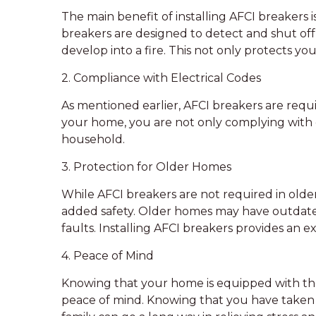
The main benefit of installing AFCI breakers i
breakers are designed to detect and shut off 
develop into a fire. This not only protects yo
2. Compliance with Electrical Codes
As mentioned earlier, AFCI breakers are requi
your home, you are not only complying with c
household.
3. Protection for Older Homes
While AFCI breakers are not required in olde
added safety. Older homes may have outdated
faults. Installing AFCI breakers provides an e
4. Peace of Mind
Knowing that your home is equipped with the 
peace of mind. Knowing that you have taken