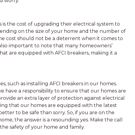
nd worry.
s the cost of upgrading their electrical system to
pending on the size of your home and the number of
he cost should not be a deterrent when it comes to
s also important to note that many homeowners’
that are equipped with AFCI breakers, making it a
es, such as installing AFCI breakers in our homes.
 have a responsibility to ensure that our homes are
ovide an extra layer of protection against electrical
wing that our homes are equipped with the latest
better to be safe than sorry. So, if you are on the
home, the answer is a resounding yes. Make the call
 the safety of your home and family.