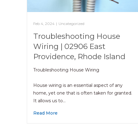
Feb 4, 2024
|
Uncategorized
Troubleshooting House
Wiring | 02906 East
Providence, Rhode Island
Troubleshooting House Wiring
House wiring is an essential aspect of any
home, yet one that is often taken for granted.
It allows us to…
Read More