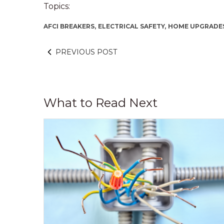
Topics:
AFCI BREAKERS,
ELECTRICAL SAFETY,
HOME UPGRADES
PREVIOUS POST
What to Read Next