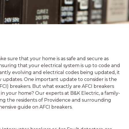
e sure that your home is as safe and secure as
 ensuring that your electrical system is up to code and
ntly evolving and electrical codes being updated, it
y updates. One important update to consider is the
(AFCI) breakers. But what exactly are AFCI breakers
in your home? Our experts at B&K Electric, a family-
ing the residents of Providence and surrounding
hensive guide on AFCI breakers.