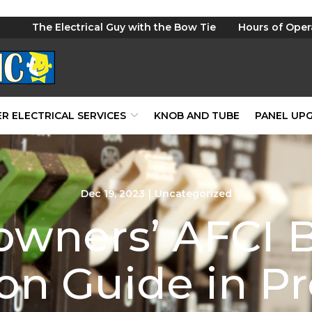
The Electrical Guy with the Bow Tie
Hours of Oper
R ELECTRICAL SERVICES
KNOB AND TUBE
PANEL UP
Dec 19, 2023
|
Uncategorized
wners’ AFCI B
tion Guide in P