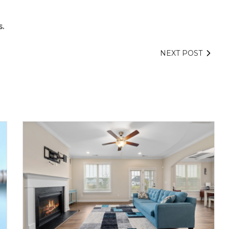
.
NEXT POST