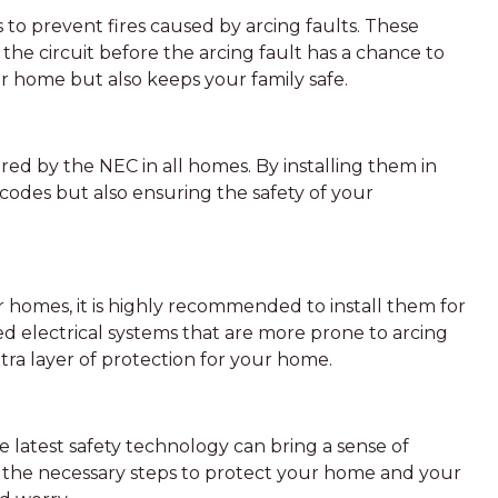
s to prevent fires caused by arcing faults. These
the circuit before the arcing fault has a chance to
ur home but also keeps your family safe.
red by the NEC in all homes. By installing them in
odes but also ensuring the safety of your
r homes, it is highly recommended to install them for
 electrical systems that are more prone to arcing
xtra layer of protection for your home.
latest safety technology can bring a sense of
 the necessary steps to protect your home and your