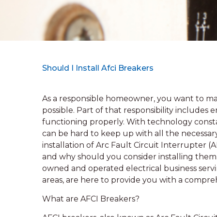
Should I Install Afci Breakers
As a responsible homeowner, you want to mak
possible. Part of that responsibility includes
functioning properly. With technology consta
can be hard to keep up with all the necessar
installation of Arc Fault Circuit Interrupter 
and why should you consider installing them 
owned and operated electrical business serv
areas, are here to provide you with a compre
What are AFCI Breakers?