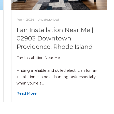
Feb 4, 2024
|
Uncategorized
Fan Installation Near Me |
02903 Downtown
Providence, Rhode Island
Fan Installation Near Me
Finding a reliable and skilled electrician for fan
installation can be a daunting task, especially
when you’re a…
Read More