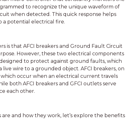
s programmed to recognize the unique waveform of
ircuit when detected. This quick response helps
a potential electrical fire.
s that AFCI breakers and Ground Fault Circuit
urpose. However, these two electrical components
e designed to protect against ground faults, which
 live wire to a grounded object. AFCI breakers, on
, which occur when an electrical current travels
ile both AFCI breakers and GFCI outlets serve
ce each other.
re and how they work, let’s explore the benefits