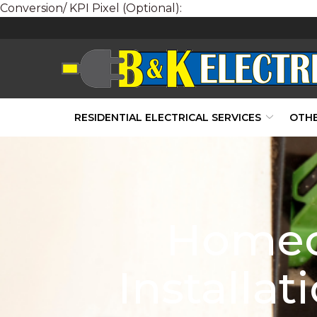
Conversion/ KPI Pixel (Optional):
Skip
to
Content
RESIDENTIAL ELECTRICAL SERVICES
OTHE
Homeo
Installa