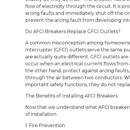
flow of electricity through the circuit. It i
arcing faults and immediately shut off the c
prevent the arcing fault from developing into 
Do AFCI Breakers Replace GFCI Outlets?
A common misconception among homeowners i
Interrupter (GFCI) outlets serve the same p
are actually quite different. GFCI outlets ar
occur when an electrical current flows from a
the other hand, protect against arcing faults
through the air between two conductors. Wh
important safety functions, they do not repla
The Benefits of Installing AFCI Breakers
Now that we understand what AFCI breakers a
of installation.
1. Fire Prevention