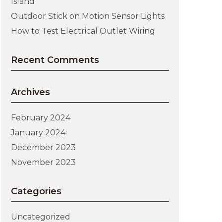
Island
Outdoor Stick on Motion Sensor Lights
How to Test Electrical Outlet Wiring
Recent Comments
Archives
February 2024
January 2024
December 2023
November 2023
Categories
Uncategorized