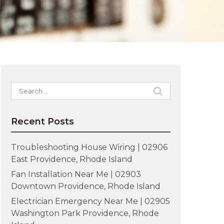
Search
for:
Recent Posts
Troubleshooting House Wiring | 02906
East Providence, Rhode Island
Fan Installation Near Me | 02903
Downtown Providence, Rhode Island
Electrician Emergency Near Me | 02905
Washington Park Providence, Rhode