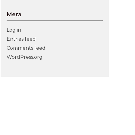
Meta
Log in
Entries feed
Comments feed
WordPress.org