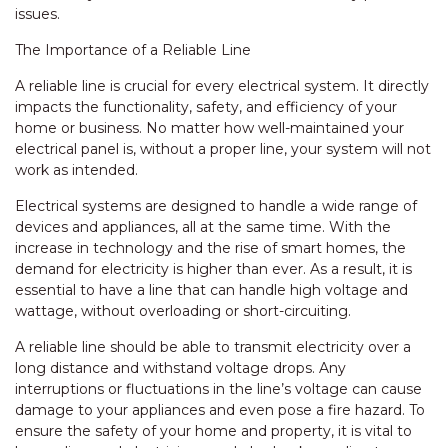
issues.
The Importance of a Reliable Line
A reliable line is crucial for every electrical system. It directly
impacts the functionality, safety, and efficiency of your
home or business. No matter how well-maintained your
electrical panel is, without a proper line, your system will not
work as intended.
Electrical systems are designed to handle a wide range of
devices and appliances, all at the same time. With the
increase in technology and the rise of smart homes, the
demand for electricity is higher than ever. As a result, it is
essential to have a line that can handle high voltage and
wattage, without overloading or short-circuiting.
A reliable line should be able to transmit electricity over a
long distance and withstand voltage drops. Any
interruptions or fluctuations in the line’s voltage can cause
damage to your appliances and even pose a fire hazard. To
ensure the safety of your home and property, it is vital to