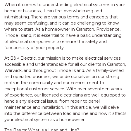
When it comes to understanding electrical systems in your
home or business, it can feel overwhelming and
intimidating. There are various terms and concepts that
may seem confusing, and it can be challenging to know
where to start. As a homeowner in Cranston, Providence,
Rhode Island, it is essential to have a basic understanding
of electrical components to ensure the safety and
functionality of your property.
At B&K Electric, our mission is to make electrical services
accessible and understandable for all our clients in Cranston,
Warwick, and throughout Rhode Island. As a family-owned
and operated business, we pride ourselves on our strong
roots in the community and our commitment to
exceptional customer service. With over seventeen years
of experience, our licensed electricians are well-equipped to
handle any electrical issue, from repair to panel
maintenance and installation. In this article, we will delve
into the difference between load and line and how it affects
your electrical system as a homeowner.
The Basics: What is a Load and Line?