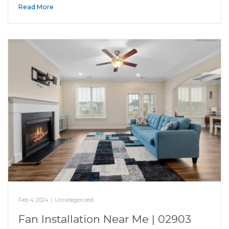
Read More
Feb 4, 2024
|
Uncategorized
Fan Installation Near Me | 02903