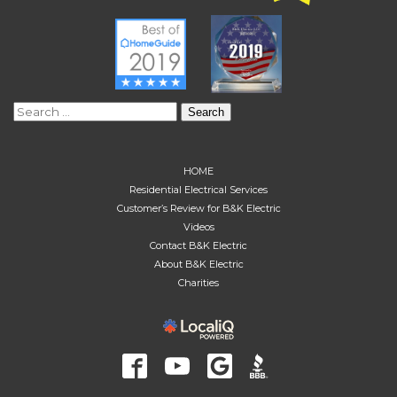
Search
for:
HOME
Residential Electrical Services
Customer’s Review for B&K Electric
Videos
Contact B&K Electric
About B&K Electric
Charities