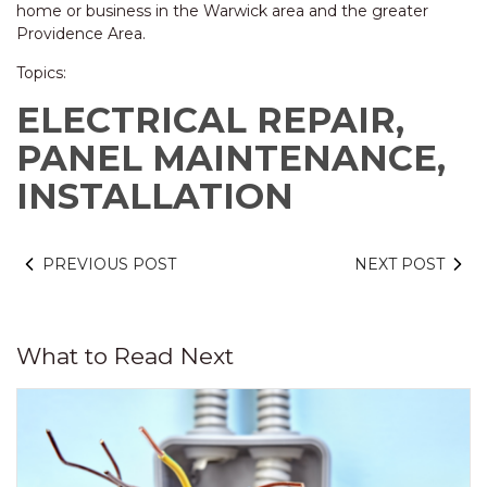
home or business in the Warwick area and the greater
Providence Area.
Topics:
ELECTRICAL REPAIR,
PANEL MAINTENANCE,
INSTALLATION
PREVIOUS POST
NEXT POST
What to Read Next