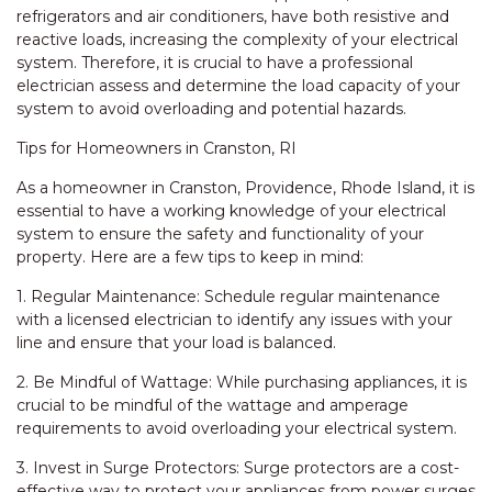
refrigerators and air conditioners, have both resistive and
reactive loads, increasing the complexity of your electrical
system. Therefore, it is crucial to have a professional
electrician assess and determine the load capacity of your
system to avoid overloading and potential hazards.
Tips for Homeowners in Cranston, RI
As a homeowner in Cranston, Providence, Rhode Island, it is
essential to have a working knowledge of your electrical
system to ensure the safety and functionality of your
property. Here are a few tips to keep in mind:
1. Regular Maintenance: Schedule regular maintenance
with a licensed electrician to identify any issues with your
line and ensure that your load is balanced.
2. Be Mindful of Wattage: While purchasing appliances, it is
crucial to be mindful of the wattage and amperage
requirements to avoid overloading your electrical system.
3. Invest in Surge Protectors: Surge protectors are a cost-
effective way to protect your appliances from power surges