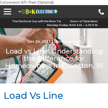
Conversion/ KPI Pixel (Optional):
menu
Skip
to
Content
The Electrical Guy with the Bow Tie
Hours of Operation:
Monday-Friday: 8:00 A.M. – 4:30 P.M.
Dec 24, 2023
|
Uncategorized
Load vs Line: Understanding
the Difference for
Homeowners in Cranston, RI
Load Vs Line