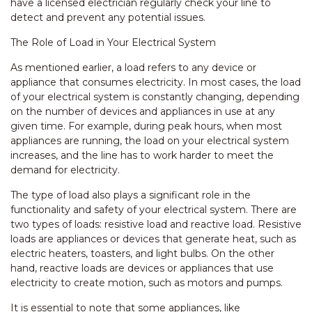
have a licensed electrician regularly check your line to
detect and prevent any potential issues.
The Role of Load in Your Electrical System
As mentioned earlier, a load refers to any device or
appliance that consumes electricity. In most cases, the load
of your electrical system is constantly changing, depending
on the number of devices and appliances in use at any
given time. For example, during peak hours, when most
appliances are running, the load on your electrical system
increases, and the line has to work harder to meet the
demand for electricity.
The type of load also plays a significant role in the
functionality and safety of your electrical system. There are
two types of loads: resistive load and reactive load. Resistive
loads are appliances or devices that generate heat, such as
electric heaters, toasters, and light bulbs. On the other
hand, reactive loads are devices or appliances that use
electricity to create motion, such as motors and pumps.
It is essential to note that some appliances, like