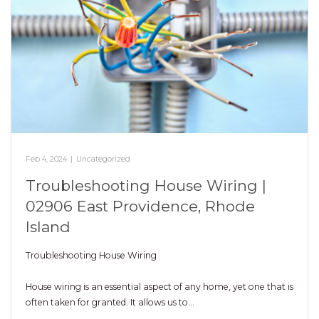
Feb 4, 2024
|
Uncategorized
Troubleshooting House Wiring |
02906 East Providence, Rhode
Island
Troubleshooting House Wiring
House wiring is an essential aspect of any home, yet one that is
often taken for granted. It allows us to…