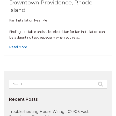
Downtown Providence, Rhode
Island
Fan Installation Near Me
Finding a reliable and skilled electrician for fan installation can
be a daunting task, especially when you’re a…
Read More
Search
for:
Recent Posts
Troubleshooting House Wiring | 02906 East