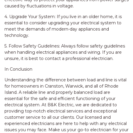
caused by fluctuations in voltage.
4. Upgrade Your System: If you live in an older home, it is
essential to consider upgrading your electrical system to
meet the demands of modern-day appliances and
technology.
5. Follow Safety Guidelines: Always follow safety guidelines
when handling electrical appliances and wiring. If you are
unsure, it is best to contact a professional electrician.
In Conclusion
Understanding the difference between load and line is vital
for homeowners in Cranston, Warwick, and all of Rhode
Island. A reliable line and properly balanced load are
essential for the safe and efficient functioning of your
electrical system. At B&K Electric, we are dedicated to
providing top-notch electrical services and exceptional
customer service to all our clients. Our licensed and
experienced electricians are here to help with any electrical
issues you may face. Make us your go-to electrician for your