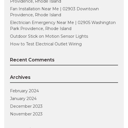
Providence, Rhode Island
Fan Installation Near Me | 02903 Downtown
Providence, Rhode Island
Electrician Emergency Near Me | 02905 Washington
Park Providence, Rhode Island
Outdoor Stick on Motion Sensor Lights
How to Test Electrical Outlet Wiring
Recent Comments
Archives
February 2024
January 2024
December 2023
November 2023