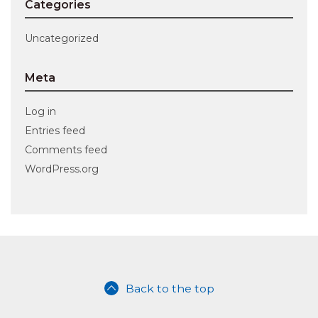
Categories
Uncategorized
Meta
Log in
Entries feed
Comments feed
WordPress.org
Back to the top