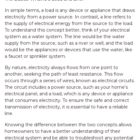
In simple terms, a load is any device or appliance that draws
electricity from a power source. In contrast, a line refers to
the supply of electrical energy from the source to the load.
To understand this concept better, think of your electrical
system as a water system. The line would be the water
supply from the source, such as a river or well, and the load
would be the appliances or devices that use the water, like
a faucet or sprinkler system.
By nature, electricity always flows from one point to
another, seeking the path of least resistance. This flow
occurs through a series of wires, known as electrical circuits.
The circuit includes a power source, such as your home’s
electrical panel, and a load, which is any device or appliance
that consumes electricity. To ensure the safe and correct
transmission of electricity, it is essential to have a reliable
line.
Knowing the difference between the two concepts allows
homeowners to have a better understanding of their
electrical system and be able to troubleshoot any potential