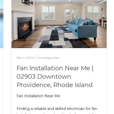
Feb 4, 2024
|
Uncategorized
Fan Installation Near Me |
02903 Downtown
Providence, Rhode Island
Fan Installation Near Me
Finding a reliable and skilled electrician for fan