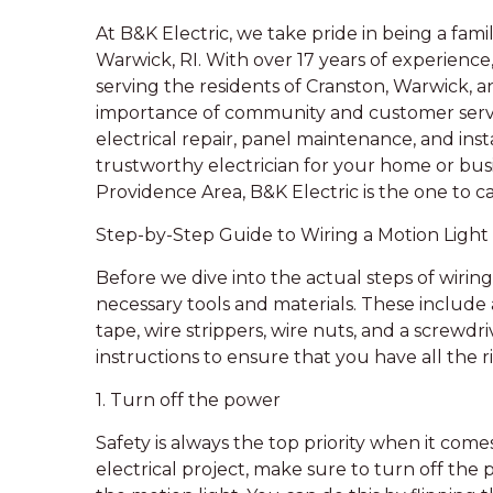
At B&K Electric, we take pride in being a fam
Warwick, RI. With over 17 years of experience
serving the residents of Cranston, Warwick, 
importance of community and customer servic
electrical repair, panel maintenance, and instal
trustworthy electrician for your home or bus
Providence Area, B&K Electric is the one to cal
Step-by-Step Guide to Wiring a Motion Light
Before we dive into the actual steps of wiring a
necessary tools and materials. These include 
tape, wire strippers, wire nuts, and a screwd
instructions to ensure that you have all the r
1. Turn off the power
Safety is always the top priority when it come
electrical project, make sure to turn off the 