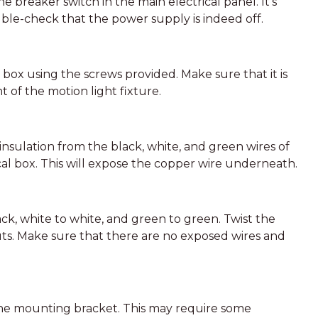
he breaker switch in the main electrical panel. It’s
le-check that the power supply is indeed off.
box using the screws provided. Make sure that it is
t of the motion light fixture.
f insulation from the black, white, and green wires of
cal box. This will expose the copper wire underneath.
ack, white to white, and green to green. Twist the
ts. Make sure that there are no exposed wires and
 the mounting bracket. This may require some