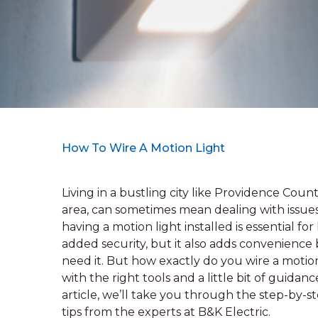
How To Wire A Motion Light
Living in a bustling city like Providence Cou
area, can sometimes mean dealing with issues
having a motion light installed is essential f
added security, but it also adds convenience
need it. But how exactly do you wire a motio
with the right tools and a little bit of guidan
article, we’ll take you through the step-by-st
tips from the experts at B&K Electric.