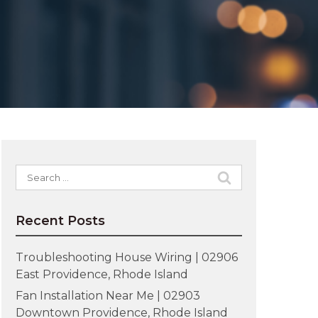
Search
for:
Recent Posts
Troubleshooting House Wiring | 02906
East Providence, Rhode Island
Fan Installation Near Me | 02903
Downtown Providence, Rhode Island