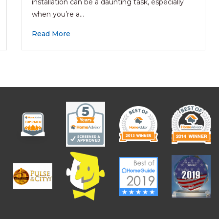
installation can be a daunting task, especially
when you’re a…
Read More