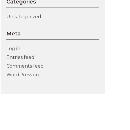
Categories
Uncategorized
Meta
Log in
Entries feed
Comments feed
WordPress.org