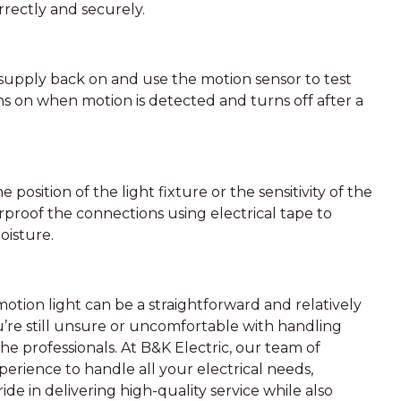
rrectly and securely.
 supply back on and use the motion sensor to test
ns on when motion is detected and turns off after a
 position of the light fixture or the sensitivity of the
erproof the connections using electrical tape to
oisture.
otion light can be a straightforward and relatively
’re still unsure or uncomfortable with handling
o the professionals. At B&K Electric, our team of
perience to handle all your electrical needs,
ide in delivering high-quality service while also