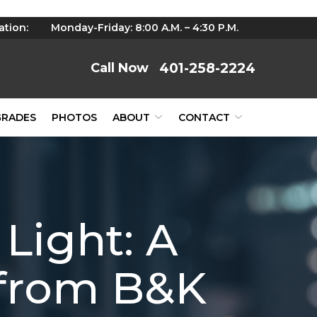
ation:
Monday-Friday: 8:00 A.M. – 4:30 P.M.
401-258-2224
GRADES
PHOTOS
ABOUT
CONTACT
Light: A
from B&K