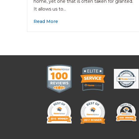
home, yet one that is often taken for granted.
It allows us to…
Read More