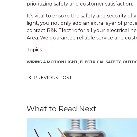
prioritizing safety and customer satisfaction.
It’s vital to ensure the safety and security o
light, you not only add an extra layer of prot
contact B&K Electric for all your electrical 
Area. We guarantee reliable service and custo
Topics:
WIRING A MOTION LIGHT,
ELECTRICAL SAFETY,
OUTDO
PREVIOUS POST
What to Read Next