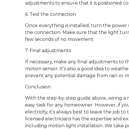
adjustments to ensure that it is positioned co
6. Test the connection
Once everything is installed, turn the power
the connection. Make sure that the light tur
few seconds of no movement.
7. Final adjustments
If necessary, make any final adjustments to the
motion sensor. It’s also a good idea to weath
prevent any potential damage from rain or m
Conclusion
With the step-by-step guide above, wiring a m
easy task for any homeowner. However, if you
electricity, it’s always best to leave the job t
licensed electricians has the expertise and ex
including motion light installation. We take pr