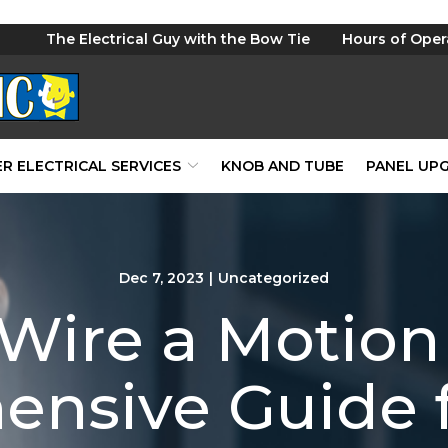
The Electrical Guy with the Bow Tie
Hours of Oper
R ELECTRICAL SERVICES
KNOB AND TUBE
PANEL UP
Dec 7, 2023
|
Uncategorized
Wire a Motion 
ensive Guide 