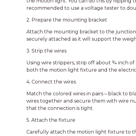
the motion light. You can do this by flipping t
recommended to use a voltage tester to doub
2. Prepare the mounting bracket
Attach the mounting bracket to the junction 
securely attached as it will support the weigh
3. Strip the wires
Using wire strippers, strip off about ¾ inch o
both the motion light fixture and the electri
4. Connect the wires
Match the colored wires in pairs – black to bl
wires together and secure them with wire nu
that the connection is tight.
5. Attach the fixture
Carefully attach the motion light fixture to