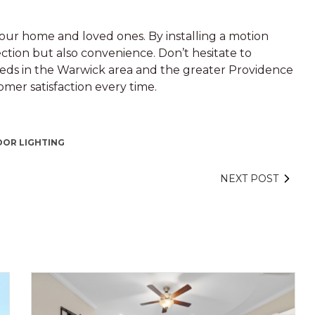
f your home and loved ones. By installing a motion
ection but also convenience. Don’t hesitate to
needs in the Warwick area and the greater Providence
mer satisfaction every time.
OR LIGHTING
NEXT POST