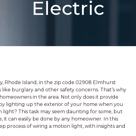
Electric
nty, Rhode Island, in the zip code 02908 Elmhurst
 like burglary and other safety concerns. That’s why
or homeowners in the area. Not only does it provide
 by lighting up the exterior of your home when you
n light? This task may seem daunting for some, but
ce, it can easily be done by any homeowner. In this
ep process of wiring a motion light, with insights and