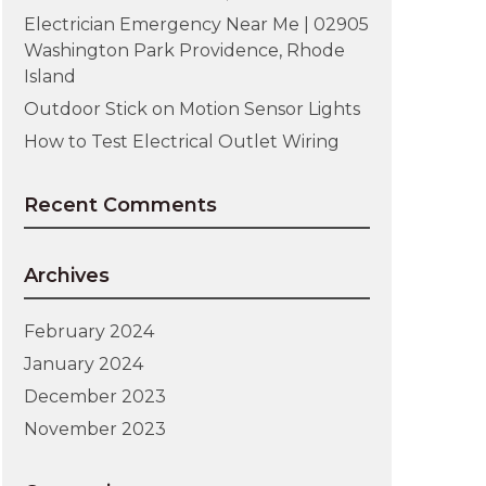
Electrician Emergency Near Me | 02905
Washington Park Providence, Rhode
Island
Outdoor Stick on Motion Sensor Lights
How to Test Electrical Outlet Wiring
Recent Comments
Archives
February 2024
January 2024
December 2023
November 2023