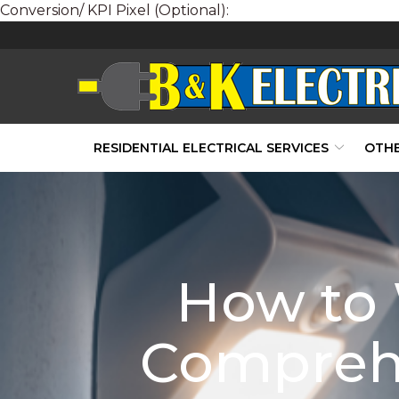
Conversion/ KPI Pixel (Optional):
Skip
to
Content
RESIDENTIAL ELECTRICAL SERVICES
OTHE
How to 
Compreh