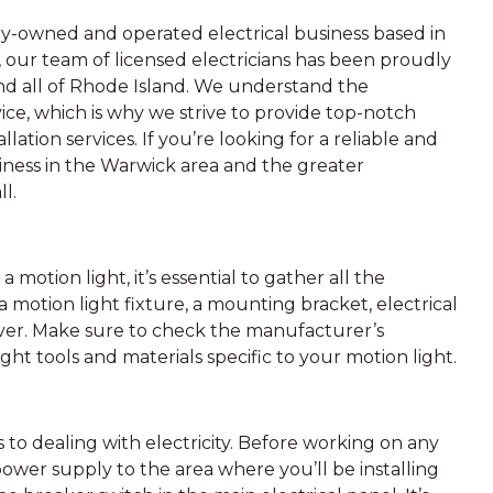
ily-owned and operated electrical business based in
, our team of licensed electricians has been proudly
and all of Rhode Island. We understand the
e, which is why we strive to provide top-notch
lation services. If you’re looking for a reliable and
iness in the Warwick area and the greater
l.
 motion light, it’s essential to gather all the
a motion light fixture, a mounting bracket, electrical
river. Make sure to check the manufacturer’s
ight tools and materials specific to your motion light.
s to dealing with electricity. Before working on any
power supply to the area where you’ll be installing