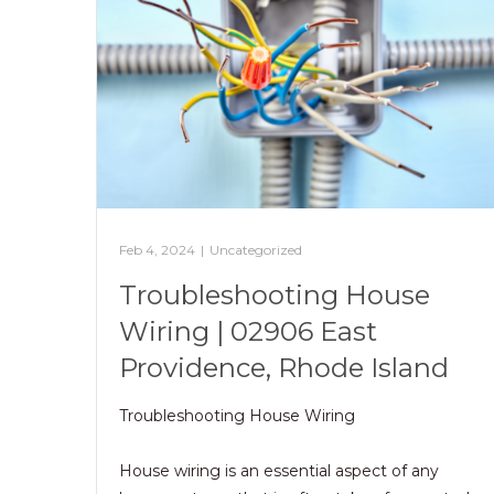
Feb 4, 2024
|
Uncategorized
Troubleshooting House
Wiring | 02906 East
Providence, Rhode Island
Troubleshooting House Wiring
House wiring is an essential aspect of any