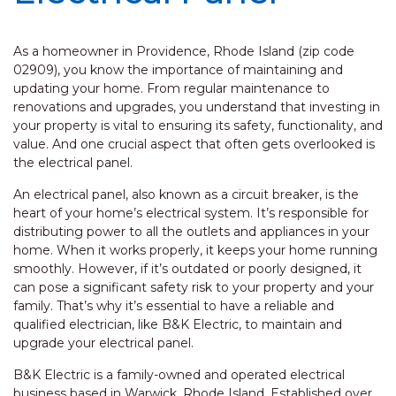
As a homeowner in Providence, Rhode Island (zip code
02909), you know the importance of maintaining and
updating your home. From regular maintenance to
renovations and upgrades, you understand that investing in
your property is vital to ensuring its safety, functionality, and
value. And one crucial aspect that often gets overlooked is
the electrical panel.
An electrical panel, also known as a circuit breaker, is the
heart of your home’s electrical system. It’s responsible for
distributing power to all the outlets and appliances in your
home. When it works properly, it keeps your home running
smoothly. However, if it’s outdated or poorly designed, it
can pose a significant safety risk to your property and your
family. That’s why it’s essential to have a reliable and
qualified electrician, like B&K Electric, to maintain and
upgrade your electrical panel.
B&K Electric is a family-owned and operated electrical
business based in Warwick, Rhode Island. Established over