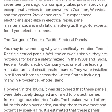
seventeen years ago, our company takes pride in providing
exceptional services to homeowners in Cranston, Warwick,
and the greater Providence area. Our experienced
electricians specialize in electrical repair, panel
maintenance, and installation, making us the go-to experts
for all your electrical needs.
The Dangers of Federal Pacific Electrical Panels
You may be wondering why we specifically mention Federal
Pacific electrical panels. Well, the answer is simple: they are
notorious for being a safety hazard. In the 1950s and 1960s,
Federal Pacific Electric Company was one of the leading
manufacturers of circuit breaker panels. They were installed
in millions of homes across the United States, including
many in Providence, Rhode Island.
However, in the 1980s, it was discovered that these panels
were defectively designed and failed to protect homes
from dangerous electrical faults. The breakers would often
fail to trip when overloaded, causing them to overheat and
potentially spark a fire. It’s estimated that these panels