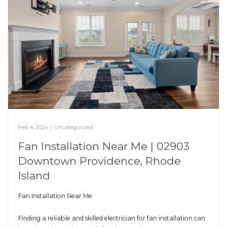
Feb 4, 2024
|
Uncategorized
Fan Installation Near Me | 02903
Downtown Providence, Rhode
Island
Fan Installation Near Me
Finding a reliable and skilled electrician for fan installation can