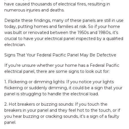
have caused thousands of electrical fires, resulting in
numerous injuries and deaths.
Despite these findings, many of these panels are still in use
today, putting homes and families at risk. So if your home
was built or renovated between the 1950s and 1980s, it’s
crucial to have your electrical panel inspected by a qualified
electrician.
Signs That Your Federal Pacific Panel May Be Defective
If you’re unsure whether your home has a Federal Pacific
electrical panel, there are some signs to look out for:
1. Flickering or dimming lights: If you notice your lights
flickering or suddenly dimming, it could be a sign that your
panel is struggling to handle the electrical load.
2. Hot breakers or buzzing sounds: If you touch the
breakers in your panel and they feel hot to the touch, or if
you hear buzzing or cracking sounds, it’s a sign of a faulty
panel.