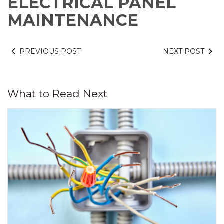
ELECTRICAL PANEL
MAINTENANCE
PREVIOUS POST
NEXT POST
What to Read Next