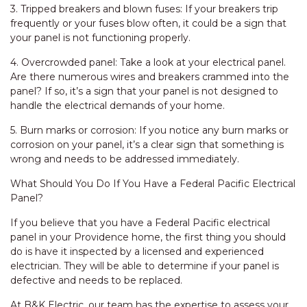
3. Tripped breakers and blown fuses: If your breakers trip
frequently or your fuses blow often, it could be a sign that
your panel is not functioning properly.
4. Overcrowded panel: Take a look at your electrical panel.
Are there numerous wires and breakers crammed into the
panel? If so, it’s a sign that your panel is not designed to
handle the electrical demands of your home.
5. Burn marks or corrosion: If you notice any burn marks or
corrosion on your panel, it’s a clear sign that something is
wrong and needs to be addressed immediately.
What Should You Do If You Have a Federal Pacific Electrical
Panel?
If you believe that you have a Federal Pacific electrical
panel in your Providence home, the first thing you should
do is have it inspected by a licensed and experienced
electrician. They will be able to determine if your panel is
defective and needs to be replaced.
At B&K Electric, our team has the expertise to assess your