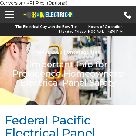
Conversion/ KPI Pixel (Optional):
menu
Skip
to
Content
The Electrical Guy with the Bow Tie
Hours of Operation:
Monday-Friday: 8:00 A.M. – 4:30 P.M.
Nov 11, 2023
|
Uncategorized
Important Info for
Providence Homeowners:
Electrical Panel Safety
Federal Pacific
Electrical Panel