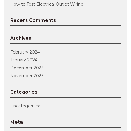
How to Test Electrical Outlet Wiring
Recent Comments
Archives
February 2024
January 2024
December 2023
November 2023
Categories
Uncategorized
Meta