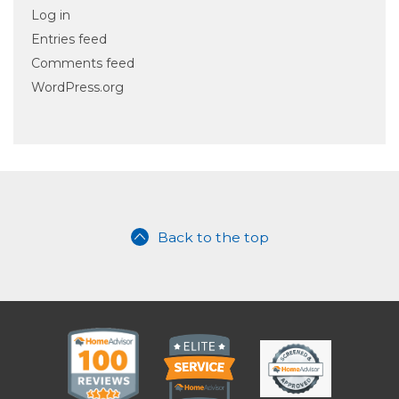
Log in
Entries feed
Comments feed
WordPress.org
Back to the top