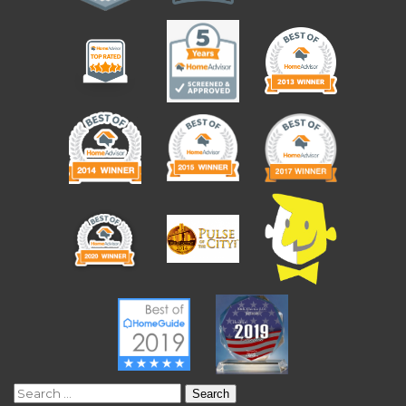
Search