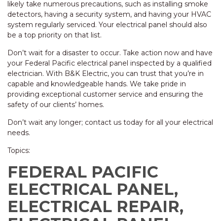
likely take numerous precautions, such as installing smoke
detectors, having a security system, and having your HVAC
system regularly serviced. Your electrical panel should also
be a top priority on that list.
Don’t wait for a disaster to occur. Take action now and have
your Federal Pacific electrical panel inspected by a qualified
electrician. With B&K Electric, you can trust that you’re in
capable and knowledgeable hands. We take pride in
providing exceptional customer service and ensuring the
safety of our clients’ homes.
Don’t wait any longer; contact us today for all your electrical
needs.
Topics:
FEDERAL PACIFIC
ELECTRICAL PANEL,
ELECTRICAL REPAIR,