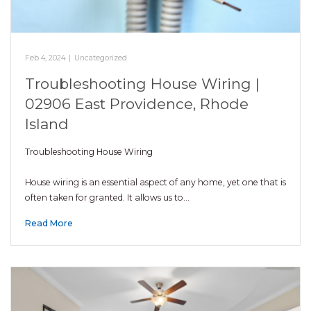
Feb 4, 2024
|
Uncategorized
Troubleshooting House Wiring |
02906 East Providence, Rhode
Island
Troubleshooting House Wiring
House wiring is an essential aspect of any home, yet one that is
often taken for granted. It allows us to…
Read More