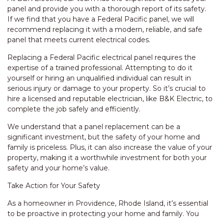
panel and provide you with a thorough report of its safety.
If we find that you have a Federal Pacific panel, we will
recommend replacing it with a modern, reliable, and safe
panel that meets current electrical codes.
Replacing a Federal Pacific electrical panel requires the
expertise of a trained professional. Attempting to do it
yourself or hiring an unqualified individual can result in
serious injury or damage to your property. So it’s crucial to
hire a licensed and reputable electrician, like B&K Electric, to
complete the job safely and efficiently.
We understand that a panel replacement can be a
significant investment, but the safety of your home and
family is priceless. Plus, it can also increase the value of your
property, making it a worthwhile investment for both your
safety and your home’s value.
Take Action for Your Safety
As a homeowner in Providence, Rhode Island, it’s essential
to be proactive in protecting your home and family. You