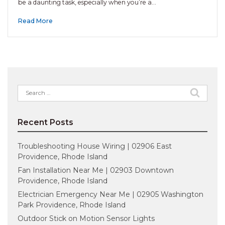
be a daunting task, especially when you’re a…
Read More
Search
for:
Recent Posts
Troubleshooting House Wiring | 02906 East
Providence, Rhode Island
Fan Installation Near Me | 02903 Downtown
Providence, Rhode Island
Electrician Emergency Near Me | 02905 Washington
Park Providence, Rhode Island
Outdoor Stick on Motion Sensor Lights