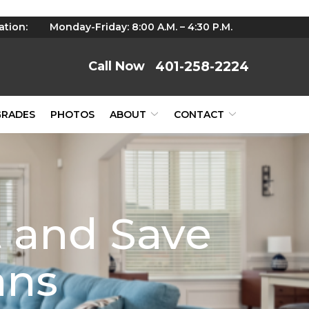
ation:
Monday-Friday: 8:00 A.M. – 4:30 P.M.
401-258-2224
GRADES
PHOTOS
ABOUT
CONTACT
 and Save
ans