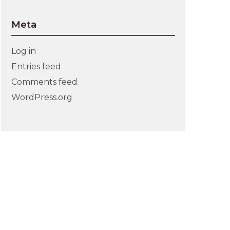
Meta
Log in
Entries feed
Comments feed
WordPress.org