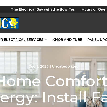
The Electrical Guy with the Bow Tie
Hours of Oper
R ELECTRICAL SERVICES
KNOB AND TUBE
PANEL UP
Dec 5, 2023
|
Uncategorized
Home Comfort
ergy: Install F