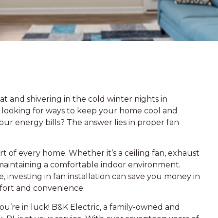
t and shivering in the cold winter nights in
 looking for ways to keep your home cool and
r energy bills? The answer lies in proper fan
art of every home. Whether it’s a ceiling fan, exhaust
 in maintaining a comfortable indoor environment.
, investing in fan installation can save you money in
fort and convenience.
ou’re in luck! B&K Electric, a family-owned and