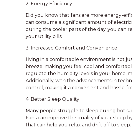
2. Energy Efficiency
Did you know that fans are more energy-effici
can consume a significant amount of electricit
during the cooler parts of the day, you ca
your utility bills.
3. Increased Comfort and Convenience
Living in a comfortable environment is not jus
breeze, making you feel cool and comfortabl
regulate the humidity levels in your home, m
Additionally, with the advancements in tech
control, making it a convenient and hassle-f
4. Better Sleep Quality
Many people struggle to sleep during hot sum
Fans can improve the quality of your sleep b
that can help you relax and drift off to sleep.