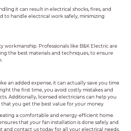
ing it can result in electrical shocks, fires, and
ned to handle electrical work safely, minimizing
ity workmanship. Professionals like B&K Electric are
sing the best materials and techniques, to ensure
n.
like an added expense, it can actually save you time
ight the first time, you avoid costly mistakes and
ts. Additionally, licensed electricians can help you
 that you get the best value for your money.
 creating a comfortable and energy-efficient home.
 ensures that your fan installation is done safely and
and contact us today for all your electrical needs.