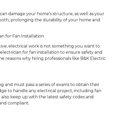
can damage your home’s structure, as well as your
both, prolonging the durability of your home and
n for Fan Installation
ive, electrical work is not something you want to
d electrician for fan installation to ensure safety and
e reasons why hiring professionals like B&K Electric
ng and must pass a series of exams to obtain their
ge to handle any electrical project, including fan
y also keep up with the latest safety codes and
 and compliant.