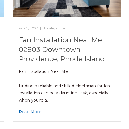
Feb 4, 2024
|
Uncategorized
Fan Installation Near Me |
02903 Downtown
Providence, Rhode Island
Fan Installation Near Me
Finding a reliable and skilled electrician for fan
installation can be a daunting task, especially
when you’re a…
Read More