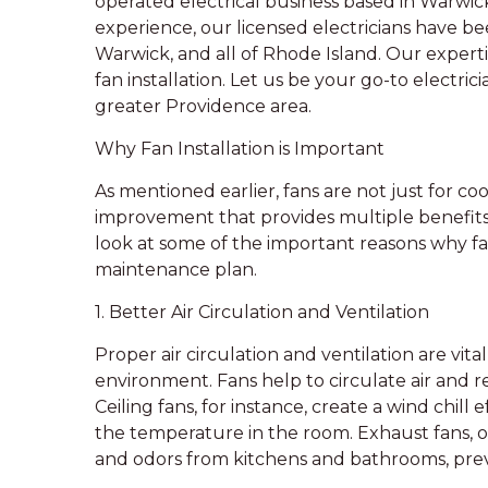
operated electrical business based in Warwick,
experience, our licensed electricians have be
Warwick, and all of Rhode Island. Our expertis
fan installation. Let us be your go-to electri
greater Providence area.
Why Fan Installation is Important
As mentioned earlier, fans are not just for c
improvement that provides multiple benefits
look at some of the important reasons why fa
maintenance plan.
1. Better Air Circulation and Ventilation
Proper air circulation and ventilation are vit
environment. Fans help to circulate air and red
Ceiling fans, for instance, create a wind chil
the temperature in the room. Exhaust fans, 
and odors from kitchens and bathrooms, pre