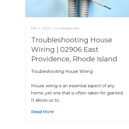
Feb 4, 2024
|
Uncategorized
Troubleshooting House
Wiring | 02906 East
Providence, Rhode Island
Troubleshooting House Wiring
House wiring is an essential aspect of any
home, yet one that is often taken for granted.
It allows us to…
Read More