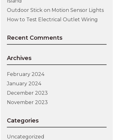
Island
Outdoor Stick on Motion Sensor Lights
How to Test Electrical Outlet Wiring
Recent Comments
Archives
February 2024
January 2024
December 2023
November 2023
Categories
Uncategorized