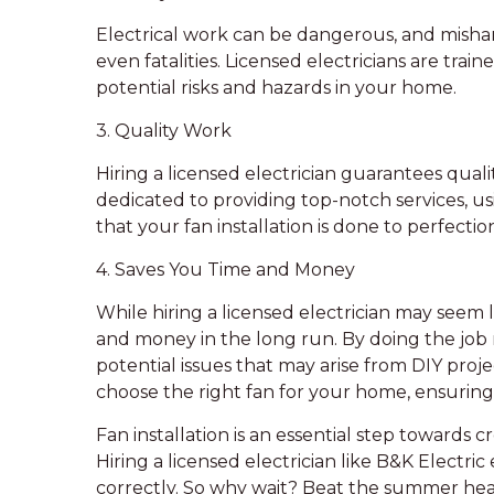
Electrical work can be dangerous, and mishandl
even fatalities. Licensed electricians are trai
potential risks and hazards in your home.
3. Quality Work
Hiring a licensed electrician guarantees qual
dedicated to providing top-notch services, u
that your fan installation is done to perfectio
4. Saves You Time and Money
While hiring a licensed electrician may seem 
and money in the long run. By doing the job r
potential issues that may arise from DIY projec
choose the right fan for your home, ensuring
Fan installation is an essential step towards
Hiring a licensed electrician like B&K Electric
correctly. So why wait? Beat the summer heat 