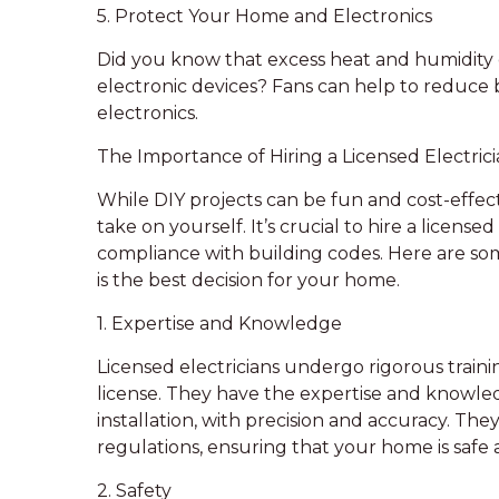
5. Protect Your Home and Electronics
Did you know that excess heat and humidity 
electronic devices? Fans can help to reduce 
electronics.
The Importance of Hiring a Licensed Electricia
While DIY projects can be fun and cost-effect
take on yourself. It’s crucial to hire a license
compliance with building codes. Here are som
is the best decision for your home.
1. Expertise and Knowledge
Licensed electricians undergo rigorous traini
license. They have the expertise and knowled
installation, with precision and accuracy. The
regulations, ensuring that your home is safe
2. Safety