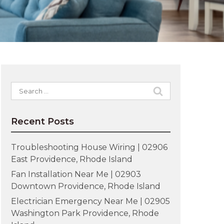
Search
for:
Recent Posts
Troubleshooting House Wiring | 02906
East Providence, Rhode Island
Fan Installation Near Me | 02903
Downtown Providence, Rhode Island
Electrician Emergency Near Me | 02905
Washington Park Providence, Rhode