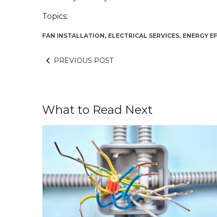
Topics:
FAN INSTALLATION,
ELECTRICAL SERVICES,
ENERGY EF
PREVIOUS POST
What to Read Next