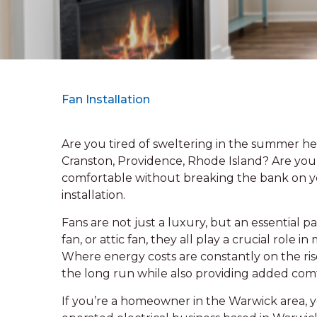
Fan Installation
Are you tired of sweltering in the summer hea
Cranston, Providence, Rhode Island? Are you
comfortable without breaking the bank on you
installation.
Fans are not just a luxury, but an essential p
fan, or attic fan, they all play a crucial role
Where energy costs are constantly on the rise
the long run while also providing added com
If you’re a homeowner in the Warwick area, y