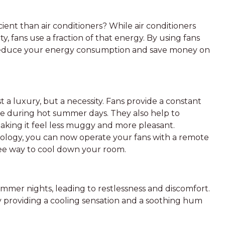
ent than air conditioners? While air conditioners
y, fans use a fraction of that energy. By using fans
n reduce your energy consumption and save money on
t a luxury, but a necessity. Fans provide a constant
e during hot summer days. They also help to
aking it feel less muggy and more pleasant.
nology, you can now operate your fans with a remote
ree way to cool down your room.
mer nights, leading to restlessness and discomfort.
y providing a cooling sensation and a soothing hum