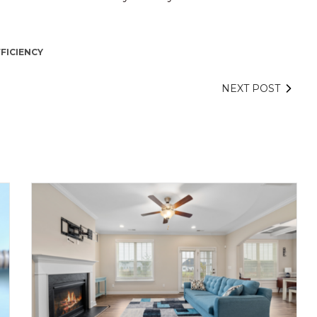
FICIENCY
NEXT POST