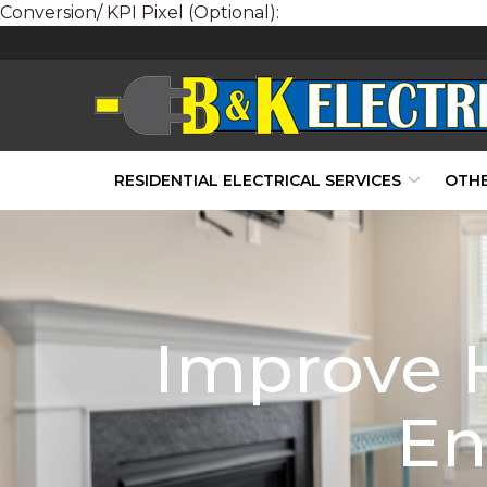
Conversion/ KPI Pixel (Optional):
Skip
to
Content
RESIDENTIAL ELECTRICAL SERVICES
OTHE
Improve 
En