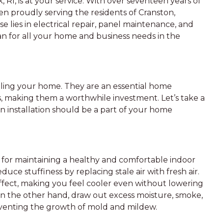
 RI, is at your service. With over seventeen years of
en proudly serving the residents of Cranston,
e lies in electrical repair, panel maintenance, and
cian for all your home and business needs in the
ooling your home. They are an essential home
, making them a worthwhile investment. Let’s take a
n installation should be a part of your home
al for maintaining a healthy and comfortable indoor
uce stuffiness by replacing stale air with fresh air.
l effect, making you feel cooler even without lowering
on the other hand, draw out excess moisture, smoke,
venting the growth of mold and mildew.