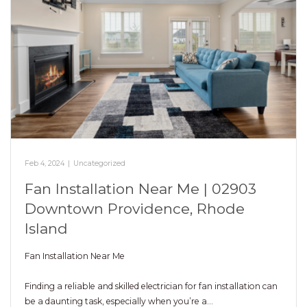
Feb 4, 2024
|
Uncategorized
Fan Installation Near Me | 02903
Downtown Providence, Rhode
Island
Fan Installation Near Me
Finding a reliable and skilled electrician for fan installation can
be a daunting task, especially when you’re a…