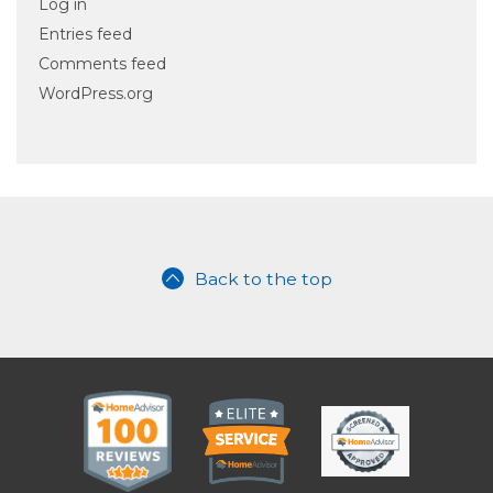
Log in
Entries feed
Comments feed
WordPress.org
Back to the top