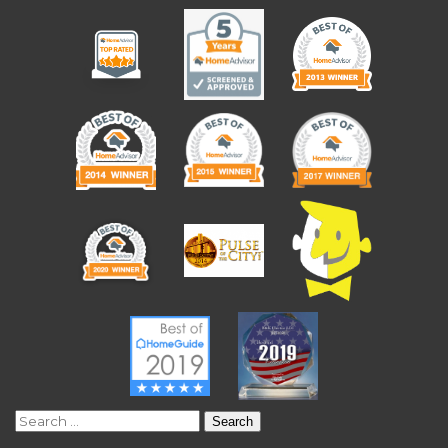
Search
for: