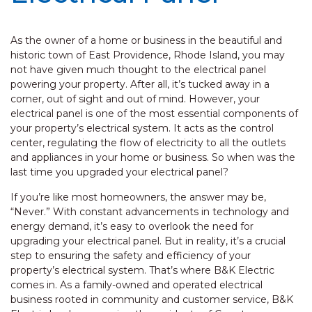
As the owner of a home or business in the beautiful and
historic town of East Providence, Rhode Island, you may
not have given much thought to the electrical panel
powering your property. After all, it’s tucked away in a
corner, out of sight and out of mind. However, your
electrical panel is one of the most essential components of
your property’s electrical system. It acts as the control
center, regulating the flow of electricity to all the outlets
and appliances in your home or business. So when was the
last time you upgraded your electrical panel?
If you’re like most homeowners, the answer may be,
“Never.” With constant advancements in technology and
energy demand, it’s easy to overlook the need for
upgrading your electrical panel. But in reality, it’s a crucial
step to ensuring the safety and efficiency of your
property’s electrical system. That’s where B&K Electric
comes in. As a family-owned and operated electrical
business rooted in community and customer service, B&K