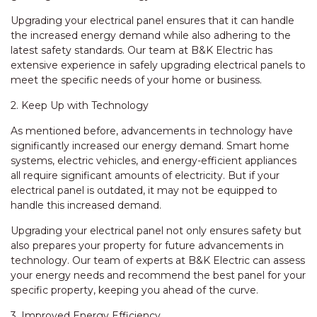
Upgrading your electrical panel ensures that it can handle
the increased energy demand while also adhering to the
latest safety standards. Our team at B&K Electric has
extensive experience in safely upgrading electrical panels to
meet the specific needs of your home or business.
2. Keep Up with Technology
As mentioned before, advancements in technology have
significantly increased our energy demand. Smart home
systems, electric vehicles, and energy-efficient appliances
all require significant amounts of electricity. But if your
electrical panel is outdated, it may not be equipped to
handle this increased demand.
Upgrading your electrical panel not only ensures safety but
also prepares your property for future advancements in
technology. Our team of experts at B&K Electric can assess
your energy needs and recommend the best panel for your
specific property, keeping you ahead of the curve.
3. Improved Energy Efficiency