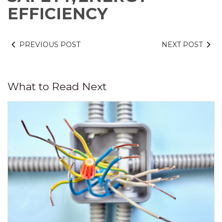
EFFICIENCY
PREVIOUS POST
NEXT POST
What to Read Next