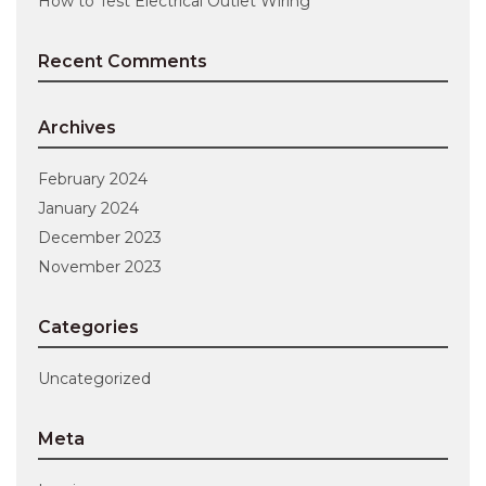
How to Test Electrical Outlet Wiring
Recent Comments
Archives
February 2024
January 2024
December 2023
November 2023
Categories
Uncategorized
Meta