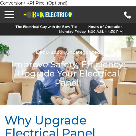
Conversion/ KPI Pixel (Optional):
menu
Skip
to
Content
The Electrical Guy with the Bow Tie
Hours of Operation:
Monday-Friday: 8:00 A.M. – 4:30 P.M.
Dec 5, 2023
|
Uncategorized
Improve Safety, Efficiency:
Upgrade Your Electrical
Panel!
Why Upgrade
Electrical Panel