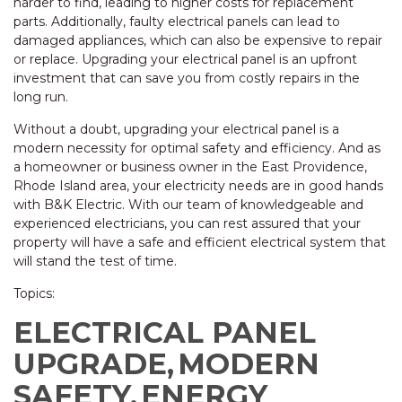
harder to find, leading to higher costs for replacement
parts. Additionally, faulty electrical panels can lead to
damaged appliances, which can also be expensive to repair
or replace. Upgrading your electrical panel is an upfront
investment that can save you from costly repairs in the
long run.
Without a doubt, upgrading your electrical panel is a
modern necessity for optimal safety and efficiency. And as
a homeowner or business owner in the East Providence,
Rhode Island area, your electricity needs are in good hands
with B&K Electric. With our team of knowledgeable and
experienced electricians, you can rest assured that your
property will have a safe and efficient electrical system that
will stand the test of time.
Topics:
ELECTRICAL PANEL
UPGRADE,
MODERN
SAFETY,
ENERGY