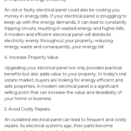
An old or faulty electrical panel could also be costing you
money in energy bills. If your electrical panel is struggling to
keep up with the energy demands, it can lead to constantly
tripping circuits, resulting in wasted energy and higher bills.
A modern and efficient electrical panel will distribute
electricity evenly throughout your property, reducing
energy waste and consequently, your energy bill.
4. Increase Property Value
Upgrading your electrical panel not only provides practical
benefits but also adds value to your property. In today’s real
estate market, buyers are looking for energy-efficient and
safe properties. A modern electrical panel is a significant
selling point that can increase the value and desirability of
your home or business.
5. Avoid Costly Repairs
An outdated electrical panel can lead to frequent and costly
repairs. As electrical systems age, their parts become