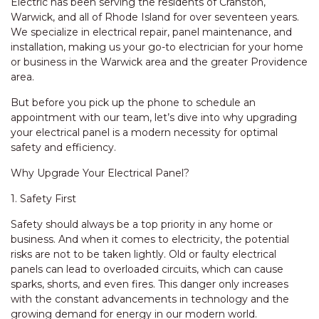
Electric has been serving the residents of Cranston,
Warwick, and all of Rhode Island for over seventeen years.
We specialize in electrical repair, panel maintenance, and
installation, making us your go-to electrician for your home
or business in the Warwick area and the greater Providence
area.
But before you pick up the phone to schedule an
appointment with our team, let’s dive into why upgrading
your electrical panel is a modern necessity for optimal
safety and efficiency.
Why Upgrade Your Electrical Panel?
1. Safety First
Safety should always be a top priority in any home or
business. And when it comes to electricity, the potential
risks are not to be taken lightly. Old or faulty electrical
panels can lead to overloaded circuits, which can cause
sparks, shorts, and even fires. This danger only increases
with the constant advancements in technology and the
growing demand for energy in our modern world.