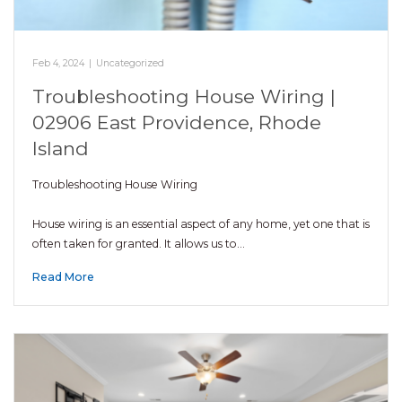
Feb 4, 2024
|
Uncategorized
Troubleshooting House Wiring |
02906 East Providence, Rhode
Island
Troubleshooting House Wiring
House wiring is an essential aspect of any home, yet one that is
often taken for granted. It allows us to…
Read More