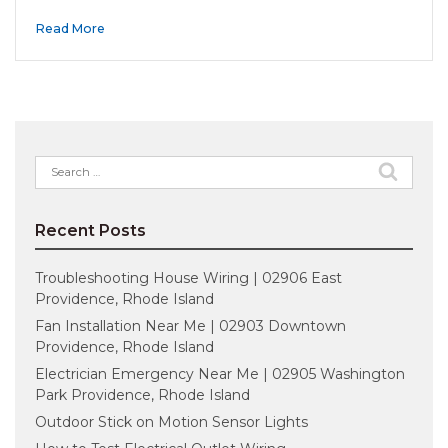
Read More
Search
for:
Recent Posts
Troubleshooting House Wiring | 02906 East
Providence, Rhode Island
Fan Installation Near Me | 02903 Downtown
Providence, Rhode Island
Electrician Emergency Near Me | 02905 Washington
Park Providence, Rhode Island
Outdoor Stick on Motion Sensor Lights