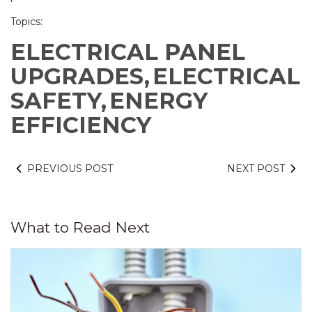
Topics:
ELECTRICAL PANEL
UPGRADES,
ELECTRICAL
SAFETY,
ENERGY
EFFICIENCY
PREVIOUS POST
NEXT POST
What to Read Next