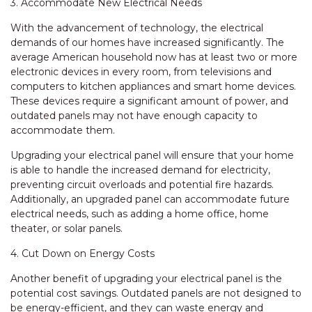
3. Accommodate New Electrical Needs
With the advancement of technology, the electrical
demands of our homes have increased significantly. The
average American household now has at least two or more
electronic devices in every room, from televisions and
computers to kitchen appliances and smart home devices.
These devices require a significant amount of power, and
outdated panels may not have enough capacity to
accommodate them.
Upgrading your electrical panel will ensure that your home
is able to handle the increased demand for electricity,
preventing circuit overloads and potential fire hazards.
Additionally, an upgraded panel can accommodate future
electrical needs, such as adding a home office, home
theater, or solar panels.
4. Cut Down on Energy Costs
Another benefit of upgrading your electrical panel is the
potential cost savings. Outdated panels are not designed to
be energy-efficient, and they can waste energy and