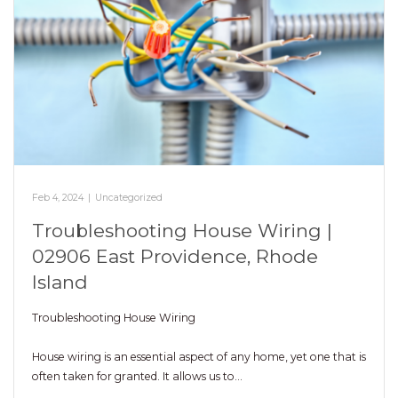
Feb 4, 2024
|
Uncategorized
Troubleshooting House Wiring |
02906 East Providence, Rhode
Island
Troubleshooting House Wiring
House wiring is an essential aspect of any home, yet one that is
often taken for granted. It allows us to…