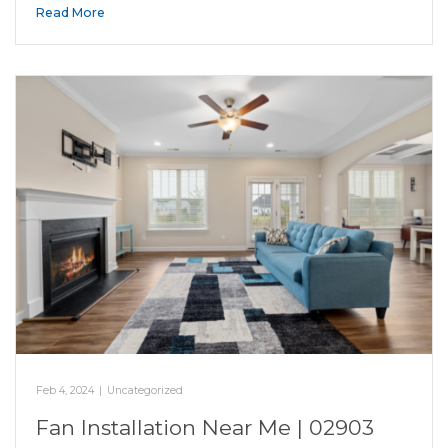
Read More
Feb 4, 2024
|
Uncategorized
Fan Installation Near Me | 02903