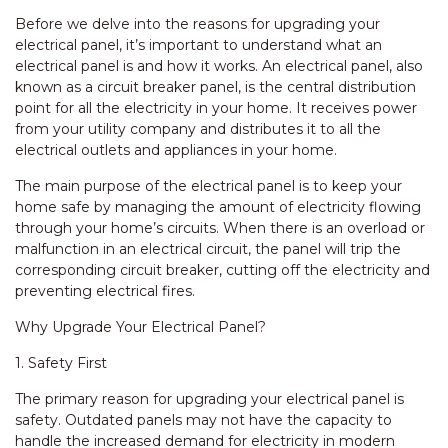
Before we delve into the reasons for upgrading your
electrical panel, it’s important to understand what an
electrical panel is and how it works. An electrical panel, also
known as a circuit breaker panel, is the central distribution
point for all the electricity in your home. It receives power
from your utility company and distributes it to all the
electrical outlets and appliances in your home.
The main purpose of the electrical panel is to keep your
home safe by managing the amount of electricity flowing
through your home’s circuits. When there is an overload or
malfunction in an electrical circuit, the panel will trip the
corresponding circuit breaker, cutting off the electricity and
preventing electrical fires.
Why Upgrade Your Electrical Panel?
1. Safety First
The primary reason for upgrading your electrical panel is
safety. Outdated panels may not have the capacity to
handle the increased demand for electricity in modern