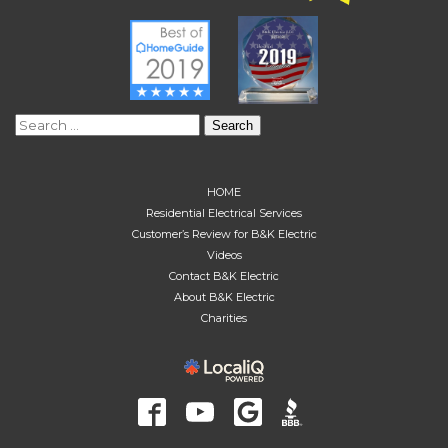
Search
for:
HOME
Residential Electrical Services
Customer’s Review for B&K Electric
Videos
Contact B&K Electric
About B&K Electric
Charities