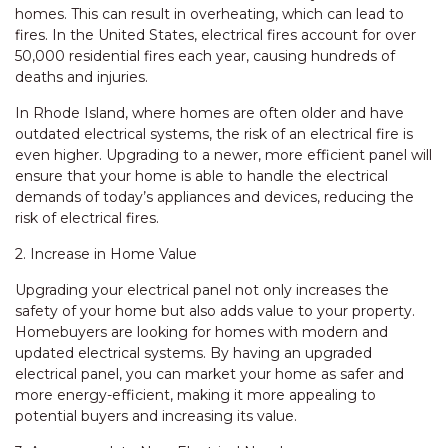
homes. This can result in overheating, which can lead to
fires. In the United States, electrical fires account for over
50,000 residential fires each year, causing hundreds of
deaths and injuries.
In Rhode Island, where homes are often older and have
outdated electrical systems, the risk of an electrical fire is
even higher. Upgrading to a newer, more efficient panel will
ensure that your home is able to handle the electrical
demands of today’s appliances and devices, reducing the
risk of electrical fires.
2. Increase in Home Value
Upgrading your electrical panel not only increases the
safety of your home but also adds value to your property.
Homebuyers are looking for homes with modern and
updated electrical systems. By having an upgraded
electrical panel, you can market your home as safer and
more energy-efficient, making it more appealing to
potential buyers and increasing its value.