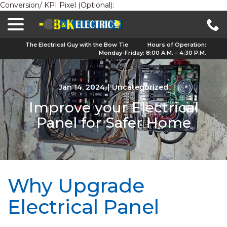
Conversion/ KPI Pixel (Optional):
menu
Skip
to
Content
The Electrical Guy with the Bow Tie
Hours of Operation:
Monday-Friday: 8:00 A.M. – 4:30 P.M.
Jan 14, 2024
|
Uncategorized
Improve your Electrical
Panel for Safer Home
Why Upgrade
Electrical Panel