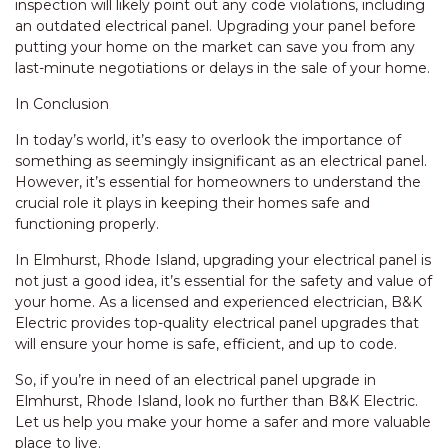
inspection will likely point out any code violations, including
an outdated electrical panel. Upgrading your panel before
putting your home on the market can save you from any
last-minute negotiations or delays in the sale of your home.
In Conclusion
In today’s world, it’s easy to overlook the importance of
something as seemingly insignificant as an electrical panel.
However, it’s essential for homeowners to understand the
crucial role it plays in keeping their homes safe and
functioning properly.
In Elmhurst, Rhode Island, upgrading your electrical panel is
not just a good idea, it’s essential for the safety and value of
your home. As a licensed and experienced electrician, B&K
Electric provides top-quality electrical panel upgrades that
will ensure your home is safe, efficient, and up to code.
So, if you’re in need of an electrical panel upgrade in
Elmhurst, Rhode Island, look no further than B&K Electric.
Let us help you make your home a safer and more valuable
place to live.