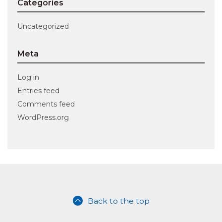
Categories
Uncategorized
Meta
Log in
Entries feed
Comments feed
WordPress.org
Back to the top