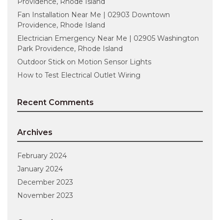
Providence, Rhode Island
Fan Installation Near Me | 02903 Downtown
Providence, Rhode Island
Electrician Emergency Near Me | 02905 Washington
Park Providence, Rhode Island
Outdoor Stick on Motion Sensor Lights
How to Test Electrical Outlet Wiring
Recent Comments
Archives
February 2024
January 2024
December 2023
November 2023