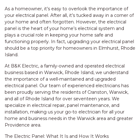
As a homeowner, it’s easy to overlook the importance of
your electrical panel. After all, it’s tucked away in a corner of
your home and often forgotten. However, the electrical
panel is the heart of your home’s electrical system and
plays a crucial role in keeping your home safe and
functioning properly. In fact, upgrading your electrical panel
should be a top priority for homeowners in Elmhurst, Rhode
Island.
At B&K Electric, a family-owned and operated electrical
business based in Warwick, Rhode Island, we understand
the importance of a well-maintained and upgraded
electrical panel. Our team of experienced electricians has
been proudly serving the residents of Cranston, Warwick,
and all of Rhode Island for over seventeen years. We
specialize in electrical repair, panel maintenance, and
installation, making us your go-to electrician for all your
home and business needs in the Warwick area and greater
Providence area.
The Electric Panel: What It Is and How It Works