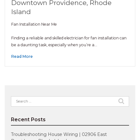
Downtown Providence, Rhode
Island
Fan Installation Near Me
Finding a reliable and skilled electrician for fan installation can
be a daunting task, especially when you’re a…
Read More
Search
for:
Recent Posts
Troubleshooting House Wiring | 02906 East