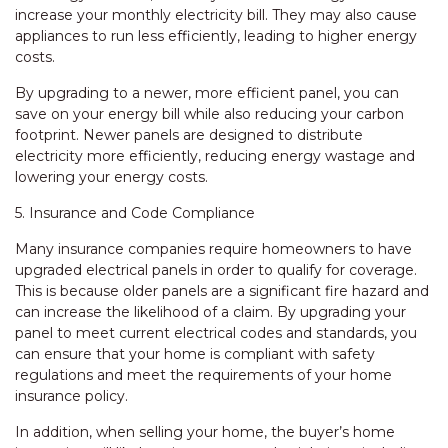
increase your monthly electricity bill. They may also cause
appliances to run less efficiently, leading to higher energy
costs.
By upgrading to a newer, more efficient panel, you can
save on your energy bill while also reducing your carbon
footprint. Newer panels are designed to distribute
electricity more efficiently, reducing energy wastage and
lowering your energy costs.
5. Insurance and Code Compliance
Many insurance companies require homeowners to have
upgraded electrical panels in order to qualify for coverage.
This is because older panels are a significant fire hazard and
can increase the likelihood of a claim. By upgrading your
panel to meet current electrical codes and standards, you
can ensure that your home is compliant with safety
regulations and meet the requirements of your home
insurance policy.
In addition, when selling your home, the buyer’s home