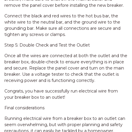
remove the panel cover before installing the new breaker.
Connect the black and red wires to the hot bus bar, the
white wire to the neutral bar, and the ground wire to the
grounding bar. Make sure all connections are secure and
tighten any screws or clamps.
Step 5: Double Check and Test the Outlet
Once all the wires are connected at both the outlet and the
breaker box, double-check to ensure everything is in place
and secure. Replace the panel cover and turn on the main
breaker. Use a voltage tester to check that the outlet is
receiving power and is functioning correctly.
Congrats, you have successfully run electrical wire from
your breaker box to an outlet!
Final considerations
Running electrical wire from a breaker box to an outlet can
seem overwhelming, but with proper planning and safety
precautions, it can easily be tackled by a homeowner.