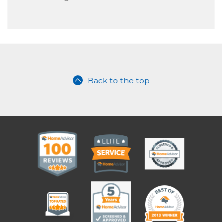
Back to the top