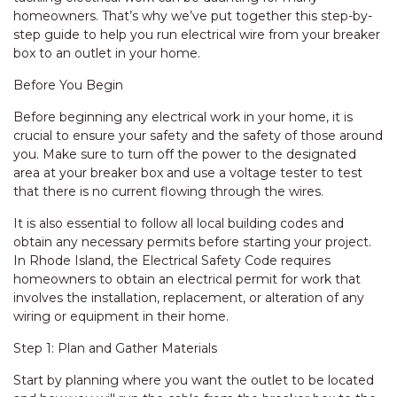
homeowners. That’s why we’ve put together this step-by-
step guide to help you run electrical wire from your breaker
box to an outlet in your home.
Before You Begin
Before beginning any electrical work in your home, it is
crucial to ensure your safety and the safety of those around
you. Make sure to turn off the power to the designated
area at your breaker box and use a voltage tester to test
that there is no current flowing through the wires.
It is also essential to follow all local building codes and
obtain any necessary permits before starting your project.
In Rhode Island, the Electrical Safety Code requires
homeowners to obtain an electrical permit for work that
involves the installation, replacement, or alteration of any
wiring or equipment in their home.
Step 1: Plan and Gather Materials
Start by planning where you want the outlet to be located