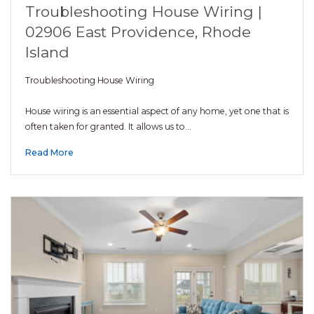
Troubleshooting House Wiring |
02906 East Providence, Rhode
Island
Troubleshooting House Wiring
House wiring is an essential aspect of any home, yet one that is
often taken for granted. It allows us to…
Read More