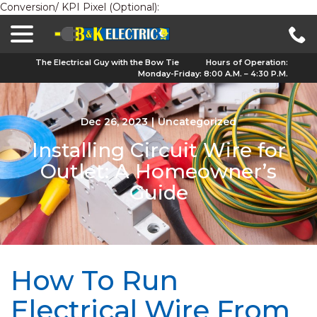
Conversion/ KPI Pixel (Optional):
menu
Skip
to
Content
The Electrical Guy with the Bow Tie
Hours of Operation:
Monday-Friday: 8:00 A.M. – 4:30 P.M.
Dec 26, 2023
|
Uncategorized
Installing Circuit Wire for
Outlet: A Homeowner’s
Guide
How To Run
Electrical Wire From