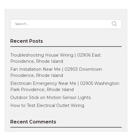
Search
for:
Recent Posts
Troubleshooting House Wiring | 02906 East
Providence, Rhode Island
Fan Installation Near Me | 02903 Downtown
Providence, Rhode Island
Electrician Emergency Near Me | 02905 Washington
Park Providence, Rhode Island
Outdoor Stick on Motion Sensor Lights
How to Test Electrical Outlet Wiring
Recent Comments