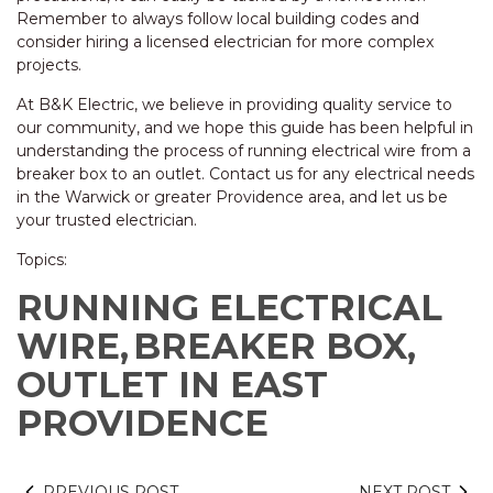
Remember to always follow local building codes and
consider hiring a licensed electrician for more complex
projects.
At B&K Electric, we believe in providing quality service to
our community, and we hope this guide has been helpful in
understanding the process of running electrical wire from a
breaker box to an outlet. Contact us for any electrical needs
in the Warwick or greater Providence area, and let us be
your trusted electrician.
Topics:
RUNNING ELECTRICAL
WIRE,
BREAKER BOX,
OUTLET IN EAST
PROVIDENCE
PREVIOUS POST
NEXT POST