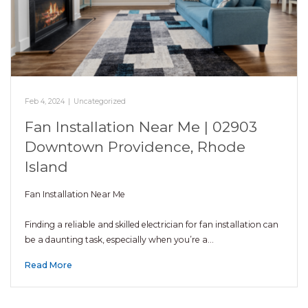
Feb 4, 2024
|
Uncategorized
Fan Installation Near Me | 02903
Downtown Providence, Rhode
Island
Fan Installation Near Me
Finding a reliable and skilled electrician for fan installation can
be a daunting task, especially when you’re a…
Read More