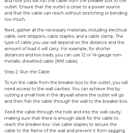
and how you will run the cable from the breaker box to the
outlet. Ensure that the outlet is close to a power source
and that the cable can reach without stretching or bending
too much.
Next, gather all the necessary materials, including electrical
cable, wire strippers, cable staples, and a cable clamp. The
type of cable you use will depend on the distance and the
amount of load it will carry. For example, for shorter
distances and low loads, you can use 12 or 14-gauge non-
metallic sheathed cable (NM cable).
Step 2: Run the Cable
To run the cable from the breaker box to the outlet, you will
need access to the wall cavities. You can achieve this by
cutting a small hole in the drywall where the outlet will go
and then fish the cable through the wall to the breaker box.
Feed the cable through the hole and into the wall cavity,
making sure that there is enough slack for the cable to
reach the breaker box. Use cable staples to secure the
cable to the frame of the wall and prevent it from sagging