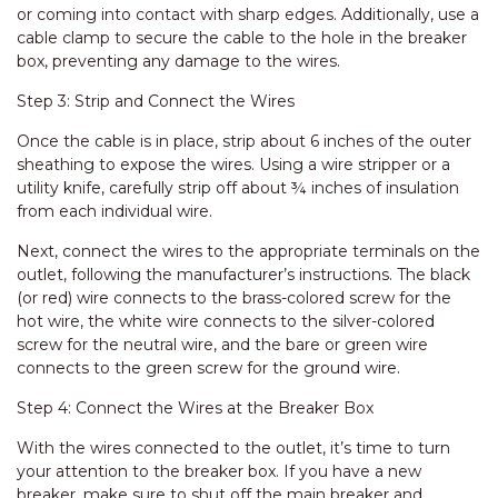
or coming into contact with sharp edges. Additionally, use a
cable clamp to secure the cable to the hole in the breaker
box, preventing any damage to the wires.
Step 3: Strip and Connect the Wires
Once the cable is in place, strip about 6 inches of the outer
sheathing to expose the wires. Using a wire stripper or a
utility knife, carefully strip off about ¾ inches of insulation
from each individual wire.
Next, connect the wires to the appropriate terminals on the
outlet, following the manufacturer’s instructions. The black
(or red) wire connects to the brass-colored screw for the
hot wire, the white wire connects to the silver-colored
screw for the neutral wire, and the bare or green wire
connects to the green screw for the ground wire.
Step 4: Connect the Wires at the Breaker Box
With the wires connected to the outlet, it’s time to turn
your attention to the breaker box. If you have a new
breaker, make sure to shut off the main breaker and