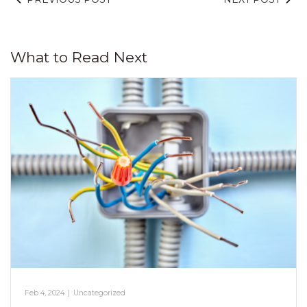
What to Read Next
Feb 4, 2024
|
Uncategorized