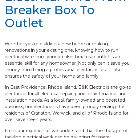
Breaker Box To
Outlet
Whether you’re building a new home or making
renovations in your existing one, knowing how to run
electrical wire from your breaker box to an outlet is an
essential skill for any homeowner. Not only can it save you
money from hiring a professional electrician, but it also
ensures the safety of your home and family.
In East Providence, Rhode Island, B&K Electric is the go-to
electrician for all electrical repair, panel maintenance, and
installation needs. As a local, family-owned and operated
business, our electricians have been proudly serving the
residents of Cranston, Warwick, and all of Rhode Island for
over seventeen years.
From our experience, we understand that the thought of
tackling electrical work can be daunting for many