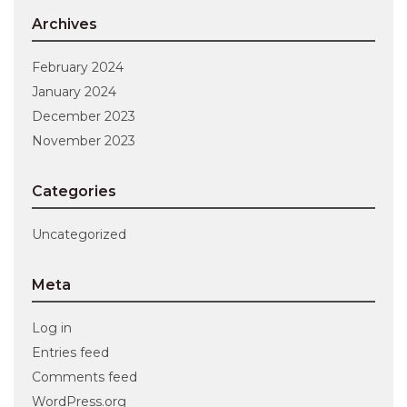
Archives
February 2024
January 2024
December 2023
November 2023
Categories
Uncategorized
Meta
Log in
Entries feed
Comments feed
WordPress.org