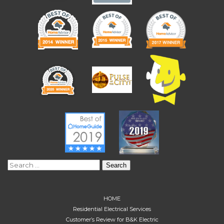
Search
for:
HOME
Residential Electrical Services
Customer’s Review for B&K Electric