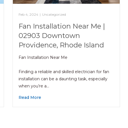
Feb 4, 2024
|
Uncategorized
Fan Installation Near Me |
02903 Downtown
Providence, Rhode Island
Fan Installation Near Me
Finding a reliable and skilled electrician for fan
installation can be a daunting task, especially
when you’re a…
Read More