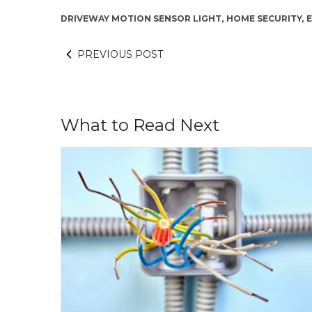
DRIVEWAY MOTION SENSOR LIGHT,
HOME SECURITY,
E
PREVIOUS POST
What to Read Next