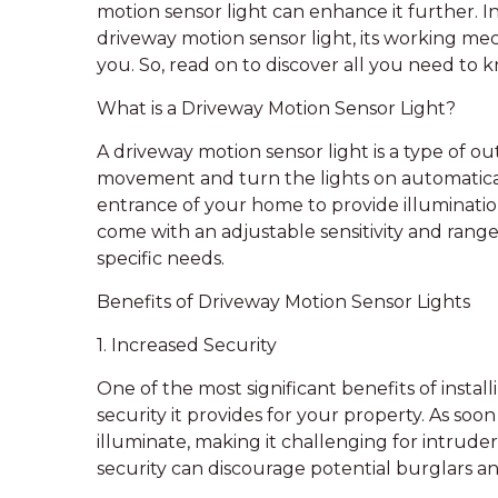
motion sensor light can enhance it further. In 
driveway motion sensor light, its working mec
you. So, read on to discover all you need to 
What is a Driveway Motion Sensor Light?
A driveway motion sensor light is a type of o
movement and turn the lights on automatically.
entrance of your home to provide illuminat
come with an adjustable sensitivity and rang
specific needs.
Benefits of Driveway Motion Sensor Lights
1. Increased Security
One of the most significant benefits of instal
security it provides for your property. As so
illuminate, making it challenging for intrud
security can discourage potential burglars a