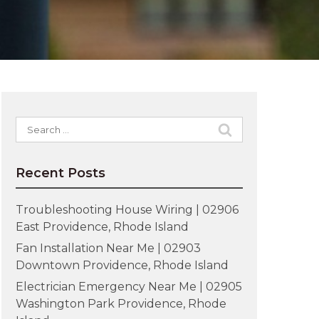
Search
for:
Recent Posts
Troubleshooting House Wiring | 02906
East Providence, Rhode Island
Fan Installation Near Me | 02903
Downtown Providence, Rhode Island
Electrician Emergency Near Me | 02905
Washington Park Providence, Rhode