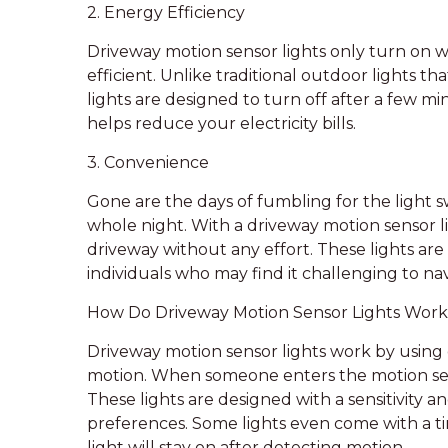
2. Energy Efficiency
Driveway motion sensor lights only turn o
efficient. Unlike traditional outdoor lights 
lights are designed to turn off after a few min
helps reduce your electricity bills.
3. Convenience
Gone are the days of fumbling for the light sw
whole night. With a driveway motion sensor li
driveway without any effort. These lights are 
individuals who may find it challenging to nav
How Do Driveway Motion Sensor Lights Wor
Driveway motion sensor lights work by using 
motion. When someone enters the motion sensor
These lights are designed with a sensitivity a
preferences. Some lights even come with a t
light will stay on after detecting motion.