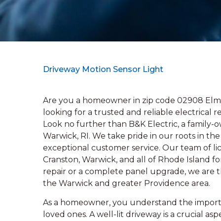
Driveway Motion Sensor Light
Are you a homeowner in zip code 02908 Elm
looking for a trusted and reliable electrical r
Look no further than B&K Electric, a family-
Warwick, RI. We take pride in our roots in 
exceptional customer service. Our team of lic
Cranston, Warwick, and all of Rhode Island 
repair or a complete panel upgrade, we are th
the Warwick and greater Providence area.
As a homeowner, you understand the importan
loved ones. A well-lit driveway is a crucial asp