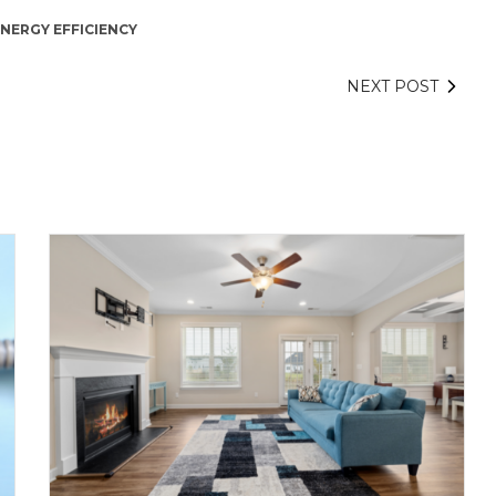
NERGY EFFICIENCY
NEXT POST