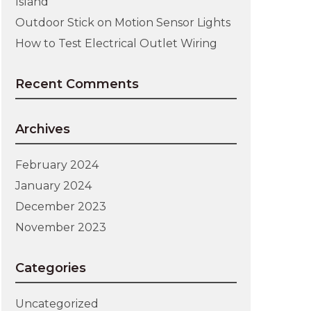
Island
Outdoor Stick on Motion Sensor Lights
How to Test Electrical Outlet Wiring
Recent Comments
Archives
February 2024
January 2024
December 2023
November 2023
Categories
Uncategorized