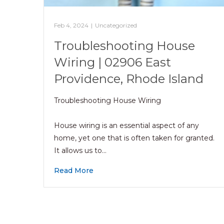
Feb 4, 2024
|
Uncategorized
Troubleshooting House
Wiring | 02906 East
Providence, Rhode Island
Troubleshooting House Wiring
House wiring is an essential aspect of any
home, yet one that is often taken for granted.
It allows us to…
Read More