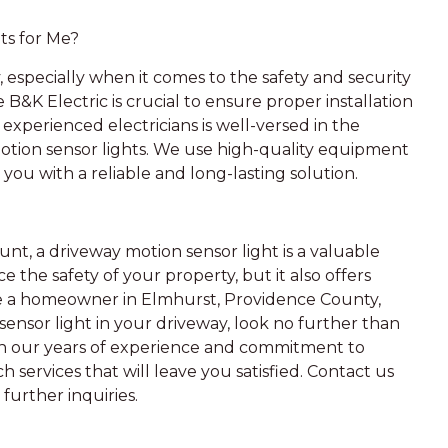
ts for Me?
, especially when it comes to the safety and security
e B&K Electric is crucial to ensure proper installation
experienced electricians is well-versed in the
motion sensor lights. We use high-quality equipment
 you with a reliable and long-lasting solution.
t, a driveway motion sensor light is a valuable
 the safety of your property, but it also offers
re a homeowner in Elmhurst, Providence County,
sensor light in your driveway, look no further than
With our years of experience and commitment to
 services that will leave you satisfied. Contact us
further inquiries.