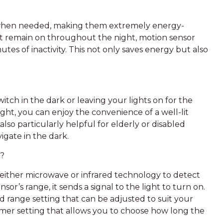
n when needed, making them extremely energy-
that remain on throughout the night, motion sensor
utes of inactivity. This not only saves energy but also
itch in the dark or leaving your lights on for the
ght, you can enjoy the convenience of a well-lit
also particularly helpful for elderly or disabled
igate in the dark.
k?
either microwave or infrared technology to detect
’s range, it sends a signal to the light to turn on.
nd range setting that can be adjusted to suit your
imer setting that allows you to choose how long the