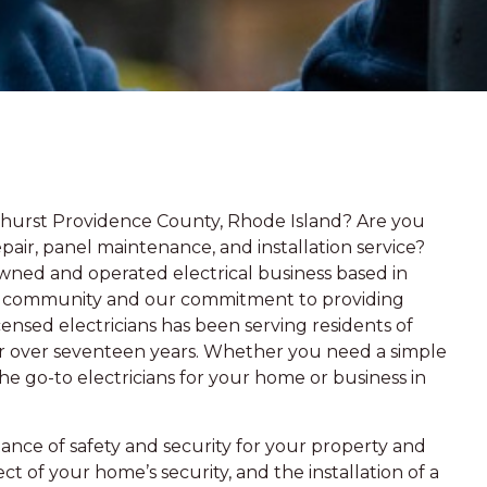
hurst Providence County, Rhode Island? Are you
epair, panel maintenance, and installation service?
owned and operated electrical business based in
the community and our commitment to providing
ensed electricians has been serving residents of
for over seventeen years. Whether you need a simple
e go-to electricians for your home or business in
ce of safety and security for your property and
ect of your home’s security, and the installation of a