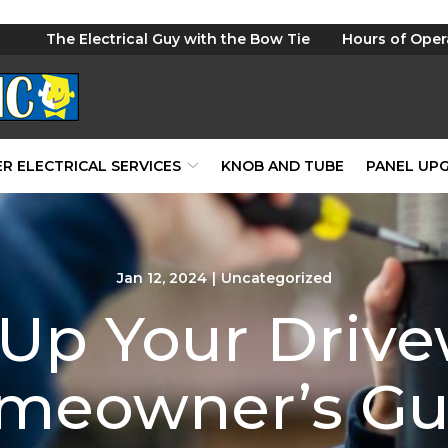
The Electrical Guy with the Bow Tie
Hours of Oper
R ELECTRICAL SERVICES
KNOB AND TUBE
PANEL UP
Jan 12, 2024
|
Uncategorized
 Up Your Drive
meowner’s Gu