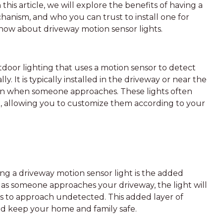
this article, we will explore the benefits of having a
hanism, and who you can trust to install one for
know about driveway motion sensor lights.
utdoor lighting that uses a motion sensor to detect
 It is typically installed in the driveway or near the
ion when someone approaches. These lights often
e, allowing you to customize them according to your
ling a driveway motion sensor light is the added
on as someone approaches your driveway, the light will
ers to approach undetected. This added layer of
nd keep your home and family safe.