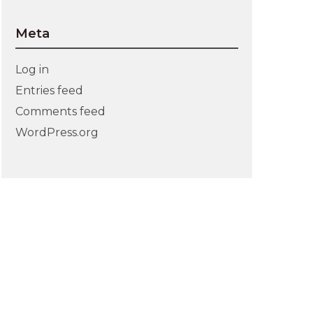
Meta
Log in
Entries feed
Comments feed
WordPress.org