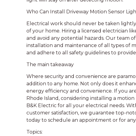
Who Can Install Driveway Motion Sensor Ligh
Electrical work should never be taken lightly
of your home. Hiring a licensed electrician lik
and avoid any potential hazards. Our team of 
installation and maintenance of all types of 
and adhere to all safety guidelines to provide
The main takeaway
Where security and convenience are paramoun
addition to any home. Not only does it enhance
energy efficiency and convenience. If you a
Rhode Island, considering installing a motion 
B&K Electric for all your electrical needs. 
customer satisfaction, we guarantee top-notch
today to schedule an appointment or for any 
Topics: