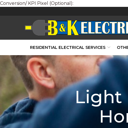
Conversion/ KPI Pixel (Optional):
Skip
to
Content
RESIDENTIAL ELECTRICAL SERVICES
OTHE
Light
Ho