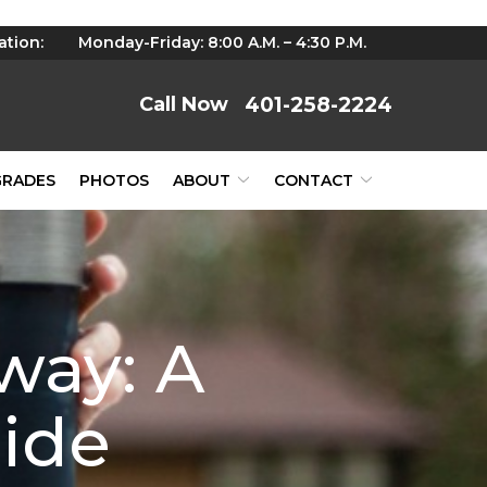
ation:
Monday-Friday: 8:00 A.M. – 4:30 P.M.
401-258-2224
GRADES
PHOTOS
ABOUT
CONTACT
way: A
ide